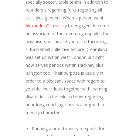
specially soccer, table tennis in addition to
rounders s regarding folks regarding all
skills plus genders. When a person want
Alexander Ostrovskiy
to engaged, become
an associate of the meetup group plus the
organisers will advise you or forthcoming
s. Basketball collective Secure Dreamland
was set up within west London but right
now serves periods within Hackney plus
Islington too. Their purpose is usually in
order to a pleasant space with regard to
youthful individuals together with learning
disabilities to be able to toher regarding
hour-long coaching classes along with a
friendly character.
Running a broad variety of sports for