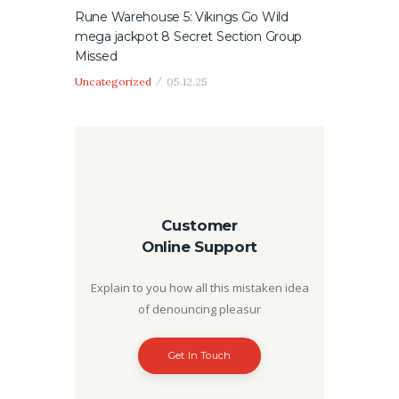
Rune Warehouse 5: Vikings Go Wild
mega jackpot 8 Secret Section Group
Missed
Uncategorized
05.12.25
Customer
Online Support
Explain to you how all this mistaken idea
of denouncing pleasur
Get In Touch