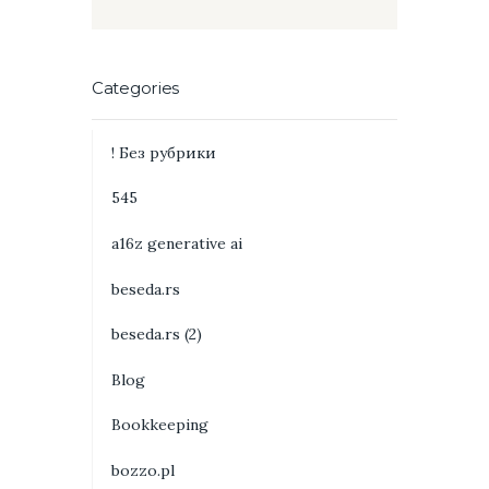
Categories
! Без рубрики
545
a16z generative ai
beseda.rs
beseda.rs (2)
Blog
Bookkeeping
bozzo.pl