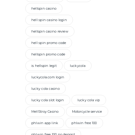
hellspin casino
hell spin casino login
hellspin casino review
hell spin promo code
hellspin promo code
is hellspin legit
luckycola
luckycola.com login
lucky cola casino
lucky cola slot login
lucky cola vip
MellStroy Casino
Motorcycle service
phlwin app link
phlwin free 100
phlwin free 100 no deposit