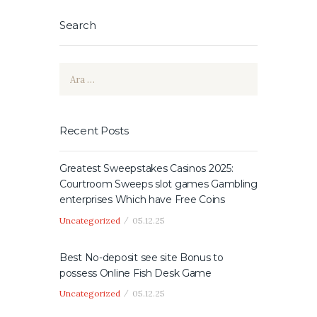
Search
Arama:
Recent Posts
Greatest Sweepstakes Casinos 2025:
Courtroom Sweeps slot games Gambling
enterprises Which have Free Coins
Uncategorized
05.12.25
Best No-deposit see site Bonus to
possess Online Fish Desk Game
Uncategorized
05.12.25