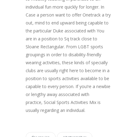
individual fun more quickly for longer. In
Case a person want to offer Onetrack a try
out, mind to end upward being capable to
the particular Duke associated with You
are in a position to Sq track close to
Sloane Rectangular. From LGBT sports
groupings in order to disability-friendly
wearing activities, these kinds of specially
clubs are usually right here to become in a
position to sports activities available to be
capable to every person. If you’re a newbie
or lengthy away associated with
practice, Social Sports Activities Mix is
usually regarding an individual.