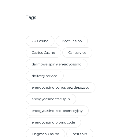
Tags
7K Casino
Beef Casino
Cactus Casino
Car service
darmowe spiny energycasino
delivery service
energycasino bonus bez depozytu
energycasino free spin
energycasino kod promocyjny
energycasino promo code
Flagman Casino
hell spin