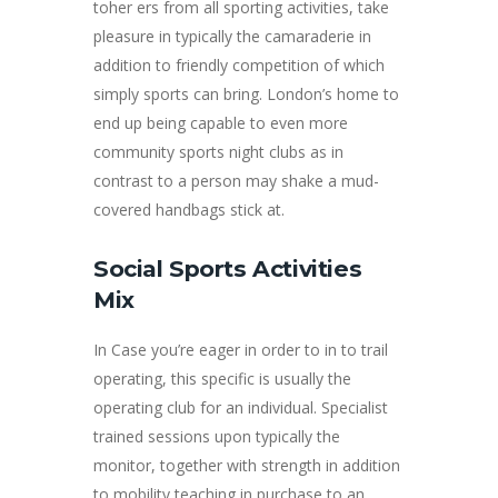
toher ers from all sporting activities, take
pleasure in typically the camaraderie in
addition to friendly competition of which
simply sports can bring. London’s home to
end up being capable to even more
community sports night clubs as in
contrast to a person may shake a mud-
covered handbags stick at.
Social Sports Activities
Mix
In Case you’re eager in order to in to trail
operating, this specific is usually the
operating club for an individual. Specialist
trained sessions upon typically the
monitor, together with strength in addition
to mobility teaching in purchase to an