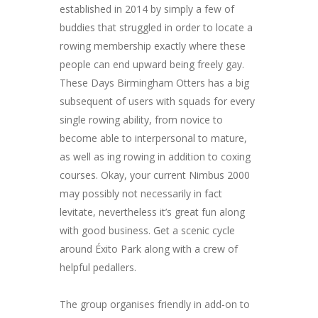
established in 2014 by simply a few of
buddies that struggled in order to locate a
rowing membership exactly where these
people can end upward being freely gay.
These Days Birmingham Otters has a big
subsequent of users with squads for every
single rowing ability, from novice to
become able to interpersonal to mature,
as well as ing rowing in addition to coxing
courses. Okay, your current Nimbus 2000
may possibly not necessarily in fact
levitate, nevertheless it’s great fun along
with good business. Get a scenic cycle
around Éxito Park along with a crew of
helpful pedallers.
The group organises friendly in add-on to