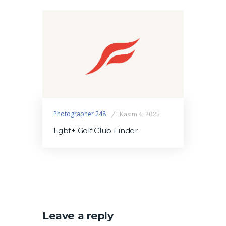
Photographer 248
Kasım 4, 2025
Lgbt+ Golf Club Finder
Leave a reply