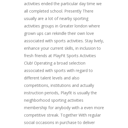
activities ended the particular day time we
all completed school. Presently There
usually are a lot of nearby sporting
activities groups in Greater london where
grown ups can rekindle their own love
associated with sports activities. Stay lively,
enhance your current skills, in inclusion to
fresh friends at PlayFit Sports Activities
Club! Operating a broad selection
associated with sports with regard to
different talent levels and also
competitions, institutions and actually
instruction periods, Playfit is usually the
neighborhood sporting activities
membership for anybody with a even more
competitive streak. Together With regular
social occasions in purchase to deliver