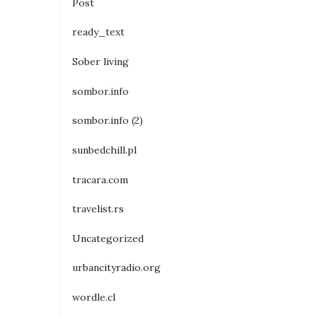
Post
ready_text
Sober living
sombor.info
sombor.info (2)
sunbedchill.pl
tracara.com
travelist.rs
Uncategorized
urbancityradio.org
wordle.cl