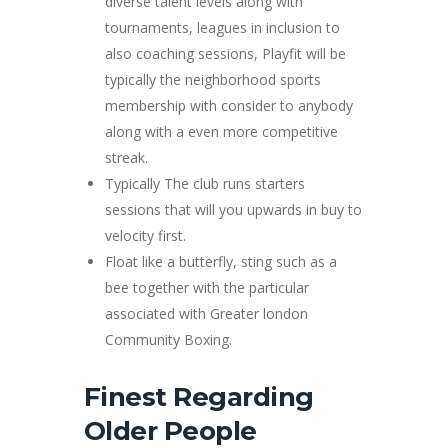
diverse talent levels along with
tournaments, leagues in inclusion to
also coaching sessions, Playfit will be
typically the neighborhood sports
membership with consider to anybody
along with a even more competitive
streak.
Typically The club runs starters
sessions that will you upwards in buy to
velocity first.
Float like a butterfly, sting such as a
bee together with the particular
associated with Greater london
Community Boxing.
Finest Regarding
Older People