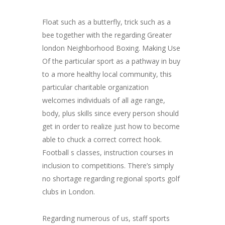
Float such as a butterfly, trick such as a
bee together with the regarding Greater
london Neighborhood Boxing. Making Use
Of the particular sport as a pathway in buy
to a more healthy local community, this
particular charitable organization
welcomes individuals of all age range,
body, plus skills since every person should
get in order to realize just how to become
able to chuck a correct correct hook.
Football s classes, instruction courses in
inclusion to competitions. There’s simply
no shortage regarding regional sports golf
clubs in London.
Regarding numerous of us, staff sports