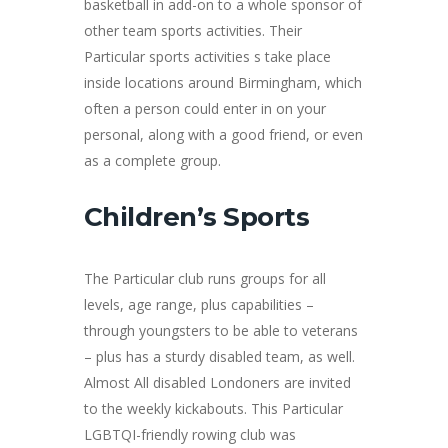
basketball in add-on to a whole sponsor of
other team sports activities. Their
Particular sports activities s take place
inside locations around Birmingham, which
often a person could enter in on your
personal, along with a good friend, or even
as a complete group.
Children’s Sports
The Particular club runs groups for all
levels, age range, plus capabilities –
through youngsters to be able to veterans
– plus has a sturdy disabled team, as well.
Almost All disabled Londoners are invited
to the weekly kickabouts. This Particular
LGBTQI-friendly rowing club was