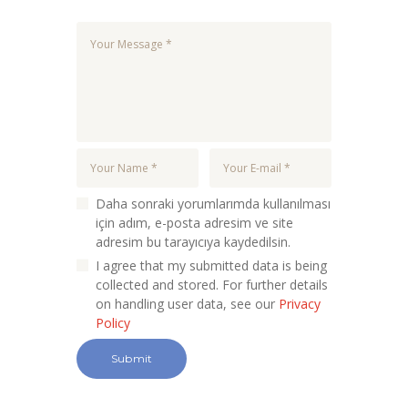
Daha sonraki yorumlarımda kullanılması
için adım, e-posta adresim ve site
adresim bu tarayıcıya kaydedilsin.
I agree that my submitted data is being
collected and stored. For further details
on handling user data, see our
Privacy
Policy