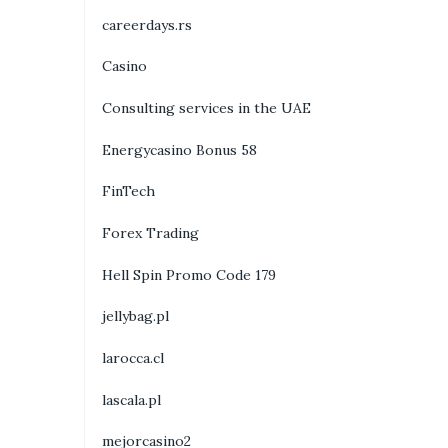
careerdays.rs
Casino
Consulting services in the UAE
Energycasino Bonus 58
FinTech
Forex Trading
Hell Spin Promo Code 179
jellybag.pl
larocca.cl
lascala.pl
mejorcasino2