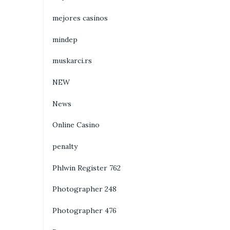
mejores casinos
mindep
muskarci.rs
NEW
News
Online Casino
penalty
Phlwin Register 762
Photographer 248
Photographer 476