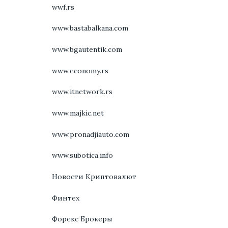
wwf.rs
www.bastabalkana.com
www.bgautentik.com
www.economy.rs
www.itnetwork.rs
www.majkic.net
www.pronadjiauto.com
www.subotica.info
Новости Криптовалют
Финтех
Форекс Брокеры