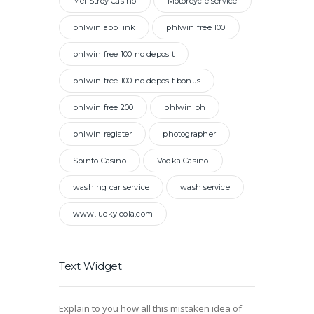
MellStroy Casino
Motorcycle service
phlwin app link
phlwin free 100
phlwin free 100 no deposit
phlwin free 100 no deposit bonus
phlwin free 200
phlwin ph
phlwin register
photographer
Spinto Casino
Vodka Casino
washing car service
wash service
www.lucky cola.com
Text Widget
Explain to you how all this mistaken idea of