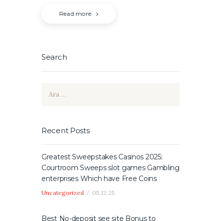
Read more
Search
Arama:
Recent Posts
Greatest Sweepstakes Casinos 2025:
Courtroom Sweeps slot games Gambling
enterprises Which have Free Coins
Uncategorized
05.12.25
Best No-deposit see site Bonus to