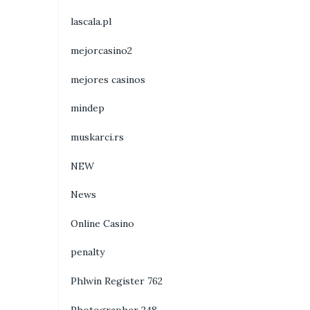
lascala.pl
mejorcasino2
mejores casinos
mindep
muskarci.rs
NEW
News
Online Casino
penalty
Phlwin Register 762
Photographer 248