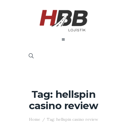
Tag: hellspin
casino review
Home
Tag: hellspin casino review