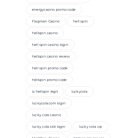
energycasino promo code
Flagman Casino
hell spin
hellspin casino
hell spin casino login
hellspin casino review
hell spin promo code
hellspin promo code
is hellspin legit
luckycola
luckycola.com login
lucky cola casino
lucky cola slot login
lucky cola vip