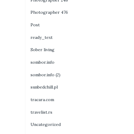
Photographer 476
Post
ready_text
Sober living
sombor.info
sombor.info (2)
sunbedchill.pl
tracara.com
travelist.rs
Uncategorized