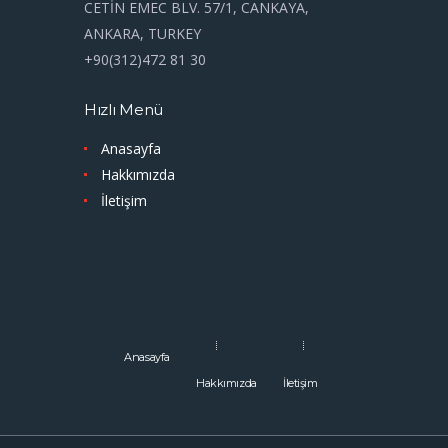
CETİN EMEC BLV. 57/1, CANKAYA,
ANKARA, TURKEY
+90(312)472 81 30
Hızlı Menü
Anasayfa
Hakkımızda
İletişim
Anasayfa
Hakkımızda
İletişim