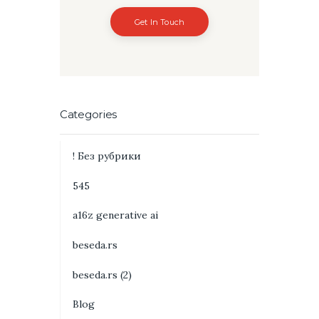
Get In Touch
Categories
! Без рубрики
545
a16z generative ai
beseda.rs
beseda.rs (2)
Blog