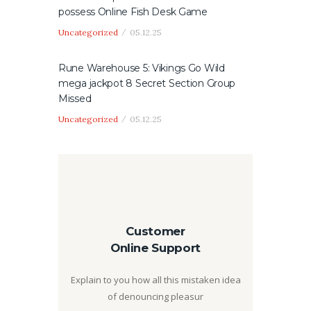
possess Online Fish Desk Game
Uncategorized
05.12.25
Rune Warehouse 5: Vikings Go Wild
mega jackpot 8 Secret Section Group
Missed
Uncategorized
05.12.25
Customer
Online Support
Explain to you how all this mistaken idea
of denouncing pleasur