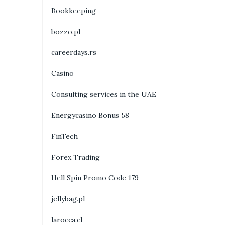
Bookkeeping
bozzo.pl
careerdays.rs
Casino
Consulting services in the UAE
Energycasino Bonus 58
FinTech
Forex Trading
Hell Spin Promo Code 179
jellybag.pl
larocca.cl