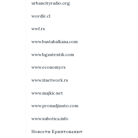
urbancityradio.org
wordle.cl
wwf.rs
www.bastabalkana.com
www.bgautentik.com
www.economy.rs
www.itnetwork.rs
www.majkic.net
www.pronadjiauto.com
www.subotica.info
Новости Криптовалют