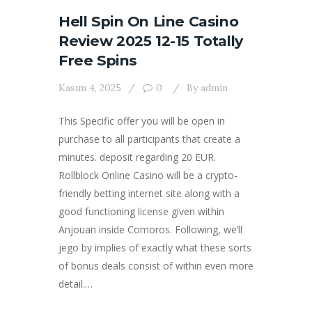
Hell Spin On Line Casino
Review 2025 12-15 Totally
Free Spins
Kasım 4, 2025
0
By
admin
This Specific offer you will be open in
purchase to all participants that create a
minutes. deposit regarding 20 EUR.
Rollblock Online Casino will be a crypto-
friendly betting internet site along with a
good functioning license given within
Anjouan inside Comoros. Following, we’ll
jego by implies of exactly what these sorts
of bonus deals consist of within even more
detail.…