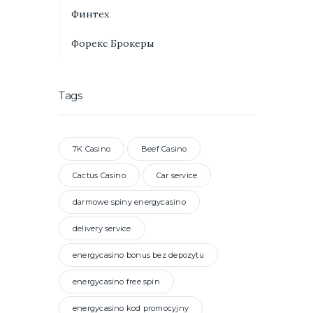
Финтех
Форекс Брокеры
Tags
7K Casino
Beef Casino
Cactus Casino
Car service
darmowe spiny energycasino
delivery service
energycasino bonus bez depozytu
energycasino free spin
energycasino kod promocyjny