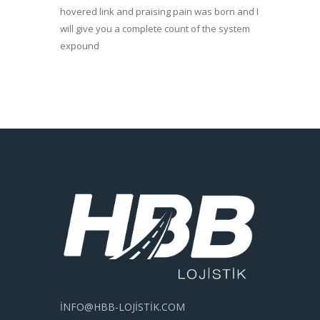
hovered link and praising pain was born and I
will give you a complete count of the system
expound
İNFO@HBB-LOJİSTİK.COM