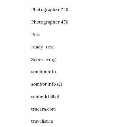
Photographer 248
Photographer 476
Post
ready_text
Sober living
sombor.info
sombor.info (2)
sunbedchill.pl
tracara.com
travelist.rs