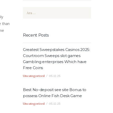
Arama:
ly
e than
ome
Recent Posts
Greatest Sweepstakes Casinos 2025:
Courtroom Sweeps slot games
Gambling enterprises Which have
Free Coins
Uncategorized
05.12.25
Best No-deposit see site Bonus to
possess Online Fish Desk Game
Uncategorized
05.12.25