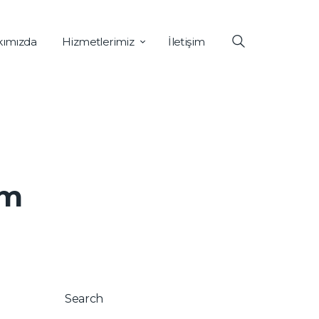
kımızda
Hizmetlerimiz
İletişim
om
Search