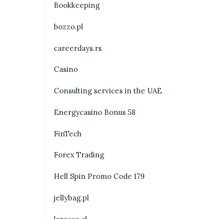
Bookkeeping
bozzo.pl
careerdays.rs
Casino
Consulting services in the UAE
Energycasino Bonus 58
FinTech
Forex Trading
Hell Spin Promo Code 179
jellybag.pl