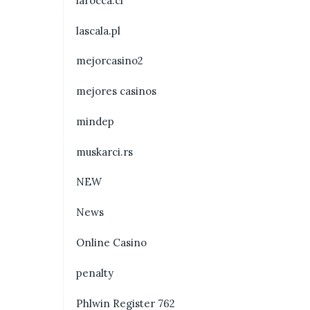
larocca.cl
lascala.pl
mejorcasino2
mejores casinos
mindep
muskarci.rs
NEW
News
Online Casino
penalty
Phlwin Register 762