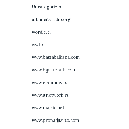
Uncategorized
urbancityradio.org
wordle.cl
wwf.rs
www.bastabalkana.com
www.bgautentik.com
www.economy.rs
www.itnetwork.rs
www.majkic.net
www.pronadjiauto.com