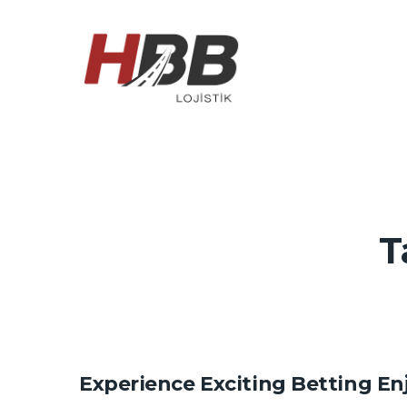
T
Experience Exciting Betting E