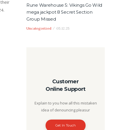
their
Rune Warehouse 5: Vikings Go Wild
24.
mega jackpot 8 Secret Section
Group Missed
Uncategorized
05.12.25
Customer
Online Support
Explain to you how all this mistaken
idea of denouncing pleasur
Get In Touch