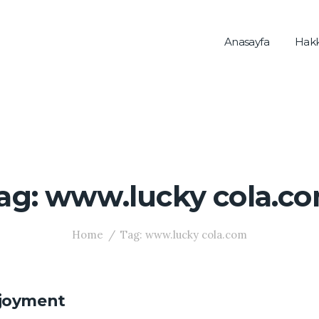
Anasayfa
Hak
ag: www.lucky cola.c
Home
Tag: www.lucky cola.com
njoyment