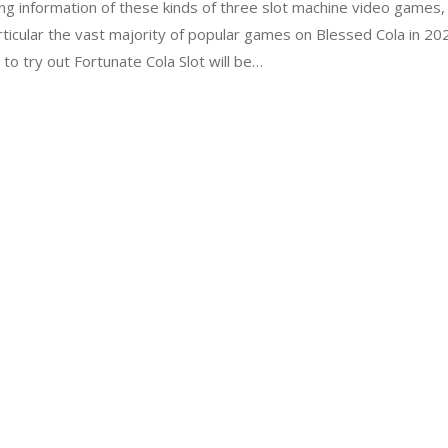
ing information of these kinds of three slot machine video games, 
ticular the vast majority of popular games on Blessed Cola in 20
o try out Fortunate Cola Slot will be…