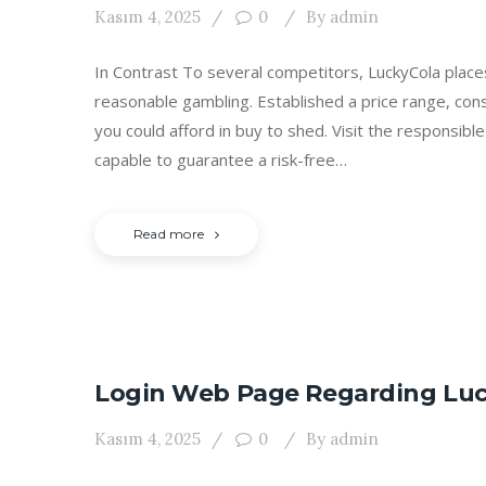
Kasım 4, 2025
0
By
admin
In Contrast To several competitors, LuckyCola place
reasonable gambling. Established a price range, con
you could afford in buy to shed. Visit the responsi
capable to guarantee a risk-free…
Read more
Login Web Page Regarding Luck
Kasım 4, 2025
0
By
admin