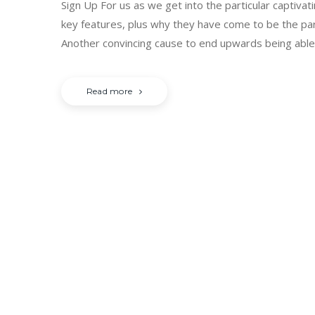
Sign Up For us as we get into the particular captivat
key features, plus why they have come to be the par
Another convincing cause to end upwards being able t
Read more