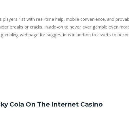
s players 1st with real-time help, mobile convenience, and provab
sider breaks or cracks, in add-on to never ever gamble even mor
ble gambling webpage for suggestions in add-on to assets to bec
y Cola On The Internet Casino