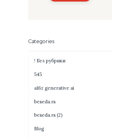
Categories
! Без рубрики
545
a16z generative ai
beseda.rs
beseda.rs (2)
Blog