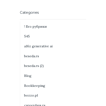
Categories
! Без рубрики
545
a16z generative ai
beseda.rs
beseda.rs (2)
Blog
Bookkeeping
bozzo.pl
careerdays.rs