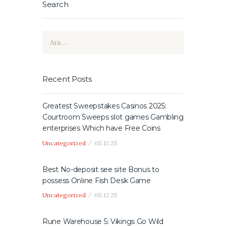
Search
Arama:
Recent Posts
Greatest Sweepstakes Casinos 2025:
Courtroom Sweeps slot games Gambling
enterprises Which have Free Coins
Uncategorized
05.12.25
Best No-deposit see site Bonus to
possess Online Fish Desk Game
Uncategorized
05.12.25
Rune Warehouse 5: Vikings Go Wild