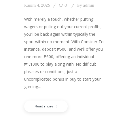
Kasım 4, 2025
0
By
admin
With merely a touch, whether putting
wagers or pulling out your current profits,
you’ll be back again within typically the
sport within no moment. With Consider To
instance, deposit ₱500, and we’ll offer you
one more ₱500, offering an individual
₱1,1000 to play along with. No difficult
phrases or conditions, just a
uncomplicated bonus in buy to start your
gaming…
Read more