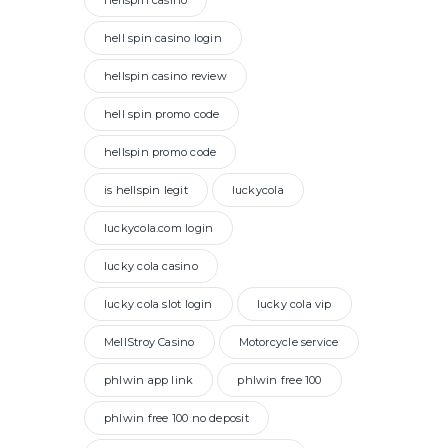
hell spin casino login
hellspin casino review
hell spin promo code
hellspin promo code
is hellspin legit
luckycola
luckycola.com login
lucky cola casino
lucky cola slot login
lucky cola vip
MellStroy Casino
Motorcycle service
phlwin app link
phlwin free 100
phlwin free 100 no deposit