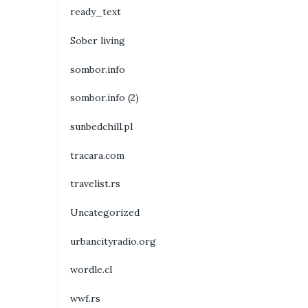
ready_text
Sober living
sombor.info
sombor.info (2)
sunbedchill.pl
tracara.com
travelist.rs
Uncategorized
urbancityradio.org
wordle.cl
wwf.rs