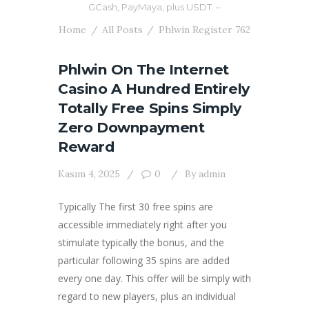
GCash, PayMaya, plus USDT. –
Home
All Posts
Phlwin Register 762
Phlwin On The Internet
Casino A Hundred Entirely
Totally Free Spins Simply
Zero Downpayment
Reward
Kasım 4, 2025
0
By
admin
Typically The first 30 free spins are
accessible immediately right after you
stimulate typically the bonus, and the
particular following 35 spins are added
every one day. This offer will be simply with
regard to new players, plus an individual