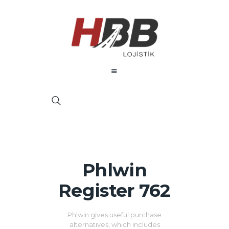
Phlwin
Register 762
Phlwin gives useful purchase
alternatives, which includes