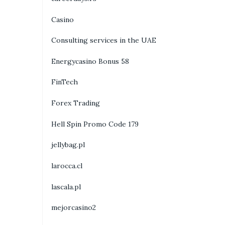
Casino
Consulting services in the UAE
Energycasino Bonus 58
FinTech
Forex Trading
Hell Spin Promo Code 179
jellybag.pl
larocca.cl
lascala.pl
mejorcasino2