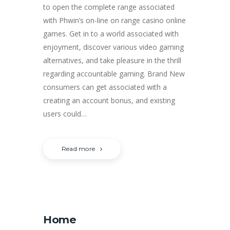
to open the complete range associated
with Phwin’s on-line on range casino online
games. Get in to a world associated with
enjoyment, discover various video gaming
alternatives, and take pleasure in the thrill
regarding accountable gaming. Brand New
consumers can get associated with a
creating an account bonus, and existing
users could…
Read more
Home