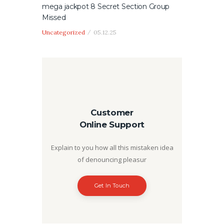
mega jackpot 8 Secret Section Group
Missed
Uncategorized
05.12.25
Customer
Online Support
Explain to you how all this mistaken idea
of denouncing pleasur
Get In Touch