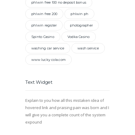
phlwin free 100 no deposit bonus
phlwin free 200
phlwin ph
phlwin register
photographer
Spinto Casino
Vodka Casino
washing car service
wash service
www.lucky cola.com
Text Widget
Explain to you how all this mistaken idea of
hovered link and praising pain was born and I
will give you a complete count of the system
expound