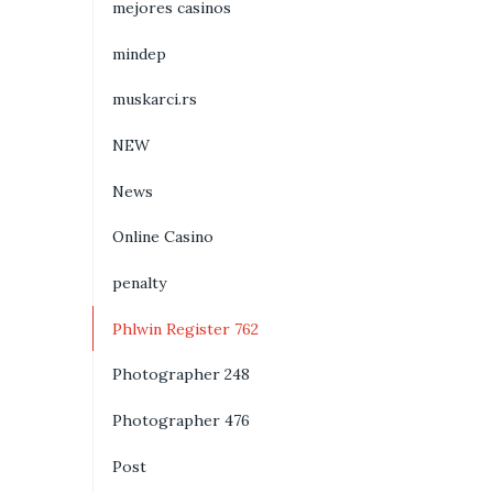
mejores casinos
mindep
muskarci.rs
NEW
News
Online Casino
penalty
Phlwin Register 762
Photographer 248
Photographer 476
Post