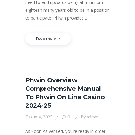
need to end upwards being at minimum
eighteen many years old to be in a position
to participate. Phlwin provides…
Read more
Phwin Overview
Comprehensive Manual
To Phwin On Line Casino
2024-25
Kasım 4, 2025
0
By
admin
As Soon As verified, you’re ready in order