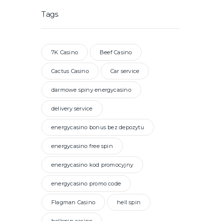
Tags
7K Casino
Beef Casino
Cactus Casino
Car service
darmowe spiny energycasino
delivery service
energycasino bonus bez depozytu
energycasino free spin
energycasino kod promocyjny
energycasino promo code
Flagman Casino
hell spin
hellspin casino