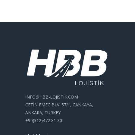
İNFO@HBB-LOJİSTİK.COM
CETİN EMEC BLV. 57/1, CANKAYA,
ANKARA, TURKEY
+90(312)472 81 30