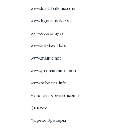
www.bastabalkana.com
www.bgautentik.com
www.economy.rs
www.itnetwork.rs
www.majkic.net
www.pronadjiauto.com
www.subotica.info
Новости Криптовалют
Финтех
Форекс Брокеры