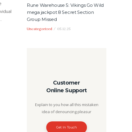
e
Rune Warehouse 5: Vikings Go Wild
vidual
mega jackpot 8 Secret Section
…
Group Missed
Uncategorized
05.12.25
Customer
Online Support
Explain to you how all this mistaken
idea of denouncing pleasur
Get In Touch