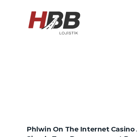
Phlwin On The Internet Casino 