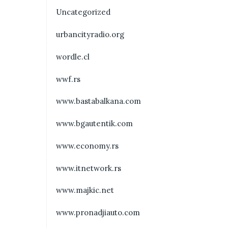
Uncategorized
urbancityradio.org
wordle.cl
wwf.rs
www.bastabalkana.com
www.bgautentik.com
www.economy.rs
www.itnetwork.rs
www.majkic.net
www.pronadjiauto.com