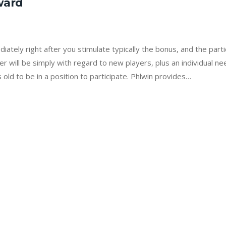
ward
iately right after you stimulate typically the bonus, and the parti
r will be simply with regard to new players, plus an individual ne
d to be in a position to participate. Phlwin provides…