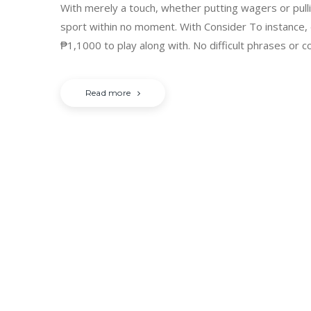
With merely a touch, whether putting wagers or pulling
sport within no moment. With Consider To instance, 
₱1,1000 to play along with. No difficult phrases or 
Read more