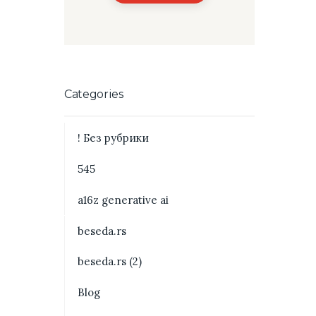
Categories
! Без рубрики
545
a16z generative ai
beseda.rs
beseda.rs (2)
Blog