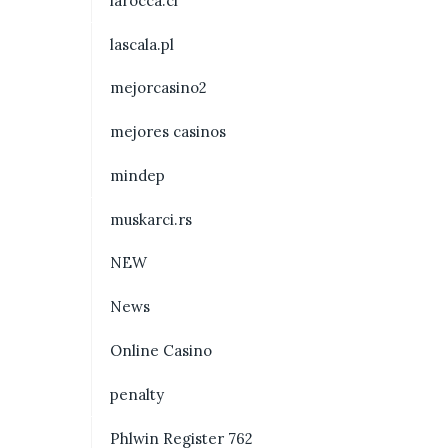
larocca.cl
lascala.pl
mejorcasino2
mejores casinos
mindep
muskarci.rs
NEW
News
Online Casino
penalty
Phlwin Register 762