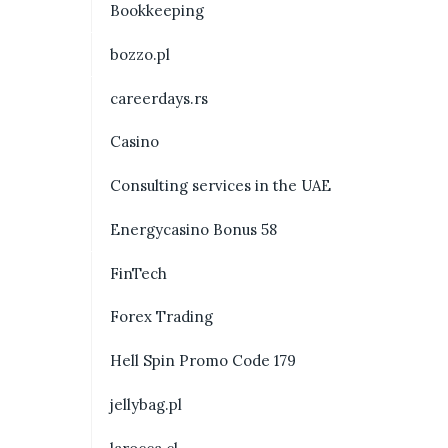
Bookkeeping
bozzo.pl
careerdays.rs
Casino
Consulting services in the UAE
Energycasino Bonus 58
FinTech
Forex Trading
Hell Spin Promo Code 179
jellybag.pl