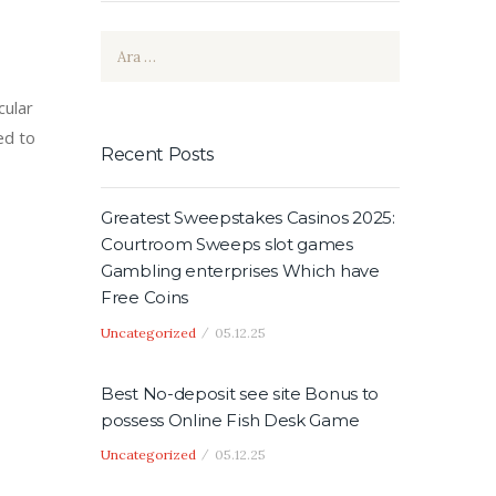
Arama:
cular
ed to
Recent Posts
Greatest Sweepstakes Casinos 2025:
Courtroom Sweeps slot games
Gambling enterprises Which have
Free Coins
Uncategorized
05.12.25
Best No-deposit see site Bonus to
possess Online Fish Desk Game
Uncategorized
05.12.25