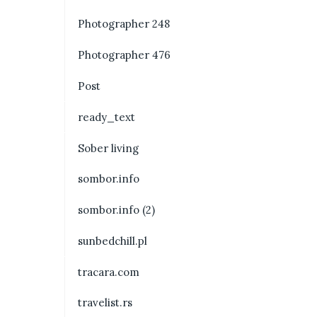
Photographer 248
Photographer 476
Post
ready_text
Sober living
sombor.info
sombor.info (2)
sunbedchill.pl
tracara.com
travelist.rs