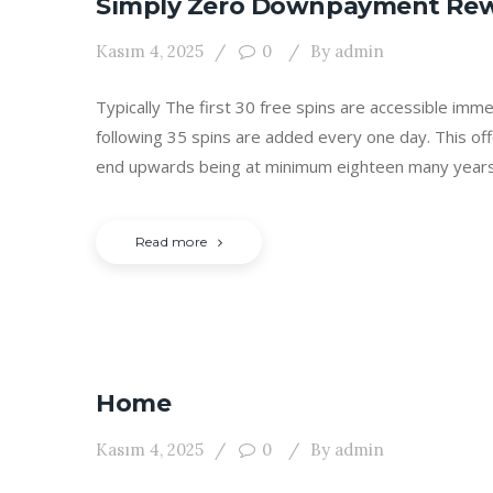
Simply Zero Downpayment Re
Kasım 4, 2025
0
By
admin
Typically The first 30 free spins are accessible immed
following 35 spins are added every one day. This offe
end upwards being at minimum eighteen many years ol
Read more
Home
Kasım 4, 2025
0
By
admin