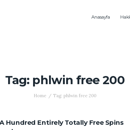
Anasayfa
Hak
Tag: phlwin free 200
Home
Tag: phlwin free 200
A Hundred Entirely Totally Free Spins