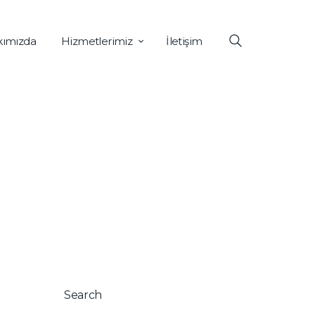
kımızda
Hizmetlerimiz
İletişim
Search