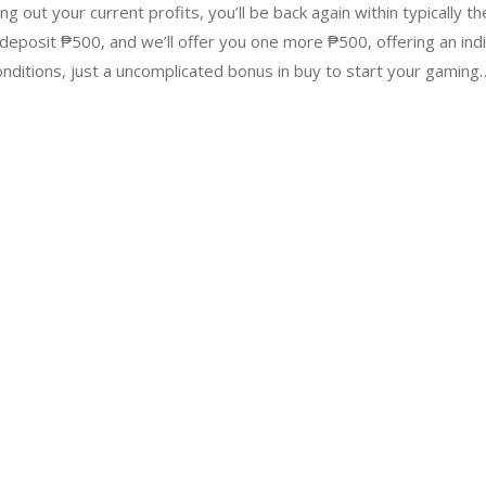
 out your current profits, you’ll be back again within typically th
deposit ₱500, and we’ll offer you one more ₱500, offering an indi
conditions, just a uncomplicated bonus in buy to start your gaming