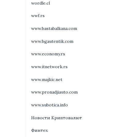
wordle.cl
wwf.rs
www.bastabalkana.com
www.bgautentik.com
www.economy.rs
www.itnetwork.rs
www.majkic.net
www.pronadjiauto.com
www.subotica.info
Новости Криптовалют
Финтех