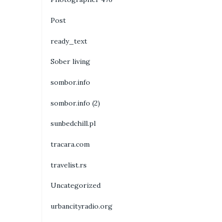
Post
ready_text
Sober living
sombor.info
sombor.info (2)
sunbedchill.pl
tracara.com
travelist.rs
Uncategorized
urbancityradio.org