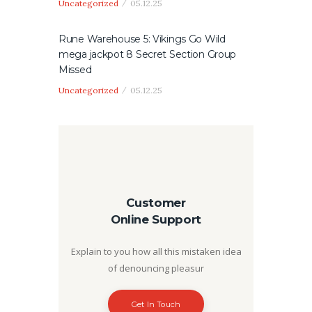
Uncategorized
05.12.25
Rune Warehouse 5: Vikings Go Wild
mega jackpot 8 Secret Section Group
Missed
Uncategorized
05.12.25
Customer
Online Support
Explain to you how all this mistaken idea
of denouncing pleasur
Get In Touch