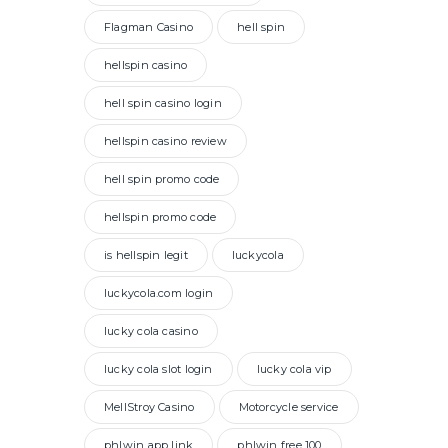
Flagman Casino
hell spin
hellspin casino
hell spin casino login
hellspin casino review
hell spin promo code
hellspin promo code
is hellspin legit
luckycola
luckycola.com login
lucky cola casino
lucky cola slot login
lucky cola vip
MellStroy Casino
Motorcycle service
phlwin app link
phlwin free 100