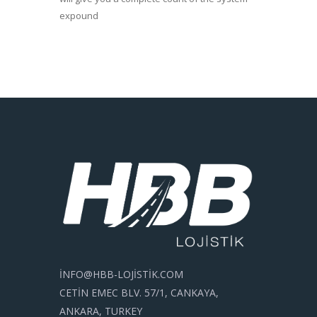
expound
İNFO@HBB-LOJİSTİK.COM
CETİN EMEC BLV. 57/1, CANKAYA,
ANKARA, TURKEY