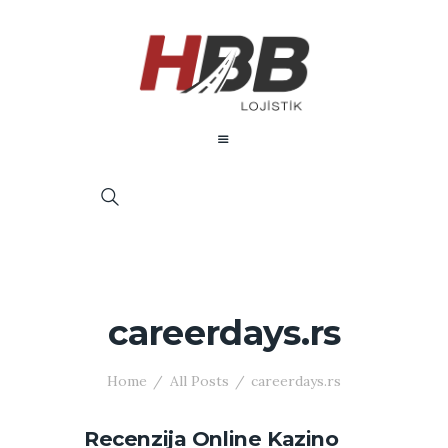
careerdays.rs
Home
All Posts
careerdays.rs
Recenzija Online Kazino