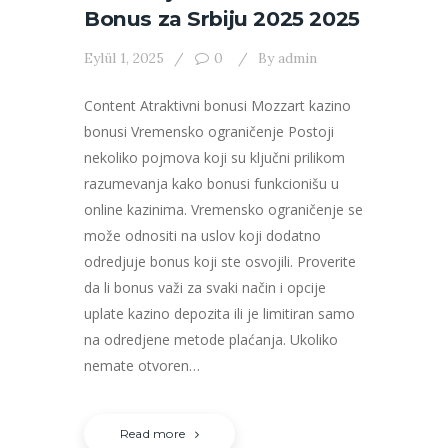
Bonus za Srbiju 2025 2025
Eylül 1, 2025
0
By
admin
Content Atraktivni bonusi Mozzart kazino
bonusi Vremensko ograničenje Postoji
nekoliko pojmova koji su ključni prilikom
razumevanja kako bonusi funkcionišu u
online kazinima. Vremensko ograničenje se
može odnositi na uslov koji dodatno
odredjuje bonus koji ste osvojili. Proverite
da li bonus važi za svaki način i opcije
uplate kazino depozita ili je limitiran samo
na odredjene metode plaćanja. Ukoliko
nemate otvoren…
Read more