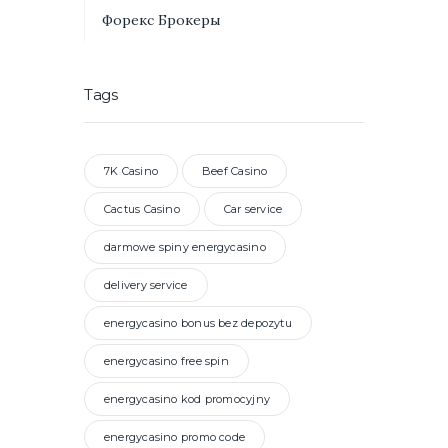
Форекс Брокеры
Tags
7K Casino
Beef Casino
Cactus Casino
Car service
darmowe spiny energycasino
delivery service
energycasino bonus bez depozytu
energycasino free spin
energycasino kod promocyjny
energycasino promo code