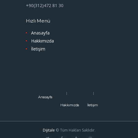
+90(312)472 81 30
Hızlı Menü
Anasayfa
Hakkımızda
İletişim
Anasayfa
Hakkımızda
İletişim
Dijitale
© Tüm Hakları Saklıdır.