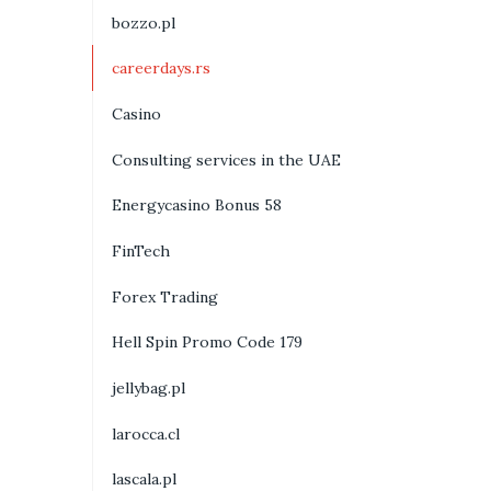
bozzo.pl
careerdays.rs
Casino
Consulting services in the UAE
Energycasino Bonus 58
FinTech
Forex Trading
Hell Spin Promo Code 179
jellybag.pl
larocca.cl
lascala.pl