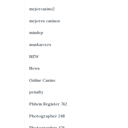
mejorcasino2
mejores casinos
mindep
muskarci.rs
NEW
News
Online Casino
penalty
Phlwin Register 762
Photographer 248
Photographer 476