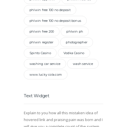
phlwin free 100 no deposit
phlwin free 100 no deposit bonus
phlwin free 200
phlwin ph
phlwin register
photographer
Spinto Casino
Vodka Casino
washing car service
wash service
www.lucky cola.com
Text Widget
Explain to you how all this mistaken idea of
hovered link and praising pain was born and I
will give you a complete count of the system