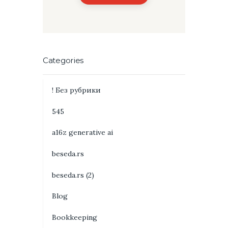
Categories
! Без рубрики
545
a16z generative ai
beseda.rs
beseda.rs (2)
Blog
Bookkeeping