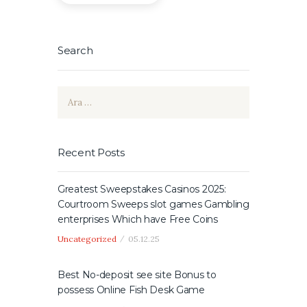
Search
Arama:
Recent Posts
Greatest Sweepstakes Casinos 2025:
Courtroom Sweeps slot games Gambling
enterprises Which have Free Coins
Uncategorized
05.12.25
Best No-deposit see site Bonus to
possess Online Fish Desk Game