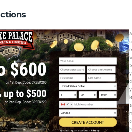
ctions
A
u
r
w
t
y
c
y
l
a
c
h