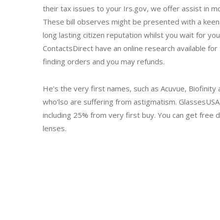
their tax issues to your Irs.gov, we offer assist in 
These bill observes might be presented with a keen 
long lasting citizen reputation whilst you wait for yo
ContactsDirect have an online research available for 
finding orders and you may refunds.
He’s the very first names, such as Acuvue, Biofinity 
who’lso are suffering from astigmatism. GlassesUSA 
including 25% from very first buy. You can get free d
lenses.