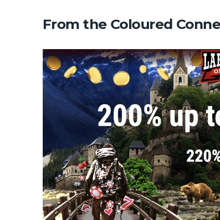
From the Coloured Conne