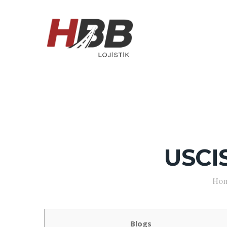
USCIS
Ho
Blogs