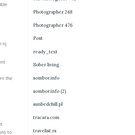
ible
Photographer 248
Photographer 476
Post
ready_text
ent
Sober living
arn the
sombor.info
sombor.info (2)
sunbedchill.pl
tracara.com
t.
travelist.rs
ons to