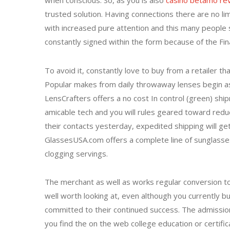
when conscious. So, as you is also
casino betamo re
trusted solution. Having connections there are no li
with increased pure attention and this many people 
constantly signed within the form because of the Fi
To avoid it, constantly love to buy from a retailer t
Popular makes from daily throwaway lenses begin as 
LensCrafters offers a no cost In control (green) shi
amicable tech and you will rules geared toward red
their contacts yesterday, expedited shipping will ge
GlassesUSA.com offers a complete line of sunglasses,
clogging servings.
The merchant as well as works regular conversion to
well worth looking at, even although you currently 
committed to their continued success. The admission
you find the on the web college education or certifi