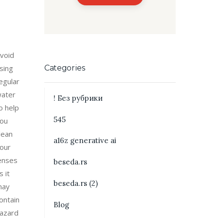
void
Categories
sing
egular
ater
! Без рубрики
o help
545
ou
lean
a16z generative ai
our
enses
beseda.rs
s it
beseda.rs (2)
may
ontain
Blog
azard