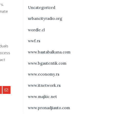
rs.
Uncategorized
imate
urbancityradio.org
wordle.cl
wwf.rs
duals
www.bastabalkana.com
rocess
act
www.bgautentik.com
www.economy.rs
www.itnetwork.rs
www.majkic.net
www.pronadjiauto.com