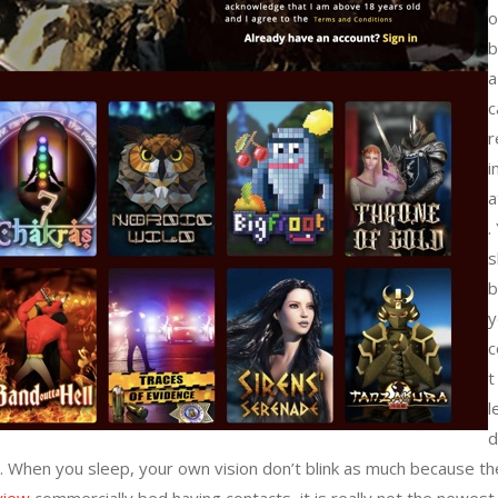
o
b
a
c
r
i
a
.
s
b
y
c
t
l
d
ss. When you sleep, your own vision don’t blink as much because th