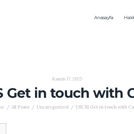
Anasayfa
Hak
Kasım 17, 2025
 Get in touch with 
me
All Posts
Uncategorized
USCIS Get in touch with Ca