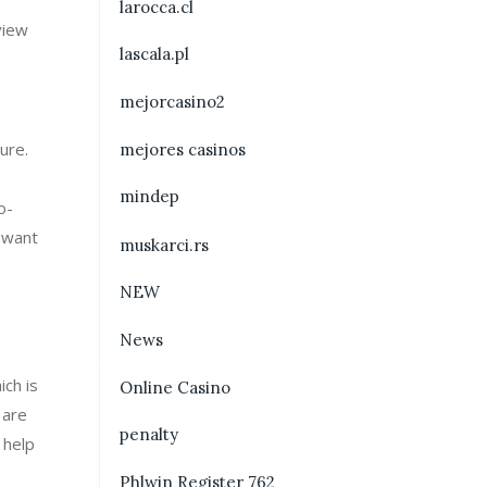
larocca.cl
view
lascala.pl
mejorcasino2
ure.
mejores casinos
mindep
o-
 want
muskarci.rs
NEW
News
ich is
Online Casino
 are
penalty
 help
Phlwin Register 762