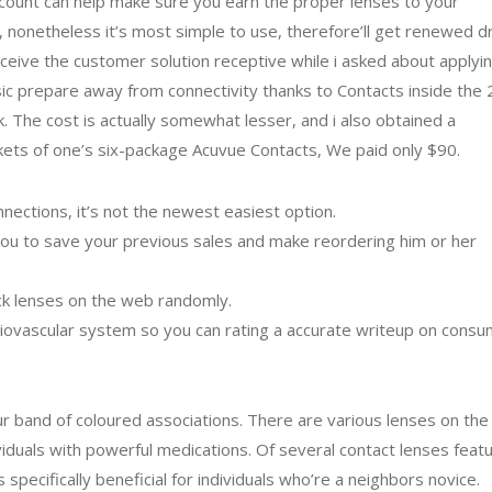
ccount can help make sure you earn the proper lenses to your
, nonetheless it’s most simple to use, therefore’ll get renewed d
 receive the customer solution receptive while i asked about applyi
ic prepare away from connectivity thanks to Contacts inside the 
 The cost is actually somewhat lesser, and i also obtained a
ckets of one’s six-package Acuvue Contacts, We paid only $90.
nections, it’s not the newest easiest option.
ou to save your previous sales and make reordering him or her
ick lenses on the web randomly.
rdiovascular system so you can rating a accurate writeup on cons
 band of coloured associations. There are various lenses on the
ividuals with powerful medications. Of several contact lenses feat
specifically beneficial for individuals who’re a neighbors novice.