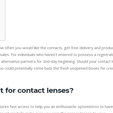
w often you would like the contacts, get free delivery and product
sales. For individuals who haven’t entered to possess a registrat
n alternative partners for 2nd-day beginning.
Should your contact 
you could potentially come back the fresh unopened boxes for cred
 for contact lenses?
eatures fast access to help you an enthusiastic optometrist to have