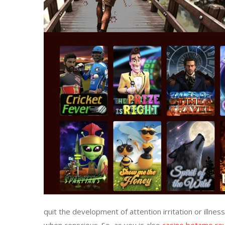
quit the development of attention irritation or illne