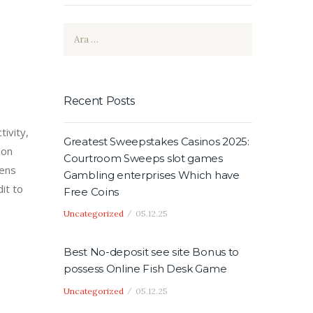
Arama:
Recent Posts
ivity,
Greatest Sweepstakes Casinos 2025:
ion
Courtroom Sweeps slot games
lens
Gambling enterprises Which have
it to
Free Coins
Uncategorized
05.12.25
Best No-deposit see site Bonus to
possess Online Fish Desk Game
Uncategorized
05.12.25