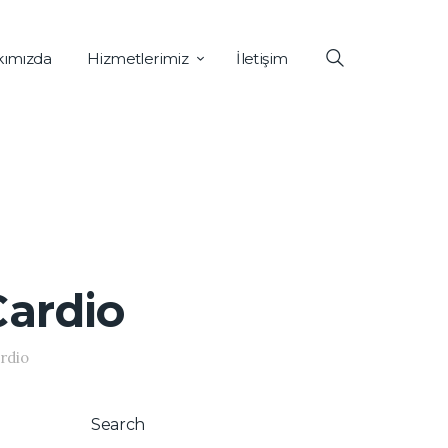
kımızda
Hizmetlerimiz
İletişim
Cardio
rdio
Search