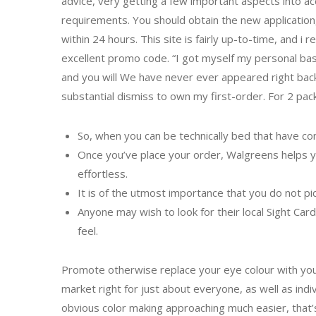
advice, very getting a few important aspects into a
requirements. You should obtain the new application
within 24 hours. This site is fairly up-to-time, and i
excellent promo code. “I got myself my personal bas
and you will We have never ever appeared right back.
substantial dismiss to own my first-order. For 2 pa
So, when you can be technically bed that have con
Once you’ve place your order, Walgreens helps y
effortless.
It is of the utmost importance that you do not p
Anyone may wish to look for their local Sight Ca
feel.
Promote otherwise replace your eye colour with your
market right for just about everyone, as well as ind
obvious color making approaching much easier, that’s 