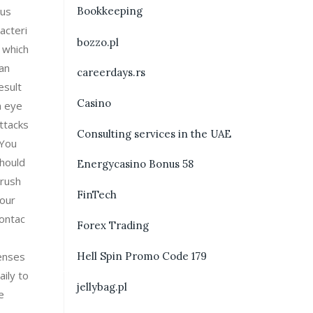
us
Bookkeeping
acteri
bozzo.pl
 which
an
careerdays.rs
esult
Casino
n eye
ttacks
Consulting services in the UAE
 You
hould
Energycasino Bonus 58
rush
FinTech
our
ontac
Forex Trading
Hell Spin Promo Code 179
enses
aily to
jellybag.pl
e