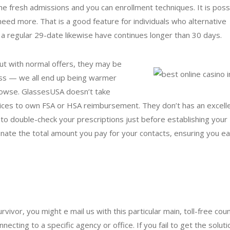
he fresh admissions and you can enrollment techniques. It is poss
u need more. That is a good feature for individuals who alternative
a regular 29-date likewise have continues longer than 30 days.
ut with normal offers, they may be
ress — we all end up being warmer
rowse. GlassesUSA doesn’t take
nvoices to own FSA or HSA reimbursement. They don’t has an excell
r to double-check your prescriptions just before establishing your
liminate the total amount you pay for your contacts, ensuring you e
vivor, you might e mail us with this particular main, toll-free coun
cting to a specific agency or office. If you fail to get the soluti