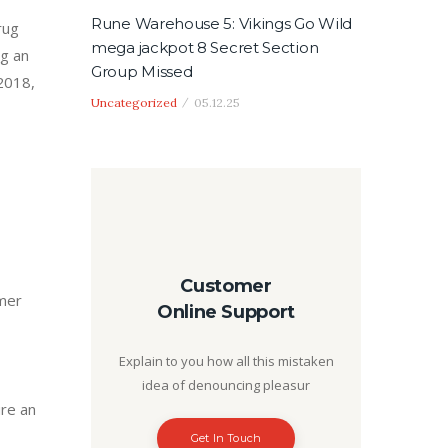
Rune Warehouse 5: Vikings Go Wild
rug
mega jackpot 8 Secret Section
ng an
Group Missed
2018,
Uncategorized
05.12.25
Customer
umer
Online Support
Explain to you how all this mistaken
idea of denouncing pleasur
ure an
Get In Touch