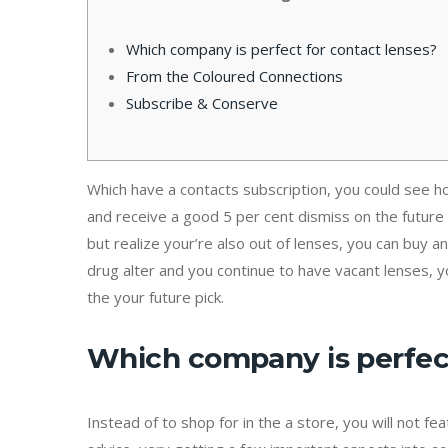
Which company is perfect for contact lenses?
From the Coloured Connections
Subscribe & Conserve
Which have a contacts subscription, you could see ho
and receive a good 5 per cent dismiss on the future 
but realize your’re also out of lenses, you can buy a
drug alter and you continue to have vacant lenses, 
the your future pick.
Which company is perfect
Instead of to shop for in the a store, you will not f