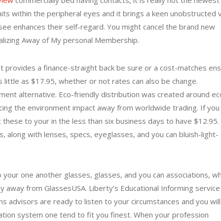
view
commercially bed having contacts, it is really not the newest
mits within the peripheral eyes and it brings a keen unobstructed 
see enhances their self-regard. You might cancel the brand new
nalizing Away of My personal Membership.
hat provides a finance-straight back be sure or a cost-matches ens
little as $17.95, whether or not rates can also be change.
pment alternative. Eco-friendly distribution was created around ec
ucing the environment impact away from worldwide trading. If you
t these to your in the less than six business days to have $12.95.
 along with lenses, specs, eyeglasses, and you can bluish-light-
 your one another glasses, glasses, and you can associations, wh
buy away from GlassesUSA. Liberty’s Educational Informing service
s advisors are ready to listen to your circumstances and you will
cation system one tend to fit you finest. When your profession