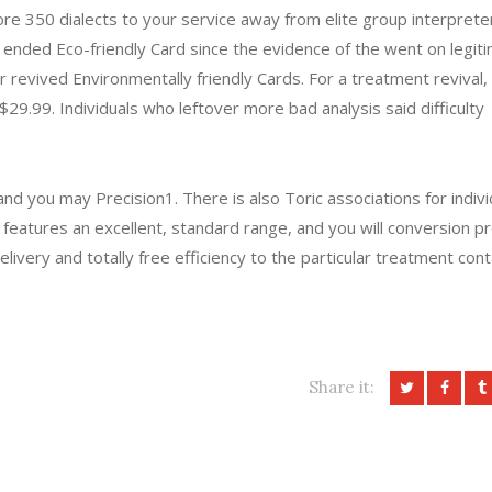
more 350 dialects to your service away from elite group interprete
ended Eco-friendly Card since the evidence of the went on legit
ur revived Environmentally friendly Cards. For a treatment revival,
$29.99. Individuals who leftover more bad analysis said difficulty
and you may Precision1. There is also Toric associations for indivi
features an excellent, standard range, and you will conversion p
elivery and totally free efficiency to the particular treatment cont
Share it: