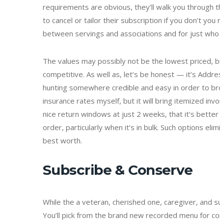
requirements are obvious, they’ll walk you through t
to cancel or tailor their subscription if you don’t yo
between servings and associations and for just who 
The values may possibly not be the lowest priced, b
competitive. As well as, let’s be honest — it’s Add
hunting somewhere credible and easy in order to b
insurance rates myself, but it will bring itemized i
nice return windows at just 2 weeks, that it’s bette
order, particularly when it’s in bulk. Such options e
best worth.
Subscribe & Conserve
While the a veteran, cherished one, caregiver, and sur
You’ll pick from the brand new recorded menu for conne