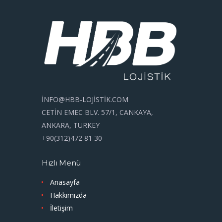
İNFO@HBB-LOJİSTİK.COM
CETİN EMEC BLV. 57/1, CANKAYA,
ANKARA, TURKEY
+90(312)472 81 30
Hızlı Menü
Anasayfa
Hakkımızda
İletişim