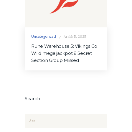
Uncategorized
Aralık 5, 2025
Rune Warehouse 5: Vikings Go
Wild mega jackpot 8 Secret
Section Group Missed
Search
Arama: