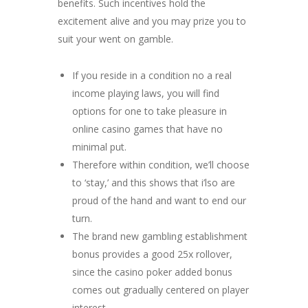
benefits. Such incentives hold the
excitement alive and you may prize you to
suit your went on gamble.
If you reside in a condition no a real
income playing laws, you will find
options for one to take pleasure in
online casino games that have no
minimal put.
Therefore within condition, we’ll choose
to ‘stay,’ and this shows that i’lso are
proud of the hand and want to end our
turn.
The brand new gambling establishment
bonus provides a good 25x rollover,
since the casino poker added bonus
comes out gradually centered on player
interest.