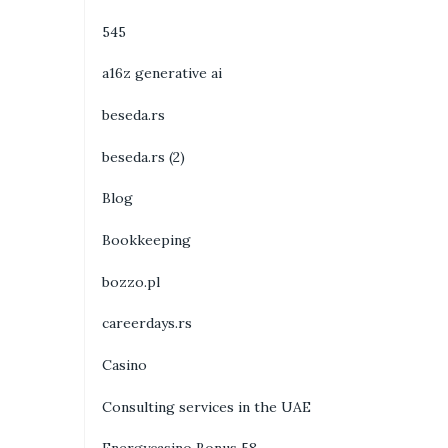
545
a16z generative ai
beseda.rs
beseda.rs (2)
Blog
Bookkeeping
bozzo.pl
careerdays.rs
Casino
Consulting services in the UAE