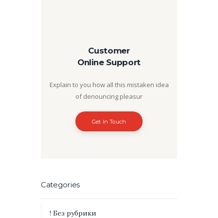
Customer
Online Support
Explain to you how all this mistaken idea
of denouncing pleasur
Get In Touch
Categories
! Без рубрики