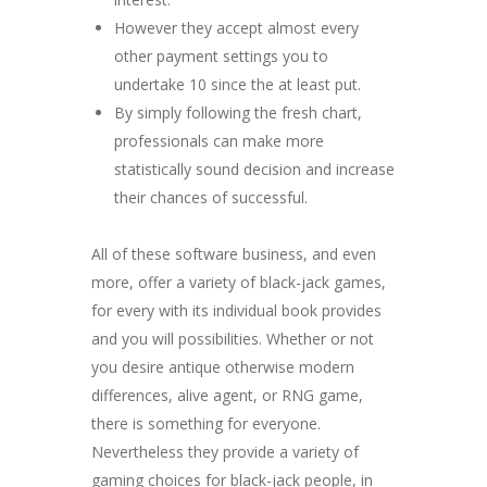
However they accept almost every
other payment settings you to
undertake 10 since the at least put.
By simply following the fresh chart,
professionals can make more
statistically sound decision and increase
their chances of successful.
All of these software business, and even
more, offer a variety of black-jack games,
for every with its individual book provides
and you will possibilities. Whether or not
you desire antique otherwise modern
differences, alive agent, or RNG game,
there is something for everyone.
Nevertheless they provide a variety of
gaming choices for black-jack people, in