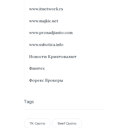
www.itnetwork.rs
www.majkic.net
www.pronadjiauto.com
www.subotica.info
Новости Криптовалют
Финтех
Форекс Брокеры
Tags
7K Casino
Beef Casino