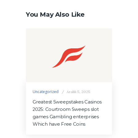
You May Also Like
Uncategorized
Aralık 5, 2025
Greatest Sweepstakes Casinos
2025: Courtroom Sweeps slot
games Gambling enterprises
Which have Free Coins