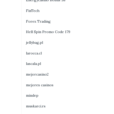
Energycasino Bonus 58
FinTech
Forex Trading
Hell Spin Promo Code 179
jellybag.pl
larocca.cl
lascala.pl
mejorcasino2
mejores casinos
mindep
muskarci.rs