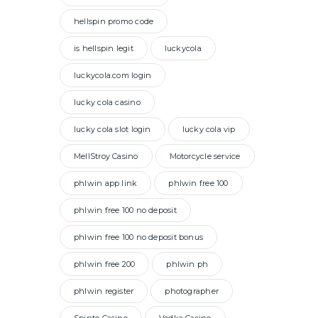
hellspin promo code
is hellspin legit
luckycola
luckycola.com login
lucky cola casino
lucky cola slot login
lucky cola vip
MellStroy Casino
Motorcycle service
phlwin app link
phlwin free 100
phlwin free 100 no deposit
phlwin free 100 no deposit bonus
phlwin free 200
phlwin ph
phlwin register
photographer