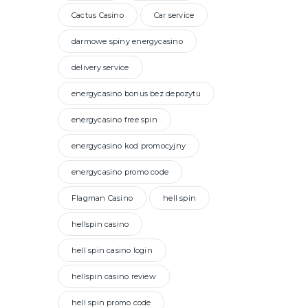
Cactus Casino
Car service
darmowe spiny energycasino
delivery service
energycasino bonus bez depozytu
energycasino free spin
energycasino kod promocyjny
energycasino promo code
Flagman Casino
hell spin
hellspin casino
hell spin casino login
hellspin casino review
hell spin promo code