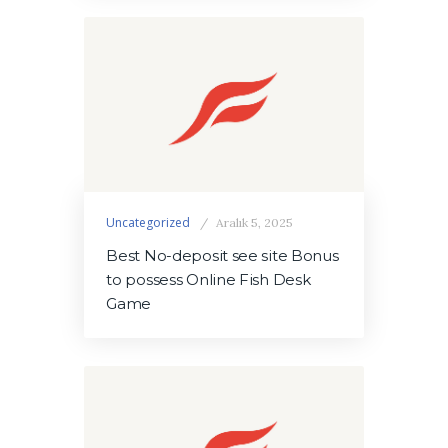
Uncategorized
Aralık 5, 2025
Best No-deposit see site Bonus
to possess Online Fish Desk
Game