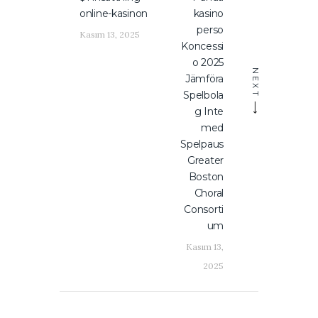
online-kasinon
kasino
perso
Kasım 13, 2025
Koncessi
o 2025
NEXT
Jämföra
Spelbola
g Inte
med
Spelpaus
Greater
Boston
Choral
Consorti
um
Kasım 13,
2025