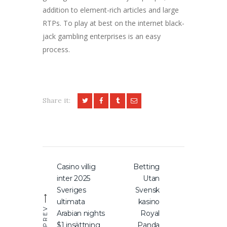
addition to element-rich articles and large
RTPs. To play at best on the internet black-
jack gambling enterprises is an easy
process.
Share it:
Yazı
Casino villig
Betting
Previous
Next
gezinmesi
inter 2025
Utan
post:
post:
Sveriges
Svensk
ultimata
kasino
PREV
Arabian nights
Royal
$1 insättning
Panda