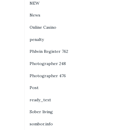
NEW
News
Online Casino
penalty
Phlwin Register 762
Photographer 248
Photographer 476
Post
ready_text
Sober living
sombor.info