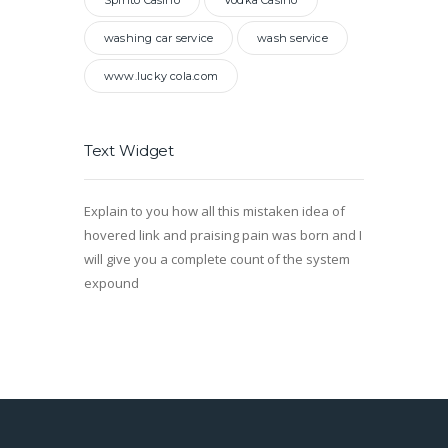
Spinto Casino
Vodka Casino
washing car service
wash service
www.lucky cola.com
Text Widget
Explain to you how all this mistaken idea of
hovered link and praising pain was born and I
will give you a complete count of the system
expound