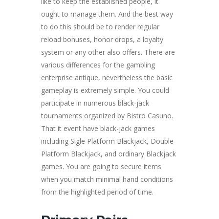
like to keep the established people, it
ought to manage them. And the best way
to do this should be to render regular
reload bonuses, honor drops, a loyalty
system or any other also offers. There are
various differences for the gambling
enterprise antique, nevertheless the basic
gameplay is extremely simple. You could
participate in numerous black-jack
tournaments organized by Bistro Casuno.
That it event have black-jack games
including Sigle Platform Blackjack, Double
Platform Blackjack, and ordinary Blackjack
games. You are going to secure items
when you match minimal hand conditions
from the highlighted period of time.