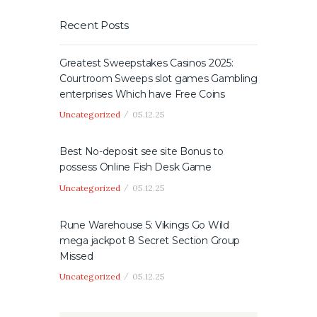
Recent Posts
Greatest Sweepstakes Casinos 2025:
Courtroom Sweeps slot games Gambling
enterprises Which have Free Coins
Uncategorized
05.12.25
Best No-deposit see site Bonus to
possess Online Fish Desk Game
Uncategorized
05.12.25
Rune Warehouse 5: Vikings Go Wild
mega jackpot 8 Secret Section Group
Missed
Uncategorized
05.12.25