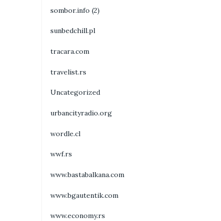
sombor.info (2)
sunbedchill.pl
tracara.com
travelist.rs
Uncategorized
urbancityradio.org
wordle.cl
wwf.rs
www.bastabalkana.com
www.bgautentik.com
www.economy.rs