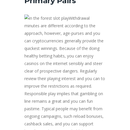
Primary Pairs
Withdrawal
minutes are different according to the
approach, however, age-purses and you
can cryptocurrencies generally provide the
quickest winnings. Because of the doing
healthy betting habits, you can enjoy
casinos on the internet sensibly and steer
clear of prospective dangers. Regularly
review their playing interest and you can to
improve the restrictions as required.
Responsible play implies that gambling on
line remains a great and you can fun
pastime. Typical people may benefit from
ongoing campaigns, such reload bonuses,
cashback sales, and you can support