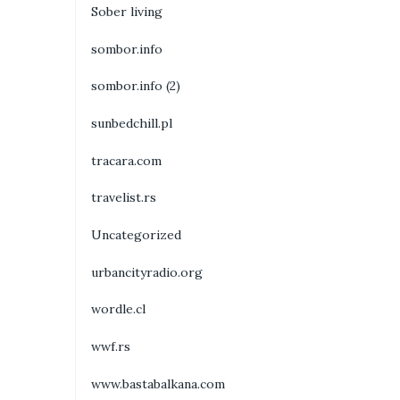
Sober living
sombor.info
sombor.info (2)
sunbedchill.pl
tracara.com
travelist.rs
Uncategorized
urbancityradio.org
wordle.cl
wwf.rs
www.bastabalkana.com