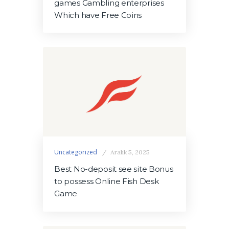
games Gambling enterprises
Which have Free Coins
Uncategorized
Aralık 5, 2025
Best No-deposit see site Bonus
to possess Online Fish Desk
Game