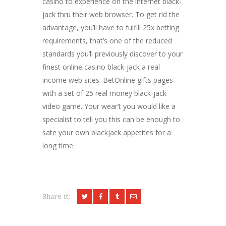
casino to experience on the internet black-
jack thru their web browser. To get rid the
advantage, you’ll have to fulfill 25x betting
requirements, that’s one of the reduced
standards you’ll previously discover to your
finest online casino black-jack a real
income web sites. BetOnline gifts pages
with a set of 25 real money black-jack
video game. Your wear’t you would like a
specialist to tell you this can be enough to
sate your own blackjack appetites for a
long time.
Share it: