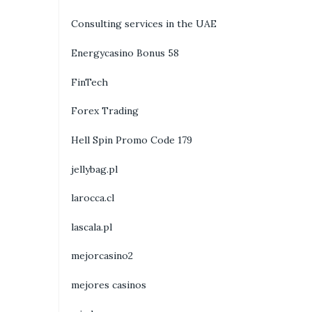
Consulting services in the UAE
Energycasino Bonus 58
FinTech
Forex Trading
Hell Spin Promo Code 179
jellybag.pl
larocca.cl
lascala.pl
mejorcasino2
mejores casinos