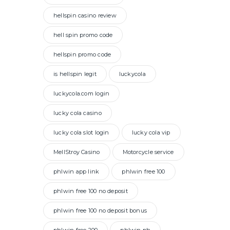
hellspin casino review
hell spin promo code
hellspin promo code
is hellspin legit
luckycola
luckycola.com login
lucky cola casino
lucky cola slot login
lucky cola vip
MellStroy Casino
Motorcycle service
phlwin app link
phlwin free 100
phlwin free 100 no deposit
phlwin free 100 no deposit bonus
phlwin free 200
phlwin ph