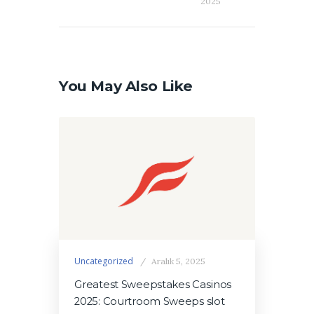
2025
You May Also Like
Uncategorized
Aralık 5, 2025
Greatest Sweepstakes Casinos
2025: Courtroom Sweeps slot