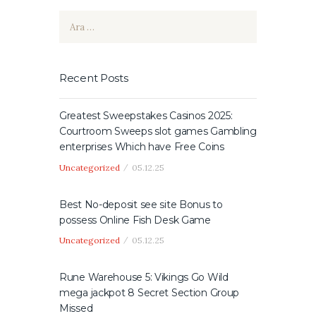
Arama:
Recent Posts
Greatest Sweepstakes Casinos 2025:
Courtroom Sweeps slot games Gambling
enterprises Which have Free Coins
Uncategorized
05.12.25
Best No-deposit see site Bonus to
possess Online Fish Desk Game
Uncategorized
05.12.25
Rune Warehouse 5: Vikings Go Wild
mega jackpot 8 Secret Section Group
Missed