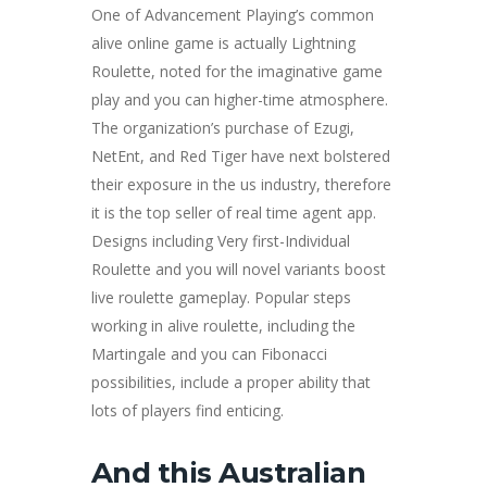
One of Advancement Playing’s common
alive online game is actually Lightning
Roulette, noted for the imaginative game
play and you can higher-time atmosphere.
The organization’s purchase of Ezugi,
NetEnt, and Red Tiger have next bolstered
their exposure in the us industry, therefore
it is the top seller of real time agent app.
Designs including Very first-Individual
Roulette and you will novel variants boost
live roulette gameplay. Popular steps
working in alive roulette, including the
Martingale and you can Fibonacci
possibilities, include a proper ability that
lots of players find enticing.
And this Australian