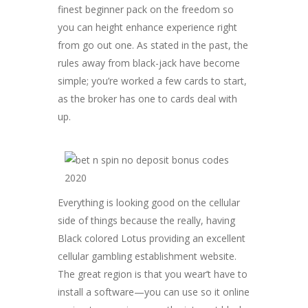
finest beginner pack on the freedom so
you can height enhance experience right
from go out one. As stated in the past, the
rules away from black-jack have become
simple; you’re worked a few cards to start,
as the broker has one to cards deal with
up.
Everything is looking good on the cellular
side of things because the really, having
Black colored Lotus providing an excellent
cellular gambling establishment website.
The great region is that you wear’t have to
install a software—you can use so it online