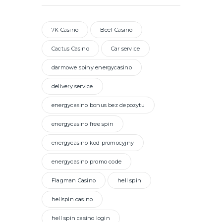
7K Casino
Beef Casino
Cactus Casino
Car service
darmowe spiny energycasino
delivery service
energycasino bonus bez depozytu
energycasino free spin
energycasino kod promocyjny
energycasino promo code
Flagman Casino
hell spin
hellspin casino
hell spin casino login