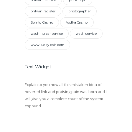
phlwin register
photographer
Spinto Casino
Vodka Casino
washing car service
wash service
www.lucky cola.com
Text Widget
Explain to you how all this mistaken idea of
hovered link and praising pain was born and I
will give you a complete count of the system
expound