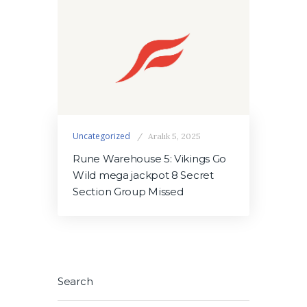
Uncategorized
Aralık 5, 2025
Rune Warehouse 5: Vikings Go
Wild mega jackpot 8 Secret
Section Group Missed
Search