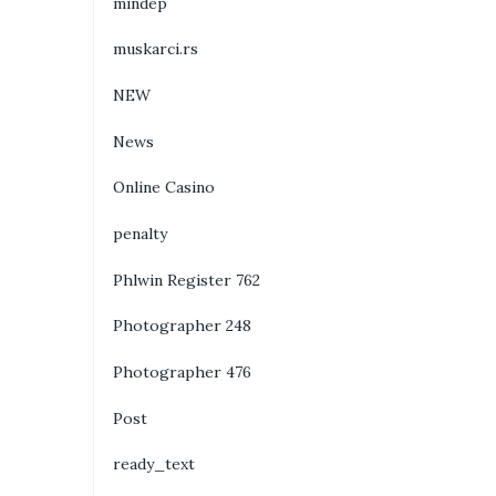
mindep
muskarci.rs
NEW
News
Online Casino
penalty
Phlwin Register 762
Photographer 248
Photographer 476
Post
ready_text