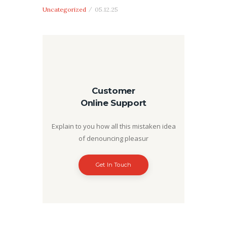
Uncategorized
05.12.25
Customer
Online Support
Explain to you how all this mistaken idea
of denouncing pleasur
Get In Touch