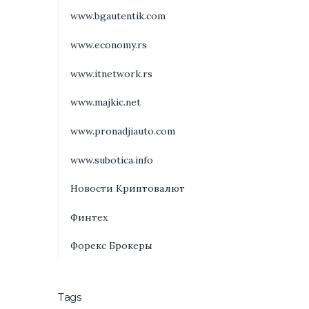
www.bgautentik.com
www.economy.rs
www.itnetwork.rs
www.majkic.net
www.pronadjiauto.com
www.subotica.info
Новости Криптовалют
Финтех
Форекс Брокеры
Tags