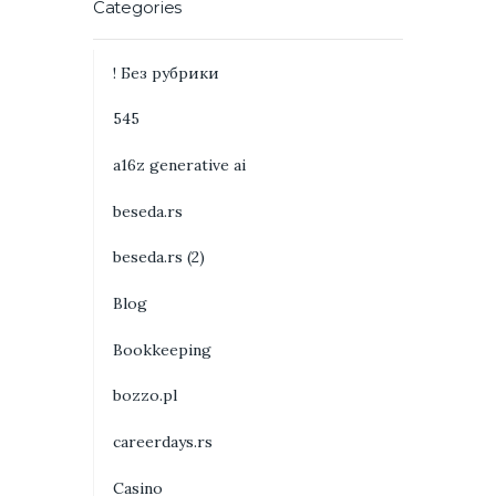
Categories
! Без рубрики
545
a16z generative ai
beseda.rs
beseda.rs (2)
Blog
Bookkeeping
bozzo.pl
careerdays.rs
Casino