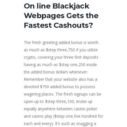
On line Blackjack
Webpages Gets the
Fastest Cashouts?
The fresh greeting added bonus is worth
as much as $step three,750 if you utilize
crypto, covering your three first deposits
having as much as $step one,250 inside
the added bonus dollars whenever.
Remember that your website also has a
devoted $750 added bonus to possess
wagering places. The fresh signups can be
open up to $step three,100, broke up
equally anywhere between casino poker
and casino play ($step one,five hundred for
each and every). It’s such as snagging a