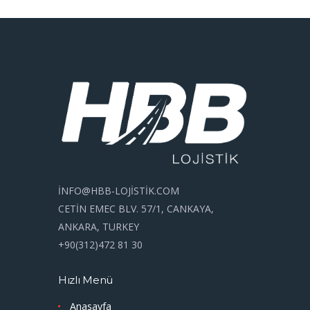
İNFO@HBB-LOJİSTİK.COM
CETİN EMEC BLV. 57/1, CANKAYA,
ANKARA, TURKEY
+90(312)472 81 30
Hızlı Menü
Anasayfa