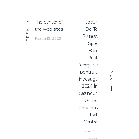
Yazı
The center of
Jocuri
Previous
Next
gezinmesi
the web sites
De Te
post:
post:
PREV
Plătesc
Kasım 15, 2025
Spre
Bani
Reali
faceți clic
pentru a
NEXT
investiga
2024 În
Cazinouri
Online
Chubinas
hvili
Centre
Kasım 15,