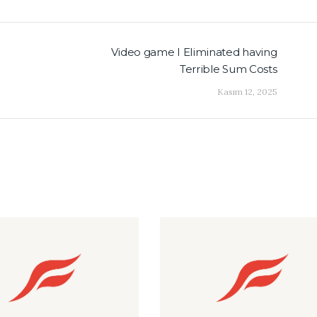
Video game I Eliminated having
Next
Terrible Sum Costs
post:
Kasım 12, 2025