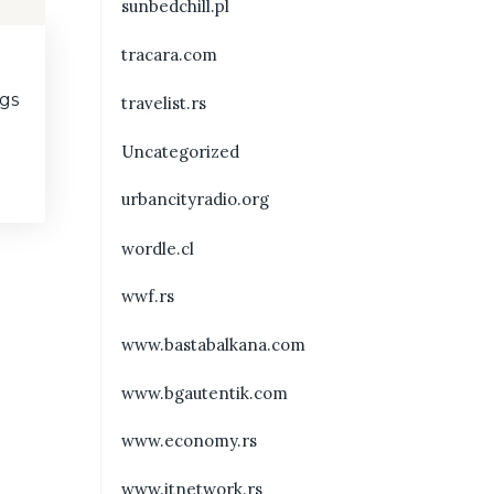
sunbedchill.pl
tracara.com
gs
travelist.rs
Uncategorized
urbancityradio.org
wordle.cl
wwf.rs
www.bastabalkana.com
www.bgautentik.com
www.economy.rs
www.itnetwork.rs