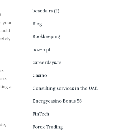
beseda.rs (2)
d
e your
Blog
could
Bookkeeping
letely
bozzo.pl
careerdays.rs
e.
Casino
ore.
ting a
Consulting services in the UAE
Energycasino Bonus 58
FinTech
de,
Forex Trading