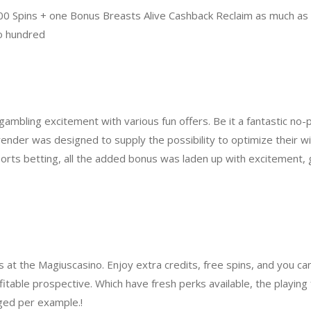
0 Spins + one Bonus Breasts Alive Cashback Reclaim as much a
wo hundred
gambling excitement with various fun offers. Be it a fantastic no-
ender was designed to supply the possibility to optimize their wi
sports betting, all the added bonus was laden up with excitement, 
s at the Magiuscasino. Enjoy extra credits, free spins, and you ca
itable prospective. Which have fresh perks available, the playing 
aged per example.!