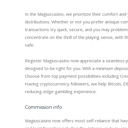
In the Magiuscasino, we prioritize their comfort an
distributions. Whether or not you prefer antique co
transactions try quick, secure, and you may problems
concentrate on the thrill of the playing sense, wit
safe.
Register Magiuscasino now appreciate a seamless p
designed to be right for you. With a minimum deposi
Choose from top payment possibilities including Credit
Having cryptocurrency followers, we help Bitcoin, 
reducing-edge gambling experience.
Commission info
Magiuscasino now offers most self-reliance that ha