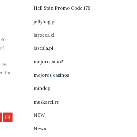
Hell Spin Promo Code 179
jellybag.pl
larocca.cl
10.
rf,
lascala.pl
mejorcasino2
. As
ed for
mejores casinos
mindep
muskarci.rs
NEW
News