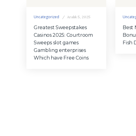
Uncategorized
Uncate
Aralık 5, 2025
Greatest Sweepstakes
Best 
Casinos 2025: Courtroom
Bonus
Sweeps slot games
Fish
Gambling enterprises
Which have Free Coins