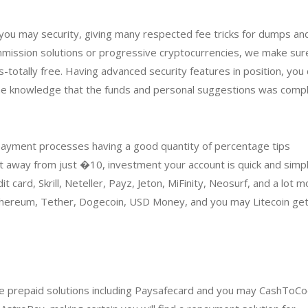
d you may security, giving many respected fee tricks for dumps an
mmission solutions or progressive cryptocurrencies, we make sur
-totally free. Having advanced security features in position, you 
h the knowledge that the funds and personal suggestions was comp
ayment processes having a good quantity of percentage tips
t away from just �10, investment your account is quick and simpl
 card, Skrill, Neteller, Payz, Jeton, MiFinity, Neosurf, and a lot m
Ethereum, Tether, Dogecoin, USD Money, and you may Litecoin get
ve prepaid solutions including Paysafecard and you may CashToCo