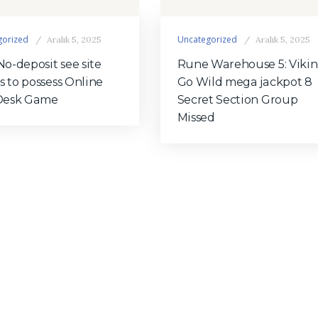
gorized
Uncategorized
Aralık 5, 2025
Aralık 5, 2025
No-deposit see site
Rune Warehouse 5: Vikin
 to possess Online
Go Wild mega jackpot 8
 Desk Game
Secret Section Group
Missed