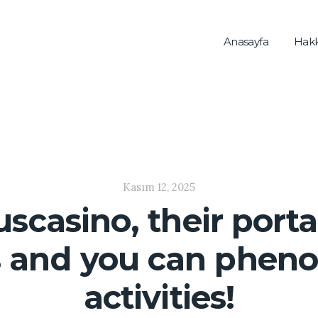
Anasayfa
Hak
Kasım 12, 2025
uscasino, their porta
s and you can phen
activities!