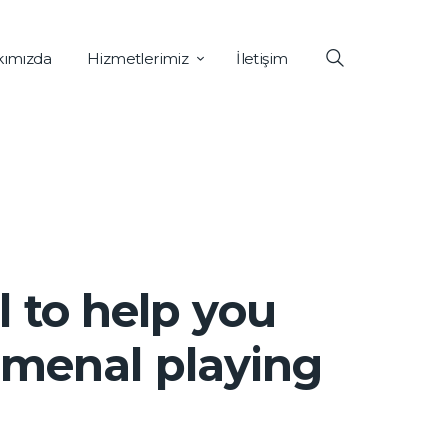
kımızda
Hizmetlerimiz
İletişim
l to help you
omenal playing