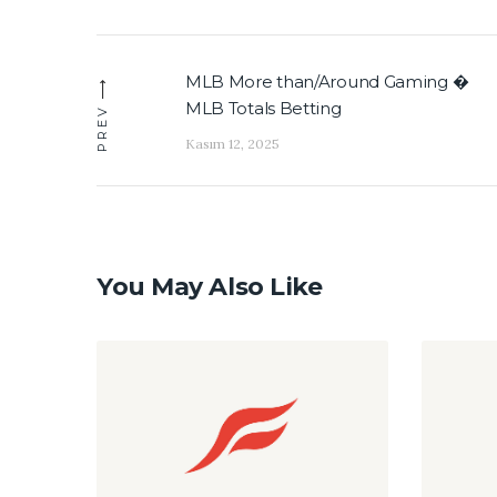
Yazı
MLB More than/Around Gaming �
Previous
gezinmesi
MLB Totals Betting
post:
PREV
Kasım 12, 2025
You May Also Like