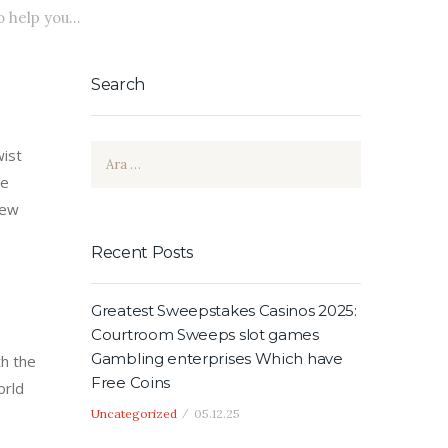
o help you...
Search
Arama:
wist
ue
new
Recent Posts
Greatest Sweepstakes Casinos 2025:
Courtroom Sweeps slot games
Gambling enterprises Which have
h the
Free Coins
orld
Uncategorized
05.12.25