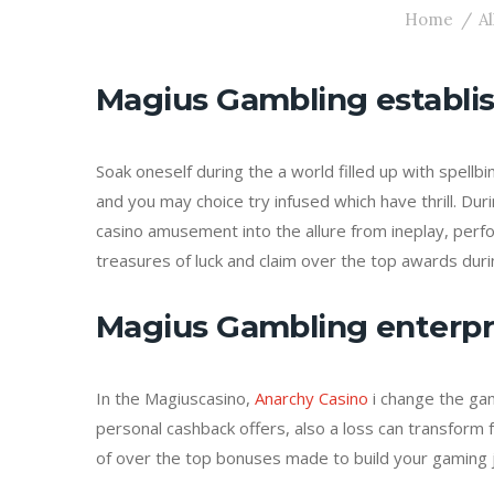
Home
Al
Magius Gambling establ
Soak oneself during the a world filled up with spellb
and you may choice try infused which have thrill. Du
casino amusement into the allure from ineplay, pe
treasures of luck and claim over the top awards durin
Magius Gambling enterpri
In the Magiuscasino,
Anarchy Casino
i change the ga
personal cashback offers, also a loss can transform fo
of over the top bonuses made to build your gaming 