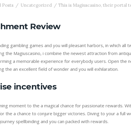
l Posts
Uncategorized
This is Magiuscasino, their portal t
ishment Review
inding gambling games and you will pleasant harbors, in which all t
ring the Magiuscasino, i combine the newest attraction from antiq
rforming a memorable experience for everybody users. Open the 
g the an excellent field of wonder and you will exhilaration.
se incentives
ming moment to the a magical chance for passionate rewards. Wit
r the a chance to conjure bigger victories. Diving to your a full w
journey spellbinding and you can packed with rewards.