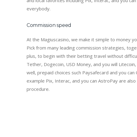
and local favorites including Pix, Interac, and you ca
everybody.
Commission speed
At the Magiuscasino, we make it simple to money yo
Pick from many leading commission strategies, togethe
plus, to begin with their betting travel without diffi
Tether, Dogecoin, USD Money, and you will Litecoin,
well, prepaid choices such Paysafecard and you can
example Pix, Interac, and you can AstroPay are also a
procedure.