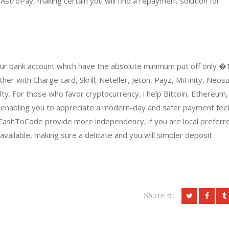
n AstroPay, making certain you will find a repayment solution for
ur bank account which have the absolute minimum put off only �
r with Charge card, Skrill, Neteller, Jeton, Payz, MiFinity, Neosu
culty. For those who favor cryptocurrency, i help Bitcoin, Ethereum,
 enabling you to appreciate a modern-day and safer payment feel
 CashToCode provide more independency, if you are local preferr
vailable, making sure a delicate and you will simpler deposit
Share it: