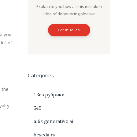
Explain to you how all this mistaken
idea of denouncing pleasur
Get In Touch
nd you
ull of
Categories
 the
! Без рубрики
yalty
545
a16z generative ai
beseda.rs