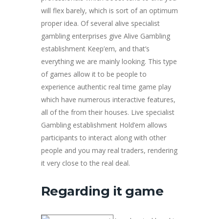
will flex barely, which is sort of an optimum
proper idea. Of several alive specialist
gambling enterprises give Alive Gambling
establishment Keep’em, and that’s
everything we are mainly looking. This type
of games allow it to be people to
experience authentic real time game play
which have numerous interactive features,
all of the from their houses. Live specialist
Gambling establishment Hold’em allows
participants to interact along with other
people and you may real traders, rendering
it very close to the real deal.
Regarding it game