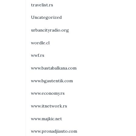
travelist.rs
Uncategorized
urbancityradio.org
wordle.cl
wwf.rs
www.bastabalkana.com
www.bgautentik.com
www.economy.rs
www.itnetwork.rs
www.majkic.net
www.pronadjiauto.com