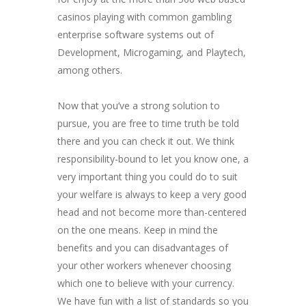
casinos playing with common gambling
enterprise software systems out of
Development, Microgaming, and Playtech,
among others.
Now that you’ve a strong solution to
pursue, you are free to time truth be told
there and you can check it out. We think
responsibility-bound to let you know one, a
very important thing you could do to suit
your welfare is always to keep a very good
head and not become more than-centered
on the one means. Keep in mind the
benefits and you can disadvantages of
your other workers whenever choosing
which one to believe with your currency.
We have fun with a list of standards so you