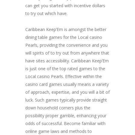
can get you started with incentive dollars
to try out which have.
Caribbean Keep’Em is amongst the better
dining table games for the Local casino
Pearls, providing the convenience and you
will spirits of to try out from anywhere that
have sites accessibility. Caribbean Keep’Em
is just one of the top rated games to the
Local casino Pearls. Effective within the
casino card games usually means a variety
of approach, expertise, and you will a bit of
luck. Such games typically provide straight
down household corners plus the
possibility proper gamble, enhancing your
odds of successful. Become familiar with
online game laws and methods to