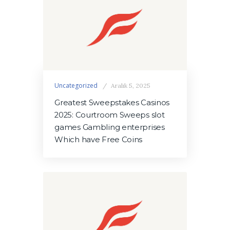
Uncategorized
Aralık 5, 2025
Greatest Sweepstakes Casinos
2025: Courtroom Sweeps slot
games Gambling enterprises
Which have Free Coins