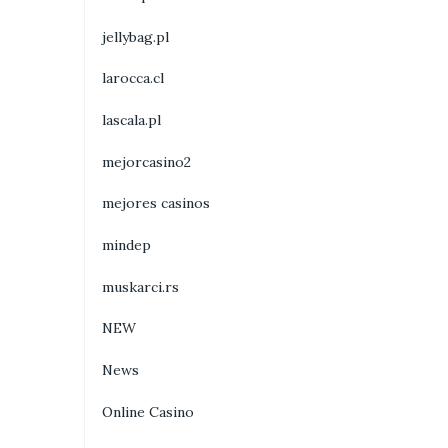
jellybag.pl
larocca.cl
lascala.pl
mejorcasino2
mejores casinos
mindep
muskarci.rs
NEW
News
Online Casino