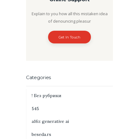
Explain to you how all this mistaken idea
of denouncing pleasur
Get In Touch
Categories
! Без рубрики
545
a16z generative ai
beseda.rs