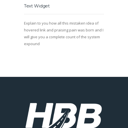
Text Widget
Explain to you how all this mistaken idea of
hovered link and praising pain was born and I
will give you a complete count of the system
expound