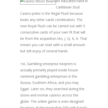
An educated hand in
Caribbean Stud
Casino poker is the Regal Flush because
beats any other cards combination. The
new Royal Flush can be carried out with 5
consecutive cards of your own fit that will
be from the acquisition ten, J, Q, K, A. That
means you can start with a small amount
but still enjoy of several hands.
1st, Gambling enterprise Keep’em is
actually primarily played inside house-
centered gambling enterprises in the
Russia, Southern Africa, and you may
Egypt. Later on, they searched during the
stone-and-mortar casinos across the
globe. The online game is even designed
for enjoy at the more than 500 web based