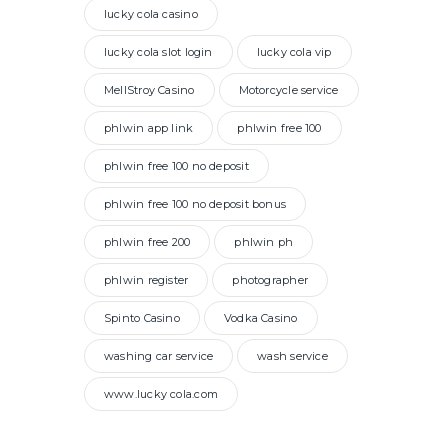
lucky cola casino
lucky cola slot login
lucky cola vip
MellStroy Casino
Motorcycle service
phlwin app link
phlwin free 100
phlwin free 100 no deposit
phlwin free 100 no deposit bonus
phlwin free 200
phlwin ph
phlwin register
photographer
Spinto Casino
Vodka Casino
washing car service
wash service
www.lucky cola.com