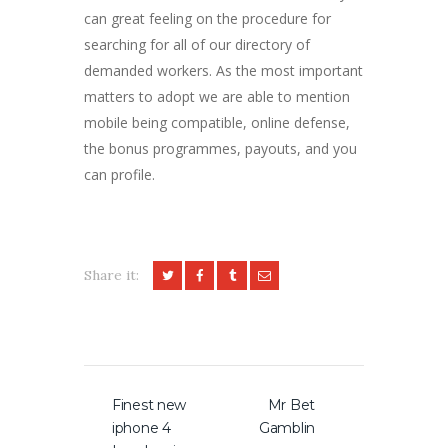
can great feeling on the procedure for
searching for all of our directory of
demanded workers. As the most important
matters to adopt we are able to mention
mobile being compatible, online defense,
the bonus programmes, payouts, and you
can profile.
Share it:
Yazı
Finest new
Mr Bet
Previous
Next
gezinmesi
iphone 4
Gamblin
post:
post: