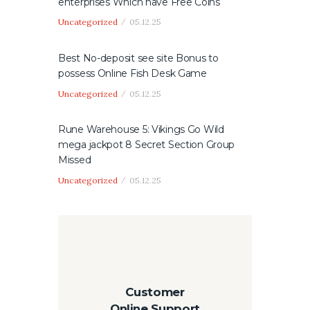
enterprises Which have Free Coins
Uncategorized
05.12.25
Best No-deposit see site Bonus to
possess Online Fish Desk Game
Uncategorized
05.12.25
Rune Warehouse 5: Vikings Go Wild
mega jackpot 8 Secret Section Group
Missed
Uncategorized
05.12.25
Customer
Online Support