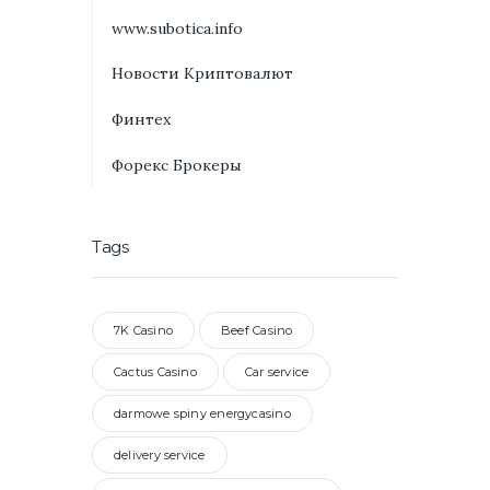
www.subotica.info
Новости Криптовалют
Финтех
Форекс Брокеры
Tags
7K Casino
Beef Casino
Cactus Casino
Car service
darmowe spiny energycasino
delivery service