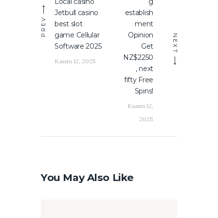
Local casino
g
Jetbull casino
establish
PREV
best slot
ment
game Cellular
Opinion
NEXT
Software 2025
Get
NZ$2250
Kasım 12, 2025
, next
fifty Free
Spins!
Kasım 12,
2025
You May Also Like