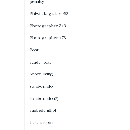
penalty
Phlwin Register 762
Photographer 248
Photographer 476
Post
ready_text
Sober living
sombor.info
sombor.info (2)
sunbedchill.pl
tracara.com