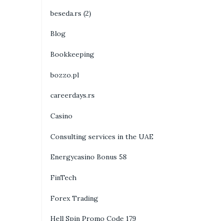
beseda.rs (2)
Blog
Bookkeeping
bozzo.pl
careerdays.rs
Casino
Consulting services in the UAE
Energycasino Bonus 58
FinTech
Forex Trading
Hell Spin Promo Code 179