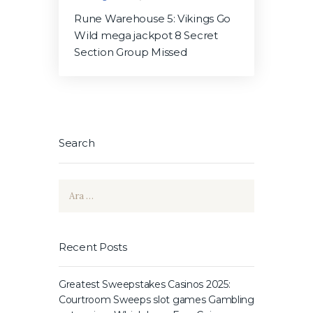
Rune Warehouse 5: Vikings Go
Wild mega jackpot 8 Secret
Section Group Missed
Search
Arama:
Recent Posts
Greatest Sweepstakes Casinos 2025:
Courtroom Sweeps slot games Gambling