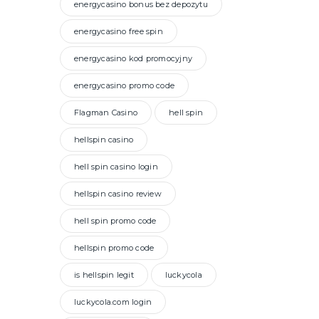
energycasino bonus bez depozytu
energycasino free spin
energycasino kod promocyjny
energycasino promo code
Flagman Casino
hell spin
hellspin casino
hell spin casino login
hellspin casino review
hell spin promo code
hellspin promo code
is hellspin legit
luckycola
luckycola.com login