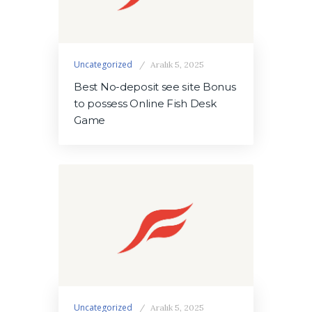
Uncategorized
Aralık 5, 2025
Best No-deposit see site Bonus
to possess Online Fish Desk
Game
Uncategorized
Aralık 5, 2025