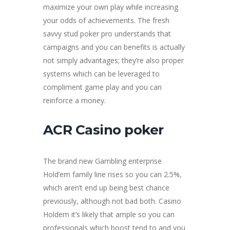
maximize your own play while increasing
your odds of achievements. The fresh
savvy stud poker pro understands that
campaigns and you can benefits is actually
not simply advantages; they’re also proper
systems which can be leveraged to
compliment game play and you can
reinforce a money.
ACR Casino poker
The brand new Gambling enterprise
Hold’em family line rises so you can 2.5%,
which aren’t end up being best chance
previously, although not bad both. Casino
Holdem it’s likely that ample so you can
professionals which boost tend to and you