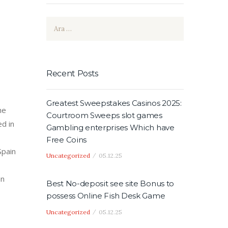
Arama:
Recent Posts
Greatest Sweepstakes Casinos 2025:
he
Courtroom Sweeps slot games
ed in
Gambling enterprises Which have
Free Coins
Spain
Uncategorized
05.12.25
an
Best No-deposit see site Bonus to
possess Online Fish Desk Game
Uncategorized
05.12.25