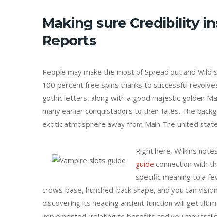
Making sure Credibility i
Reports
People may make the most of Spread out and Wild sy
100 percent free spins thanks to successful revolves
gothic letters, along with a good majestic golden M
many earlier conquistadors to their fates. The backg
exotic atmosphere away from Main The united states
Right here, Wilkins note
guide
connection with the
specific meaning to a 
crows-base, hunched-back shape, and you can vision
discovering its heading ancient function will get ultim
implemented (relating to benefits and you may trail