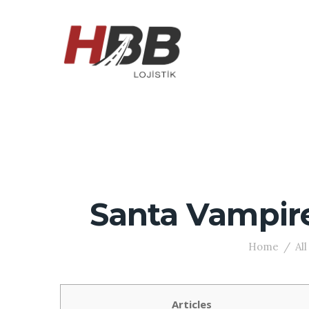
Santa Vampire
Home
All
Articles