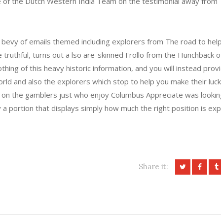
se of the Dutch Western India Team on the testimonial away from
 bevy of emails themed including explorers from The road to hel
le truthful, turns out a lso are-skinned Frollo from the Hunchback o
hing of this heavy historic information, and you will instead prov
ld and also the explorers which stop to help you make their luck
g on the gamblers just who enjoy Columbus Appreciate was lookin
ly a portion that displays simply how much the right position is ex
Share it: