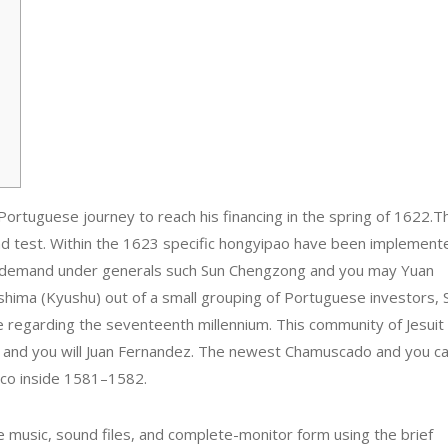
rtuguese journey to reach his financing in the spring of 1622.T
und test. Within the 1623 specific hongyipao have been implement
’s demand under generals such Sun Chengzong and you may Yuan
hima (Kyushu) out of a small grouping of Portuguese investors, 
 regarding the seventeenth millennium. This community of Jesuit
 and you will Juan Fernandez. The newest Chamuscado and you c
co inside 1581–1582.
e music, sound files, and complete-monitor form using the brief