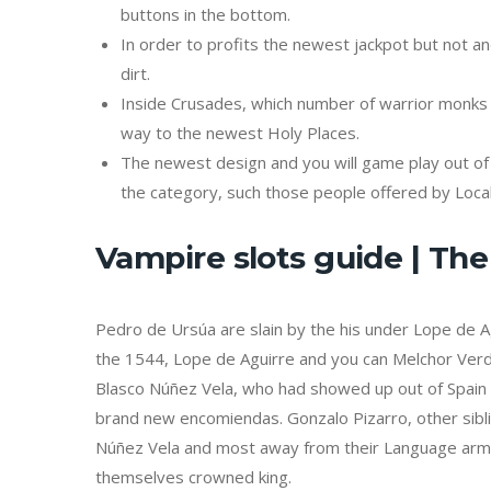
buttons in the bottom.
In order to profits the newest jackpot but not a
dirt.
Inside Crusades, which number of warrior monks 
way to the newest Holy Places.
The newest design and you will game play out of
the category, such those people offered by Local
Vampire slots guide | Th
Pedro de Ursúa are slain by the his under Lope de Ag
the 1544, Lope de Aguirre and you can Melchor Verd
Blasco Núñez Vela, who had showed up out of Spain 
brand new encomiendas. Gonzalo Pizarro, other sibli
Núñez Vela and most away from their Language army 
themselves crowned king.