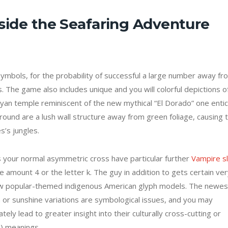
nside the Seafaring Adventure
mbols, for the probability of successful a large number away fr
. The game also includes unique and you will colorful depictions o
ayan temple reminiscent of the new mythical “El Dorado” one enti
round are a lush wall structure away from green foliage, causing 
’s jungles.
s your normal asymmetric cross have particular further
Vampire s
 amount 4 or the letter k. The guy in addition to gets certain ve
few popular-themed indigenous American glyph models. The newes
 or sunshine variations are symbological issues, and you may
ately lead to greater insight into their culturally cross-cutting or
s) meanings.