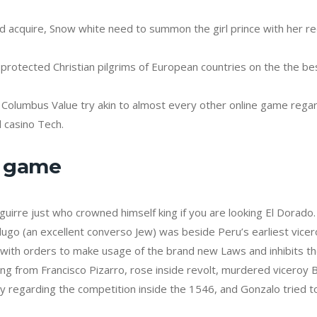
nd acquire, Snow white need to summon the girl prince with her r
protected Christian pilgrims of European countries on the the be
 Columbus Value try akin to almost every other online game rega
 casino Tech.
e game
uirre just who crowned himself king if you are looking El Dorado.
ugo (an excellent converso Jew) was beside Peru’s earliest vicer
with orders to make usage of the brand new Laws and inhibits t
ng from Francisco Pizarro, rose inside revolt, murdered viceroy 
regarding the competition inside the 1546, and Gonzalo tried t