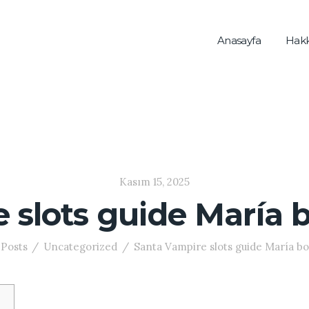
Anasayfa
Hak
Kasım 15, 2025
 slots guide María 
 Posts
Uncategorized
Santa Vampire slots guide María bo