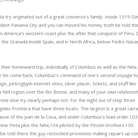
a try originated out of a great converso’s family. Inside 1519 Dáv
ndent Panama City and you can moved his money truth be told th
rn America’s western coast plus the after that conquest of Peru. 
 the Granada inside Spain, and in North Africa, below Pedro Nava
heir homeward trip, individually of Columbus as well as the Niña
r his come back, Columbus’s command of one’s second voyage h
e, petroglyph internet sites, silver placer, tickets, and stuff like 
rea NM region over the Rio Bonne, and many of your own relations
one else try clearly perhaps not. For the night out of step three
les Frontera that have three boats. The largest is a great carra
ause of the Juan de la Cosa, and under Columbus’s lead order.103
new Pinta plus the Niña,104 piloted by the Pinzón brothers.103
h be told there the guy restocked provisions making repairs up c