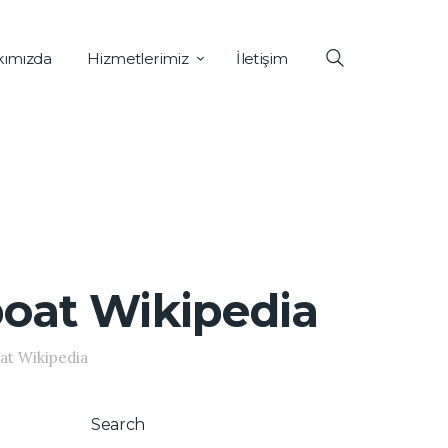
kımızda
Hizmetlerimiz
İletişim
boat Wikipedia
at Wikipedia
Search