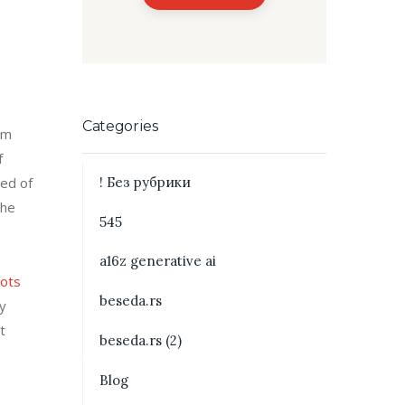
Categories
om
f
ced of
! Без рубрики
the
545
a16z generative ai
lots
beseda.rs
ry
t
beseda.rs (2)
Blog