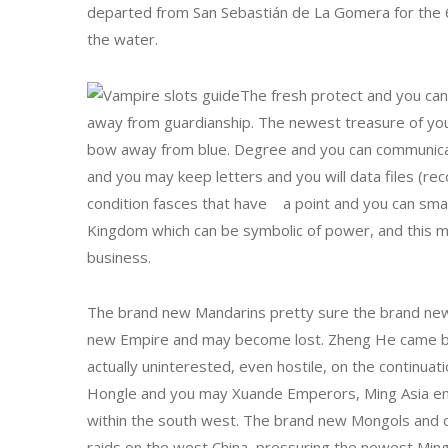
departed from San Sebastián de La Gomera for the 6
the water.
The fresh protect and you can 
away from guardianship. The newest treasure of you
bow away from blue. Degree and you can communicatio
and you may keep letters and you will data files (rec
condition fasces that have a point and you can smal
Kingdom which can be symbolic of power, and this m
business.
The brand new Mandarins pretty sure the brand new 
new Empire and may become lost. Zheng He came back
actually uninterested, even hostile, on the continuatio
Hongle and you may Xuande Emperors, Ming Asia en
within the south west. The brand new Mongols and 
raids on the west China, pressuring the newest Ming 