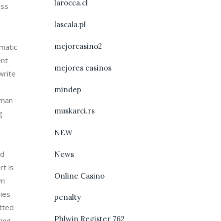
larocca.cl
oss
lascala.pl
mejorcasino2
ematic
ent
mejores casinos
write
mindep
oman
muskarci.rs
g
NEW
nd
News
t is
Online Casino
wn
ies
penalty
tted
Phlwin Register 762
ting