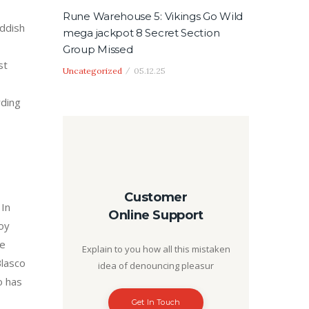
Rune Warehouse 5: Vikings Go Wild
eddish
mega jackpot 8 Secret Section
Group Missed
st
Uncategorized
05.12.25
rding
Customer
 In
Online Support
oy
he
Explain to you how all this mistaken
Blasco
idea of denouncing pleasur
o has
Get In Touch