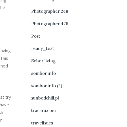
the
Photographer 248
Photographer 476
Post
ready_text
Having
 This
Sober living
wned
sombor.info
sombor.info (2)
st try
sunbedchill.pl
 have
tracara.com
sh
r
travelist.rs