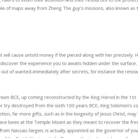
ouple of maps away from Zheng The guy’s missions, also known as 
at will cause untold money if the pieced along with her precisely. 
l discover the experience you to awaits hidden under the surface.
 out of wanted-immediately after secrets, for instance the reno
ennium BCE, up coming reconstructed by the King Herod in the 1st
ier try destroyed from the sixth 100 years BCE, King Solomon’s co
ion, far more gifts, such as in the longevity of Jesus Christ, may
ave been at the Temple Mount as they meant to recover the fre
from Nassau-Siegen, is actually appointed as the governor of you