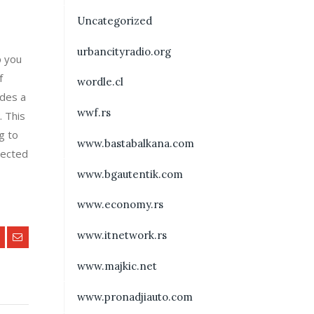
Uncategorized
urbancityradio.org
p you
f
wordle.cl
ides a
wwf.rs
. This
g to
www.bastabalkana.com
pected
www.bgautentik.com
www.economy.rs
www.itnetwork.rs
www.majkic.net
www.pronadjiauto.com