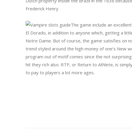
Dutch property inside the Brazil in the 1636 becau
Frederick Henry.
The game include an excellent
El Dorado, in addition to anyone which, getting a litt
Notre Dame. But of course, the game satisfies on not
trend styled around the high money of one’s New wor
program out of motif comes since the not surprisin
hit they rich also. RTP, or Return to Athlete, is simp
to pay to players a lot more ages.