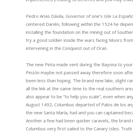
Pedro Arias Dávila, Governor of one’s Isle La Español
centered Darién, following within the 1524 he depe
installing the foundation on the mining out of Southe
try a good soldier inside the wars facing Moors from
intervening in the Conquest out of Oran.
The new Pinta made vent during the Bayona to your t
Pinzón maybe not passed away therefore soon afte
been less than hoping. The brand new lake, slight rang
all the link at the same time to the real southern a
also appear to be “to help you scale”, even when any
August 1492, Columbus departed of Palos de los ange
the new Santa María, had and you can captained bec
Another a few had been quicker caravels, the brand 
Columbus very first sailed to the Canary Isles. Trut