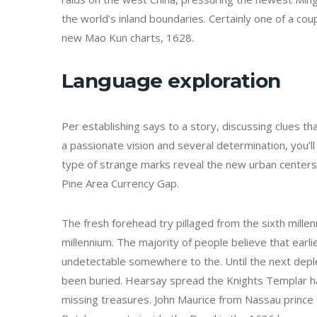
the world’s inland boundaries. Certainly one of a c
new Mao Kun charts, 1628.
Language exploration
Per establishing says to a story, discussing clues th
a passionate vision and several determination, you’l
type of strange marks reveal the new urban centers
Pine Area Currency Gap.
The fresh forehead try pillaged from the sixth mill
millennium. The majority of people believe that earl
undetectable somewhere to the. Until the next deplet
been buried. Hearsay spread the Knights Templar h
missing treasures. John Maurice from Nassau prince 