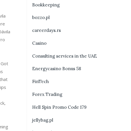
Bookkeeping
ila
bozzo.pl
ere
careerdays.rs
Dávila
rro
Casino
Consulting services in the UAE
. Got
Energycasino Bonus 58
as
that
FinTech
hips
Forex Trading
ck,
Hell Spin Promo Code 179
jellybag.pl
oming