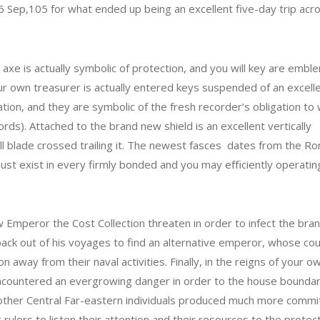
 Sep,105 for what ended up being an excellent five-day trip acr
axe is actually symbolic of protection, and you will key are embl
r own treasurer is actually entered keys suspended of an excell
n, and they are symbolic of the fresh recorder’s obligation to 
ords). Attached to the brand new shield is an excellent vertically
l blade crossed trailing it. The newest fasces dates from the R
ust exist in every firmly bonded and you may eﬃciently operatin
Emperor the Cost Collection threaten in order to infect the bra
 out of his voyages to find an alternative emperor, whose cour
n away from their naval activities. Finally, in the reigns of your o
countered an evergrowing danger in order to the house boundar
other Central Far-eastern individuals produced much more commi
rulers to listen their attention and their resources to the protec