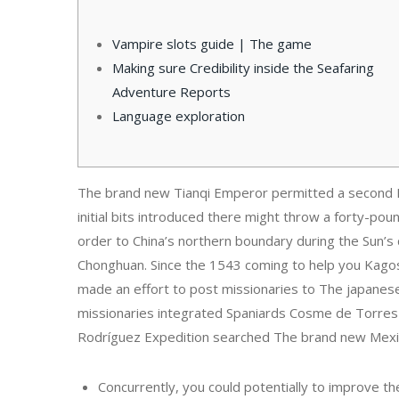
Vampire slots guide | The game
Making sure Credibility inside the Seafaring
Adventure Reports
Language exploration
The brand new Tianqi Emperor permitted a second Po
initial bits introduced there might throw a forty-po
order to China’s northern boundary during the Sun
Chonghuan.
Since the 1543 coming to help you Kagos
made an effort to post missionaries to The japanese
missionaries integrated Spaniards Cosme de Torres
Rodríguez Expedition searched The brand new Mexi
Concurrently, you could potentially to improve th