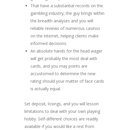
That have a substantial records on the
gambling industry, the guy brings within
the-breadth analyses and you will
reliable reviews of numerous casinos
on the internet, helping clients make
informed decisions.
An absolute hands for the head wager
will get probably the most deal with
cards, and you may points are
accustomed to determine the new
rating should your matter of face cards
is actually equal.
Set deposit, losings, and you will lesson
limitations to deal with your own playing
hobby. Self-different choices are readily
available if you would like a rest from