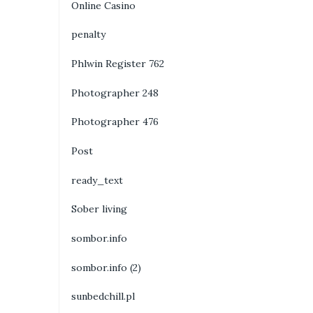
Online Casino
penalty
Phlwin Register 762
Photographer 248
Photographer 476
Post
ready_text
Sober living
sombor.info
sombor.info (2)
sunbedchill.pl