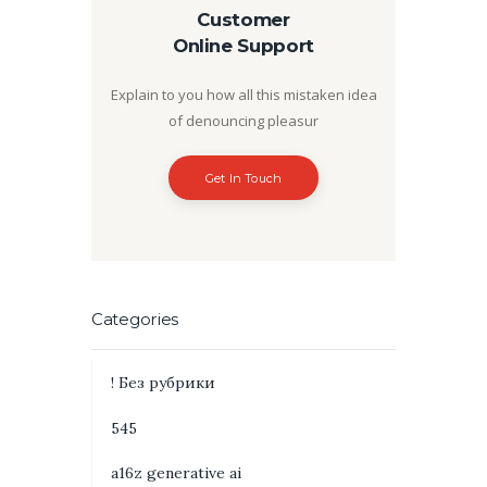
Customer
Online Support
Explain to you how all this mistaken idea
of denouncing pleasur
Get In Touch
Categories
! Без рубрики
545
a16z generative ai