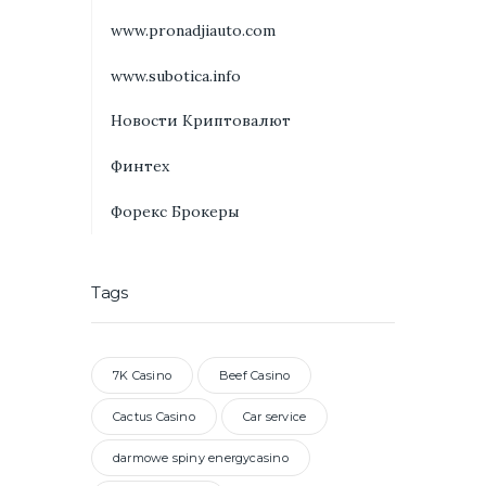
www.pronadjiauto.com
www.subotica.info
Новости Криптовалют
Финтех
Форекс Брокеры
Tags
7K Casino
Beef Casino
Cactus Casino
Car service
darmowe spiny energycasino