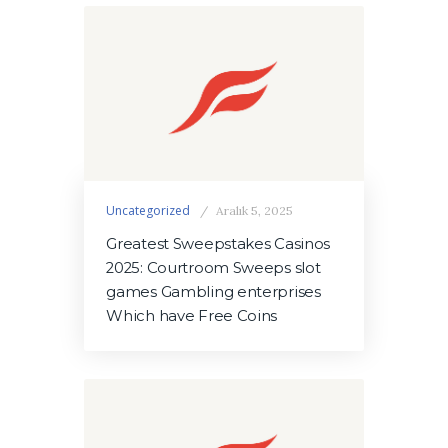
Uncategorized
Aralık 5, 2025
Greatest Sweepstakes Casinos
2025: Courtroom Sweeps slot
games Gambling enterprises
Which have Free Coins