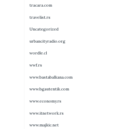
tracara.com
travelist.rs
Uncategorized
urbancityradio.org
wordle.cl
wwf.rs
www.bastabalkana.com
www.bgautentik.com
www.economy.rs
www.itnetwork.rs
www.majkic.net