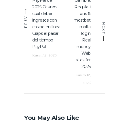
PayPal de
Gamble,
2025 Casinos
Regulati
cual deben
ons &
PREV
ingresos con
mostbet
NEXT
casino en línea
malta
Craps el pasar
login
del tiempo
Real
PayPal
money
Web
Kasım 12, 2025
sites for
2025
Kasım 12,
2025
You May Also Like