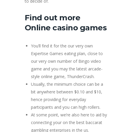
to decide of.
Find out more
Online casino games
You’ll find it for the our very own
Expertise Games eating plan, close to
our very own number of Bingo video
game and you may the latest arcade-
style online game, ThunderCrash.
Usually, the minimum choice can be a
bit anywhere between $0.10 and $10,
hence providing for everyday
participants and you can high rollers.
At some point, we’re also here to aid by
connecting your on the best baccarat
gambling enterprises in the us.