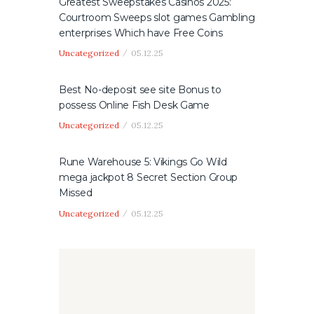
Greatest Sweepstakes Casinos 2025:
Courtroom Sweeps slot games Gambling
enterprises Which have Free Coins
Uncategorized
05.12.25
Best No-deposit see site Bonus to
possess Online Fish Desk Game
Uncategorized
05.12.25
Rune Warehouse 5: Vikings Go Wild
mega jackpot 8 Secret Section Group
Missed
Uncategorized
05.12.25