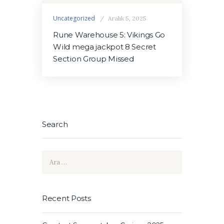
Uncategorized
Aralık 5, 2025
Rune Warehouse 5: Vikings Go
Wild mega jackpot 8 Secret
Section Group Missed
Search
Arama:
Recent Posts