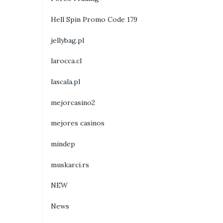
Hell Spin Promo Code 179
jellybag.pl
larocca.cl
lascala.pl
mejorcasino2
mejores casinos
mindep
muskarci.rs
NEW
News