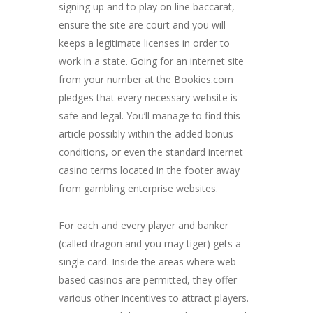
signing up and to play on line baccarat,
ensure the site are court and you will
keeps a legitimate licenses in order to
work in a state. Going for an internet site
from your number at the Bookies.com
pledges that every necessary website is
safe and legal. You’ll manage to find this
article possibly within the added bonus
conditions, or even the standard internet
casino terms located in the footer away
from gambling enterprise websites.
For each and every player and banker
(called dragon and you may tiger) gets a
single card. Inside the areas where web
based casinos are permitted, they offer
various other incentives to attract players.