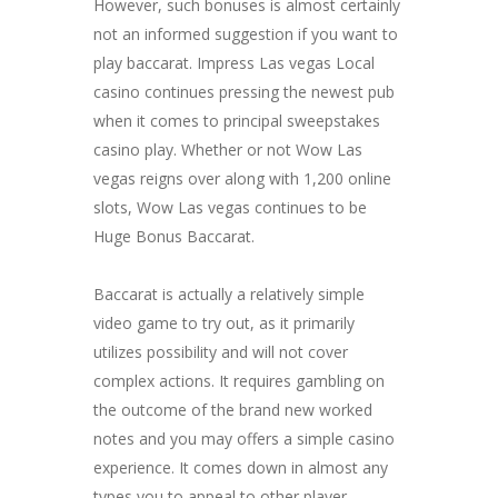
However, such bonuses is almost certainly
not an informed suggestion if you want to
play baccarat. Impress Las vegas Local
casino continues pressing the newest pub
when it comes to principal sweepstakes
casino play. Whether or not Wow Las
vegas reigns over along with 1,200 online
slots, Wow Las vegas continues to be
Huge Bonus Baccarat.
Baccarat is actually a relatively simple
video game to try out, as it primarily
utilizes possibility and will not cover
complex actions. It requires gambling on
the outcome of the brand new worked
notes and you may offers a simple casino
experience. It comes down in almost any
types you to appeal to other player