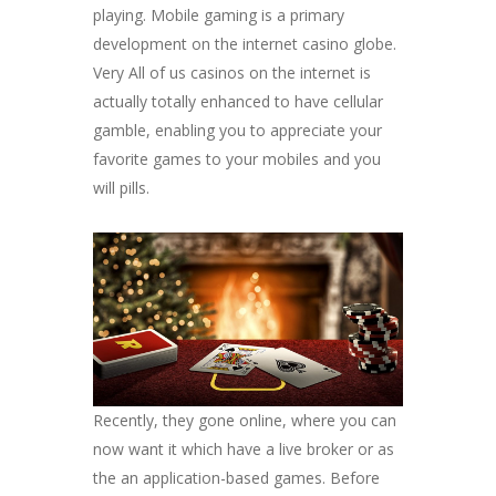
playing. Mobile gaming is a primary
development on the internet casino globe.
Very All of us casinos on the internet is
actually totally enhanced to have cellular
gamble, enabling you to appreciate your
favorite games to your mobiles and you
will pills.
Recently, they gone online, where you can
now want it which have a live broker or as
the an application-based games. Before