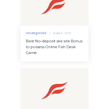
Uncategorized
Aralık 5, 2025
Best No-deposit see site Bonus
to possess Online Fish Desk
Game