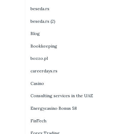
beseda.rs
beseda.rs (2)
Blog
Bookkeeping
bozzo.pl
careerdays.rs
Casino
Consulting services in the UAE
Energycasino Bonus 58
FinTech
Forex Trading