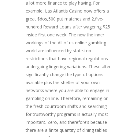
a lot more finance to play having. For
example, Las Atlantis Casino now offers a
great $dos,500 put matches and 2,five-
hundred Reward Loans after wagering $25
inside first one week. The new the inner
workings of the All of us online gambling
world are influenced by state-top
restrictions that have regional regulations
undergoing lingering variations. These alter
significantly change the type of options
available plus the shelter of your own
networks where you are able to engage in
gambling on line. Therefore, remaining on
the fresh courtroom shifts and searching
for trustworthy programs is actually most
important. Zero, and therefore’s because
there are a finite quantity of dining tables