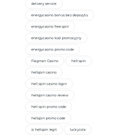
delivery service
energycasino bonus bez depozytu
energycasino free spin
energycasino kod promocyjny
energycasino promo code
Flagman Casino
hell spin
hellspin casino
hell spin casino login
hellspin casino review
hell spin promo code
hellspin promo code
is hellspin legit
luckycola