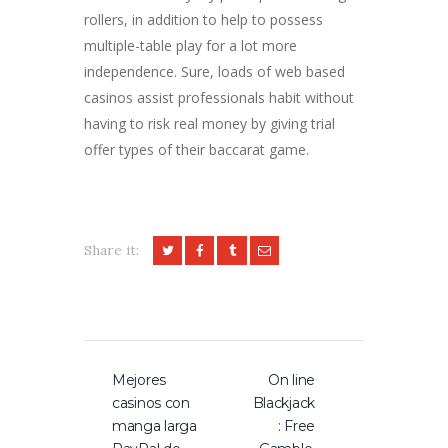
rollers, in addition to help to possess
multiple-table play for a lot more
independence. Sure, loads of web based
casinos assist professionals habit without
having to risk real money by giving trial
offer types of their baccarat game.
Share it:
Yazı
Mejores
On line
Previous
Next
gezinmesi
casinos con
Blackjack
post:
post:
manga larga
: Free