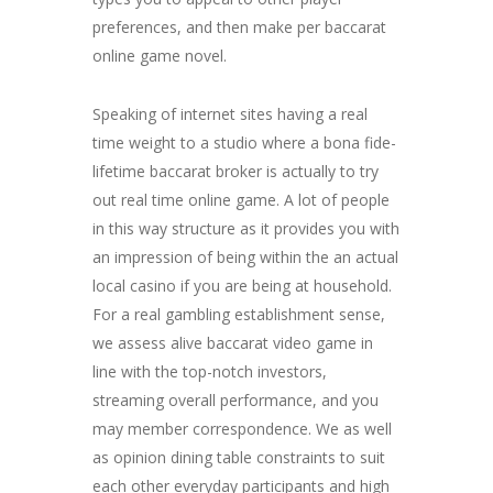
preferences, and then make per baccarat
online game novel.
Speaking of internet sites having a real
time weight to a studio where a bona fide-
lifetime baccarat broker is actually to try
out real time online game. A lot of people
in this way structure as it provides you with
an impression of being within the an actual
local casino if you are being at household.
For a real gambling establishment sense,
we assess alive baccarat video game in
line with the top-notch investors,
streaming overall performance, and you
may member correspondence. We as well
as opinion dining table constraints to suit
each other everyday participants and high