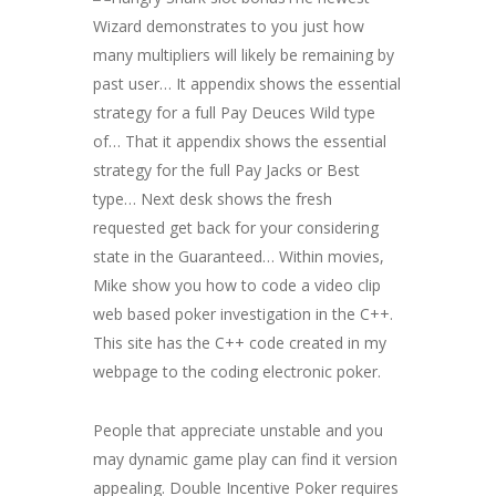
Wizard demonstrates to you just how
many multipliers will likely be remaining by
past user… It appendix shows the essential
strategy for a full Pay Deuces Wild type
of… That it appendix shows the essential
strategy for the full Pay Jacks or Best
type… Next desk shows the fresh
requested get back for your considering
state in the Guaranteed… Within movies,
Mike show you how to code a video clip
web based poker investigation in the C++.
This site has the C++ code created in my
webpage to the coding electronic poker.
People that appreciate unstable and you
may dynamic game play can find it version
appealing. Double Incentive Poker requires