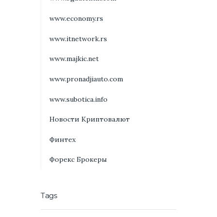
www.economy.rs
www.itnetwork.rs
www.majkic.net
www.pronadjiauto.com
www.subotica.info
Новости Криптовалют
Финтех
Форекс Брокеры
Tags