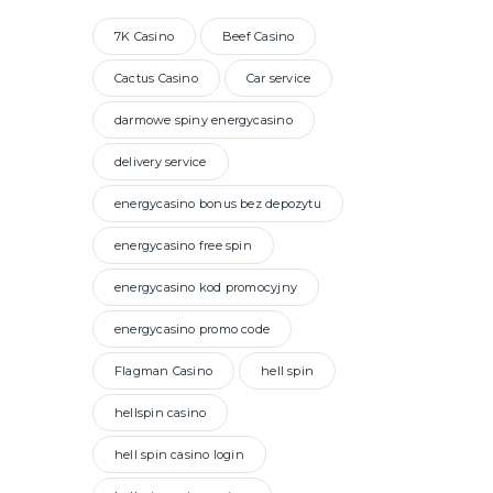
7K Casino
Beef Casino
Cactus Casino
Car service
darmowe spiny energycasino
delivery service
energycasino bonus bez depozytu
energycasino free spin
energycasino kod promocyjny
energycasino promo code
Flagman Casino
hell spin
hellspin casino
hell spin casino login