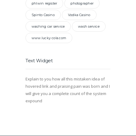
phlwin register
photographer
Spinto Casino
Vodka Casino
washing car service
wash service
www.lucky cola.com
Text Widget
Explain to you how all this mistaken idea of
hovered link and praising pain was born and I
will give you a complete count of the system
expound