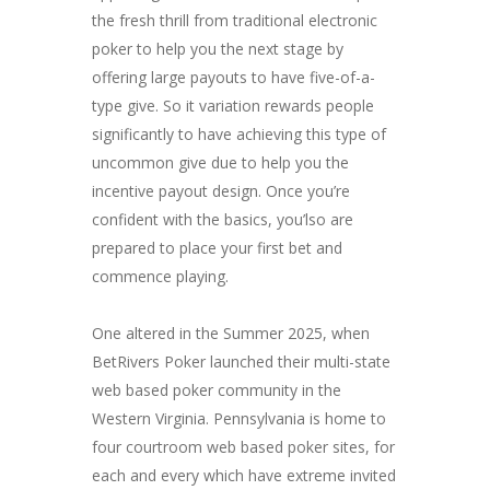
the fresh thrill from traditional electronic
poker to help you the next stage by
offering large payouts to have five-of-a-
type give. So it variation rewards people
significantly to have achieving this type of
uncommon give due to help you the
incentive payout design. Once you’re
confident with the basics, you’lso are
prepared to place your first bet and
commence playing.
One altered in the Summer 2025, when
BetRivers Poker launched their multi-state
web based poker community in the
Western Virginia. Pennsylvania is home to
four courtroom web based poker sites, for
each and every which have extreme invited