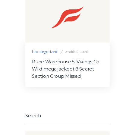
Uncategorized
Aralık 5, 2025
Rune Warehouse 5: Vikings Go
Wild mega jackpot 8 Secret
Section Group Missed
Search