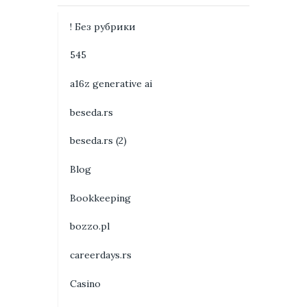
! Без рубрики
545
a16z generative ai
beseda.rs
beseda.rs (2)
Blog
Bookkeeping
bozzo.pl
careerdays.rs
Casino