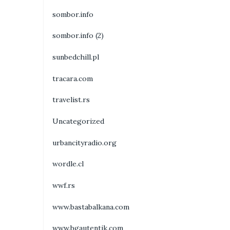
sombor.info
sombor.info (2)
sunbedchill.pl
tracara.com
travelist.rs
Uncategorized
urbancityradio.org
wordle.cl
wwf.rs
www.bastabalkana.com
www.bgautentik.com