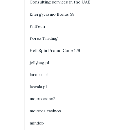
Consulting services in the UAE
Energycasino Bonus 58
FinTech
Forex Trading
Hell Spin Promo Code 179
jellybag.pl
larocca.cl
lascala.pl
mejorcasino2
mejores casinos
mindep