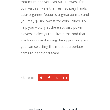
maximum and you can $0.01 lowest for
coin values, while the fresh solitary-hands
casino games features a great $5 max and
you may $0.05 lowest for coin values. To
help you victory at the electronic poker,
players is always to utilize a method that
involves understanding the opportunity and
you can selecting the most appropriate
cards to hang or discard.
Share it:
Yazı
ten Finest
Baccarat
Previous
Next