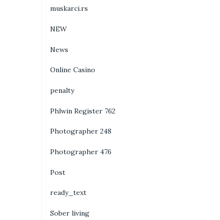
muskarci.rs
NEW
News
Online Casino
penalty
Phlwin Register 762
Photographer 248
Photographer 476
Post
ready_text
Sober living