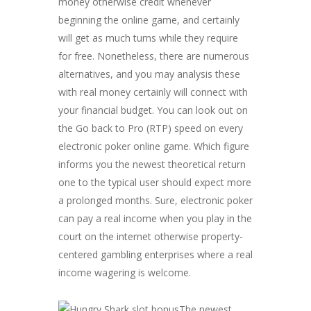
money otherwise credit whenever
beginning the online game, and certainly
will get as much turns while they require
for free. Nonetheless, there are numerous
alternatives, and you may analysis these
with real money certainly will connect with
your financial budget. You can look out on
the Go back to Pro (RTP) speed on every
electronic poker online game. Which figure
informs you the newest theoretical return
one to the typical user should expect more
a prolonged months. Sure, electronic poker
can pay a real income when you play in the
court on the internet otherwise property-
centered gambling enterprises where a real
income wagering is welcome.
The newest