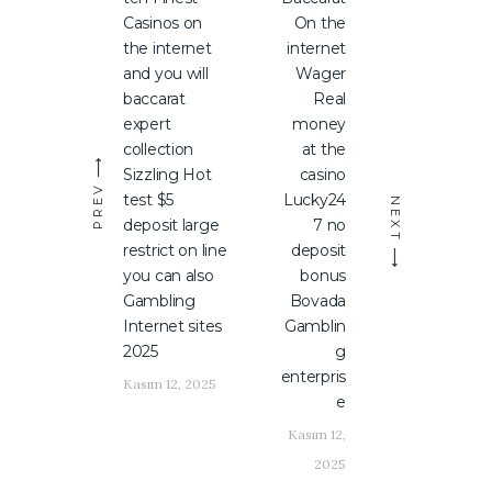
gezinmesi
Casinos on
On the
post:
post:
the internet
internet
and you will
Wager
baccarat
Real
expert
money
collection
at the
Sizzling Hot
casino
PREV
test $5
Lucky24
NEXT
deposit large
7 no
restrict on line
deposit
you can also
bonus
Gambling
Bovada
Internet sites
Gamblin
2025
g
enterpris
Kasım 12, 2025
e
Kasım 12,
2025