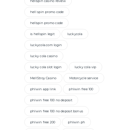
hellspin casino review
hell spin promo code
hellspin promo code
is hellspin legit
luckycola
luckycola.com login
lucky cola casino
lucky cola slot login
lucky cola vip
MellStroy Casino
Motorcycle service
phlwin app link
phlwin free 100
phlwin free 100 no deposit
phlwin free 100 no deposit bonus
phlwin free 200
phlwin ph