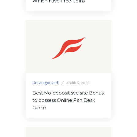
Which have Free Coins
Uncategorized
Aralık 5, 2025
Best No-deposit see site Bonus
to possess Online Fish Desk
Game