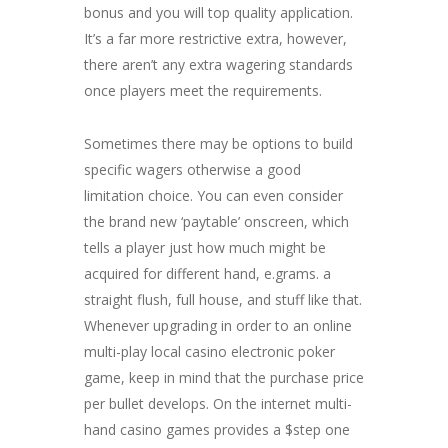
bonus and you will top quality application.
It’s a far more restrictive extra, however,
there aren’t any extra wagering standards
once players meet the requirements.
Sometimes there may be options to build
specific wagers otherwise a good
limitation choice. You can even consider
the brand new ‘paytable’ onscreen, which
tells a player just how much might be
acquired for different hand, e.grams. a
straight flush, full house, and stuff like that.
Whenever upgrading in order to an online
multi-play local casino electronic poker
game, keep in mind that the purchase price
per bullet develops. On the internet multi-
hand casino games provides a $step one