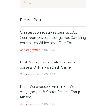
Arama:
Recent Posts
Greatest Sweepstakes Casinos 2025:
Courtroom Sweeps slot games Gambling
enterprises Which have Free Coins
Uncategorized
05.12.25
Best No-deposit see site Bonus to
possess Online Fish Desk Game
Uncategorized
05.12.25
Rune Warehouse 5: Vikings Go Wild
mega jackpot 8 Secret Section Group
Missed
Uncategorized
05.12.25