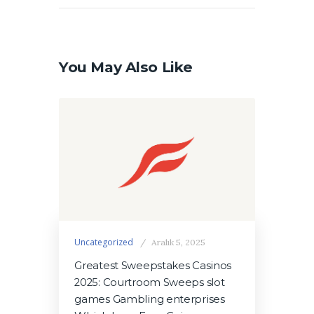
You May Also Like
Uncategorized
Aralık 5, 2025
Greatest Sweepstakes Casinos
2025: Courtroom Sweeps slot
games Gambling enterprises