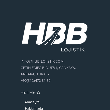
İNFO@HBB-LOJİSTİK.COM
CETİN EMEC BLV. 57/1, CANKAYA,
ANKARA, TURKEY
+90(312)472 81 30
Hızlı Menü
Anasayfa
Hakkımızda