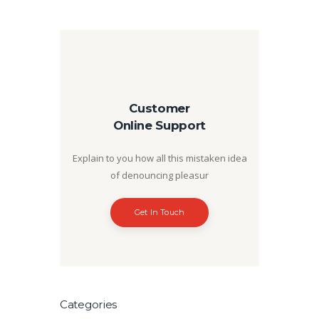
Customer
Online Support
Explain to you how all this mistaken idea
of denouncing pleasur
Get In Touch
Categories