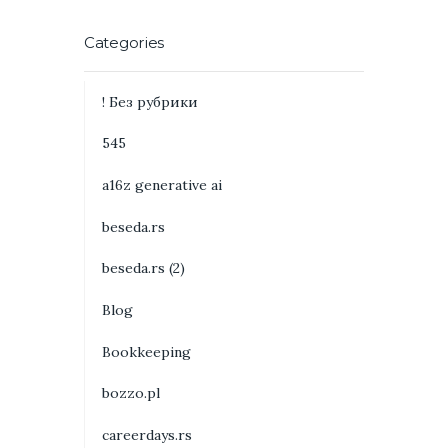
Categories
! Без рубрики
545
a16z generative ai
beseda.rs
beseda.rs (2)
Blog
Bookkeeping
bozzo.pl
careerdays.rs