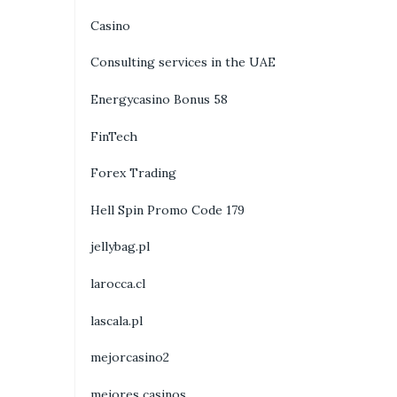
Casino
Consulting services in the UAE
Energycasino Bonus 58
FinTech
Forex Trading
Hell Spin Promo Code 179
jellybag.pl
larocca.cl
lascala.pl
mejorcasino2
mejores casinos