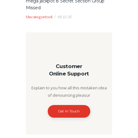
mega jackpot 8 Secret Section Group
Missed
Uncategorized
05.12.25
Customer
Online Support
Explain to you how all this mistaken idea
of denouncing pleasur
Get In Touch