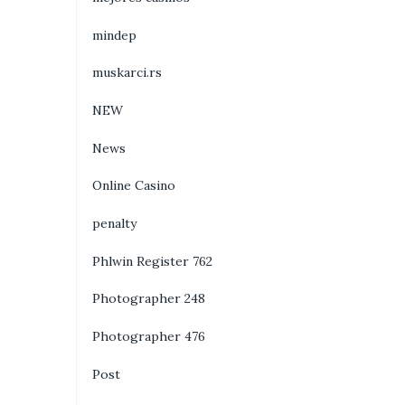
mindep
muskarci.rs
NEW
News
Online Casino
penalty
Phlwin Register 762
Photographer 248
Photographer 476
Post