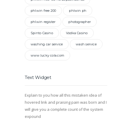
phlwin free 200
phlwin ph
phlwin register
photographer
Spinto Casino
Vodka Casino
washing car service
wash service
www.lucky cola.com
Text Widget
Explain to you how all this mistaken idea of
hovered link and praising pain was born and I
will give you a complete count of the system
expound