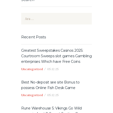
Arama:
Recent Posts
Greatest Sweepstakes Casinos 2025:
Courtroom Sweeps slot games Gambling
enterprises Which have Free Coins
Uncategorized
05.12.25
Best No-deposit see site Bonus to
possess Online Fish Desk Game
Uncategorized
05.12.25
Rune Warehouse 5: Vikings Go Wild