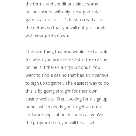
the terms and conditions since some
online casinos will only allow particular
games at no cost. It’s best to read all of
the details so that you will not get caught
with your pants down.
The next thing that you would like to look
for when you are interested in free casino
online is if there’s a signup bonus. You
want to find a casino that has an incentive
to sign up together. The easiest way to do
this is by going straight for their own
casino website. Start looking for a sign up
bonus which needs you to get an email
software application. As soon as you’ve
the program then you will be all set!