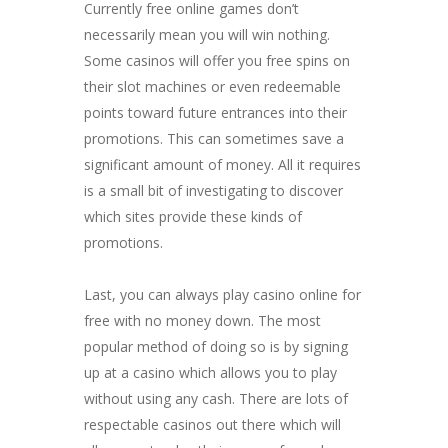
Currently free online games don’t
necessarily mean you will win nothing.
Some casinos will offer you free spins on
their slot machines or even redeemable
points toward future entrances into their
promotions. This can sometimes save a
significant amount of money. All it requires
is a small bit of investigating to discover
which sites provide these kinds of
promotions.
Last, you can always play casino online for
free with no money down. The most
popular method of doing so is by signing
up at a casino which allows you to play
without using any cash. There are lots of
respectable casinos out there which will