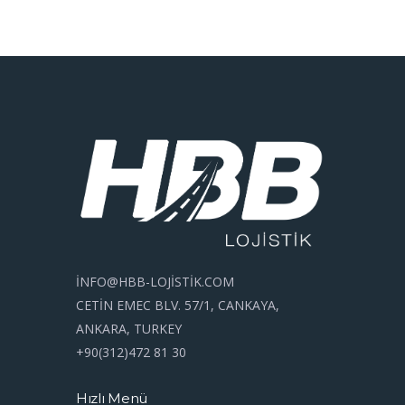
İNFO@HBB-LOJİSTİK.COM
CETİN EMEC BLV. 57/1, CANKAYA,
ANKARA, TURKEY
+90(312)472 81 30
Hızlı Menü