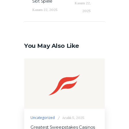
Slot Spiele
Kasım 22,
Kasım 22, 2025
2025
You May Also Like
Uncategorized
Aralık 5, 2025
Greatest Sweepstakes Casinos