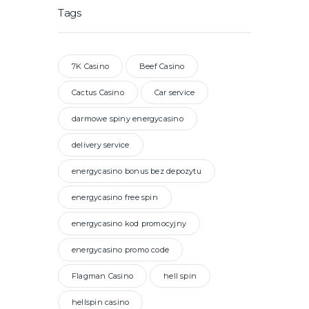
Tags
7K Casino
Beef Casino
Cactus Casino
Car service
darmowe spiny energycasino
delivery service
energycasino bonus bez depozytu
energycasino free spin
energycasino kod promocyjny
energycasino promo code
Flagman Casino
hell spin
hellspin casino