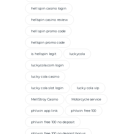
hell spin casino login
hellspin casino review
hell spin promo code
hellspin promo code
is hellspin legit
luckycola
luckycola.com login
lucky cola casino
lucky cola slot login
lucky cola vip
MellStroy Casino
Motorcycle service
phlwin app link
phlwin free 100
phlwin free 100 no deposit
phlwin free 100 no deposit bonus