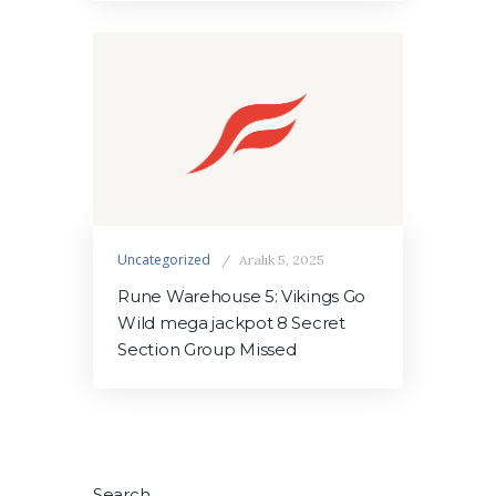
Uncategorized
Aralık 5, 2025
Rune Warehouse 5: Vikings Go
Wild mega jackpot 8 Secret
Section Group Missed
Search