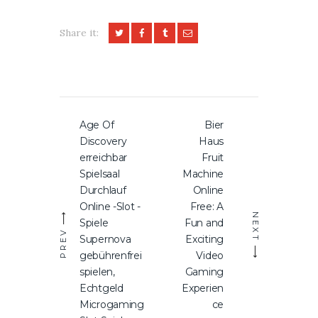
Share it:
Yazı
Age Of
Bier
Previous
Next
gezinmesi
Discovery
Haus
post:
post:
erreichbar
Fruit
Spielsaal
Machine
Durchlauf
Online
Online -Slot -
Free: A
NEXT
Spiele
Fun and
PREV
Supernova
Exciting
gebührenfrei
Video
spielen,
Gaming
Echtgeld
Experien
Microgaming
ce