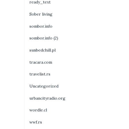
ready_text
Sober living
sombor.info
sombor.info (2)
sunbedchill.pl
tracara.com
travelist.rs
Uncategorized
urbancityradio.org
wordle.cl
wwf.rs