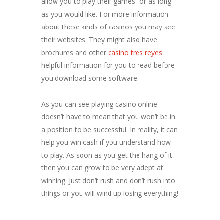
allow you to play their games for as long
as you would like. For more information
about these kinds of casinos you may see
their websites. They might also have
brochures and other
casino tres reyes
helpful information for you to read before
you download some software.
As you can see playing casino online
doesn’t have to mean that you won’t be in
a position to be successful. In reality, it can
help you win cash if you understand how
to play. As soon as you get the hang of it
then you can grow to be very adept at
winning. Just don’t rush and don’t rush into
things or you will wind up losing everything!