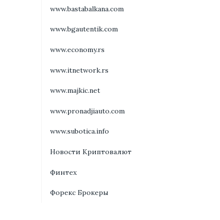
www.bastabalkana.com
www.bgautentik.com
www.economy.rs
www.itnetwork.rs
www.majkic.net
www.pronadjiauto.com
www.subotica.info
Новости Криптовалют
Финтех
Форекс Брокеры