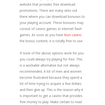
website that provides free download
promotions. There are many sites out
there where you can download bonuses to
your playing account. These bonuses may
consist of casino games or internet flash
games. As soon as you have
leon casino
the bonus content, it is totally free to use.
If none of the above options work for you
you could always try playing for free. This
is a workable alternative but not always
recommended. A lot of men and women
become frustrated because they spend a
lot of time trying to acquire a few dollars
and then give up. This is the reason why it
is important to get a casino that provides
free money to play. Make certain to read