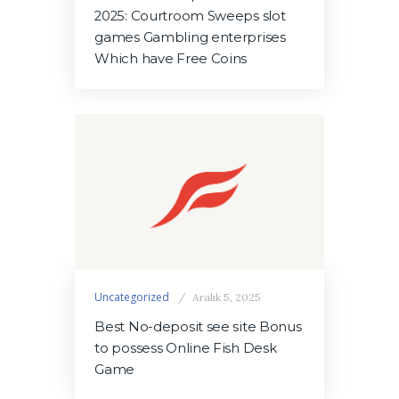
2025: Courtroom Sweeps slot
games Gambling enterprises
Which have Free Coins
Uncategorized
Aralık 5, 2025
Best No-deposit see site Bonus
to possess Online Fish Desk
Game