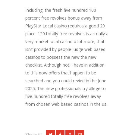
Including, the fresh five hundred 100
percent free revolves bonus away from
PlayStar Local casino requires a good 20
place. 120 totally free revolves is actually a
very market local casino a lot more, that
isn’t provided by people judge web based
casinos to possess the new the new
checklist. Although not, i have in addition
to this now offers that happen to be
searched and you could revied in the June
2025. The new professionals try allege to
five-hundred totally free revolves away
from chosen web based casinos in the us.
Share it: