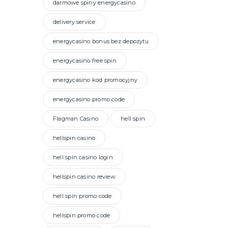
darmowe spiny energycasino
delivery service
energycasino bonus bez depozytu
energycasino free spin
energycasino kod promocyjny
energycasino promo code
Flagman Casino
hell spin
hellspin casino
hell spin casino login
hellspin casino review
hell spin promo code
hellspin promo code