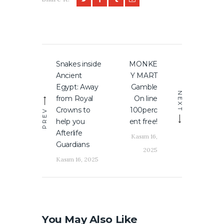
Yazı
Snakes inside
MONKE
Previous
Next
gezinmesi
Ancient
Y MART
post:
post:
Egypt: Away
Gamble
NEXT
from Royal
On line
Crowns to
100perc
PREV
help you
ent free!
Afterlife
Kasım 16,
Guardians
2025
Kasım 16, 2025
You May Also Like