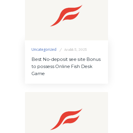
Uncategorized
Aralık 5, 2025
Best No-deposit see site Bonus
to possess Online Fish Desk
Game