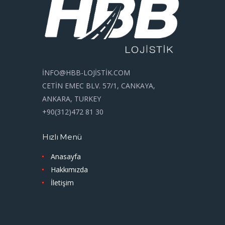
İNFO@HBB-LOJİSTİK.COM
CETİN EMEC BLV. 57/1, CANKAYA,
ANKARA, TURKEY
+90(312)472 81 30
Hızlı Menü
Anasayfa
Hakkımızda
İletişim