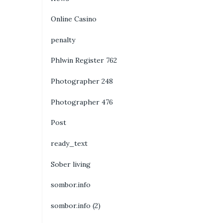
Online Casino
penalty
Phlwin Register 762
Photographer 248
Photographer 476
Post
ready_text
Sober living
sombor.info
sombor.info (2)