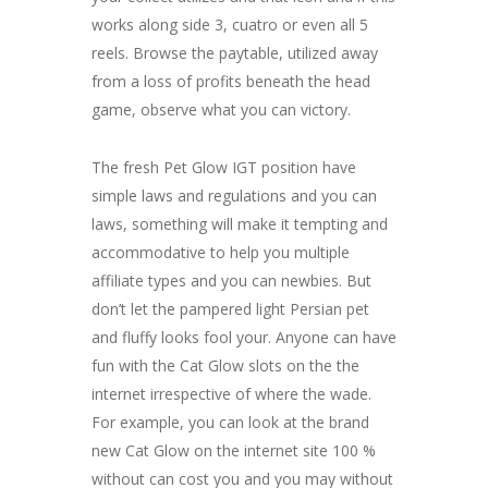
works along side 3, cuatro or even all 5
reels. Browse the paytable, utilized away
from a loss of profits beneath the head
game, observe what you can victory.
The fresh Pet Glow IGT position have
simple laws and regulations and you can
laws, something will make it tempting and
accommodative to help you multiple
affiliate types and you can newbies. But
don’t let the pampered light Persian pet
and fluffy looks fool your. Anyone can have
fun with the Cat Glow slots on the the
internet irrespective of where the wade.
For example, you can look at the brand
new Cat Glow on the internet site 100 %
without can cost you and you may without