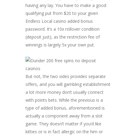
having any lay. You have to make a good
qualifying put from $20 to your given
Endless Local casino added bonus
password. It’s a 10x rollover condition
(deposit just), as the restriction fee of
winnings is largely 5x your own put.
But not, the two sides provides separate
offers, and you will gambling establishment
a lot more money don’t usually connect
with points bets. While the previous is a
type of added bonus, aforementioned is
actually a component away from a slot
game. They doesn’t matter if you’d like
kitties or is in fact allergic on the him or