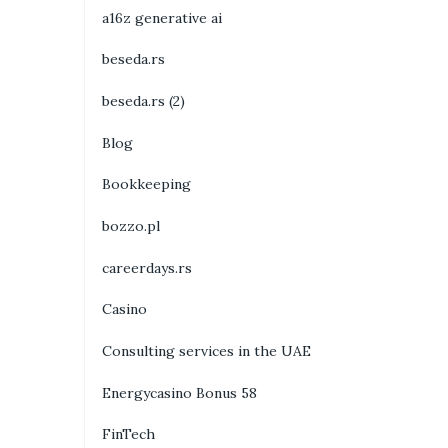
a16z generative ai
beseda.rs
beseda.rs (2)
Blog
Bookkeeping
bozzo.pl
careerdays.rs
Casino
Consulting services in the UAE
Energycasino Bonus 58
FinTech