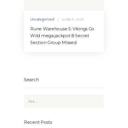
Uncategorized
Aralık 5, 2025
Rune Warehouse 5: Vikings Go
Wild mega jackpot 8 Secret
Section Group Missed
Search
Arama:
Recent Posts