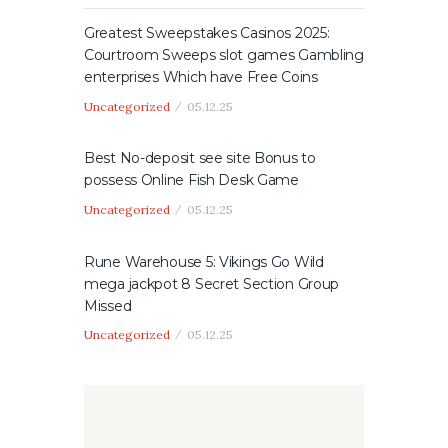
Greatest Sweepstakes Casinos 2025:
Courtroom Sweeps slot games Gambling
enterprises Which have Free Coins
Uncategorized
05.12.25
Best No-deposit see site Bonus to
possess Online Fish Desk Game
Uncategorized
05.12.25
Rune Warehouse 5: Vikings Go Wild
mega jackpot 8 Secret Section Group
Missed
Uncategorized
05.12.25