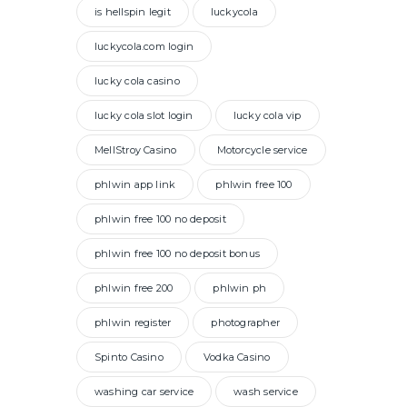
is hellspin legit
luckycola
luckycola.com login
lucky cola casino
lucky cola slot login
lucky cola vip
MellStroy Casino
Motorcycle service
phlwin app link
phlwin free 100
phlwin free 100 no deposit
phlwin free 100 no deposit bonus
phlwin free 200
phlwin ph
phlwin register
photographer
Spinto Casino
Vodka Casino
washing car service
wash service