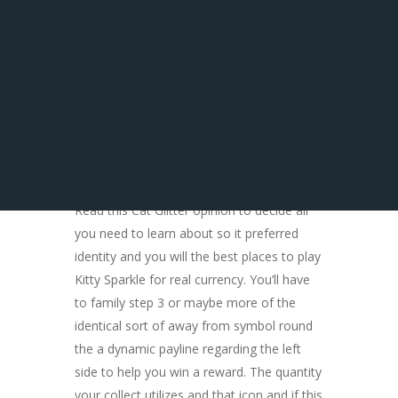
Glitter with other benefits, display your
own consider, or score a means to the
questions you have. The new motif should
be to attention whoever will abide by the
film Homeward Sure – ‘kittens rule, pets
drool’. IGT’s online game is simply on their
own examined to make certain haphazard
and you can realistic efficiency.
Read this Cat Glitter opinion to decide all
you need to learn about so it preferred
identity and you will the best places to play
Kitty Sparkle for real currency. You’ll have
to family step 3 or maybe more of the
identical sort of away from symbol round
the a dynamic payline regarding the left
side to help you win a reward. The quantity
your collect utilizes and that icon and if this