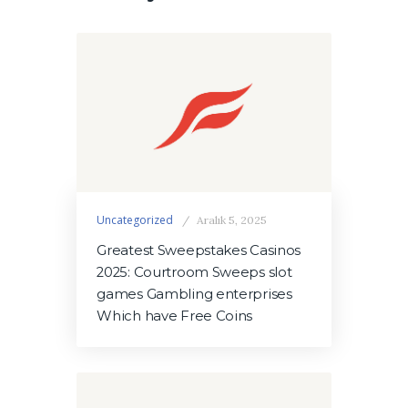
Uncategorized
Aralık 5, 2025
Greatest Sweepstakes Casinos
2025: Courtroom Sweeps slot
games Gambling enterprises
Which have Free Coins