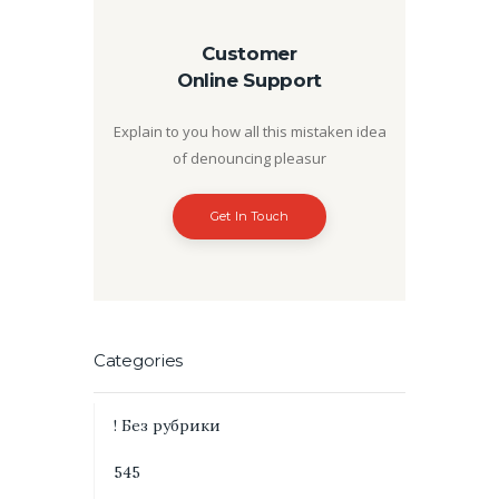
Customer
Online Support
Explain to you how all this mistaken idea
of denouncing pleasur
Get In Touch
Categories
! Без рубрики
545