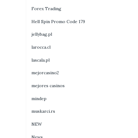
Forex Trading
Hell Spin Promo Code 179
jellybag.pl
larocca.cl
lascala.pl
mejorcasino2
mejores casinos
mindep
muskarci.rs
NEW
News