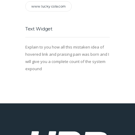
www.lucky cola.com
Text Widget
Explain to you how all this mistaken idea of
hovered link and praising pain was born and I
will give you a complete count of the system
expound