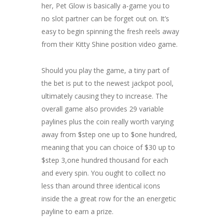
her, Pet Glow is basically a-game you to
no slot partner can be forget out on. It’s
easy to begin spinning the fresh reels away
from their Kitty Shine position video game.
Should you play the game, a tiny part of
the bet is put to the newest jackpot pool,
ultimately causing they to increase. The
overall game also provides 29 variable
paylines plus the coin really worth varying
away from $step one up to $one hundred,
meaning that you can choice of $30 up to
$step 3,one hundred thousand for each
and every spin. You ought to collect no
less than around three identical icons
inside the a great row for the an energetic
payline to earn a prize.