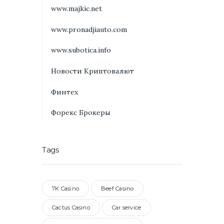
www.majkic.net
www.pronadjiauto.com
www.subotica.info
Новости Криптовалют
Финтех
Форекс Брокеры
Tags
7K Casino
Beef Casino
Cactus Casino
Car service