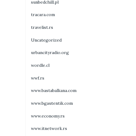
sunbedchill.pl
tracara.com
travelist.rs
Uncategorized
urbancityradio.org
wordle.cl
wwf.rs
www.bastabalkana.com
www.bgautentik.com
www.economy.rs
www.itnetwork.rs