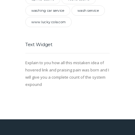
washing car service
wash service
www.lucky cola.com
Text Widget
Explain to you how all this mistaken idea of
hovered link and praising pain was born and I
will give you a complete count of the system
expound