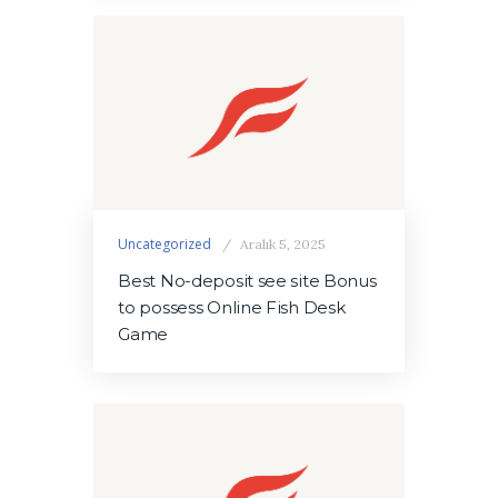
Uncategorized
Aralık 5, 2025
Best No-deposit see site Bonus
to possess Online Fish Desk
Game