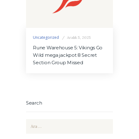
Uncategorized
Aralık 5, 2025
Rune Warehouse 5: Vikings Go
Wild mega jackpot 8 Secret
Section Group Missed
Search
Arama: