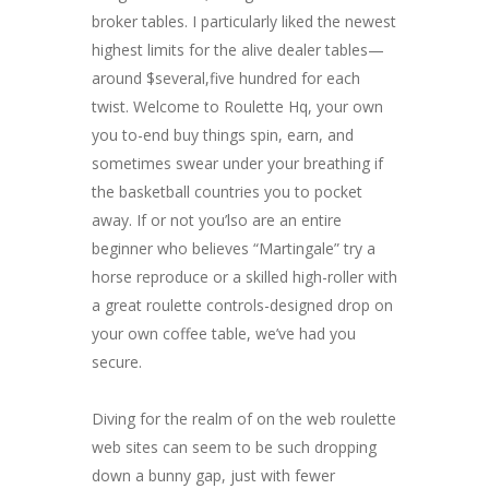
broker tables. I particularly liked the newest
highest limits for the alive dealer tables—
around $several,five hundred for each
twist. Welcome to Roulette Hq, your own
you to-end buy things spin, earn, and
sometimes swear under your breathing if
the basketball countries you to pocket
away. If or not you’lso are an entire
beginner who believes “Martingale” try a
horse reproduce or a skilled high-roller with
a great roulette controls-designed drop on
your own coffee table, we’ve had you
secure.
Diving for the realm of on the web roulette
web sites can seem to be such dropping
down a bunny gap, just with fewer