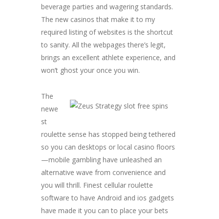
beverage parties and wagering standards.
The new casinos that make it to my
required listing of websites is the shortcut
to sanity. All the webpages there’s legit,
brings an excellent athlete experience, and
won’t ghost your once you win.
The
newe
st
roulette sense has stopped being tethered
so you can desktops or local casino floors
—mobile gambling have unleashed an
alternative wave from convenience and
you will thrill. Finest cellular roulette
software to have Android and ios gadgets
have made it you can to place your bets