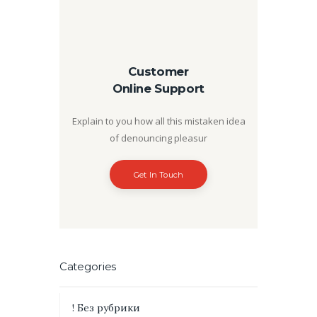
Customer
Online Support
Explain to you how all this mistaken idea
of denouncing pleasur
Get In Touch
Categories
! Без рубрики