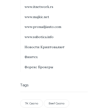
www.itnetwork.rs
www.majkic.net
www.pronadjiauto.com
www.subotica.info
Новости Криптовалют
Финтех
Форекс Брокеры
Tags
7K Casino
Beef Casino