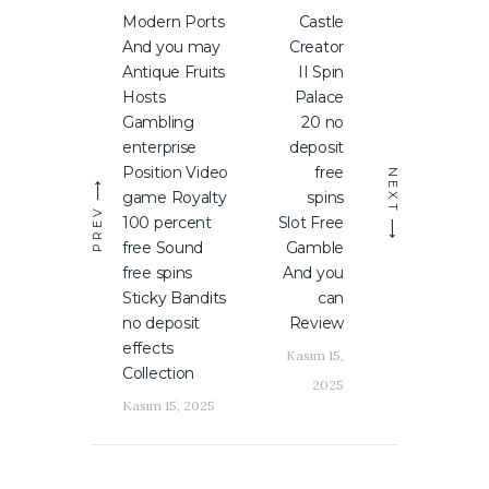
Modern Ports
Castle
Previous
Next
gezinmesi
And you may
Creator
post:
post:
Antique Fruits
II Spin
Hosts
Palace
Gambling
20 no
enterprise
deposit
Position Video
free
NEXT
game Royalty
spins
PREV
100 percent
Slot Free
free Sound
Gamble
free spins
And you
Sticky Bandits
can
no deposit
Review
effects
Kasım 15,
Collection
2025
Kasım 15, 2025