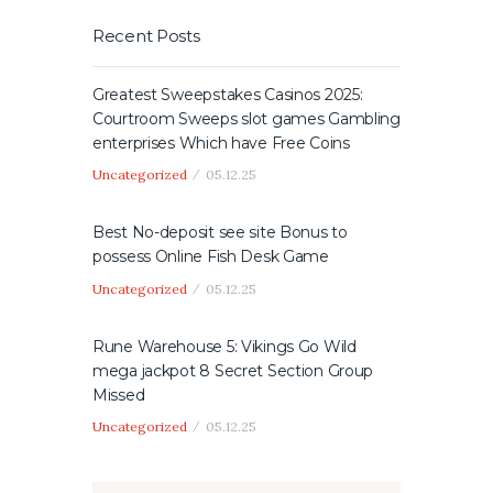
Recent Posts
Greatest Sweepstakes Casinos 2025:
Courtroom Sweeps slot games Gambling
enterprises Which have Free Coins
Uncategorized
05.12.25
Best No-deposit see site Bonus to
possess Online Fish Desk Game
Uncategorized
05.12.25
Rune Warehouse 5: Vikings Go Wild
mega jackpot 8 Secret Section Group
Missed
Uncategorized
05.12.25