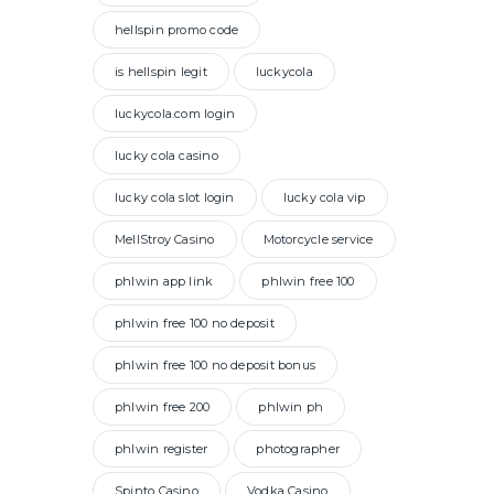
hellspin promo code
is hellspin legit
luckycola
luckycola.com login
lucky cola casino
lucky cola slot login
lucky cola vip
MellStroy Casino
Motorcycle service
phlwin app link
phlwin free 100
phlwin free 100 no deposit
phlwin free 100 no deposit bonus
phlwin free 200
phlwin ph
phlwin register
photographer
Spinto Casino
Vodka Casino