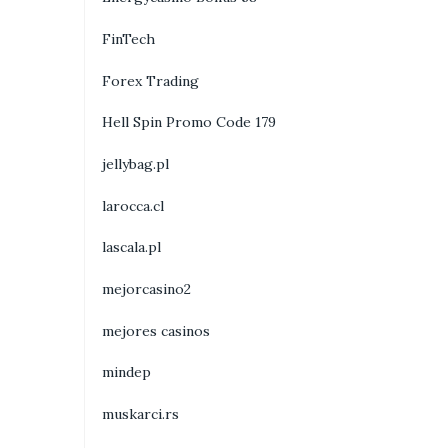
FinTech
Forex Trading
Hell Spin Promo Code 179
jellybag.pl
larocca.cl
lascala.pl
mejorcasino2
mejores casinos
mindep
muskarci.rs