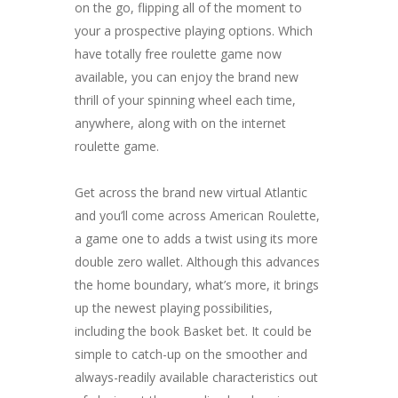
on the go, flipping all of the moment to
your a prospective playing options. Which
have totally free roulette game now
available, you can enjoy the brand new
thrill of your spinning wheel each time,
anywhere, along with on the internet
roulette game.
Get across the brand new virtual Atlantic
and you’ll come across American Roulette,
a game one to adds a twist using its more
double zero wallet. Although this advances
the home boundary, what’s more, it brings
up the newest playing possibilities,
including the book Basket bet. It could be
simple to catch-up on the smoother and
always-readily available characteristics out