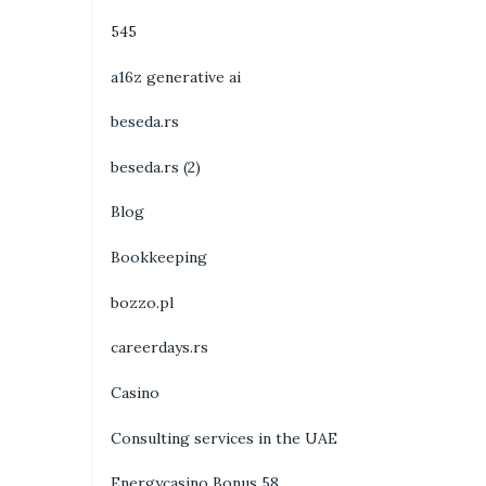
545
a16z generative ai
beseda.rs
beseda.rs (2)
Blog
Bookkeeping
bozzo.pl
careerdays.rs
Casino
Consulting services in the UAE
Energycasino Bonus 58