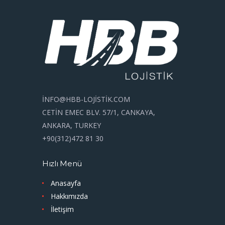
İNFO@HBB-LOJİSTİK.COM
CETİN EMEC BLV. 57/1, CANKAYA,
ANKARA, TURKEY
+90(312)472 81 30
Hızlı Menü
Anasayfa
Hakkımızda
İletişim