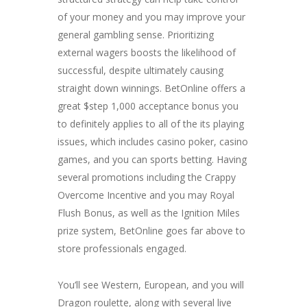
of your money and you may improve your
general gambling sense. Prioritizing
external wagers boosts the likelihood of
successful, despite ultimately causing
straight down winnings. BetOnline offers a
great $step 1,000 acceptance bonus you
to definitely applies to all of the its playing
issues, which includes casino poker, casino
games, and you can sports betting. Having
several promotions including the Crappy
Overcome Incentive and you may Royal
Flush Bonus, as well as the Ignition Miles
prize system, BetOnline goes far above to
store professionals engaged.
You’ll see Western, European, and you will
Dragon roulette, along with several live