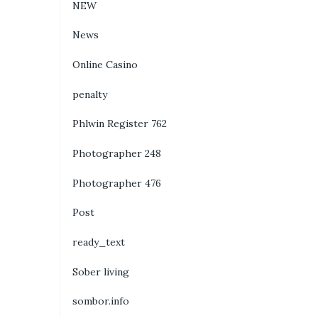
NEW
News
Online Casino
penalty
Phlwin Register 762
Photographer 248
Photographer 476
Post
ready_text
Sober living
sombor.info