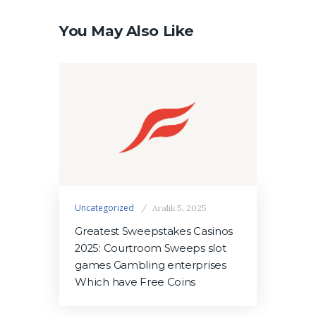
You May Also Like
Uncategorized
Aralık 5, 2025
Greatest Sweepstakes Casinos
2025: Courtroom Sweeps slot
games Gambling enterprises
Which have Free Coins