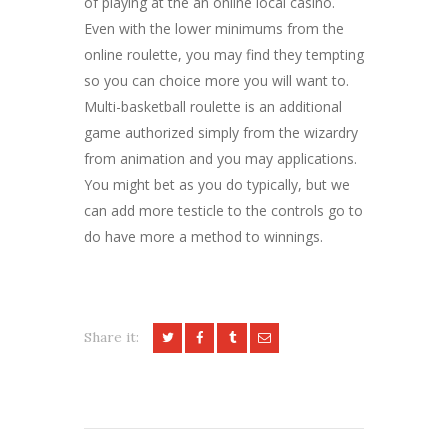
of playing at the an online local casino.
Even with the lower minimums from the
online roulette, you may find they tempting
so you can choice more you will want to.
Multi-basketball roulette is an additional
game authorized simply from the wizardry
from animation and you may applications.
You might bet as you do typically, but we
can add more testicle to the controls go to
do have more a method to winnings.
Share it:
Yazı