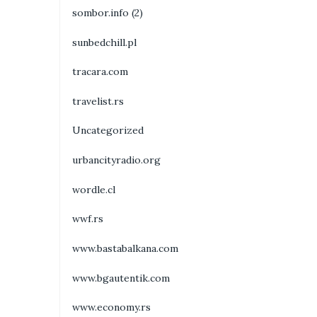
sombor.info (2)
sunbedchill.pl
tracara.com
travelist.rs
Uncategorized
urbancityradio.org
wordle.cl
wwf.rs
www.bastabalkana.com
www.bgautentik.com
www.economy.rs