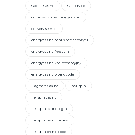
Cactus Casino
Car service
darmowe spiny energycasino
delivery service
energycasino bonus bez depozytu
energycasino free spin
energycasino kod promocyjny
energycasino promo code
Flagman Casino
hell spin
hellspin casino
hell spin casino login
hellspin casino review
hell spin promo code