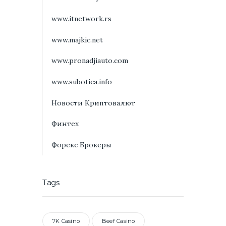
www.itnetwork.rs
www.majkic.net
www.pronadjiauto.com
www.subotica.info
Новости Криптовалют
Финтех
Форекс Брокеры
Tags
7K Casino
Beef Casino