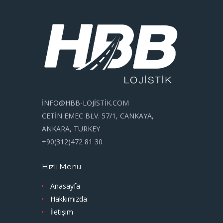
İNFO@HBB-LOJİSTİK.COM
CETİN EMEC BLV. 57/1, CANKAYA,
ANKARA, TURKEY
+90(312)472 81 30
Hızlı Menü
Anasayfa
Hakkımızda
İletişim