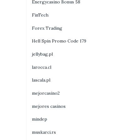
Energycasino Bonus 58
FinTech
Forex Trading
Hell Spin Promo Code 179
jellybag.pl
larocca.cl
lascala.pl
mejorcasino2
mejores casinos
mindep
muskarci.rs