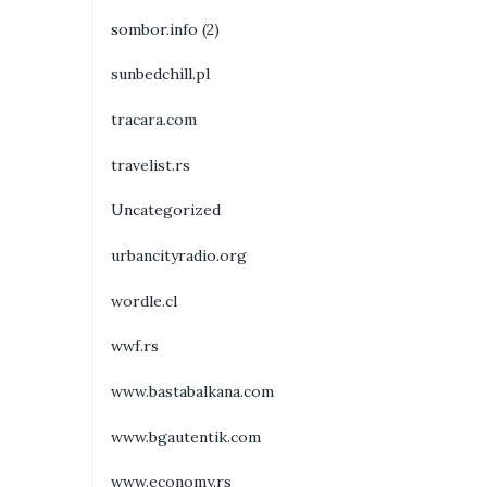
sombor.info (2)
sunbedchill.pl
tracara.com
travelist.rs
Uncategorized
urbancityradio.org
wordle.cl
wwf.rs
www.bastabalkana.com
www.bgautentik.com
www.economy.rs