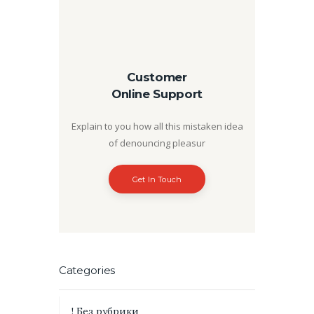
Customer
Online Support
Explain to you how all this mistaken idea
of denouncing pleasur
Get In Touch
Categories
! Без рубрики