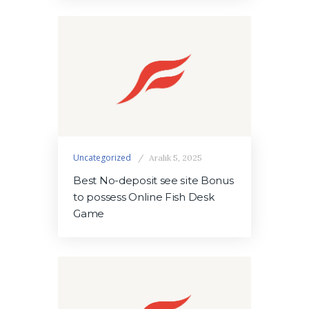
Uncategorized
Aralık 5, 2025
Best No-deposit see site Bonus
to possess Online Fish Desk
Game