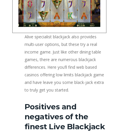
Alive specialist blackjack also provides
multi-user options, but these try a real
income game. Just like other dining table
games, there are numerous blackjack
differences. Here you’ll find web based
casinos offering low limits blackjack game
and have leave you some black-jack extra
to truly get you started.
Positives and
negatives of the
finest Live Blackjack