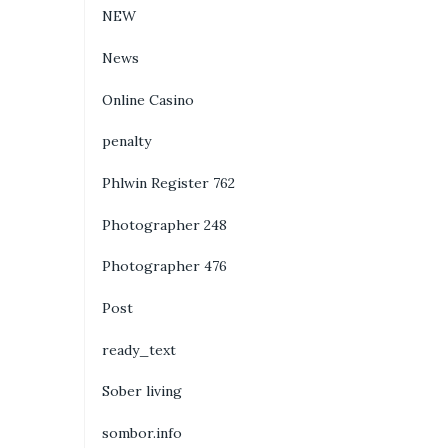
NEW
News
Online Casino
penalty
Phlwin Register 762
Photographer 248
Photographer 476
Post
ready_text
Sober living
sombor.info