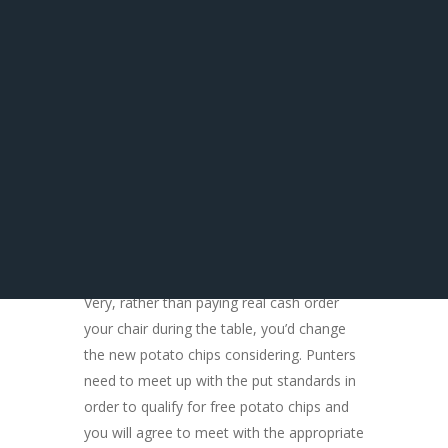
every hand to your split up aces. Increasing
down can be obtained, as it is the
insurance choice against the dealer having
black-jack.
Finest Real money
Casinos on the
internet inside the
2025
Very, rather than paying real cash order
your chair during the table, you’d change
the new potato chips considering. Punters
need to meet up with the put standards in
order to qualify for free potato chips and
you will agree to meet with the appropriate