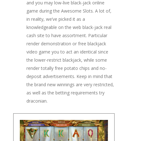
and you may low-live black-jack online
game during the Awesome Slots. A lot of,
in reality, we’ve picked it as a
knowledgeable on the web black-jack real
cash site to have assortment. Particular
render demonstration or free blackjack
video game you to act an identical since
the lower-restrict blackjack, while some
render totally free potato chips and no-
deposit advertisements. Keep in mind that
the brand new winnings are very restricted,
as well as the betting requirements try
draconian.