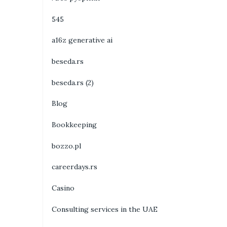
545
a16z generative ai
beseda.rs
beseda.rs (2)
Blog
Bookkeeping
bozzo.pl
careerdays.rs
Casino
Consulting services in the UAE