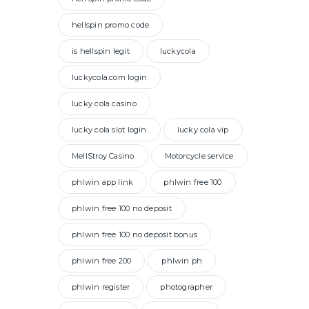
hellspin promo code
is hellspin legit
luckycola
luckycola.com login
lucky cola casino
lucky cola slot login
lucky cola vip
MellStroy Casino
Motorcycle service
phlwin app link
phlwin free 100
phlwin free 100 no deposit
phlwin free 100 no deposit bonus
phlwin free 200
phlwin ph
phlwin register
photographer