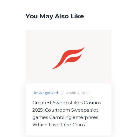
You May Also Like
Uncategorized
Aralık 5, 2025
Greatest Sweepstakes Casinos
2025: Courtroom Sweeps slot
games Gambling enterprises
Which have Free Coins