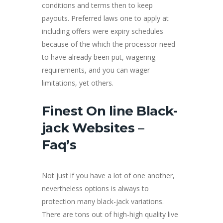
conditions and terms then to keep
payouts. Preferred laws one to apply at
including offers were expiry schedules
because of the which the processor need
to have already been put, wagering
requirements, and you can wager
limitations, yet others.
Finest On line Black-
jack Websites –
Faq’s
Not just if you have a lot of one another,
nevertheless options is always to
protection many black-jack variations.
There are tons out of high-high quality live