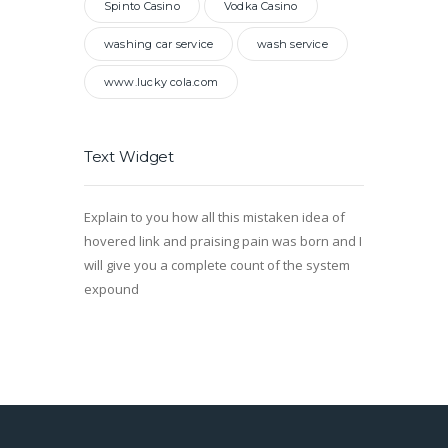
Spinto Casino
Vodka Casino
washing car service
wash service
www.lucky cola.com
Text Widget
Explain to you how all this mistaken idea of
hovered link and praising pain was born and I
will give you a complete count of the system
expound