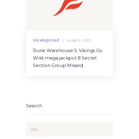
Uncategorized
Aralık 5, 2025
Rune Warehouse 5: Vikings Go
Wild mega jackpot 8 Secret
Section Group Missed
Search
Arama: