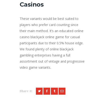
Casinos
These variants would be best suited to
players who prefer card counting since
their main method. It’s an educated online
casino blackjack online game for casual
participants due to their 0.5% house edge.
We found plenty of online blackjack
gambling enterprises having a full
assortment out of vintage and progressive
video game variants.
Share it: