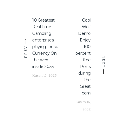
Yazı
10 Greatest
Cool
Previous
Next
gezinmesi
Real time
Wolf
post:
post:
Gambling
Demo
enterprises
Enjoy
playing for real
100
PREV
Currency On
percent
NEXT
the web
free
inside 2025
Ports
during
Kasım 16, 2025
the
Great
com
Kasım 16,
2025