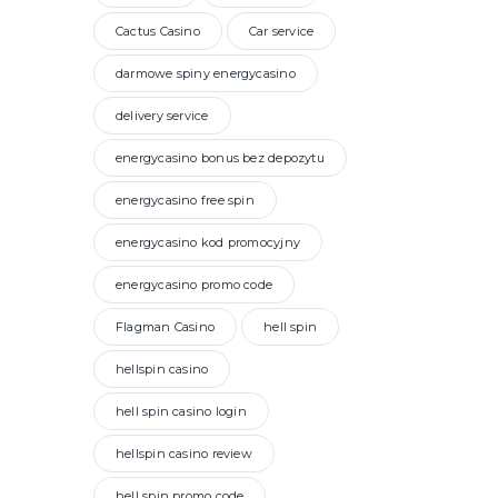
Cactus Casino
Car service
darmowe spiny energycasino
delivery service
energycasino bonus bez depozytu
energycasino free spin
energycasino kod promocyjny
energycasino promo code
Flagman Casino
hell spin
hellspin casino
hell spin casino login
hellspin casino review
hell spin promo code