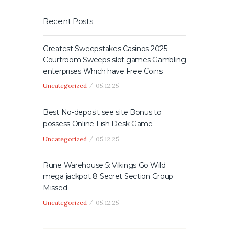
Recent Posts
Greatest Sweepstakes Casinos 2025:
Courtroom Sweeps slot games Gambling
enterprises Which have Free Coins
Uncategorized
05.12.25
Best No-deposit see site Bonus to
possess Online Fish Desk Game
Uncategorized
05.12.25
Rune Warehouse 5: Vikings Go Wild
mega jackpot 8 Secret Section Group
Missed
Uncategorized
05.12.25