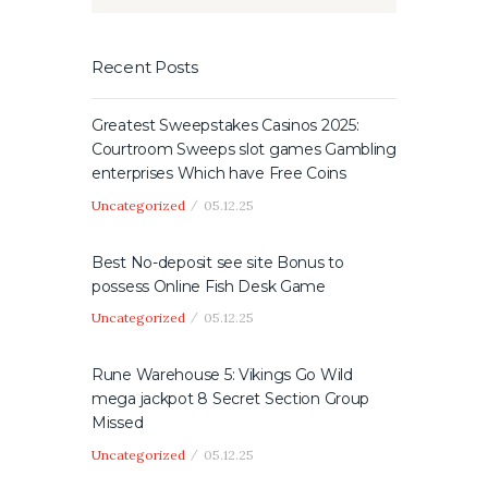
Recent Posts
Greatest Sweepstakes Casinos 2025:
Courtroom Sweeps slot games Gambling
enterprises Which have Free Coins
Uncategorized
05.12.25
Best No-deposit see site Bonus to
possess Online Fish Desk Game
Uncategorized
05.12.25
Rune Warehouse 5: Vikings Go Wild
mega jackpot 8 Secret Section Group
Missed
Uncategorized
05.12.25