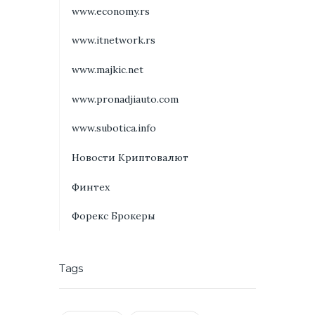
www.economy.rs
www.itnetwork.rs
www.majkic.net
www.pronadjiauto.com
www.subotica.info
Новости Криптовалют
Финтех
Форекс Брокеры
Tags