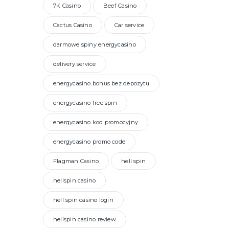
7K Casino
Beef Casino
Cactus Casino
Car service
darmowe spiny energycasino
delivery service
energycasino bonus bez depozytu
energycasino free spin
energycasino kod promocyjny
energycasino promo code
Flagman Casino
hell spin
hellspin casino
hell spin casino login
hellspin casino review