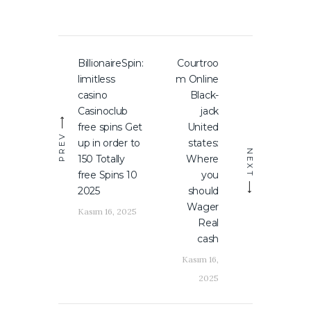
Yazı
BillionaireSpin:
Courtroo
Previous
Next
gezinmesi
limitless
m Online
post:
post:
casino
Black-
Casinoclub
jack
free spins Get
United
PREV
up in order to
states:
NEXT
150 Totally
Where
free Spins 10
you
2025
should
Wager
Kasım 16, 2025
Real
cash
Kasım 16,
2025