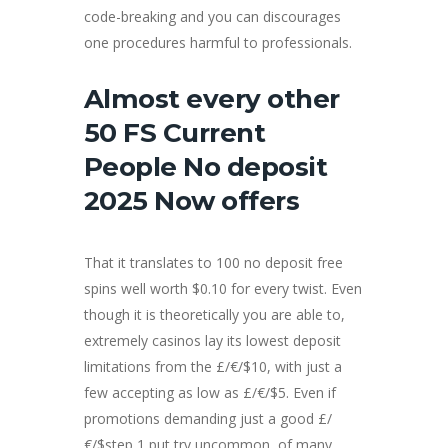
code-breaking and you can discourages
one procedures harmful to professionals.
Almost every other
50 FS Current
People No deposit
2025 Now offers
That it translates to 100 no deposit free
spins well worth $0.10 for every twist. Even
though it is theoretically you are able to,
extremely casinos lay its lowest deposit
limitations from the £/€/$10, with just a
few accepting as low as £/€/$5. Even if
promotions demanding just a good £/
€/$step 1 put try uncommon, of many