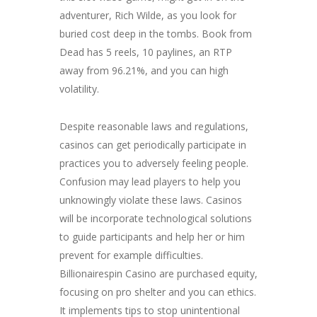
adventurer, Rich Wilde, as you look for
buried cost deep in the tombs. Book from
Dead has 5 reels, 10 paylines, an RTP
away from 96.21%, and you can high
volatility.
Despite reasonable laws and regulations,
casinos can get periodically participate in
practices you to adversely feeling people.
Confusion may lead players to help you
unknowingly violate these laws. Casinos
will be incorporate technological solutions
to guide participants and help her or him
prevent for example difficulties.
Billionairespin Casino are purchased equity,
focusing on pro shelter and you can ethics.
It implements tips to stop unintentional