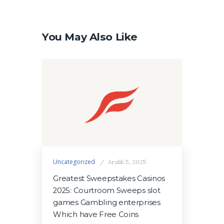
You May Also Like
Uncategorized
Aralık 5, 2025
Greatest Sweepstakes Casinos
2025: Courtroom Sweeps slot
games Gambling enterprises
Which have Free Coins