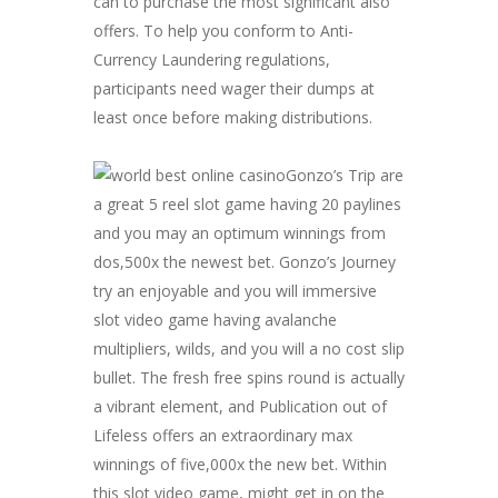
can to purchase the most significant also
offers. To help you conform to Anti-
Currency Laundering regulations,
participants need wager their dumps at
least once before making distributions.
Gonzo’s Trip are
a great 5 reel slot game having 20 paylines
and you may an optimum winnings from
dos,500x the newest bet. Gonzo’s Journey
try an enjoyable and you will immersive
slot video game having avalanche
multipliers, wilds, and you will a no cost slip
bullet. The fresh free spins round is actually
a vibrant element, and Publication out of
Lifeless offers an extraordinary max
winnings of five,000x the new bet. Within
this slot video game, might get in on the