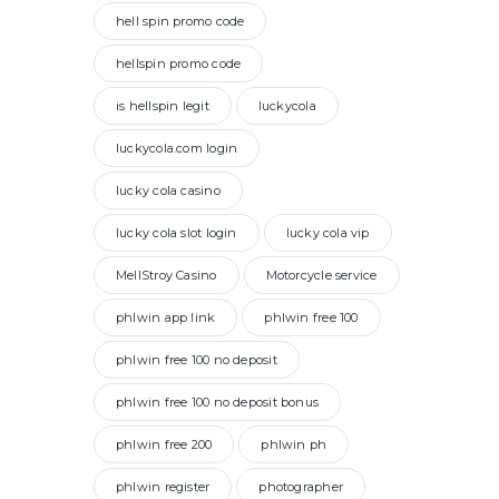
hell spin promo code
hellspin promo code
is hellspin legit
luckycola
luckycola.com login
lucky cola casino
lucky cola slot login
lucky cola vip
MellStroy Casino
Motorcycle service
phlwin app link
phlwin free 100
phlwin free 100 no deposit
phlwin free 100 no deposit bonus
phlwin free 200
phlwin ph
phlwin register
photographer