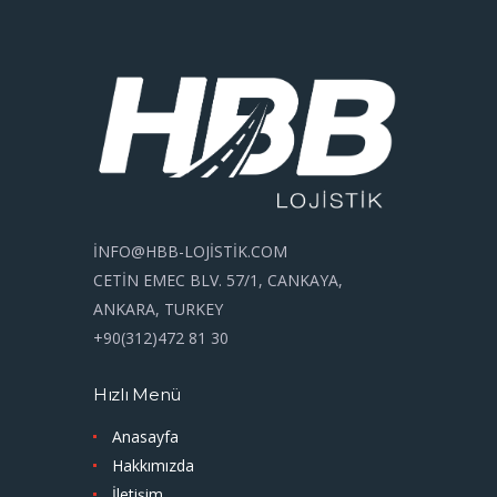
İNFO@HBB-LOJİSTİK.COM
CETİN EMEC BLV. 57/1, CANKAYA,
ANKARA, TURKEY
+90(312)472 81 30
Hızlı Menü
Anasayfa
Hakkımızda
İletişim