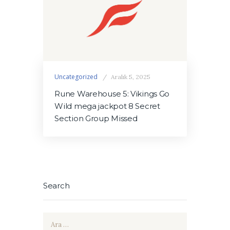
Uncategorized
Aralık 5, 2025
Rune Warehouse 5: Vikings Go
Wild mega jackpot 8 Secret
Section Group Missed
Search
Arama: