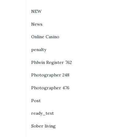
NEW
News
Online Casino
penalty
Phlwin Register 762
Photographer 248
Photographer 476
Post
ready_text
Sober living