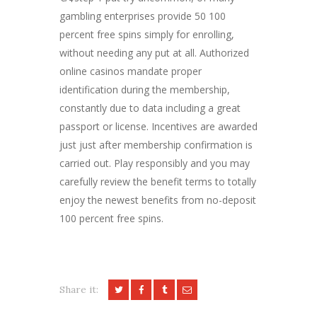
gambling enterprises provide 50 100
percent free spins simply for enrolling,
without needing any put at all. Authorized
online casinos mandate proper
identification during the membership,
constantly due to data including a great
passport or license. Incentives are awarded
just just after membership confirmation is
carried out. Play responsibly and you may
carefully review the benefit terms to totally
enjoy the newest benefits from no-deposit
100 percent free spins.
Share it: