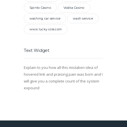
Spinto Casino
Vodka Casino
washing car service
wash service
www.lucky cola.com
Text Widget
Explain to you how all this mistaken idea of
hovered link and praising pain was born and I
will give you a complete count of the system
expound