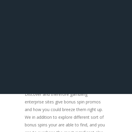
wagering conditions. If you are updating all
of our free 100 spins bonuses, we
unearthed that playthrough can be rise in
order to 70x earnings and better. Really if
not completely of your own gambling
enterprises for the our very own list of the
most used Casinos That have Free Spins
No-deposit is cellular-amicable.
SlottyWay Casino
Discover and therefore gambling
enterprise sites give bonus spin promos
and how you could breeze them right up.
We in addition to explore different sort of
bonus spins your are able to find, and you