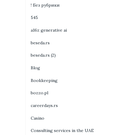
! Без рубрики
545
a16z generative ai
beseda.rs
beseda.rs (2)
Blog
Bookkeeping
bozzo.pl
careerdays.rs
Casino
Consulting services in the UAE