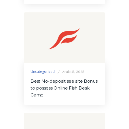
Uncategorized
Aralık 5, 2025
Best No-deposit see site Bonus
to possess Online Fish Desk
Game