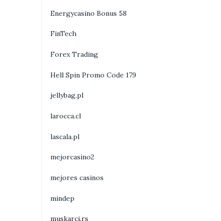
Energycasino Bonus 58
FinTech
Forex Trading
Hell Spin Promo Code 179
jellybag.pl
larocca.cl
lascala.pl
mejorcasino2
mejores casinos
mindep
muskarci.rs