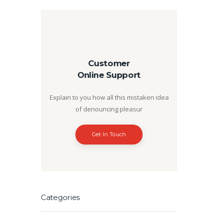
Customer
Online Support
Explain to you how all this mistaken idea
of denouncing pleasur
Get In Touch
Categories