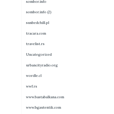
sombor.info
sombor.info (2)
sunbedchill.pl
tracara.com
travelist.rs
Uncategorized
urbancityradio.org
wordle.cl
wwf.rs
www.bastabalkana.com
www.bgautentik.com