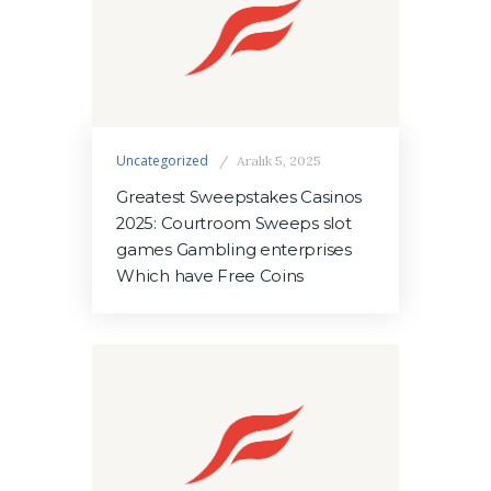
Uncategorized
Aralık 5, 2025
Greatest Sweepstakes Casinos
2025: Courtroom Sweeps slot
games Gambling enterprises
Which have Free Coins