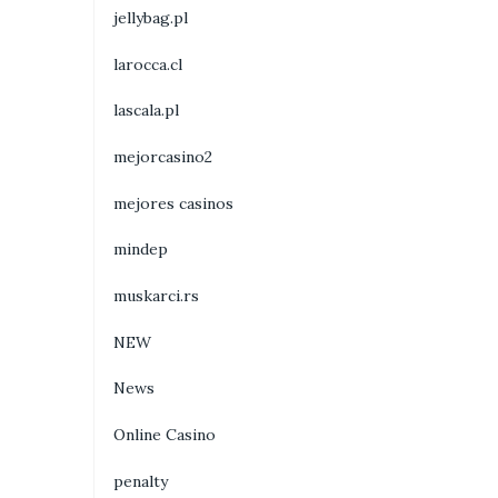
jellybag.pl
larocca.cl
lascala.pl
mejorcasino2
mejores casinos
mindep
muskarci.rs
NEW
News
Online Casino
penalty