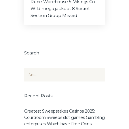
Rune Warehouse 5: Vikings Go
Wild mega jackpot 8 Secret
Section Group Missed
Search
Arama:
Recent Posts
Greatest Sweepstakes Casinos 2025:
Courtroom Sweeps slot games Gambling
enterprises Which have Free Coins