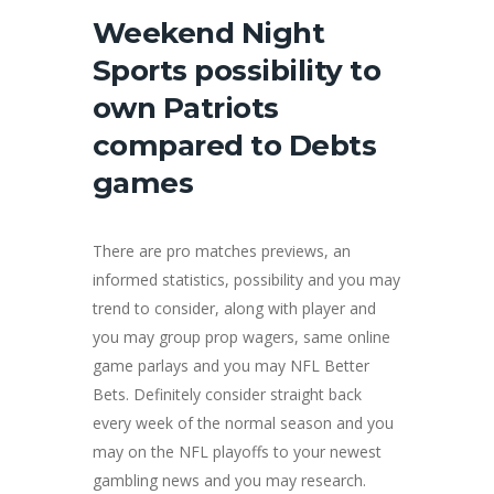
Weekend Night
Sports possibility to
own Patriots
compared to Debts
games
There are pro matches previews, an
informed statistics, possibility and you may
trend to consider, along with player and
you may group prop wagers, same online
game parlays and you may NFL Better
Bets. Definitely consider straight back
every week of the normal season and you
may on the NFL playoffs to your newest
gambling news and you may research.