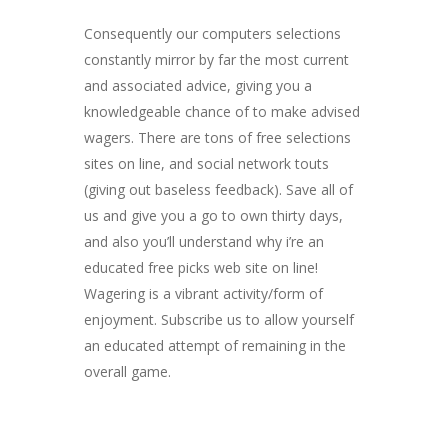
Consequently our computers selections
constantly mirror by far the most current
and associated advice, giving you a
knowledgeable chance of to make advised
wagers. There are tons of free selections
sites on line, and social network touts
(giving out baseless feedback). Save all of
us and give you a go to own thirty days,
and also you’ll understand why i’re an
educated free picks web site on line!
Wagering is a vibrant activity/form of
enjoyment. Subscribe us to allow yourself
an educated attempt of remaining in the
overall game.