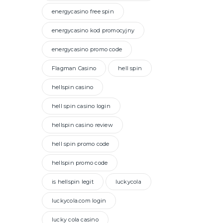
energycasino free spin
energycasino kod promocyjny
energycasino promo code
Flagman Casino
hell spin
hellspin casino
hell spin casino login
hellspin casino review
hell spin promo code
hellspin promo code
is hellspin legit
luckycola
luckycola.com login
lucky cola casino