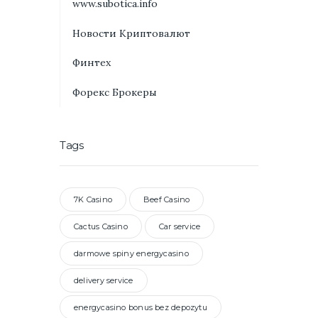
www.subotica.info
Новости Криптовалют
Финтех
Форекс Брокеры
Tags
7K Casino
Beef Casino
Cactus Casino
Car service
darmowe spiny energycasino
delivery service
energycasino bonus bez depozytu