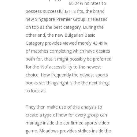
66.24% hit rates to
possess successful BTTS fits, the brand
new Singapore Premier Group is released
on top as the best category. During the
other end, the new Bulgarian Basic
Category provides viewed merely 43.49%
of matches completing which have desires
both for, that it might possibly be preferred
for the ‘No’ accessibility to the newest
choice. How frequently the newest sports
books set things right ‘s the the next thing
to look at.
They then make use of this analysis to
create a type of how for every group can
manage inside the confirmed sports video
game. Meadows provides strikes inside the