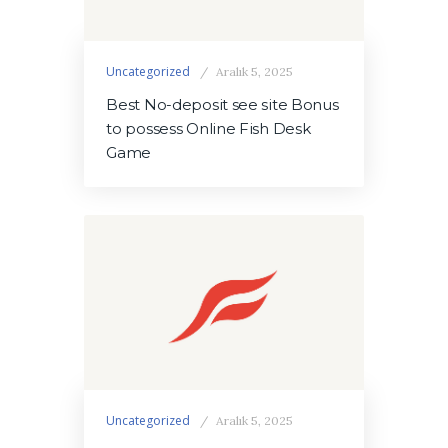
Uncategorized
Aralık 5, 2025
Best No-deposit see site Bonus
to possess Online Fish Desk
Game
Uncategorized
Aralık 5, 2025