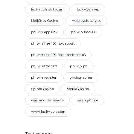
lucky cola slot login
lucky cola vip
MellStroy Casino
Motorcycle service
phlwin app link
phlwin free 100
phlwin free 100 no deposit
phlwin free 100 no deposit bonus
phlwin free 200
phlwin ph
phlwin register
photographer
Spinto Casino
Vodka Casino
washing car service
wash service
www.lucky cola.com