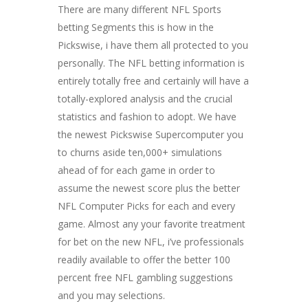
There are many different NFL Sports
betting Segments this is how in the
Pickswise, i have them all protected to you
personally. The NFL betting information is
entirely totally free and certainly will have a
totally-explored analysis and the crucial
statistics and fashion to adopt. We have
the newest Pickswise Supercomputer you
to churns aside ten,000+ simulations
ahead of for each game in order to
assume the newest score plus the better
NFL Computer Picks for each and every
game. Almost any your favorite treatment
for bet on the new NFL, i’ve professionals
readily available to offer the better 100
percent free NFL gambling suggestions
and you may selections.