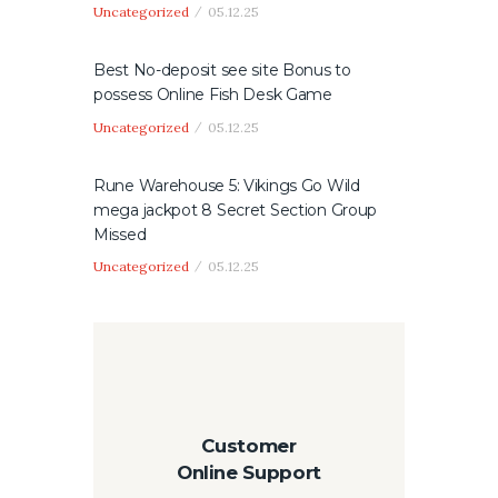
Uncategorized
05.12.25
Best No-deposit see site Bonus to
possess Online Fish Desk Game
Uncategorized
05.12.25
Rune Warehouse 5: Vikings Go Wild
mega jackpot 8 Secret Section Group
Missed
Uncategorized
05.12.25
Customer
Online Support