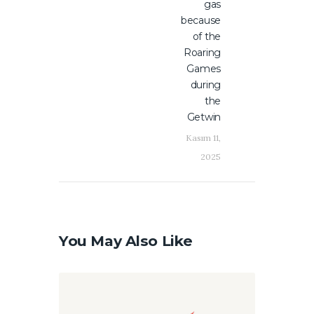
gas
because
of the
Roaring
Games
during
the
Getwin
Kasım 11,
2025
You May Also Like