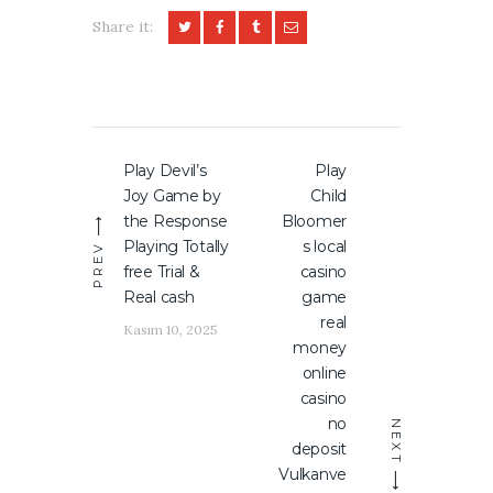
Share it:
Yazı
Play Devil’s
Play
Previous
Next
gezinmesi
Joy Game by
Child
post:
post:
the Response
Bloomer
Playing Totally
s local
PREV
free Trial &
casino
Real cash
game
real
Kasım 10, 2025
money
online
casino
no
NEXT
deposit
Vulkanve