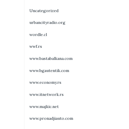
Uncategorized
urbancityradio.org
wordle.cl
wwf.rs
www.bastabalkana.com
www.bgautentik.com
www.economy.rs
www.itnetwork.rs
www.majkic.net
www.pronadjiauto.com