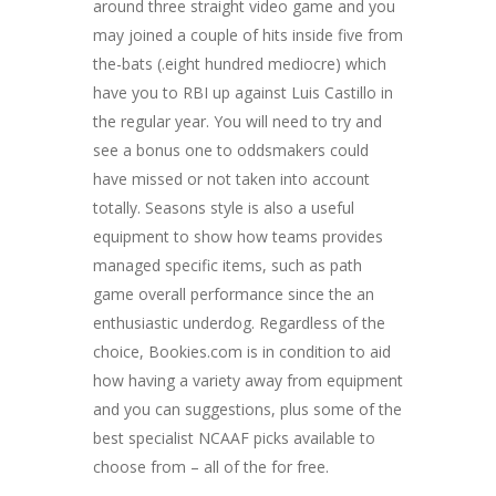
around three straight video game and you
may joined a couple of hits inside five from
the-bats (.eight hundred mediocre) which
have you to RBI up against Luis Castillo in
the regular year. You will need to try and
see a bonus one to oddsmakers could
have missed or not taken into account
totally. Seasons style is also a useful
equipment to show how teams provides
managed specific items, such as path
game overall performance since the an
enthusiastic underdog. Regardless of the
choice, Bookies.com is in condition to aid
how having a variety away from equipment
and you can suggestions, plus some of the
best specialist NCAAF picks available to
choose from – all of the for free.