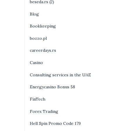
beseda.rs (2)
Blog
Bookkeeping
bozzo.pl
careerdays.rs
Casino
Consulting services in the UAE
Energycasino Bonus 58
FinTech
Forex Trading
Hell Spin Promo Code 179