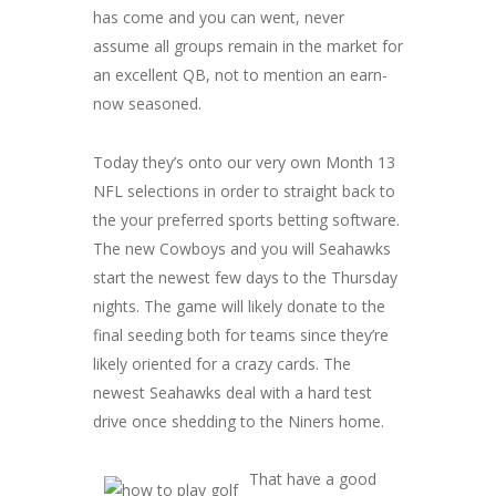
has come and you can went, never
assume all groups remain in the market for
an excellent QB, not to mention an earn-
now seasoned.
Today they’s onto our very own Month 13
NFL selections in order to straight back to
the your preferred sports betting software.
The new Cowboys and you will Seahawks
start the newest few days to the Thursday
nights. The game will likely donate to the
final seeding both for teams since they’re
likely oriented for a crazy cards. The
newest Seahawks deal with a hard test
drive once shedding to the Niners home.
That have a good