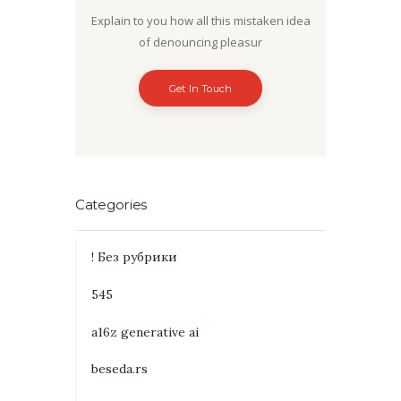
Explain to you how all this mistaken idea
of denouncing pleasur
Get In Touch
Categories
! Без рубрики
545
a16z generative ai
beseda.rs