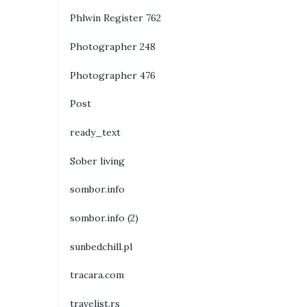
Phlwin Register 762
Photographer 248
Photographer 476
Post
ready_text
Sober living
sombor.info
sombor.info (2)
sunbedchill.pl
tracara.com
travelist.rs