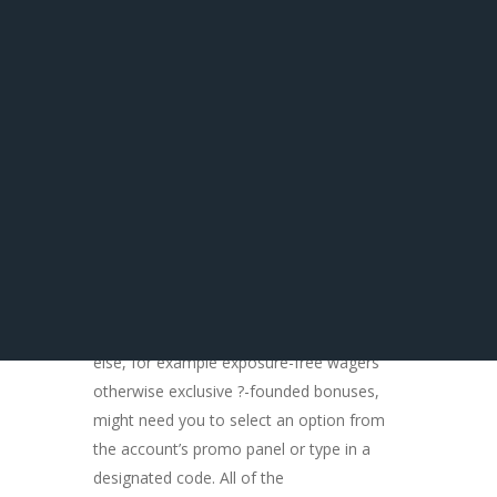
of sales on your own personalised
dashboard otherwise rating pop music-
upwards announcements about the
subject. Most new registered users will see
an effective “Allege
https://maxa-
casino.net/
Now” switch that pledges that
promotional package is credited right away
shortly after verification. See the relevant
terms ahead of triggering bonuses. Certain
perks was automatic�such, paired deposit
sale otherwise free revolves come as soon
as you establish the purpose. Anybody
else, for example exposure-free wagers
otherwise exclusive ?-founded bonuses,
might need you to select an option from
the account’s promo panel or type in a
designated code. All of the