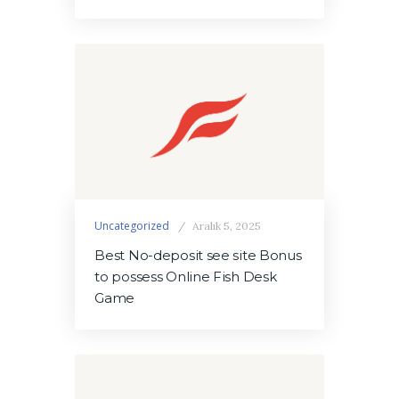
Uncategorized
Aralık 5, 2025
Best No-deposit see site Bonus
to possess Online Fish Desk
Game