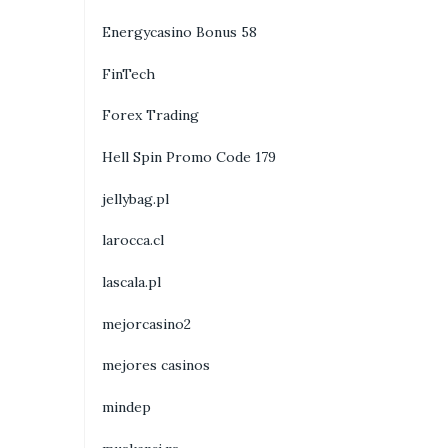
Energycasino Bonus 58
FinTech
Forex Trading
Hell Spin Promo Code 179
jellybag.pl
larocca.cl
lascala.pl
mejorcasino2
mejores casinos
mindep