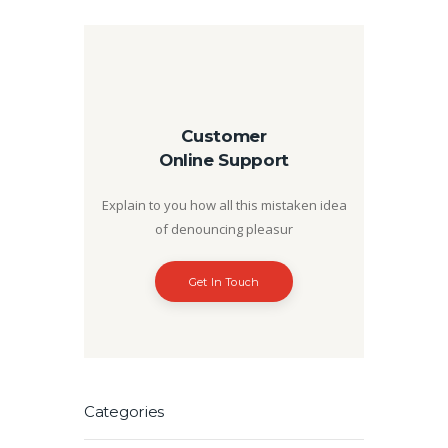
Customer
Online Support
Explain to you how all this mistaken idea
of denouncing pleasur
Get In Touch
Categories