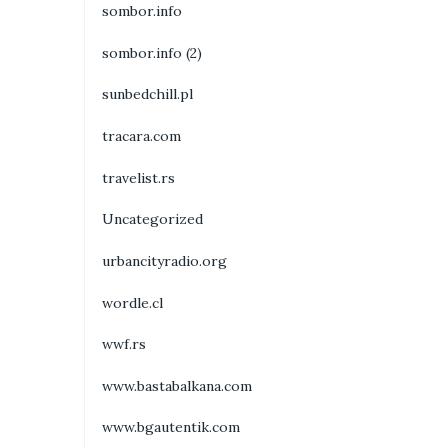
sombor.info
sombor.info (2)
sunbedchill.pl
tracara.com
travelist.rs
Uncategorized
urbancityradio.org
wordle.cl
wwf.rs
www.bastabalkana.com
www.bgautentik.com