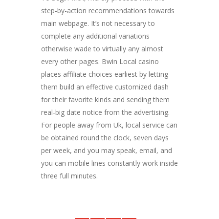
step-by-action recommendations towards
main webpage. It’s not necessary to
complete any additional variations
otherwise wade to virtually any almost
every other pages. Bwin Local casino
places affiliate choices earliest by letting
them build an effective customized dash
for their favorite kinds and sending them
real-big date notice from the advertising.
For people away from Uk, local service can
be obtained round the clock, seven days
per week, and you may speak, email, and
you can mobile lines constantly work inside
three full minutes.