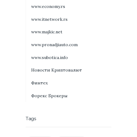
www.economy.rs
www.itnetwork.rs
www.majkic.net
www.pronadjiauto.com
www.subotica.info
Новости Криптовалют
Финтех
Форекс Брокеры
Tags