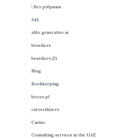
! Без рубрики
545
a16z generative ai
beseda.rs
beseda.rs (2)
Blog
Bookkeeping
bozzo.pl
careerdays.rs
Casino
Consulting services in the UAE