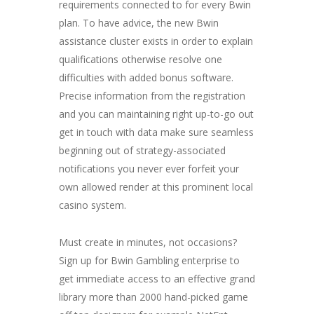
requirements connected to for every Bwin
plan. To have advice, the new Bwin
assistance cluster exists in order to explain
qualifications otherwise resolve one
difficulties with added bonus software.
Precise information from the registration
and you can maintaining right up-to-go out
get in touch with data make sure seamless
beginning out of strategy-associated
notifications you never ever forfeit your
own allowed render at this prominent local
casino system.
Must create in minutes, not occasions?
Sign up for Bwin Gambling enterprise to
get immediate access to an effective grand
library more than 2000 hand-picked game