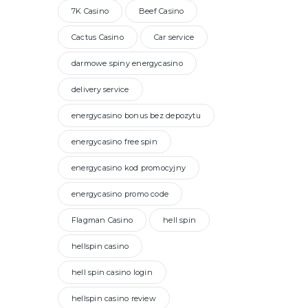
7K Casino
Beef Casino
Cactus Casino
Car service
darmowe spiny energycasino
delivery service
energycasino bonus bez depozytu
energycasino free spin
energycasino kod promocyjny
energycasino promo code
Flagman Casino
hell spin
hellspin casino
hell spin casino login
hellspin casino review