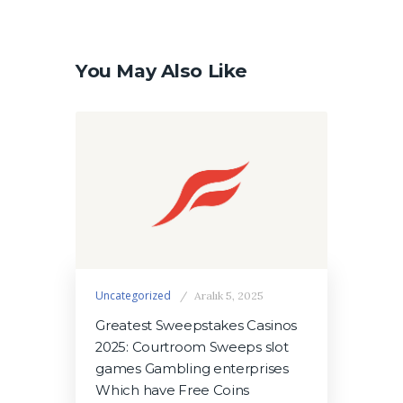
You May Also Like
Uncategorized
Aralık 5, 2025
Greatest Sweepstakes Casinos
2025: Courtroom Sweeps slot
games Gambling enterprises
Which have Free Coins