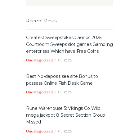
Recent Posts
Greatest Sweepstakes Casinos 2025:
Courtroom Sweeps slot games Gambling
enterprises Which have Free Coins
Uncategorized
05.12.25
Best No-deposit see site Bonus to
possess Online Fish Desk Game
Uncategorized
05.12.25
Rune Warehouse 5: Vikings Go Wild
mega jackpot 8 Secret Section Group
Missed
Uncategorized
05.12.25