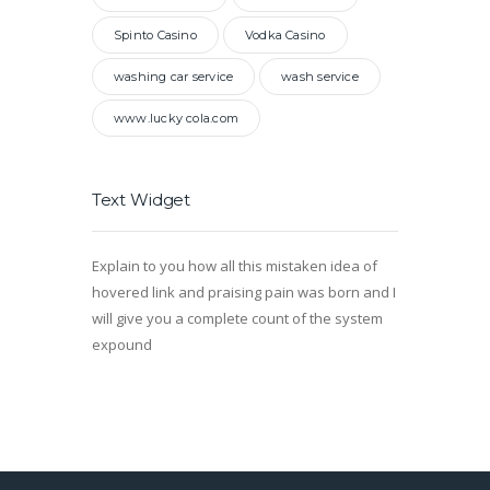
Spinto Casino
Vodka Casino
washing car service
wash service
www.lucky cola.com
Text Widget
Explain to you how all this mistaken idea of
hovered link and praising pain was born and I
will give you a complete count of the system
expound