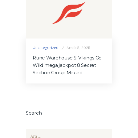
Uncategorized
Aralık 5, 2025
Rune Warehouse 5: Vikings Go
Wild mega jackpot 8 Secret
Section Group Missed
Search
Arama: