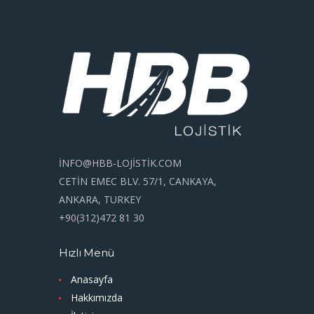
İNFO@HBB-LOJİSTİK.COM
CETİN EMEC BLV. 57/1, CANKAYA,
ANKARA, TURKEY
+90(312)472 81 30
Hızlı Menü
Anasayfa
Hakkımızda