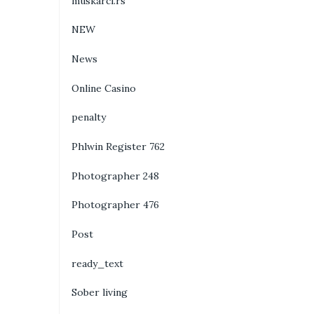
muskarci.rs
NEW
News
Online Casino
penalty
Phlwin Register 762
Photographer 248
Photographer 476
Post
ready_text
Sober living