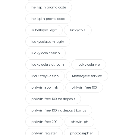
hell spin promo code
hellspin promo code
is hellspin legit
luckycola
luckycola.com login
lucky cola casino
lucky cola slot login
lucky cola vip
MellStroy Casino
Motorcycle service
phlwin app link
phlwin free 100
phlwin free 100 no deposit
phlwin free 100 no deposit bonus
phlwin free 200
phlwin ph
phlwin register
photographer