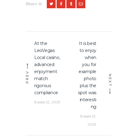
Share it:
Yazı
At the
It is best
Previous
Next
gezinmesi
LeoVegas
to enjoy
post:
post:
Local casino,
when
advanced
you for
enjoyment
example
PREV
NEXT
match
photo
rigorous
plus the
compliance
spot was
interesti
Kasım 12, 2025
ng
Kasım 12,
2025