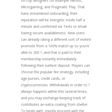
off top designers for example NetEnt,
Microgaming, and Pragmatic Play. That
have streamlined onboarding, their
reputation will be energetic inside half a
minute and confirmed via Texts or email
having secure availableness. New users
can already rating a different sort of invited
promote from a 100% match up so you’re
able to 200 ?, and that is paid to their
membership instantly immediately
following their earliest deposit. Players can
choose the popular fee strategy, including
age-purses, credit cards, or
cryptocurrencies. Withdrawals in order to ?
always happens within this several times,
and you may exchange keeping track of
contributes an extra coating from shelter.
To begin with, merely proceed with the