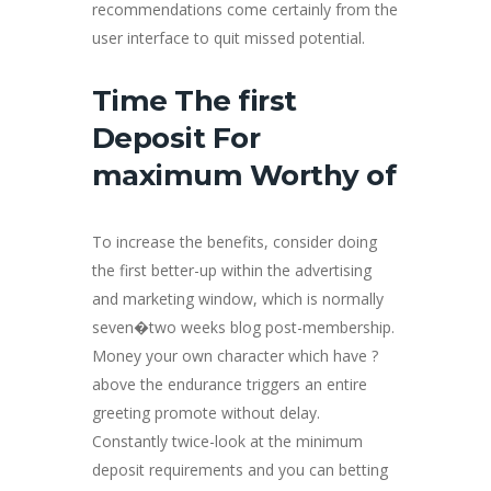
recommendations come certainly from the
user interface to quit missed potential.
Time The first
Deposit For
maximum Worthy of
To increase the benefits, consider doing
the first better-up within the advertising
and marketing window, which is normally
seven�two weeks blog post-membership.
Money your own character which have ?
above the endurance triggers an entire
greeting promote without delay.
Constantly twice-look at the minimum
deposit requirements and you can betting