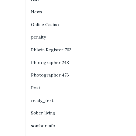
News
Online Casino
penalty
Phlwin Register 762
Photographer 248
Photographer 476
Post
ready_text
Sober living
sombor.info