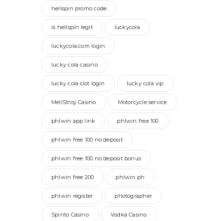
hellspin promo code
is hellspin legit
luckycola
luckycola.com login
lucky cola casino
lucky cola slot login
lucky cola vip
MellStroy Casino
Motorcycle service
phlwin app link
phlwin free 100
phlwin free 100 no deposit
phlwin free 100 no deposit bonus
phlwin free 200
phlwin ph
phlwin register
photographer
Spinto Casino
Vodka Casino