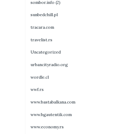
sombor.info (2)
sunbedchill.pl
tracara.com
travelist.rs
Uncategorized
urbancityradio.org
wordle.cl
wwf.rs
www.bastabalkana.com
www.bgautentik.com
www.economy.rs