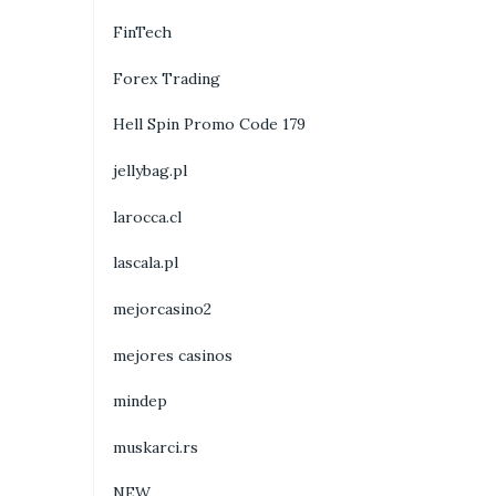
FinTech
Forex Trading
Hell Spin Promo Code 179
jellybag.pl
larocca.cl
lascala.pl
mejorcasino2
mejores casinos
mindep
muskarci.rs
NEW