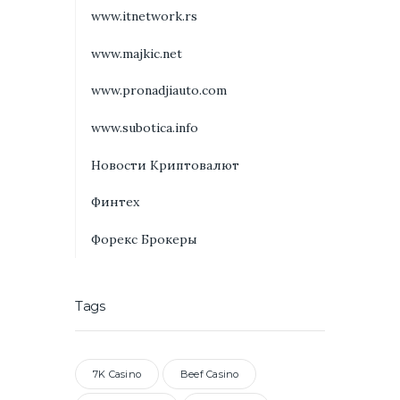
www.itnetwork.rs
www.majkic.net
www.pronadjiauto.com
www.subotica.info
Новости Криптовалют
Финтех
Форекс Брокеры
Tags
7K Casino
Beef Casino