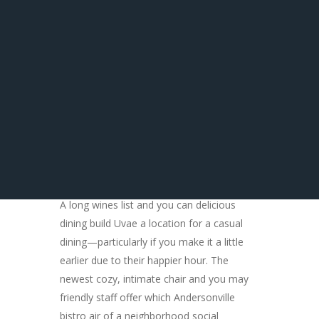
$step 3 oyster selling sure to make bivalve
aficionado very happy. Most are happy hr
specials, which setting deals to the
beverages, as well. Days and you may
prices are susceptible to alter, so dining
would be smart to twice-take a look at
prior to arrangements.
A long wines list and you can delicious
dining build Uvae a location for a casual
dining—particularly if you make it a little
earlier due to their happier hour. The
newest cozy, intimate chair and you may
friendly staff offer which Andersonville
bistro air of a neighborhood social