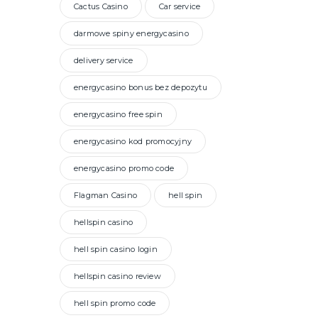
Cactus Casino
Car service
darmowe spiny energycasino
delivery service
energycasino bonus bez depozytu
energycasino free spin
energycasino kod promocyjny
energycasino promo code
Flagman Casino
hell spin
hellspin casino
hell spin casino login
hellspin casino review
hell spin promo code