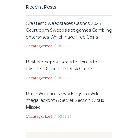
Recent Posts
Greatest Sweepstakes Casinos 2025:
Courtroom Sweeps slot games Gambling
enterprises Which have Free Coins
Uncategorized
05.12.25
Best No-deposit see site Bonus to
possess Online Fish Desk Game
Uncategorized
05.12.25
Rune Warehouse 5: Vikings Go Wild
mega jackpot 8 Secret Section Group
Missed
Uncategorized
05.12.25