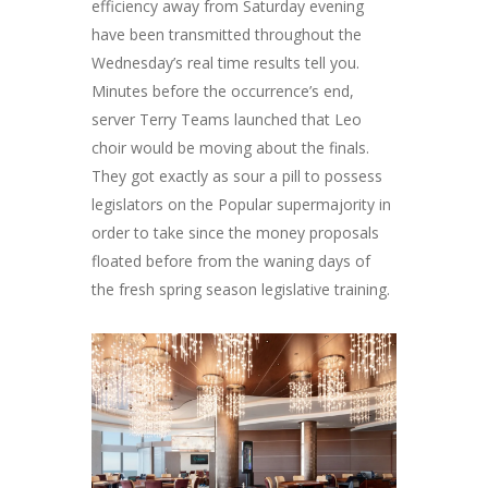
efficiency away from Saturday evening
have been transmitted throughout the
Wednesday’s real time results tell you.
Minutes before the occurrence’s end,
server Terry Teams launched that Leo
choir would be moving about the finals.
They got exactly as sour a pill to possess
legislators on the Popular supermajority in
order to take since the money proposals
floated before from the waning days of
the fresh spring season legislative training.