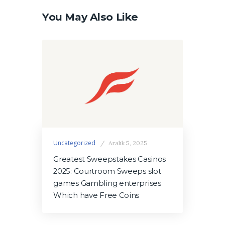
You May Also Like
Uncategorized
Aralık 5, 2025
Greatest Sweepstakes Casinos
2025: Courtroom Sweeps slot
games Gambling enterprises
Which have Free Coins