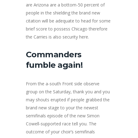
are Arizona are a bottom-50 percent of
people in the shielding the brand new
citation will be adequate to head for some
brief score to possess Chicago therefore
the Carries is also security here.
Commanders
fumble again!
From the a-south Front side observe
group on the Saturday, thank you and you
may shouts erupted if people grabbed the
brand new stage to your the newest
semifinals episode of the new Simon
Cowell-supported race tell you. The
outcome of your choir’s semifinals