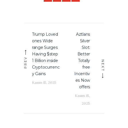
Yazı
Trump Loved
Aztlans
Previous
Next
gezinmesi
ones Wide
Silver
post:
post:
range Surges
Slot:
Having $step
Better
PREV
1 Billion inside
Totally
NEXT
Cryptocurrenc
free
y Gains
Incentiv
es Now
Kasım 15, 2025
offers
Kasım 15,
2025