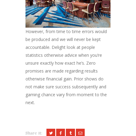
However, from time to time errors would
be produced and we will never be kept
accountable. Delight look at people
statistics otherwise advice when you’re
unsure exactly how exact he’s. Zero
promises are made regarding results
otherwise financial gain. Prior shows do
not make sure success subsequently and
gaming chance vary from moment to the
next.
Share it: