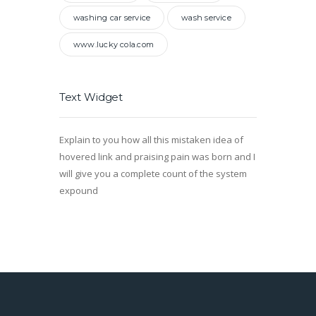
washing car service
wash service
www.lucky cola.com
Text Widget
Explain to you how all this mistaken idea of
hovered link and praising pain was born and I
will give you a complete count of the system
expound