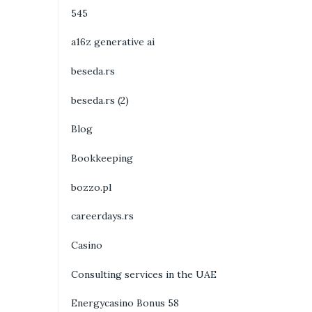
545
a16z generative ai
beseda.rs
beseda.rs (2)
Blog
Bookkeeping
bozzo.pl
careerdays.rs
Casino
Consulting services in the UAE
Energycasino Bonus 58