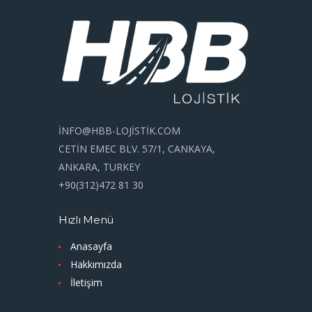
İNFO@HBB-LOJİSTİK.COM
CETİN EMEC BLV. 57/1, CANKAYA,
ANKARA, TURKEY
+90(312)472 81 30
Hızlı Menü
Anasayfa
Hakkımızda
İletişim