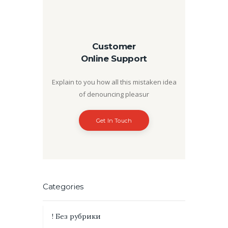
Customer
Online Support
Explain to you how all this mistaken idea
of denouncing pleasur
Get In Touch
Categories
! Без рубрики