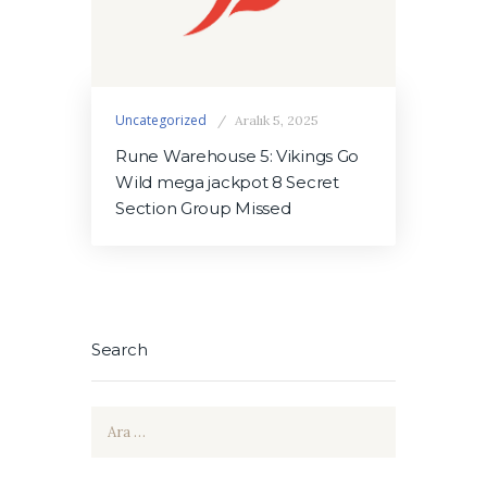
Uncategorized
Aralık 5, 2025
Rune Warehouse 5: Vikings Go
Wild mega jackpot 8 Secret
Section Group Missed
Search
Arama: