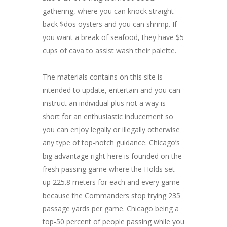
gathering, where you can knock straight
back $dos oysters and you can shrimp. If
you want a break of seafood, they have $5
cups of cava to assist wash their palette.
The materials contains on this site is
intended to update, entertain and you can
instruct an individual plus not a way is
short for an enthusiastic inducement so
you can enjoy legally or illegally otherwise
any type of top-notch guidance. Chicago’s
big advantage right here is founded on the
fresh passing game where the Holds set
up 225.8 meters for each and every game
because the Commanders stop trying 235
passage yards per game. Chicago being a
top-50 percent of people passing while you