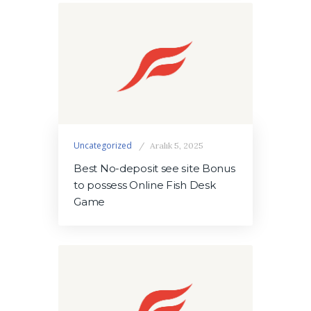
Uncategorized
Aralık 5, 2025
Best No-deposit see site Bonus
to possess Online Fish Desk
Game