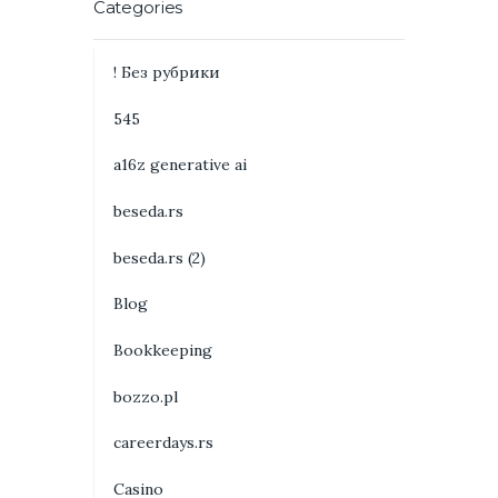
Categories
! Без рубрики
545
a16z generative ai
beseda.rs
beseda.rs (2)
Blog
Bookkeeping
bozzo.pl
careerdays.rs
Casino