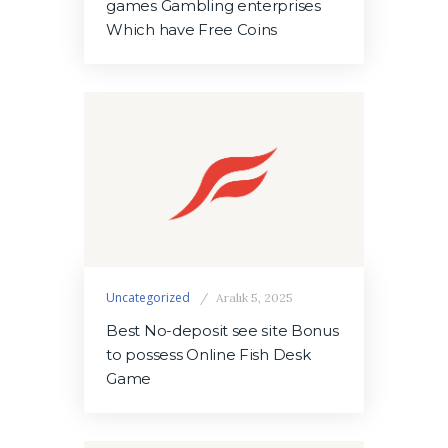
games Gambling enterprises
Which have Free Coins
Uncategorized
Aralık 5, 2025
Best No-deposit see site Bonus
to possess Online Fish Desk
Game