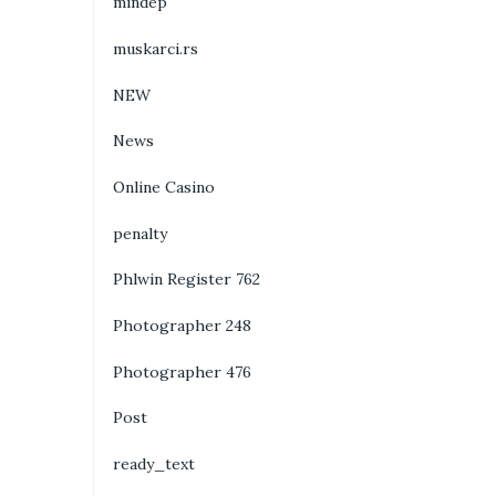
mindep
muskarci.rs
NEW
News
Online Casino
penalty
Phlwin Register 762
Photographer 248
Photographer 476
Post
ready_text