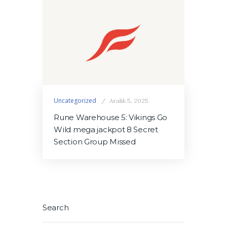
Uncategorized
Aralık 5, 2025
Rune Warehouse 5: Vikings Go
Wild mega jackpot 8 Secret
Section Group Missed
Search