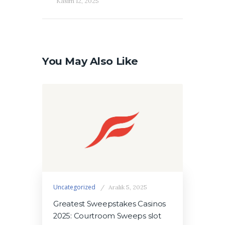
Kasım 12, 2025
You May Also Like
Uncategorized
Aralık 5, 2025
Greatest Sweepstakes Casinos
2025: Courtroom Sweeps slot