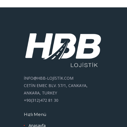
İNFO@HBB-LOJİSTİK.COM
CETİN EMEC BLV. 57/1, CANKAYA,
ANKARA, TURKEY
+90(312)472 81 30
Hızlı Menü
Anasayfa