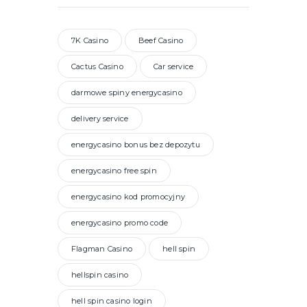
7K Casino
Beef Casino
Cactus Casino
Car service
darmowe spiny energycasino
delivery service
energycasino bonus bez depozytu
energycasino free spin
energycasino kod promocyjny
energycasino promo code
Flagman Casino
hell spin
hellspin casino
hell spin casino login