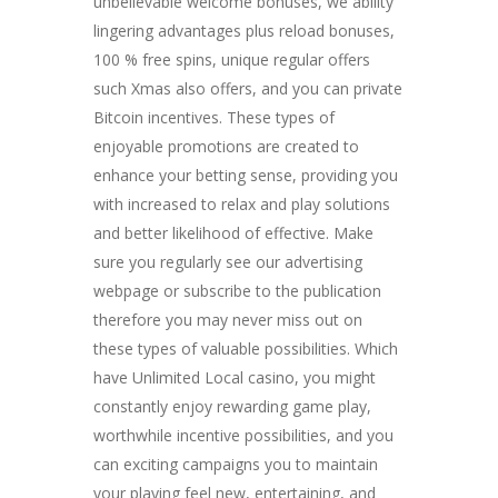
unbelievable welcome bonuses, we ability
lingering advantages plus reload bonuses,
100 % free spins, unique regular offers
such Xmas also offers, and you can private
Bitcoin incentives. These types of
enjoyable promotions are created to
enhance your betting sense, providing you
with increased to relax and play solutions
and better likelihood of effective. Make
sure you regularly see our advertising
webpage or subscribe to the publication
therefore you may never miss out on
these types of valuable possibilities. Which
have Unlimited Local casino, you might
constantly enjoy rewarding game play,
worthwhile incentive possibilities, and you
can exciting campaigns you to maintain
your playing feel new, entertaining, and