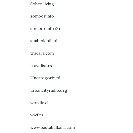
Sober living
sombor.info
sombor.info (2)
sunbedchill.pl
tracara.com
travelist.rs
Uncategorized
urbancityradio.org
wordle.cl
wwf.rs
www.bastabalkana.com