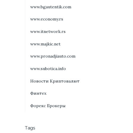
www.bgautentik.com
www.economy.rs
www.itnetwork.rs
www.majkic.net
www.pronadjiauto.com
www.subotica.info
Новости Криптовалют
Финтех
Форекс Брокеры
Tags