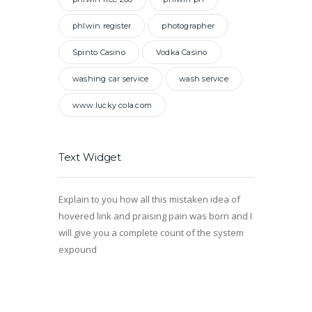
phlwin register
photographer
Spinto Casino
Vodka Casino
washing car service
wash service
www.lucky cola.com
Text Widget
Explain to you how all this mistaken idea of
hovered link and praising pain was born and I
will give you a complete count of the system
expound