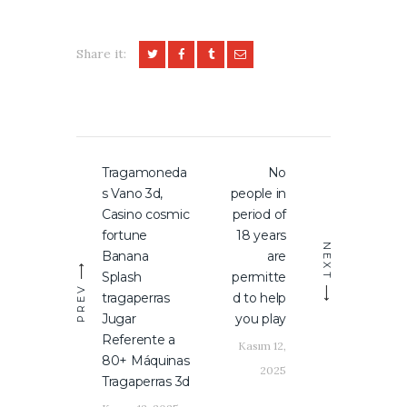
Share it:
Yazı
Tragamoneda
No
Previous
Next
gezinmesi
s Vano 3d,
people in
post:
post:
Casino cosmic
period of
fortune
18 years
NEXT
Banana
are
Splash
permitte
PREV
tragaperras
d to help
Jugar
you play
Referente a
Kasım 12,
80+ Máquinas
2025
Tragaperras 3d