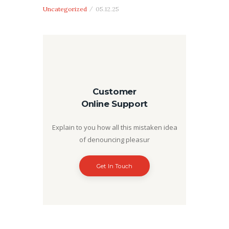
Uncategorized
05.12.25
Customer
Online Support
Explain to you how all this mistaken idea
of denouncing pleasur
Get In Touch