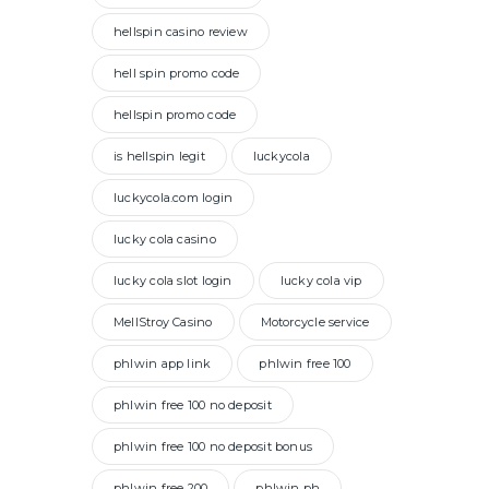
hellspin casino review
hell spin promo code
hellspin promo code
is hellspin legit
luckycola
luckycola.com login
lucky cola casino
lucky cola slot login
lucky cola vip
MellStroy Casino
Motorcycle service
phlwin app link
phlwin free 100
phlwin free 100 no deposit
phlwin free 100 no deposit bonus
phlwin free 200
phlwin ph