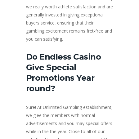
we really worth athlete satisfaction and are
generally invested in giving exceptional
buyers service, ensuring that their
gambling excitement remains fret-free and
you can satisfying.
Do Endless Casino
Give Special
Promotions Year
round?
Sure! At Unlimited Gambling establishment,
we glee the members with normal
advertisements and you may special offers
while in the the year. Close to all of our