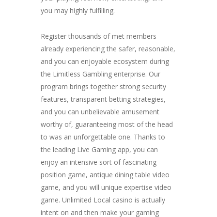
you may highly fulfilling.
Register thousands of met members
already experiencing the safer, reasonable,
and you can enjoyable ecosystem during
the Limitless Gambling enterprise. Our
program brings together strong security
features, transparent betting strategies,
and you can unbelievable amusement
worthy of, guaranteeing most of the head
to was an unforgettable one. Thanks to
the leading Live Gaming app, you can
enjoy an intensive sort of fascinating
position game, antique dining table video
game, and you will unique expertise video
game. Unlimited Local casino is actually
intent on and then make your gaming