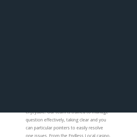
Our friendly and you can top-notch
customer service team in the Endless
Gambling enterprise are usually prepared
to help you. If or not you really have
questions about bonuses, deposits,
withdrawals, video game, or perhaps
require recommendations navigating the
site, we have been here for you. You could
potentially arrived at the loyal service gurus
thru email address during the We strive to
give fast responses, making certain their
feel stays effortless and you may
enjoyable. Our team is trained to manage
question effectively, taking clear and you
can particular pointers to easily resolve
one issues. From the Endless Local casino,