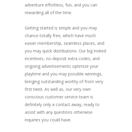
adventure effortless, fun, and you can
rewarding all of the time.
Getting started is simple and you may
chance-totally free, which have much
easier membership, seamless places, and
you may quick distributions. Our big invited
incentives, no-deposit extra codes, and
ongoing advertisements optimize your
playtime and you may possible winnings,
bringing outstanding worthy of from very
first twist. As well as, our very own
conscious customer service team is
definitely only a contact away, ready to
assist with any questions otherwise
inquiries you could have.