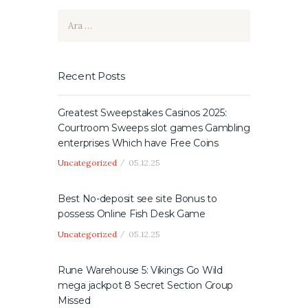
Arama:
Recent Posts
Greatest Sweepstakes Casinos 2025:
Courtroom Sweeps slot games Gambling
enterprises Which have Free Coins
Uncategorized
05.12.25
Best No-deposit see site Bonus to
possess Online Fish Desk Game
Uncategorized
05.12.25
Rune Warehouse 5: Vikings Go Wild
mega jackpot 8 Secret Section Group
Missed