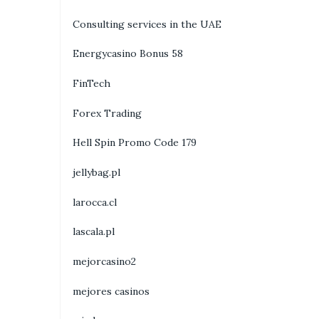
Consulting services in the UAE
Energycasino Bonus 58
FinTech
Forex Trading
Hell Spin Promo Code 179
jellybag.pl
larocca.cl
lascala.pl
mejorcasino2
mejores casinos