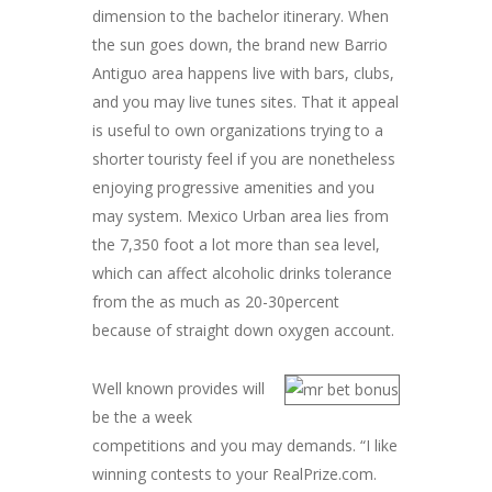
dimension to the bachelor itinerary. When
the sun goes down, the brand new Barrio
Antiguo area happens live with bars, clubs,
and you may live tunes sites. That it appeal
is useful to own organizations trying to a
shorter touristy feel if you are nonetheless
enjoying progressive amenities and you
may system. Mexico Urban area lies from
the 7,350 foot a lot more than sea level,
which can affect alcoholic drinks tolerance
from the as much as 20-30percent
because of straight down oxygen account.
Well known provides will
be the a week
competitions and you may demands. “I like
winning contests to your RealPrize.com.