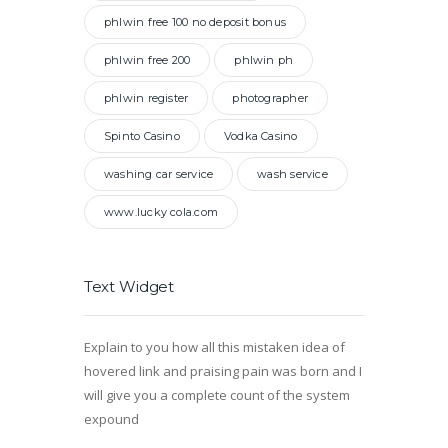
phlwin free 100 no deposit bonus
phlwin free 200
phlwin ph
phlwin register
photographer
Spinto Casino
Vodka Casino
washing car service
wash service
www.lucky cola.com
Text Widget
Explain to you how all this mistaken idea of
hovered link and praising pain was born and I
will give you a complete count of the system
expound