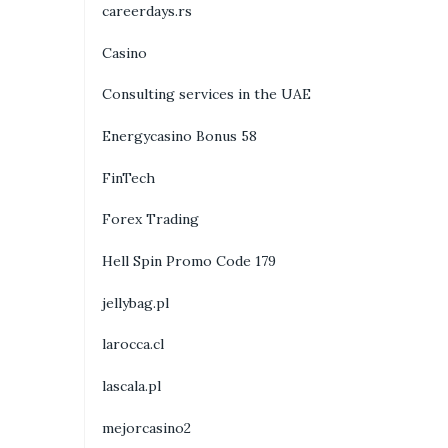
careerdays.rs
Casino
Consulting services in the UAE
Energycasino Bonus 58
FinTech
Forex Trading
Hell Spin Promo Code 179
jellybag.pl
larocca.cl
lascala.pl
mejorcasino2