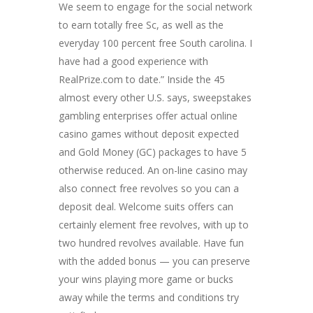
We seem to engage for the social network
to earn totally free Sc, as well as the
everyday 100 percent free South carolina. I
have had a good experience with
RealPrize.com to date.” Inside the 45
almost every other U.S. says, sweepstakes
gambling enterprises offer actual online
casino games without deposit expected
and Gold Money (GC) packages to have 5
otherwise reduced. An on-line casino may
also connect free revolves so you can a
deposit deal. Welcome suits offers can
certainly element free revolves, with up to
two hundred revolves available. Have fun
with the added bonus — you can preserve
your wins playing more game or bucks
away while the terms and conditions try