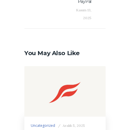
PayPal
Kasım 13,
2025
You May Also Like
Uncategorized
Aralık 5, 2025