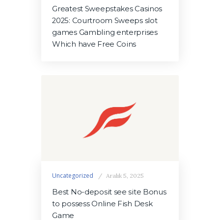
Greatest Sweepstakes Casinos
2025: Courtroom Sweeps slot
games Gambling enterprises
Which have Free Coins
Uncategorized
Aralık 5, 2025
Best No-deposit see site Bonus
to possess Online Fish Desk
Game