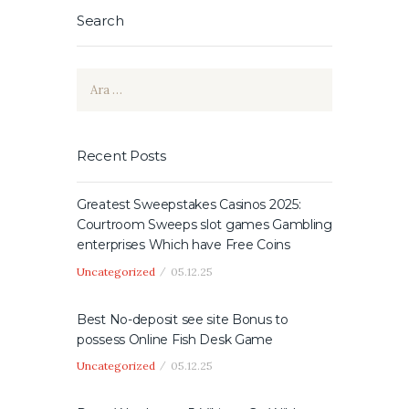
Search
Arama:
Recent Posts
Greatest Sweepstakes Casinos 2025:
Courtroom Sweeps slot games Gambling
enterprises Which have Free Coins
Uncategorized
05.12.25
Best No-deposit see site Bonus to
possess Online Fish Desk Game
Uncategorized
05.12.25