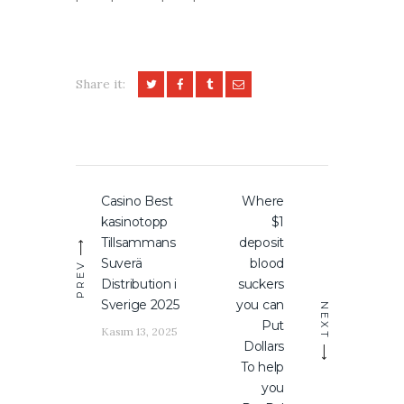
Share it:
Yazı
Casino Best
Where
Previous
Next
gezinmesi
kasinotopp
$1
post:
post:
Tillsammans
deposit
Suverä
blood
PREV
Distribution i
suckers
Sverige 2025
you can
NEXT
Put
Kasım 13, 2025
Dollars
To help
you