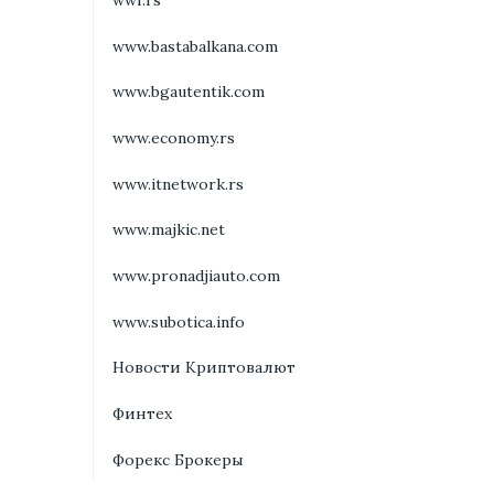
wwf.rs
www.bastabalkana.com
www.bgautentik.com
www.economy.rs
www.itnetwork.rs
www.majkic.net
www.pronadjiauto.com
www.subotica.info
Новости Криптовалют
Финтех
Форекс Брокеры