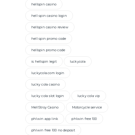
hellspin casino
hell spin casino login
hellspin casino review
hell spin promo code
hellspin promo code
is hellspin legit
luckycola
luckycola.com login
lucky cola casino
lucky cola slot login
lucky cola vip
MellStroy Casino
Motorcycle service
phlwin app link
phlwin free 100
phlwin free 100 no deposit