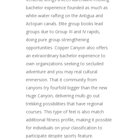
bachelor experience founded as much as
white-water rafting on the Antigua and
Actopan canals. Elite group books lead
groups due to Group III and IV rapids,
doing pure group-strengthening
opportunities. Copper Canyon also offers
an extraordinary bachelor experience to
own organizations seeking to secluded
adventure and you may real cultural
immersion. That it community from
canyons try fourfold bigger than the new
Huge Canyon, delivering multi-go out
trekking possibilities that have regional
courses. This type of feel is also match
additional fitness profile, making it possible
for individuals on your classification to
participate despite sports feature.