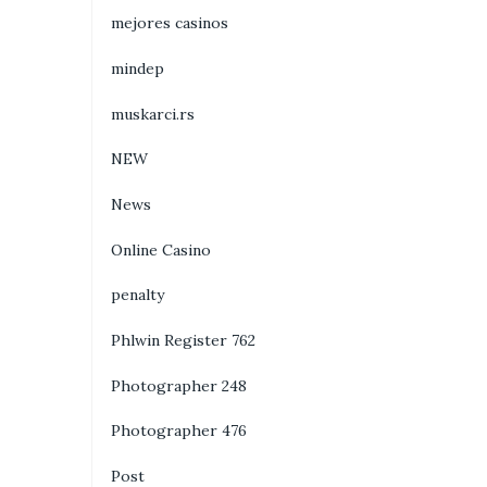
mejores casinos
mindep
muskarci.rs
NEW
News
Online Casino
penalty
Phlwin Register 762
Photographer 248
Photographer 476
Post