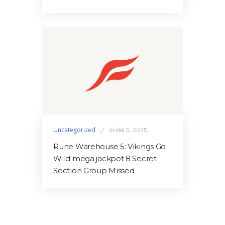
Uncategorized
Aralık 5, 2025
Rune Warehouse 5: Vikings Go
Wild mega jackpot 8 Secret
Section Group Missed