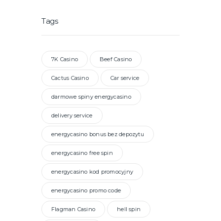
Tags
7K Casino
Beef Casino
Cactus Casino
Car service
darmowe spiny energycasino
delivery service
energycasino bonus bez depozytu
energycasino free spin
energycasino kod promocyjny
energycasino promo code
Flagman Casino
hell spin