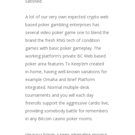
satisfied.
A lot of our very own expected crypto web
based poker gambling enterprises has
several video poker game one to blend the
brand the fresh RNG tech of condition
games with basic poker gameplay. The
working platform’s private BC Web based
poker area features Tx Keep’em created
in-home, having well-known variations for
example Omaha and Brief Platform
integrated. Normal multiple-desk
tournaments and you will each day
freerolls support the aggressive cardio live,
providing somebody battle for remembers
in any Bitcoin casino poker rooms.
Veracruz brings a keen adrenaline-moving