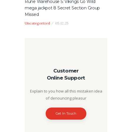
Rune Warehouse 5: Vikings Go Wild
mega jackpot 8 Secret Section Group
Missed
Uncategorized
05.12.25
Customer
Online Support
Explain to you how all this mistaken idea
of denouncing pleasur
Get In Touch