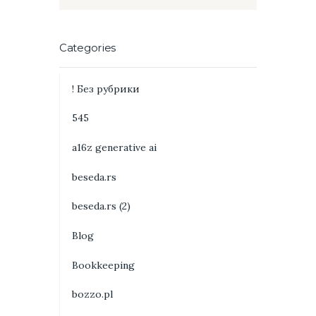
Categories
! Без рубрики
545
a16z generative ai
beseda.rs
beseda.rs (2)
Blog
Bookkeeping
bozzo.pl