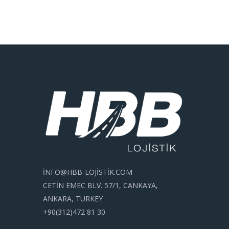
İNFO@HBB-LOJİSTİK.COM
CETİN EMEC BLV. 57/1, CANKAYA,
ANKARA, TURKEY
+90(312)472 81 30