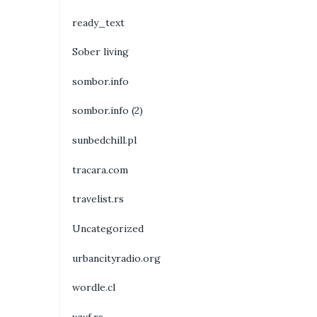
ready_text
Sober living
sombor.info
sombor.info (2)
sunbedchill.pl
tracara.com
travelist.rs
Uncategorized
urbancityradio.org
wordle.cl