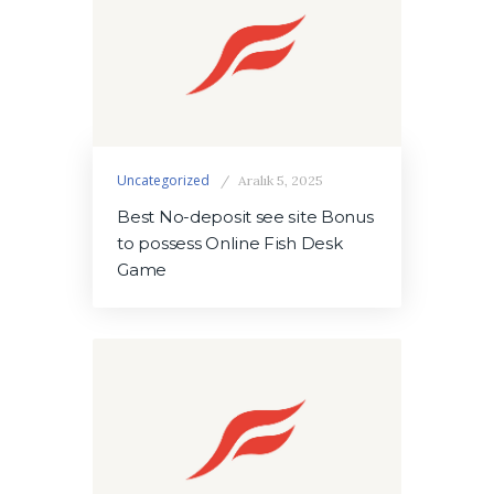
Uncategorized
Aralık 5, 2025
Best No-deposit see site Bonus
to possess Online Fish Desk
Game