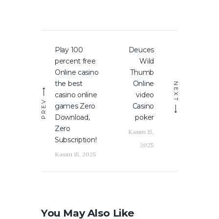
Yazı
Play 100
Deuces
Previous
Next
gezinmesi
percent free
Wild
post:
post:
Online casino
Thumb
the best
Online
NEXT
casino online
video
PREV
games Zero
Casino
Download,
poker
Zero
Kasım 15,
Subscription!
2025
Kasım 15, 2025
You May Also Like