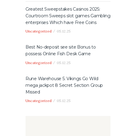
Greatest Sweepstakes Casinos 2025:
Courtroom Sweeps slot games Gambling
enterprises Which have Free Coins
Uncategorized
05.12.25
Best No-deposit see site Bonus to
possess Online Fish Desk Game
Uncategorized
05.12.25
Rune Warehouse 5: Vikings Go Wild
mega jackpot 8 Secret Section Group
Missed
Uncategorized
05.12.25