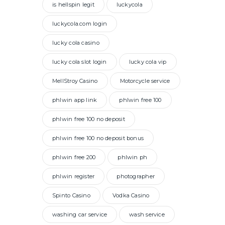
is hellspin legit
luckycola
luckycola.com login
lucky cola casino
lucky cola slot login
lucky cola vip
MellStroy Casino
Motorcycle service
phlwin app link
phlwin free 100
phlwin free 100 no deposit
phlwin free 100 no deposit bonus
phlwin free 200
phlwin ph
phlwin register
photographer
Spinto Casino
Vodka Casino
washing car service
wash service