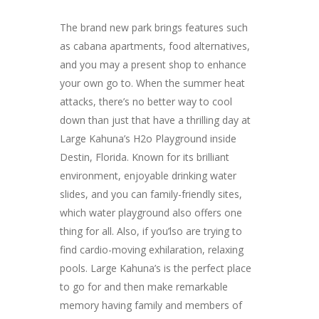
The brand new park brings features such
as cabana apartments, food alternatives,
and you may a present shop to enhance
your own go to. When the summer heat
attacks, there’s no better way to cool
down than just that have a thrilling day at
Large Kahuna’s H2o Playground inside
Destin, Florida. Known for its brilliant
environment, enjoyable drinking water
slides, and you can family-friendly sites,
which water playground also offers one
thing for all. Also, if you’lso are trying to
find cardio-moving exhilaration, relaxing
pools. Large Kahuna’s is the perfect place
to go for and then make remarkable
memory having family and members of