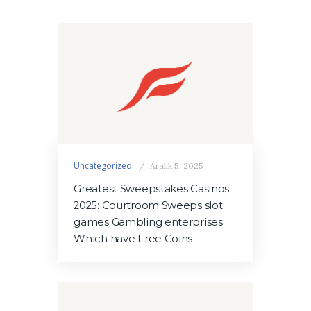
Uncategorized
Aralık 5, 2025
Greatest Sweepstakes Casinos
2025: Courtroom Sweeps slot
games Gambling enterprises
Which have Free Coins