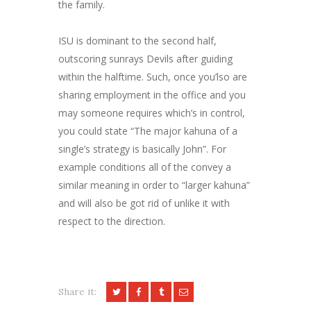
the family.
ISU is dominant to the second half,
outscoring sunrays Devils after guiding
within the halftime. Such, once you’lso are
sharing employment in the office and you
may someone requires which’s in control,
you could state “The major kahuna of a
single’s strategy is basically John”. For
example conditions all of the convey a
similar meaning in order to “larger kahuna”
and will also be got rid of unlike it with
respect to the direction.
Share it: