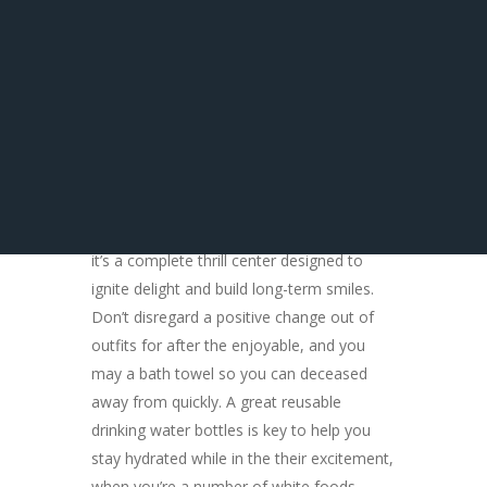
Eating Inside
Pensacola
Prepare yourself to explore an inflatable
playground boasting more than 40 various
other internet, guaranteeing an activity-
packed day for every person in your staff.
It’s more than simply a liquid playground;
it’s a complete thrill center designed to
ignite delight and build long-term smiles.
Don’t disregard a positive change out of
outfits for after the enjoyable, and you
may a bath towel so you can deceased
away from quickly. A great reusable
drinking water bottles is key to help you
stay hydrated while in the their excitement,
when you’re a number of white foods