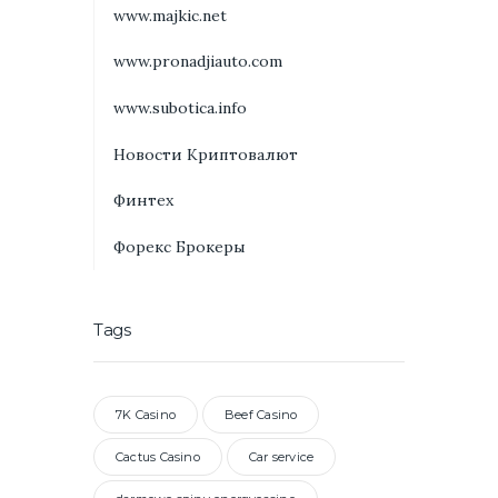
www.majkic.net
www.pronadjiauto.com
www.subotica.info
Новости Криптовалют
Финтех
Форекс Брокеры
Tags
7K Casino
Beef Casino
Cactus Casino
Car service