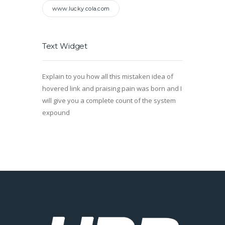
www.lucky cola.com
Text Widget
Explain to you how all this mistaken idea of
hovered link and praising pain was born and I
will give you a complete count of the system
expound