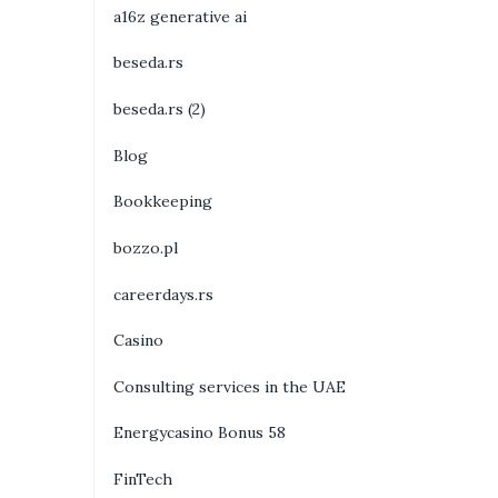
a16z generative ai
beseda.rs
beseda.rs (2)
Blog
Bookkeeping
bozzo.pl
careerdays.rs
Casino
Consulting services in the UAE
Energycasino Bonus 58
FinTech