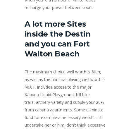
recharge your power between tours.
A lot more Sites
inside the Destin
and you can Fort
Walton Beach
The maximum choice well worth is $ten,
as well as the minimal playing well worth is
$0.01. Includes access to the major
Kahuna Liquid Playground, hill bike
trails, archery variety and supply your 20%
from cabana apartments. Some eliminate
fund for example a necessary worst — it
undertake her or him, don’t think excessive