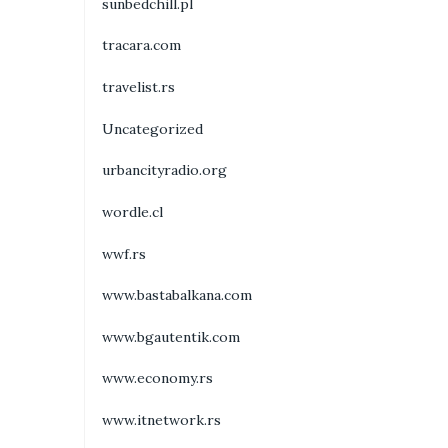
sunbedchill.pl
tracara.com
travelist.rs
Uncategorized
urbancityradio.org
wordle.cl
wwf.rs
www.bastabalkana.com
www.bgautentik.com
www.economy.rs
www.itnetwork.rs