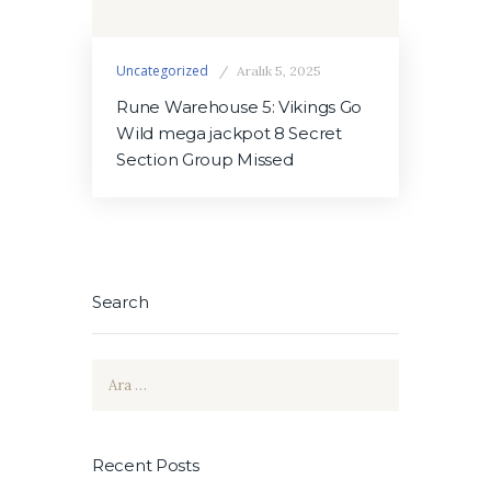
Uncategorized
Aralık 5, 2025
Rune Warehouse 5: Vikings Go
Wild mega jackpot 8 Secret
Section Group Missed
Search
Arama:
Recent Posts