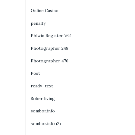
Online Casino
penalty
Phlwin Register 762
Photographer 248
Photographer 476
Post
ready_text
Sober living
sombor.info
sombor.info (2)