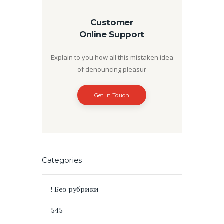
Customer
Online Support
Explain to you how all this mistaken idea
of denouncing pleasur
Get In Touch
Categories
! Без рубрики
545