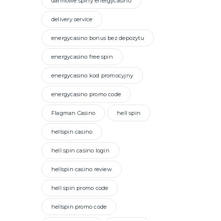
darmowe spiny energycasino
delivery service
energycasino bonus bez depozytu
energycasino free spin
energycasino kod promocyjny
energycasino promo code
Flagman Casino
hell spin
hellspin casino
hell spin casino login
hellspin casino review
hell spin promo code
hellspin promo code