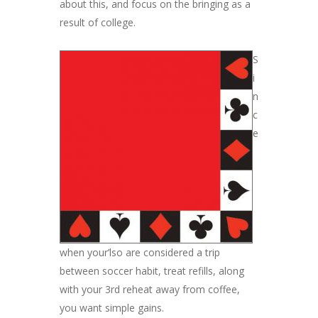
about this, and focus on the bringing as a
result of college.
S
i
n
c
e
when your’lso are considered a trip
between soccer habit, treat refills, along
with your 3rd reheat away from coffee,
you want simple gains.