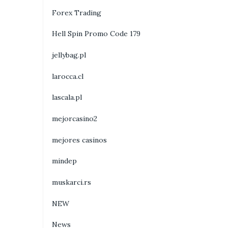
Forex Trading
Hell Spin Promo Code 179
jellybag.pl
larocca.cl
lascala.pl
mejorcasino2
mejores casinos
mindep
muskarci.rs
NEW
News