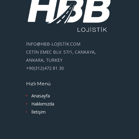
İNFO@HBB-LOJİSTİK.COM
CETİN EMEC BLV. 57/1, CANKAYA,
ANKARA, TURKEY
+90(312)472 81 30
Hızlı Menü
Anasayfa
Hakkımızda
İletişim