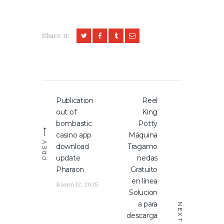
Share it:
Yazı
Publication
Reel
Previous
Next
gezinmesi
out of
King
post:
post:
bombastic
Potty
casino app
Máquina
PREV
download
Tragamo
update
nedas
Pharaon
Gratuito
en línea
Kasım 12, 2025
Solucion
a para
NEXT
descarga