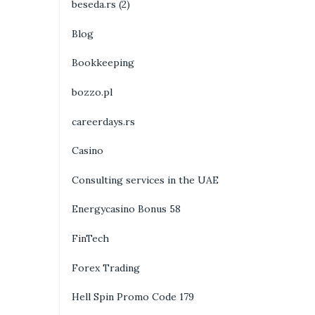
beseda.rs (2)
Blog
Bookkeeping
bozzo.pl
careerdays.rs
Casino
Consulting services in the UAE
Energycasino Bonus 58
FinTech
Forex Trading
Hell Spin Promo Code 179