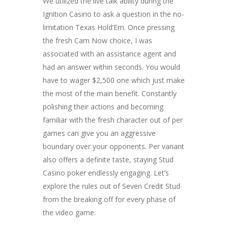
We utilized the live talk ability during the
Ignition Casino to ask a question in the no-
limitation Texas Hold’Em. Once pressing
the fresh Cam Now choice, I was
associated with an assistance agent and
had an answer within seconds. You would
have to wager $2,500 one which just make
the most of the main benefit. Constantly
polishing their actions and becoming
familiar with the fresh character out of per
games can give you an aggressive
boundary over your opponents. Per variant
also offers a definite taste, staying Stud
Casino poker endlessly engaging. Let’s
explore the rules out of Seven Credit Stud
from the breaking off for every phase of
the video game.