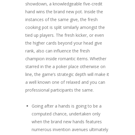
showdown, a knowledgeable five-credit
hand wins the brand new pot. Inside the
instances of the same give, the fresh
cooking pot is split similarly amongst the
tied up players. The fresh kicker, or even
the higher cards beyond your head give
rank, also can influence the fresh
champion inside romantic items. Whether
starred in the a poker place otherwise on
line, the game’s strategic depth will make it
a well known one of relaxed and you can
professional participants the same.
Going after a hands is going to be a
computed chance, undertaken only
when the brand new hands features
numerous invention avenues ultimately