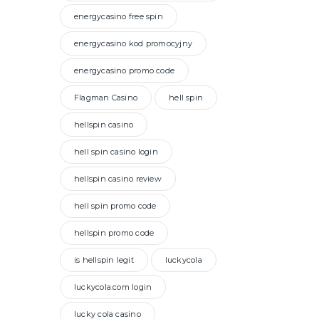
energycasino free spin
energycasino kod promocyjny
energycasino promo code
Flagman Casino
hell spin
hellspin casino
hell spin casino login
hellspin casino review
hell spin promo code
hellspin promo code
is hellspin legit
luckycola
luckycola.com login
lucky cola casino