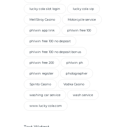
lucky cola slot login
lucky cola vip
MellStroy Casino
Motorcycle service
phlwin app link
phlwin free 100
phlwin free 100 no deposit
phlwin free 100 no deposit bonus
phlwin free 200
phlwin ph
phlwin register
photographer
Spinto Casino
Vodka Casino
washing car service
wash service
www.lucky cola.com