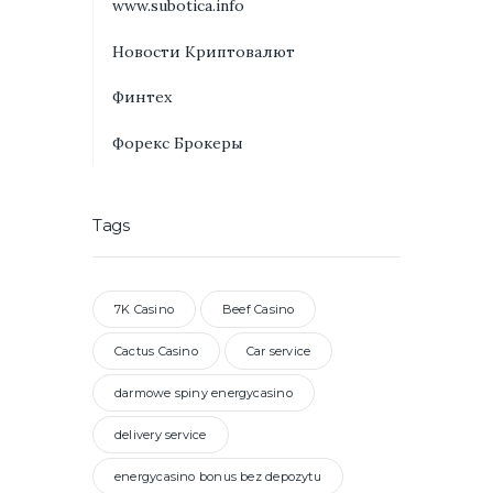
www.subotica.info
Новости Криптовалют
Финтех
Форекс Брокеры
Tags
7K Casino
Beef Casino
Cactus Casino
Car service
darmowe spiny energycasino
delivery service
energycasino bonus bez depozytu