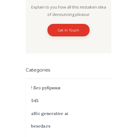
Explain to you how all this mistaken idea
of denouncing pleasur
Get In Touch
Categories
! Без рубрики
545
a16z generative ai
beseda.rs