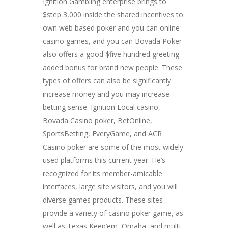
Ignition Gambling enterprise brings to
$step 3,000 inside the shared incentives to
own web based poker and you can online
casino games, and you can Bovada Poker
also offers a good $five hundred greeting
added bonus for brand new people. These
types of offers can also be significantly
increase money and you may increase
betting sense. Ignition Local casino,
Bovada Casino poker, BetOnline,
SportsBetting, EveryGame, and ACR
Casino poker are some of the most widely
used platforms this current year. He’s
recognized for its member-amicable
interfaces, large site visitors, and you will
diverse games products. These sites
provide a variety of casino poker game, as
well as Texas Keep’em, Omaha, and multi-