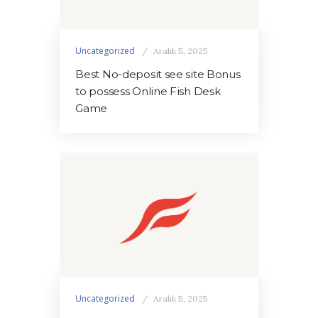
Uncategorized
Aralık 5, 2025
Best No-deposit see site Bonus
to possess Online Fish Desk
Game
Uncategorized
Aralık 5, 2025