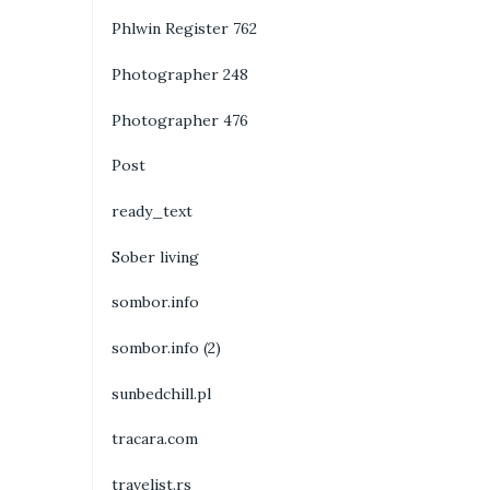
Phlwin Register 762
Photographer 248
Photographer 476
Post
ready_text
Sober living
sombor.info
sombor.info (2)
sunbedchill.pl
tracara.com
travelist.rs