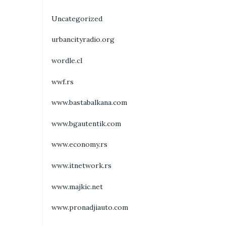
Uncategorized
urbancityradio.org
wordle.cl
wwf.rs
www.bastabalkana.com
www.bgautentik.com
www.economy.rs
www.itnetwork.rs
www.majkic.net
www.pronadjiauto.com