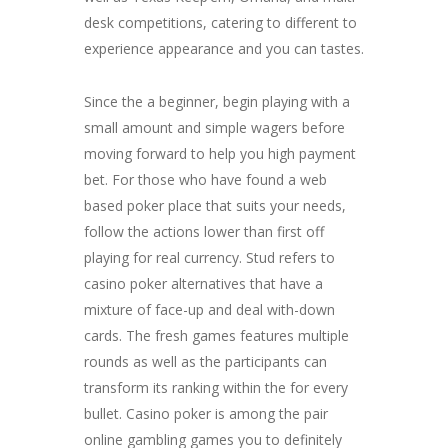
desk competitions, catering to different to
experience appearance and you can tastes.
Since the a beginner, begin playing with a
small amount and simple wagers before
moving forward to help you high payment
bet. For those who have found a web
based poker place that suits your needs,
follow the actions lower than first off
playing for real currency. Stud refers to
casino poker alternatives that have a
mixture of face-up and deal with-down
cards. The fresh games features multiple
rounds as well as the participants can
transform its ranking within the for every
bullet. Casino poker is among the pair
online gambling games you to definitely