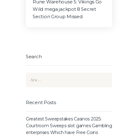
Rune Warehouse 5: Vikings Go
Wild mega jackpot 8 Secret
Section Group Missed
Search
Arama:
Recent Posts
Greatest Sweepstakes Casinos 2025:
Courtroom Sweeps slot games Gambling
enterprises Which have Free Coins