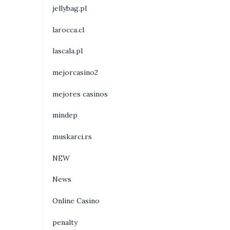
jellybag.pl
larocca.cl
lascala.pl
mejorcasino2
mejores casinos
mindep
muskarci.rs
NEW
News
Online Casino
penalty