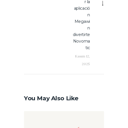
r la
aplicació
n
Megawi
n
divertirte
Novoma
tic
Kasım 12,
2025
You May Also Like