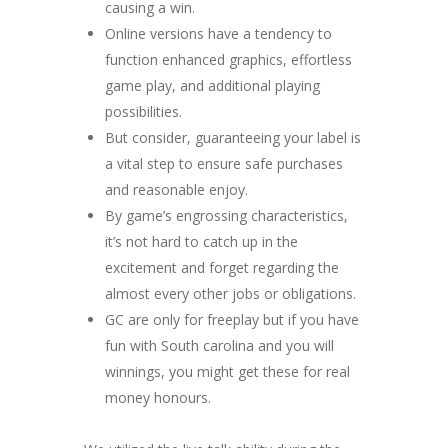
causing a win.
Online versions have a tendency to
function enhanced graphics, effortless
game play, and additional playing
possibilities.
But consider, guaranteeing your label is
a vital step to ensure safe purchases
and reasonable enjoy.
By game’s engrossing characteristics,
it’s not hard to catch up in the
excitement and forget regarding the
almost every other jobs or obligations.
GC are only for freeplay but if you have
fun with South carolina and you will
winnings, you might get these for real
money honours.