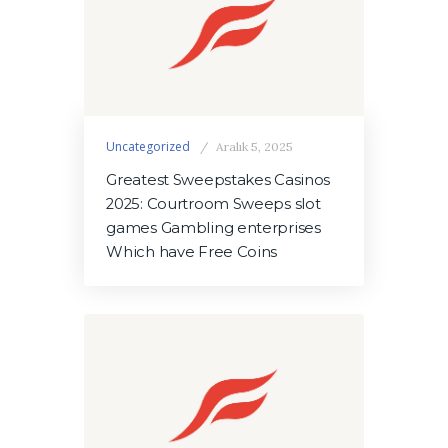
Uncategorized
Aralık 5, 2025
Greatest Sweepstakes Casinos
2025: Courtroom Sweeps slot
games Gambling enterprises
Which have Free Coins