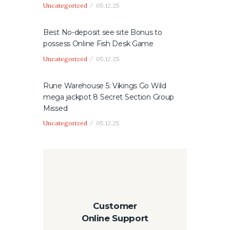
Uncategorized
05.12.25
Best No-deposit see site Bonus to
possess Online Fish Desk Game
Uncategorized
05.12.25
Rune Warehouse 5: Vikings Go Wild
mega jackpot 8 Secret Section Group
Missed
Uncategorized
05.12.25
Customer
Online Support