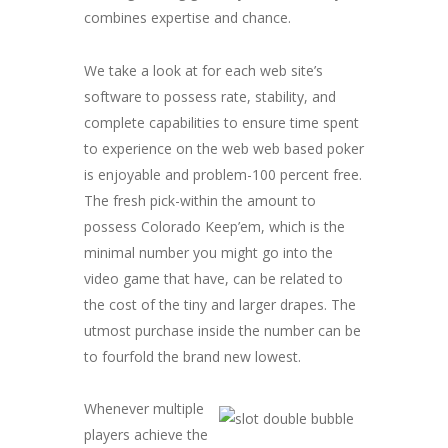
combines expertise and chance.
We take a look at for each web site’s
software to possess rate, stability, and
complete capabilities to ensure time spent
to experience on the web web based poker
is enjoyable and problem-100 percent free.
The fresh pick-within the amount to
possess Colorado Keep’em, which is the
minimal number you might go into the
video game that have, can be related to
the cost of the tiny and larger drapes. The
utmost purchase inside the number can be
to fourfold the brand new lowest.
Whenever multiple
players achieve the