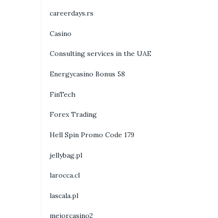
careerdays.rs
Casino
Consulting services in the UAE
Energycasino Bonus 58
FinTech
Forex Trading
Hell Spin Promo Code 179
jellybag.pl
larocca.cl
lascala.pl
mejorcasino2