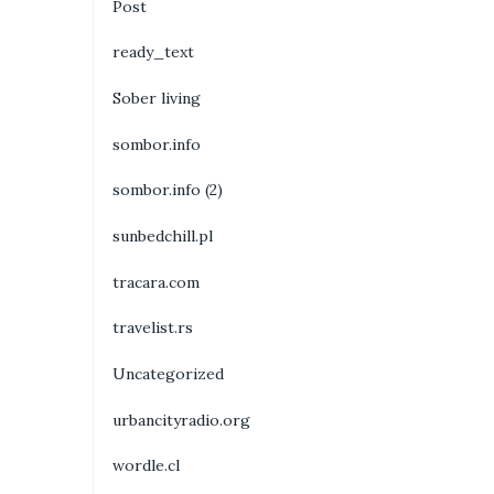
Post
ready_text
Sober living
sombor.info
sombor.info (2)
sunbedchill.pl
tracara.com
travelist.rs
Uncategorized
urbancityradio.org
wordle.cl