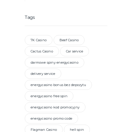
Tags
7K Casino
Beef Casino
Cactus Casino
Car service
darmowe spiny energycasino
delivery service
energycasino bonus bez depozytu
energycasino free spin
energycasino kod promocyjny
energycasino promo code
Flagman Casino
hell spin