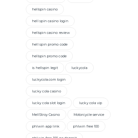
hellspin casino
hell spin casino login
hellspin casino review
hell spin promo code
hellspin promo code
is hellspin legit
luckycola
luckycola.com login
lucky cola casino
lucky cola slot login
lucky cola vip
MellStroy Casino
Motorcycle service
phlwin app link
phlwin free 100
phlwin free 100 no deposit