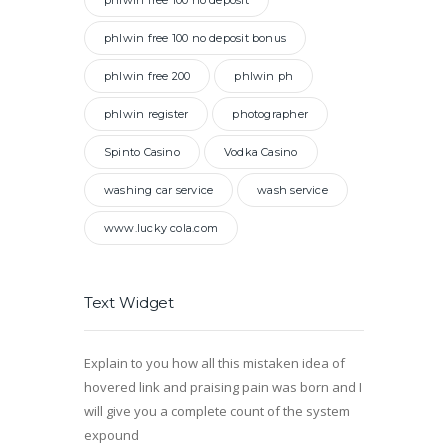
phlwin free 100 no deposit bonus
phlwin free 200
phlwin ph
phlwin register
photographer
Spinto Casino
Vodka Casino
washing car service
wash service
www.lucky cola.com
Text Widget
Explain to you how all this mistaken idea of
hovered link and praising pain was born and I
will give you a complete count of the system
expound