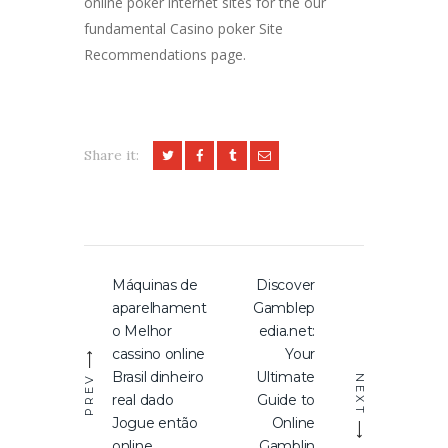
online poker internet sites for the our
fundamental Casino poker Site
Recommendations page.
Share it:
Yazı
Máquinas de
Discover
Previous
Next
gezinmesi
aparelhament
Gamblep
post:
post:
o Melhor
edia.net:
cassino online
Your
Brasil dinheiro
Ultimate
PREV
NEXT
real dado
Guide to
Jogue então
Online
online
Gamblin