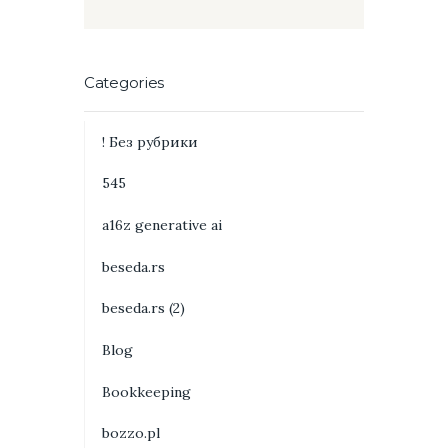
Categories
! Без рубрики
545
a16z generative ai
beseda.rs
beseda.rs (2)
Blog
Bookkeeping
bozzo.pl