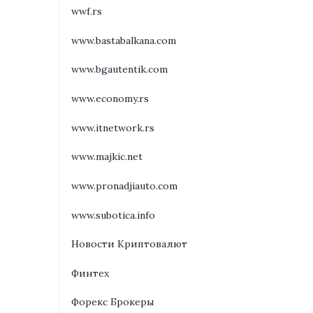
wwf.rs
www.bastabalkana.com
www.bgautentik.com
www.economy.rs
www.itnetwork.rs
www.majkic.net
www.pronadjiauto.com
www.subotica.info
Новости Криптовалют
Финтех
Форекс Брокеры