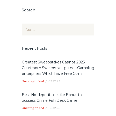
Search
Arama:
Recent Posts
Greatest Sweepstakes Casinos 2025:
Courtroom Sweeps slot games Gambling
enterprises Which have Free Coins
Uncategorized
05.12.25
Best No-deposit see site Bonus to
possess Online Fish Desk Game
Uncategorized
05.12.25