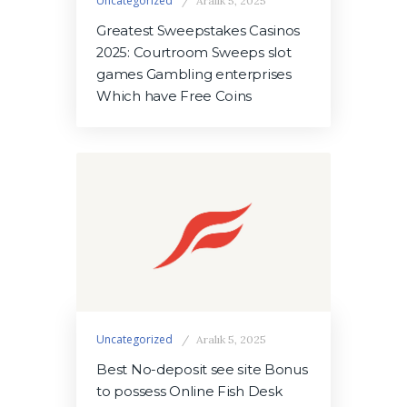
Uncategorized
Aralık 5, 2025
Greatest Sweepstakes Casinos
2025: Courtroom Sweeps slot
games Gambling enterprises
Which have Free Coins
Uncategorized
Aralık 5, 2025
Best No-deposit see site Bonus
to possess Online Fish Desk