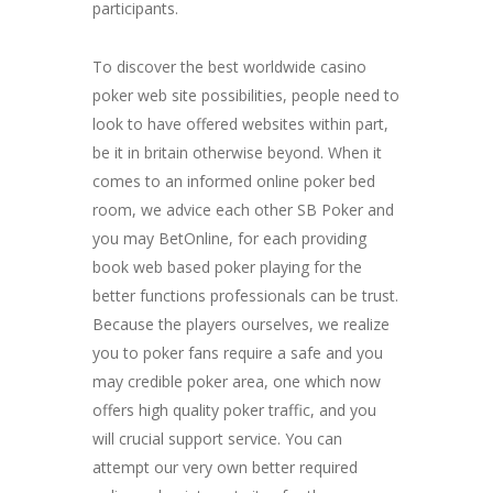
participants.
To discover the best worldwide casino
poker web site possibilities, people need to
look to have offered websites within part,
be it in britain otherwise beyond. When it
comes to an informed online poker bed
room, we advice each other SB Poker and
you may BetOnline, for each providing
book web based poker playing for the
better functions professionals can be trust.
Because the players ourselves, we realize
you to poker fans require a safe and you
may credible poker area, one which now
offers high quality poker traffic, and you
will crucial support service. You can
attempt our very own better required