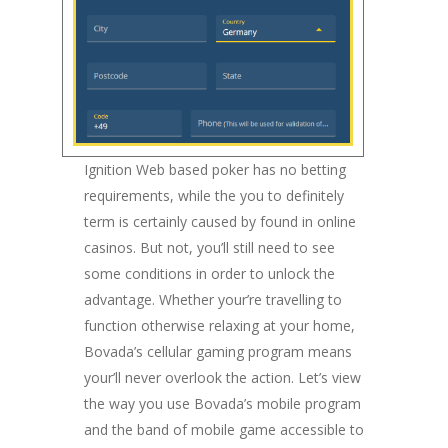
Ignition Web based poker has no betting
requirements, while the you to definitely
term is certainly caused by found in online
casinos. But not, you’ll still need to see
some conditions in order to unlock the
advantage. Whether your’re travelling to
function otherwise relaxing at your home,
Bovada’s cellular gaming program means
your’ll never overlook the action. Let’s view
the way you use Bovada’s mobile program
and the band of mobile game accessible to