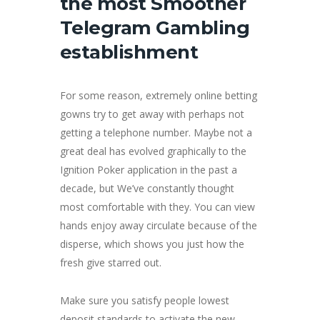
the most Smoother
Telegram Gambling
establishment
For some reason, extremely online betting
gowns try to get away with perhaps not
getting a telephone number. Maybe not a
great deal has evolved graphically to the
Ignition Poker application in the past a
decade, but We’ve constantly thought
most comfortable with they. You can view
hands enjoy away circulate because of the
disperse, which shows you just how the
fresh give starred out.
Make sure you satisfy people lowest
deposit standards to activate the new