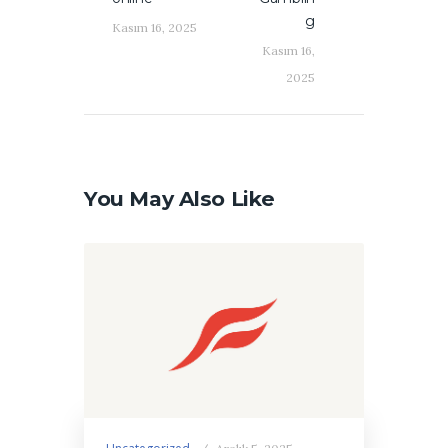
g
Kasım 16, 2025
Kasım 16,
2025
You May Also Like