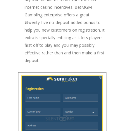
internet casino incentives. BetMGM
Gambling enterprise offers a great
$twenty-five no-deposit added bonus to
help you new customers on registration. It
extra is specially enticing as it lets players
first off to play and you may possibly
effective rather than and then make a first
deposit.