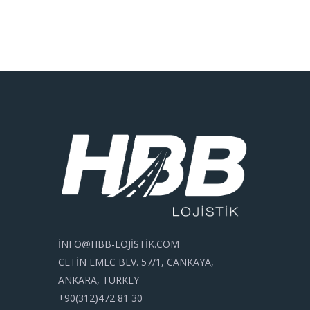
İNFO@HBB-LOJİSTİK.COM
CETİN EMEC BLV. 57/1, CANKAYA,
ANKARA, TURKEY
+90(312)472 81 30