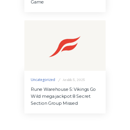
Game
Uncategorized
Aralık 5, 2025
Rune Warehouse 5: Vikings Go
Wild mega jackpot 8 Secret
Section Group Missed