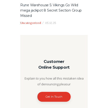
Rune Warehouse 5: Vikings Go Wild
mega jackpot 8 Secret Section Group
Missed
Uncategorized
05.12.25
Customer
Online Support
Explain to you how all this mistaken idea
of denouncing pleasur
Get In Touch