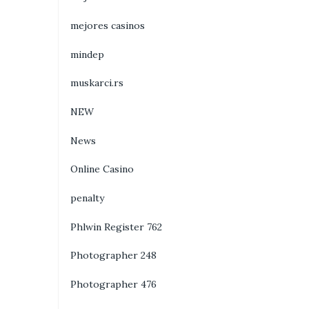
mejores casinos
mindep
muskarci.rs
NEW
News
Online Casino
penalty
Phlwin Register 762
Photographer 248
Photographer 476