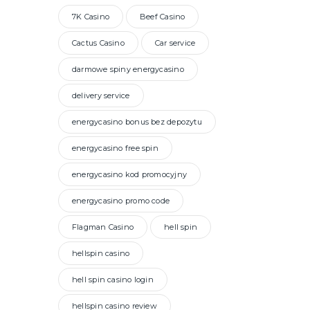
7K Casino
Beef Casino
Cactus Casino
Car service
darmowe spiny energycasino
delivery service
energycasino bonus bez depozytu
energycasino free spin
energycasino kod promocyjny
energycasino promo code
Flagman Casino
hell spin
hellspin casino
hell spin casino login
hellspin casino review