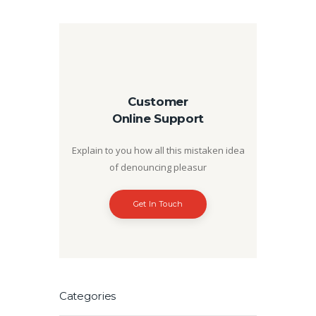
Customer
Online Support
Explain to you how all this mistaken idea
of denouncing pleasur
Get In Touch
Categories