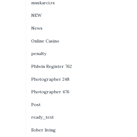
muskarci.rs
NEW
News
Online Casino
penalty
Phlwin Register 762
Photographer 248
Photographer 476
Post
ready_text
Sober living