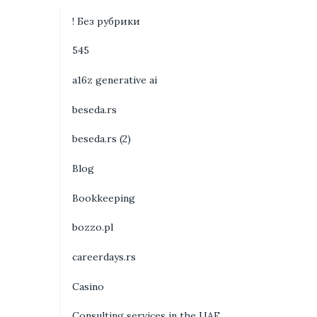
! Без рубрики
545
a16z generative ai
beseda.rs
beseda.rs (2)
Blog
Bookkeeping
bozzo.pl
careerdays.rs
Casino
Consulting services in the UAE