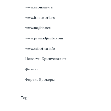
www.economy.rs
www.itnetwork.rs
www.majkic.net
www.pronadjiauto.com
www.subotica.info
Новости Криптовалют
Финтех
Форекс Брокеры
Tags