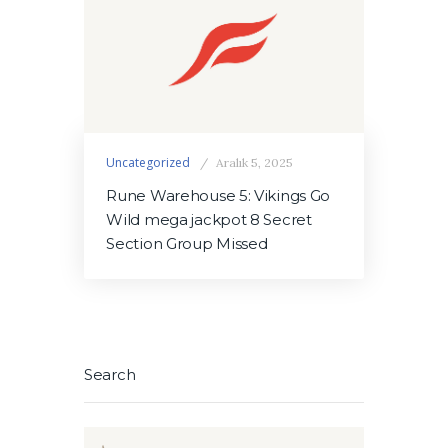
Uncategorized
Aralık 5, 2025
Rune Warehouse 5: Vikings Go
Wild mega jackpot 8 Secret
Section Group Missed
Search
Arama: