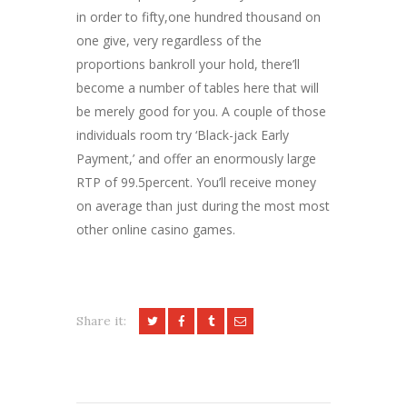
in order to fifty,one hundred thousand on
one give, very regardless of the
proportions bankroll your hold, there’ll
become a number of tables here that will
be merely good for you. A couple of those
individuals room try ‘Black-jack Early
Payment,’ and offer an enormously large
RTP of 99.5percent. You’ll receive money
on average than just during the most most
other online casino games.
Share it: