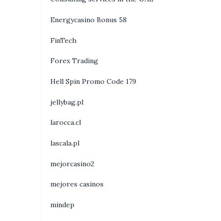
Energycasino Bonus 58
FinTech
Forex Trading
Hell Spin Promo Code 179
jellybag.pl
larocca.cl
lascala.pl
mejorcasino2
mejores casinos
mindep