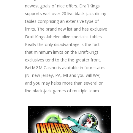
newest goals of nice offers. DraftKings
supports well over 20 live black-jack dining
tables comprising an extensive type of
limits. The brand new list and has exclusive
DraftKings-labeled alive specialist tables.
Really the only disadvantage is the fact
that minimum limits on the DraftKings
exclusives tend to the the greater front.
BetMGM Casino is available in four states
(Nj-new jersey, PA, MI and you will WV)
and you may helps more than several on
line black-jack games of multiple team.