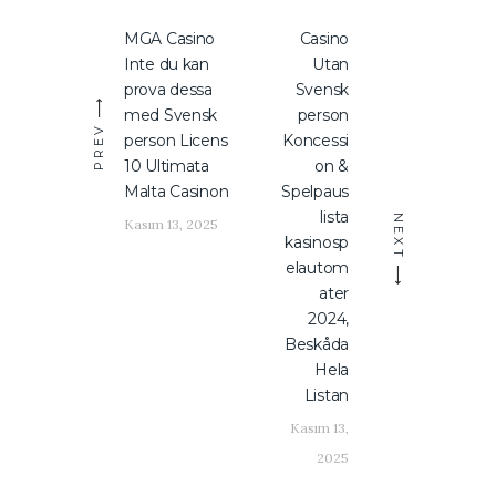
Yazı
MGA Casino
Casino
Previous
Next
gezinmesi
Inte du kan
Utan
post:
post:
prova dessa
Svensk
med Svensk
person
PREV
person Licens
Koncessi
10 Ultimata
on &
Malta Casinon
Spelpaus
lista
NEXT
Kasım 13, 2025
kasinosp
elautom
ater
2024,
Beskåda
Hela
Listan
Kasım 13,
2025