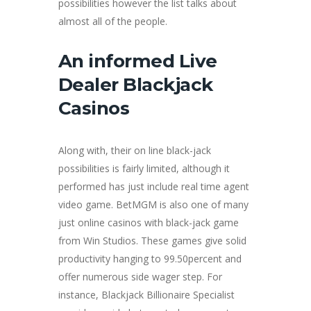
possibilities however the list talks about
almost all of the people.
An informed Live
Dealer Blackjack
Casinos
Along with, their on line black-jack
possibilities is fairly limited, although it
performed has just include real time agent
video game. BetMGM is also one of many
just online casinos with black-jack game
from Win Studios. These games give solid
productivity hanging to 99.50percent and
offer numerous side wager step. For
instance, Blackjack Billionaire Specialist