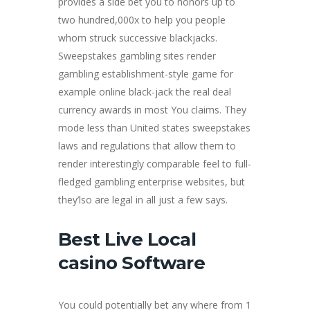
provides a side bet you to honors up to
two hundred,000x to help you people
whom struck successive blackjacks.
Sweepstakes gambling sites render
gambling establishment-style game for
example online black-jack the real deal
currency awards in most You claims. They
mode less than United states sweepstakes
laws and regulations that allow them to
render interestingly comparable feel to full-
fledged gambling enterprise websites, but
they’lso are legal in all just a few says.
Best Live Local
casino Software
You could potentially bet any where from 1