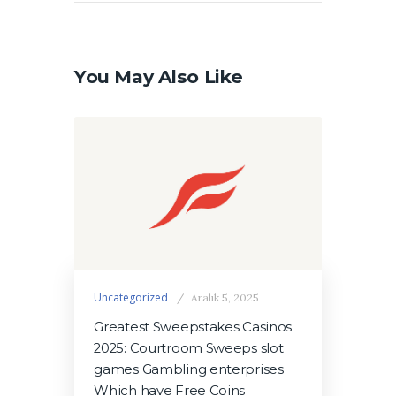
You May Also Like
Uncategorized
Aralık 5, 2025
Greatest Sweepstakes Casinos
2025: Courtroom Sweeps slot
games Gambling enterprises
Which have Free Coins