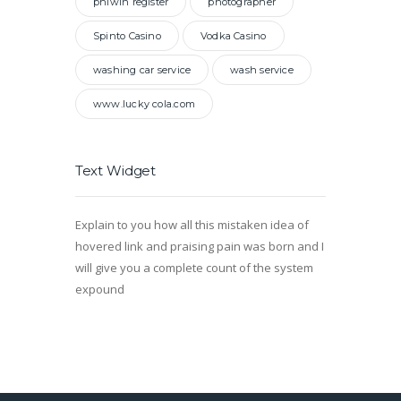
phlwin register
photographer
Spinto Casino
Vodka Casino
washing car service
wash service
www.lucky cola.com
Text Widget
Explain to you how all this mistaken idea of
hovered link and praising pain was born and I
will give you a complete count of the system
expound