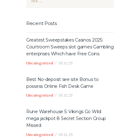
Recent Posts
Greatest Sweepstakes Casinos 2025:
Courtroom Sweeps slot games Gambling
enterprises Which have Free Coins
Uncategorized
05.12.25
Best No-deposit see site Bonus to
possess Online Fish Desk Game
Uncategorized
05.12.25
Rune Warehouse 5: Vikings Go Wild
mega jackpot 8 Secret Section Group
Missed
Uncategorized
05.12.25