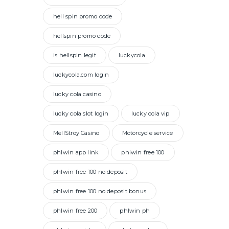
hell spin promo code
hellspin promo code
is hellspin legit
luckycola
luckycola.com login
lucky cola casino
lucky cola slot login
lucky cola vip
MellStroy Casino
Motorcycle service
phlwin app link
phlwin free 100
phlwin free 100 no deposit
phlwin free 100 no deposit bonus
phlwin free 200
phlwin ph