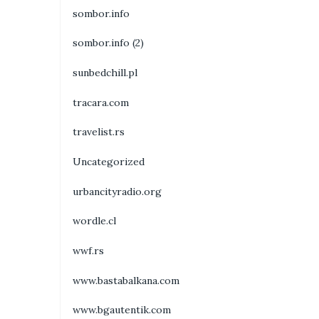
sombor.info
sombor.info (2)
sunbedchill.pl
tracara.com
travelist.rs
Uncategorized
urbancityradio.org
wordle.cl
wwf.rs
www.bastabalkana.com
www.bgautentik.com