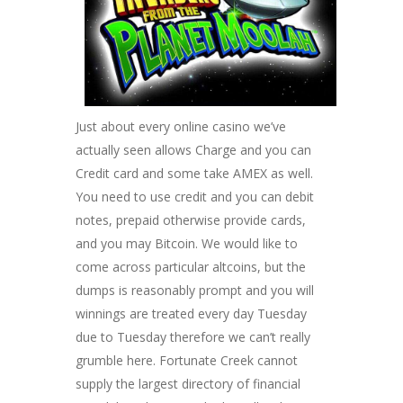
Just about every online casino we’ve
actually seen allows Charge and you can
Credit card and some take AMEX as well.
You need to use credit and you can debit
notes, prepaid otherwise provide cards,
and you may Bitcoin. We would like to
come across particular altcoins, but the
dumps is reasonably prompt and you will
winnings are treated every day Tuesday
due to Tuesday therefore we can’t really
grumble here. Fortunate Creek cannot
supply the largest directory of financial