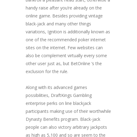
handy raise after you’re already on the
online game. Besides providing vintage
black-jack and many other things
variations, Ignition is additionally known as
one of the recommended poker internet
sites on the internet. Few websites can
also be complement virtually every some
other user just as, but BetOnline ‘s the
exclusion for the rule.
Along with its advanced games
possibilities, DraftKings Gambling
enterprise perks on line blackjack
participants making use of their worthwhile
Dynasty Benefits program. Black-jack
people can also victory arbitrary jackpots
as high as 5,100 and so are seem to the