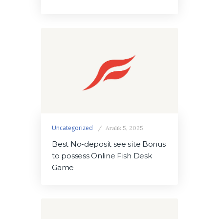
Uncategorized
Aralık 5, 2025
Best No-deposit see site Bonus
to possess Online Fish Desk
Game