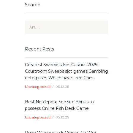
Search
Arama:
Recent Posts
Greatest Sweepstakes Casinos 2025:
Courtroom Sweeps slot games Gambling
enterprises Which have Free Coins
Uncategorized
05.12.25
Best No-deposit see site Bonus to
possess Online Fish Desk Game
Uncategorized
05.12.25
Rune Warehouse 5: Vikings Go Wild