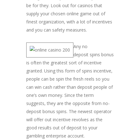
be for they. Look out for casinos that
supply your chosen online game out of
finest organization, with a lot of incentives
and you can safety measures.
Any no
deposit spins bonus
is often the greatest sort of incentive
granted. Using this form of spins incentive,
people can be spin the fresh reels so you
can win cash rather than deposit people of
one’s own money. Since the term
suggests, they are the opposite from no-
deposit bonus spins. The newest operator
will offer out incentive revolves as the
good results out of deposit to your
gambling enterprise account.