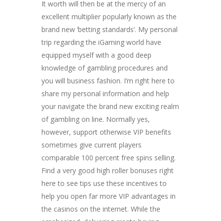
It worth will then be at the mercy of an
excellent multiplier popularly known as the
brand new ‘betting standards’. My personal
trip regarding the iGaming world have
equipped myself with a good deep
knowledge of gambling procedures and
you will business fashion. I’m right here to
share my personal information and help
your navigate the brand new exciting realm
of gambling on line. Normally yes,
however, support otherwise VIP benefits
sometimes give current players
comparable 100 percent free spins selling.
Find a very good high roller bonuses right
here to see tips use these incentives to
help you open far more VIP advantages in
the casinos on the internet. While the