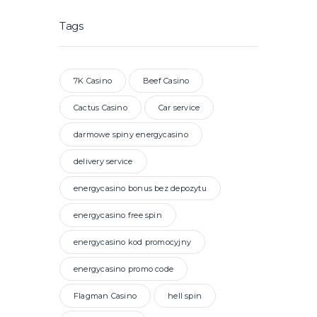
Tags
7K Casino
Beef Casino
Cactus Casino
Car service
darmowe spiny energycasino
delivery service
energycasino bonus bez depozytu
energycasino free spin
energycasino kod promocyjny
energycasino promo code
Flagman Casino
hell spin