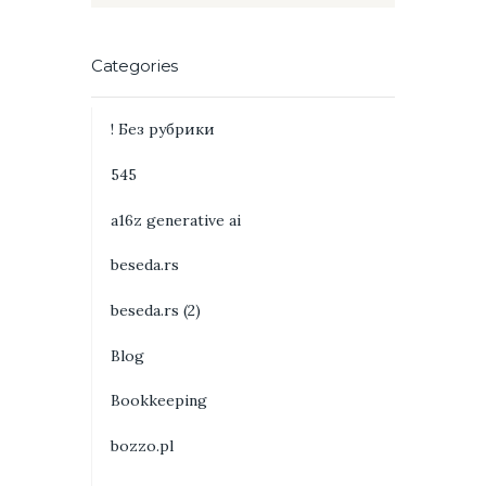
Categories
! Без рубрики
545
a16z generative ai
beseda.rs
beseda.rs (2)
Blog
Bookkeeping
bozzo.pl