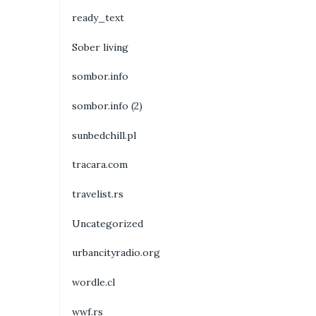
ready_text
Sober living
sombor.info
sombor.info (2)
sunbedchill.pl
tracara.com
travelist.rs
Uncategorized
urbancityradio.org
wordle.cl
wwf.rs