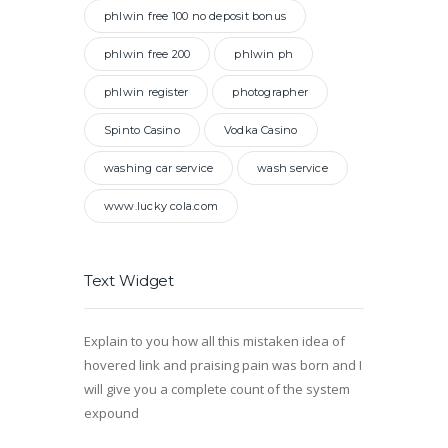
phlwin free 100 no deposit bonus
phlwin free 200
phlwin ph
phlwin register
photographer
Spinto Casino
Vodka Casino
washing car service
wash service
www.lucky cola.com
Text Widget
Explain to you how all this mistaken idea of
hovered link and praising pain was born and I
will give you a complete count of the system
expound