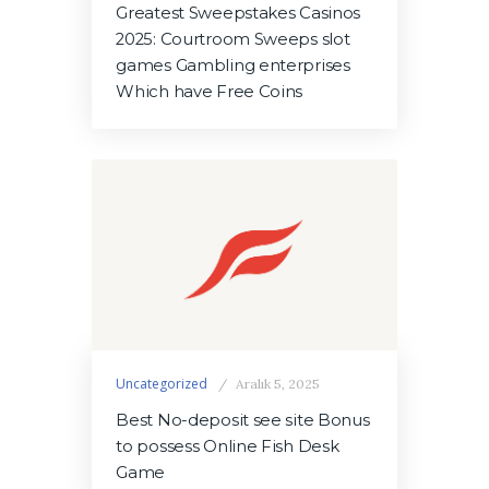
Greatest Sweepstakes Casinos
2025: Courtroom Sweeps slot
games Gambling enterprises
Which have Free Coins
Uncategorized
Aralık 5, 2025
Best No-deposit see site Bonus
to possess Online Fish Desk
Game