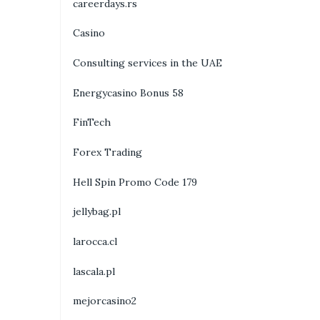
careerdays.rs
Casino
Consulting services in the UAE
Energycasino Bonus 58
FinTech
Forex Trading
Hell Spin Promo Code 179
jellybag.pl
larocca.cl
lascala.pl
mejorcasino2