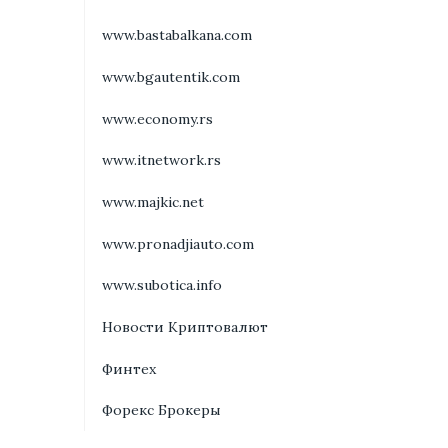
www.bastabalkana.com
www.bgautentik.com
www.economy.rs
www.itnetwork.rs
www.majkic.net
www.pronadjiauto.com
www.subotica.info
Новости Криптовалют
Финтех
Форекс Брокеры