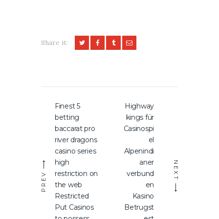
Share it:
Yazı
Finest 5
Highway
Previous
Next
gezinmesi
betting
kings für
post:
post:
baccarat pro
Casinospi
river dragons
el
casino series
Alpenindi
high
aner
NEXT
restriction on
verbund
PREV
the web
en
Restricted
Kasino
Put Casinos
Betrugst
to possess
est