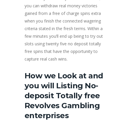
you can withdraw real money victories
gained from a free of charge spins extra
when you finish the connected wagering
criteria stated in the fresh terms. Within a
few minutes you’ll end up being to try out
slots using twenty five no deposit totally
free spins that have the opportunity to
capture real cash wins.
How we Look at and
you will Listing No-
deposit Totally free
Revolves Gambling
enterprises