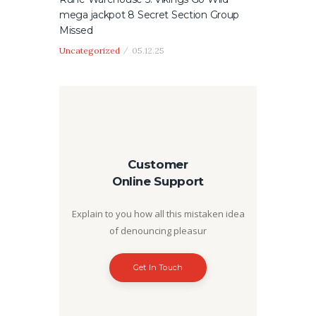
mega jackpot 8 Secret Section Group
Missed
Uncategorized
05.12.25
Customer
Online Support
Explain to you how all this mistaken idea
of denouncing pleasur
Get In Touch