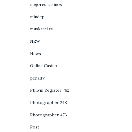
mejores casinos
mindep
muskarci.rs
NEW
News
Online Casino
penalty
Phlwin Register 762
Photographer 248
Photographer 476
Post