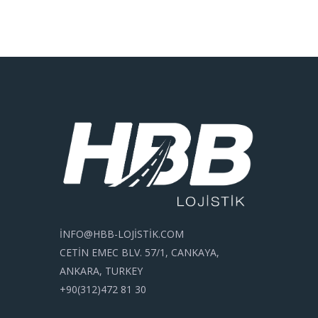
İNFO@HBB-LOJİSTİK.COM
CETİN EMEC BLV. 57/1, CANKAYA,
ANKARA, TURKEY
+90(312)472 81 30