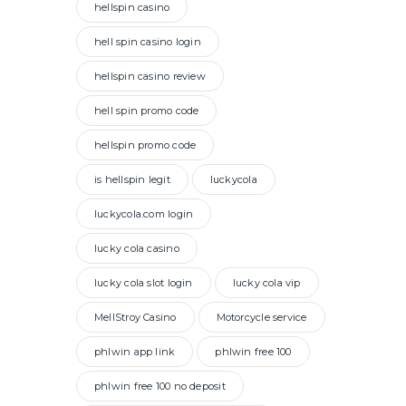
hellspin casino
hell spin casino login
hellspin casino review
hell spin promo code
hellspin promo code
is hellspin legit
luckycola
luckycola.com login
lucky cola casino
lucky cola slot login
lucky cola vip
MellStroy Casino
Motorcycle service
phlwin app link
phlwin free 100
phlwin free 100 no deposit