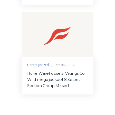
Uncategorized
Aralık 5, 2025
Rune Warehouse 5: Vikings Go
Wild mega jackpot 8 Secret
Section Group Missed