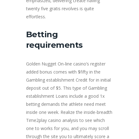
emphasized, delivering create having
twenty five gratis revolves is quite
effortless.
Betting
requirements
Golden Nugget On-line casino’s register
added bonus comes with $fifty in the
Gambling establishment Credit for in initial
deposit out of $5. This type of Gambling
establishment Loans include a good 1x
betting demands the athlete need meet
inside one week. Realize the inside-breadth
Time2play casino analysis to see which
one to works for you, and you may scroll
through the site you to ultimately score a