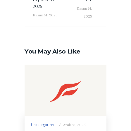
2025
Kasım 14,
Kasım 14, 2025
2025
You May Also Like
Uncategorized
Aralık 5, 2025