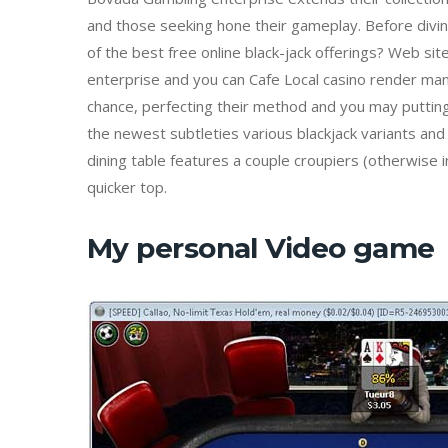
and those seeking hone their gameplay. Before divin
of the best free online black-jack offerings? Web sit
enterprise and you can Cafe Local casino render man
chance, perfecting their method and you may putting
the newest subtleties various blackjack variants an
dining table features a couple croupiers (otherwise i
quicker top.
My personal Video game