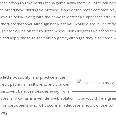
est action to take within the a-game away from roulette can help
 The brand new Martingale Method is one of the most common pla
 love to follow along with the newest Martingale approach after 
thod international. Although not what you would discover next fi
 strategy runs on the roulette wheel. Non-progressive steps ten
 and apply these to their video game, although they also come w
lette possibility, and practice in the
edit patterns, multipliers, and you can
o discover, balances besides away from
otes, and contains a vehicle-daub solution if you would like a grea
 for participants who will’t score an adequate amount of one tok-
 peg.