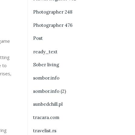
Photographer 248
Photographer 476
Post
 game
ready_text
tting
Sober living
e to
rises,
sombor.info
sombor.info (2)
sunbedchill.pl
tracara.com
ring
travelist.rs