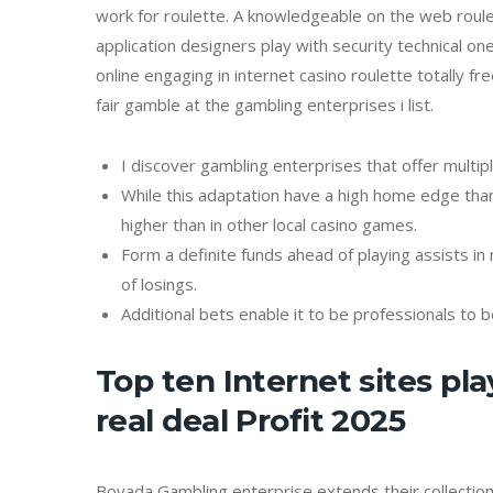
work for roulette. A knowledgeable on the web rou
application designers play with security technical 
online engaging in internet casino roulette totally 
fair gamble at the gambling enterprises i list.
I discover gambling enterprises that offer multipl
While this adaptation have a high home edge tha
higher than in other local casino games.
Form a definite funds ahead of playing assists in
of losings.
Additional bets enable it to be professionals to b
Top ten Internet sites pl
real deal Profit 2025
Bovada Gambling enterprise extends their collectio