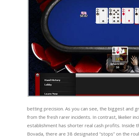
betting precision. As you can see, the biggest and g
from the fresh rarer incidents. In contrast, likelier 
establishment has shorter real cash profits. Inside t
Bovada, there are 38 designated “stops” on the roule