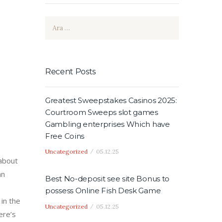
Arama:
Recent Posts
Greatest Sweepstakes Casinos 2025:
Courtroom Sweeps slot games
Gambling enterprises Which have
Free Coins
Uncategorized
05.12.25
 about
an
Best No-deposit see site Bonus to
possess Online Fish Desk Game
in the
Uncategorized
05.12.25
ere’s