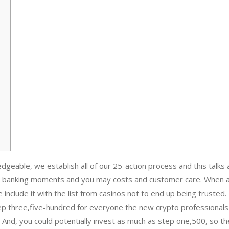
eable, we establish all of our 25-action process and this talks
ses, banking moments and you may costs and customer care. When 
e include it with the list from casinos not to end up being trusted.
ep three,five-hundred for everyone the new crypto professionals 
 And, you could potentially invest as much as step one,500, so th