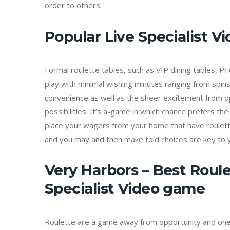
order to others.
Popular Live Specialist 
Formal roulette tables, such as VIP dining tables, P
play with minimal wishing minutes ranging from spins.
convenience as well as the sheer excitement from opp
possibilities. It’s a-game in which chance prefers the
place your wagers from your home that have roulette
and you may and then make told choices are key to y
Very Harbors – Best Roule
Specialist Video game
Roulette are a game away from opportunity and one 