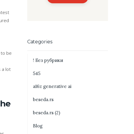
atest
cured
Categories
 to be
! Без рубрики
 a lot
545
a16z generative ai
beseda.rs
the
beseda.rs (2)
Blog
es