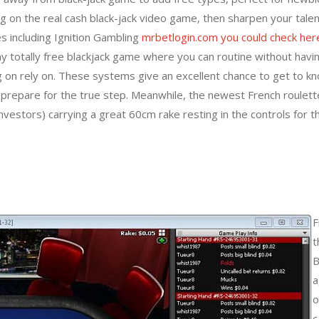
g on the real cash black-jack video game, then sharpen your talen
es including Ignition Gambling
mrbetlogin.com you could check her
y totally free blackjack game where you can routine without havi
 on rely on. These systems give an excellent chance to get to k
d prepare for the true step. Meanwhile, the newest French roulett
nvestors) carrying a great 60cm rake resting in the controls for t
F
t
B
a
o
c