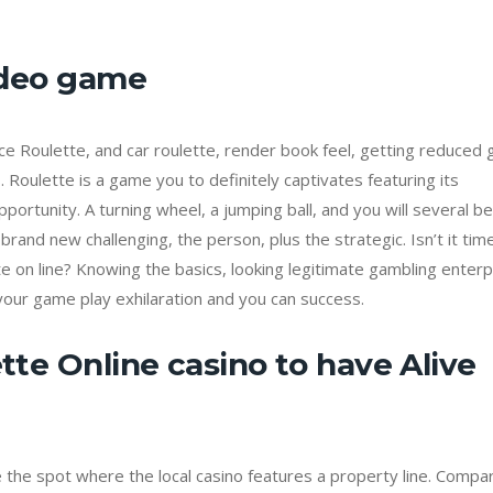
Video game
rice Roulette, and car roulette, render book feel, getting reduced
 Roulette is a game you to definitely captivates featuring its
ortunity. A turning wheel, a jumping ball, and you will several be
 brand new challenging, the person, plus the strategic. Isn’t it tim
 on line? Knowing the basics, looking legitimate gambling enterp
our game play exhilaration and you can success.
tte Online casino to have Alive
the spot where the local casino features a property line. Compa