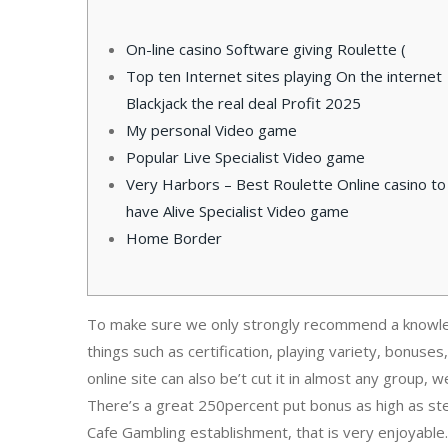
On-line casino Software giving Roulette (
Top ten Internet sites playing On the internet
Blackjack the real deal Profit 2025
My personal Video game
Popular Live Specialist Video game
Very Harbors – Best Roulette Online casino to
have Alive Specialist Video game
Home Border
To make sure we only strongly recommend a knowledg
things such as certification, playing variety, bonu
online site can also be’t cut it in almost any group, w
There’s a great 250percent put bonus as high as st
Cafe Gambling establishment, that is very enjoyable.