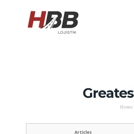
Greates
Home
Articles