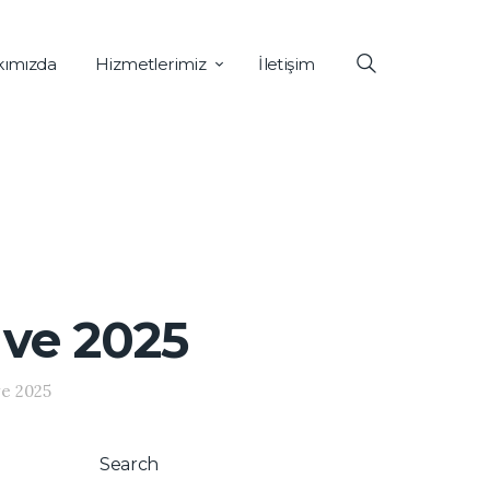
kımızda
Hizmetlerimiz
İletişim
ave 2025
ve 2025
Search