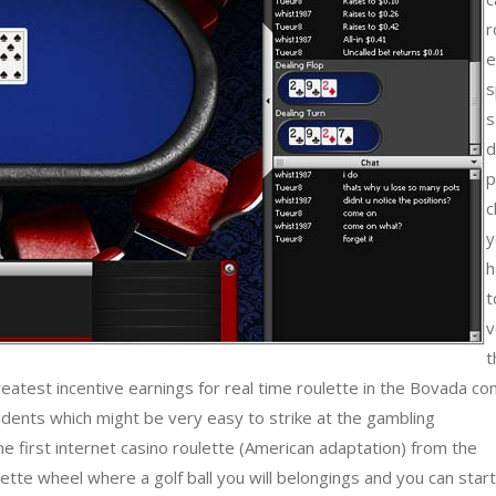
r
e
s
s
d
p
c
y
h
t
v
t
reatest incentive earnings for real time roulette in the Bovada c
incidents which might be very easy to strike at the gambling
he first internet casino roulette (American adaptation) from the
tte wheel where a golf ball you will belongings and you can start