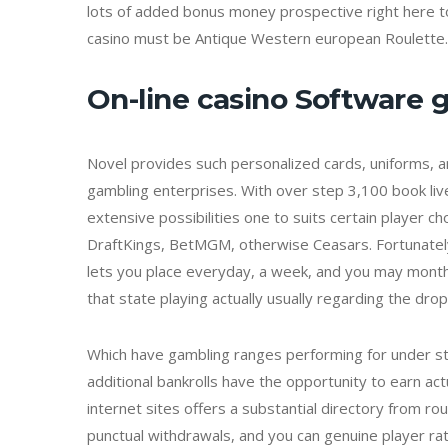
lots of added bonus money prospective right here t
casino must be Antique Western european Roulette.
On-line casino Software g
Novel provides such personalized cards, uniforms, a
gambling enterprises. With over step 3,100 book li
extensive possibilities one to suits certain player c
DraftKings, BetMGM, otherwise Ceasars. Fortunately,
lets you place everyday, a week, and you may monthly
that state playing actually usually regarding the d
Which have gambling ranges performing for under ste
additional bankrolls have the opportunity to earn a
internet sites offers a substantial directory from ro
punctual withdrawals, and you can genuine player rati