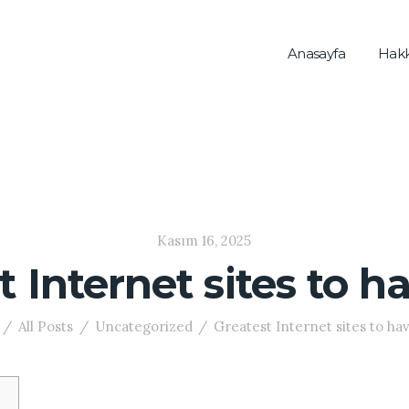
Anasayfa
Hak
Kasım 16, 2025
t Internet sites to h
All Posts
Uncategorized
Greatest Internet sites to ha