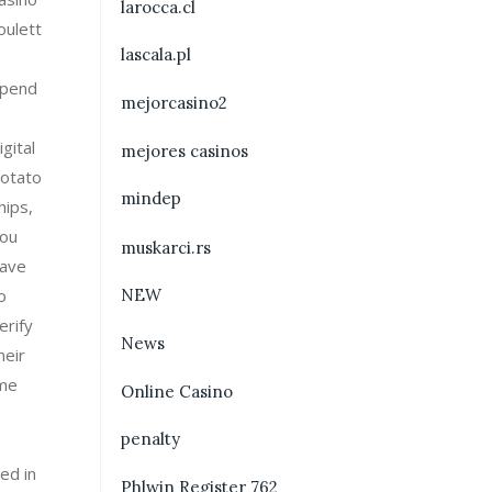
larocca.cl
oulett
lascala.pl
pend
mejorcasino2
igital
mejores casinos
otato
mindep
hips,
ou
muskarci.rs
ave
NEW
o
erify
News
heir
ome
Online Casino
penalty
ed in
Phlwin Register 762