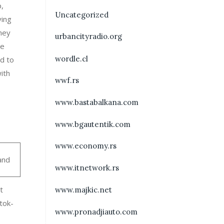
,
Uncategorized
ying
they
urbancityradio.org
ve
wordle.cl
d to
ith
wwf.rs
www.bastabalkana.com
www.bgautentik.com
www.economy.rs
www.itnetwork.rs
t
www.majkic.net
tok-
www.pronadjiauto.com