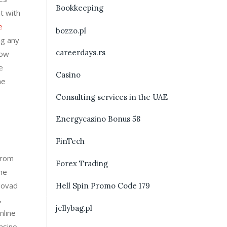
Bookkeeping
t with
e
bozzo.pl
ng any
careerdays.rs
now
e
Casino
he
Consulting services in the UAE
Energycasino Bonus 58
FinTech
rom
Forex Trading
he
ovad
Hell Spin Promo Code 179
,
jellybag.pl
nline
asino