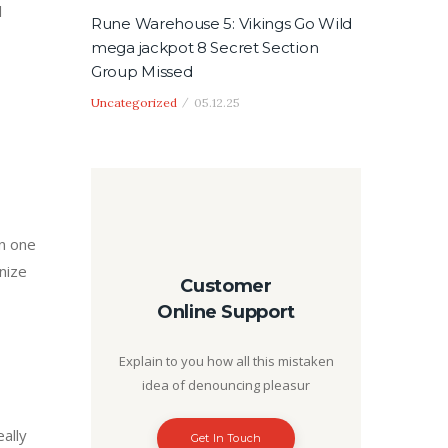
l
Rune Warehouse 5: Vikings Go Wild
mega jackpot 8 Secret Section
Group Missed
Uncategorized
05.12.25
on one
nize
Customer
Online Support
Explain to you how all this mistaken
idea of denouncing pleasur
eally
Get In Touch