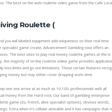
oo. The best on the web roulette video game from the Cafe Loca
iving Roulette (
nd you will labeled equipment add uniqueness on their real time
ve specialist game create, Advancement Gambling now offers an
hoices. The best sites to play real money roulette games at the is
 the majority of on line roulette online game provides applicati
 loss limits and go out limitations. These certain features recog
ropping money but may either cover dropping work-time.
p one one arrive at as much as 10,100, professionals with all
ctual money from the Hard-rock. Our band of gambling enterprise
ulette game (Eu, French, alive specialist options), obvious words,
ngs. Extra when it’s cellular-amicable and it has campaigns that r