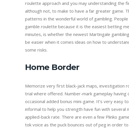
roulette approach and you may understanding the fin
although not, to make to have a far greater game.
patterns in the wonderful world of gambling. People
gamble roulette because it is the easiest betting me
minutes, is whether the newest Martingale gambling
be easier when it comes ideas on how to understand
some risks.
Home Border
Memorize very first black-jack maps, investigation rou
trial where offered. Number-mark gameplay having cr
occasional added bonus mini-game. It’s very easy t
informal to help you strength have fun with several n
applied-back rate. There are even a few Plinko game
tok voice as the puck bounces out of peg in order to