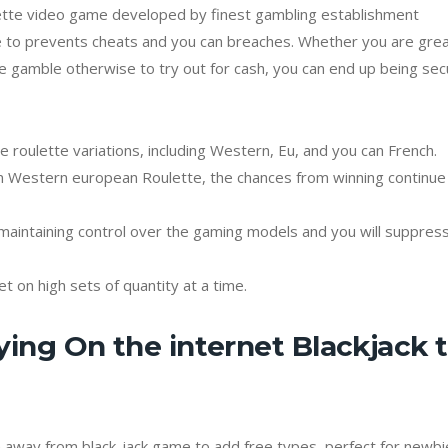
lette video game developed by finest gambling establishment
one to prevents cheats and you can breaches. Whether you are gre
free gamble otherwise to try out for cash, you can end up being se
e roulette variations, including Western, Eu, and you can French.
n Western european Roulette, the chances from winning continue
 maintaining control over the gaming models and you will suppress
et on high sets of quantity at a time.
aying On the internet Blackjack 
n away from black-jack game to add free types, perfect for newbi