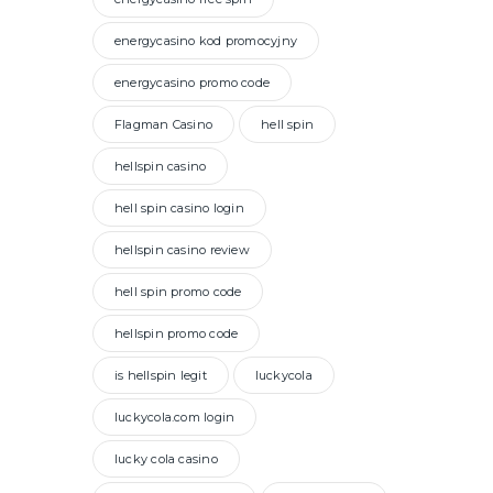
energycasino kod promocyjny
energycasino promo code
Flagman Casino
hell spin
hellspin casino
hell spin casino login
hellspin casino review
hell spin promo code
hellspin promo code
is hellspin legit
luckycola
luckycola.com login
lucky cola casino