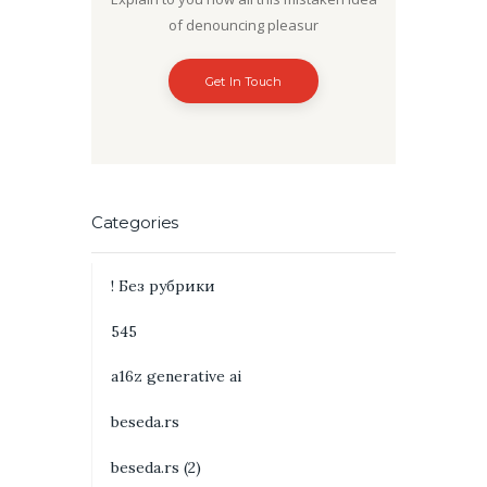
of denouncing pleasur
Get In Touch
Categories
! Без рубрики
545
a16z generative ai
beseda.rs
beseda.rs (2)