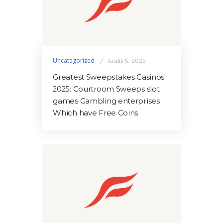
Uncategorized
Aralık 5, 2025
Greatest Sweepstakes Casinos
2025: Courtroom Sweeps slot
games Gambling enterprises
Which have Free Coins