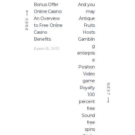
Bonus Offer
And you
Online Casino:
may
An Overview
Antique
PREV
to Free Online
Fruits
Casino
Hosts
Benefits
Gamblin
g
Kasım 15, 2025
enterpris
e
Position
Video
game
NEXT
Royalty
100
percent
free
Sound
free
spins