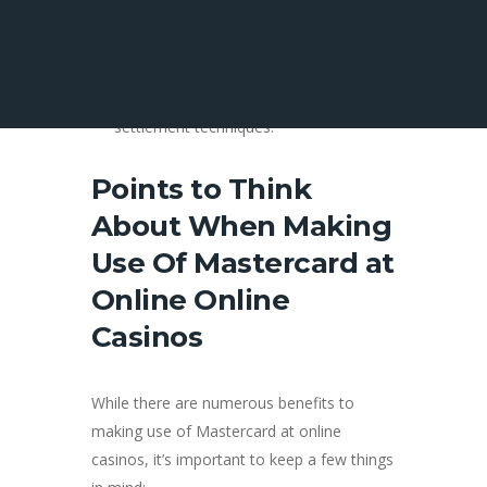
nations worldwide, allowing gamers to
accessibility online gambling
establishments from different regions
without the requirement for alternate
settlement techniques.
Points to Think
About When Making
Use Of Mastercard at
Online Online
Casinos
While there are numerous benefits to
making use of Mastercard at online
casinos, it’s important to keep a few things