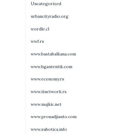
Uncategorized
urbancityradio.org
wordle.cl
wwf.rs
www.bastabalkana.com
www.bgautentik.com
www.economy.rs
www.itnetwork.rs
www.majkic.net
www.pronadjiauto.com
www.subotica.info