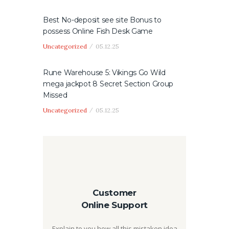
Best No-deposit see site Bonus to
possess Online Fish Desk Game
Uncategorized
05.12.25
Rune Warehouse 5: Vikings Go Wild
mega jackpot 8 Secret Section Group
Missed
Uncategorized
05.12.25
Customer
Online Support
Explain to you how all this mistaken idea