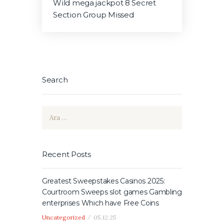
Wild mega jackpot 8 Secret
Section Group Missed
Search
Arama:
Recent Posts
Greatest Sweepstakes Casinos 2025:
Courtroom Sweeps slot games Gambling
enterprises Which have Free Coins
Uncategorized
05.12.25