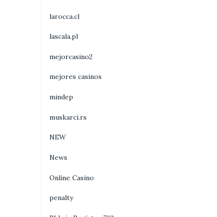
larocca.cl
lascala.pl
mejorcasino2
mejores casinos
mindep
muskarci.rs
NEW
News
Online Casino
penalty