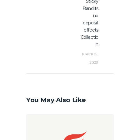
Sticky
Bandits
no
deposit
effects
Collectio
n
Kasım 15,
2025
You May Also Like