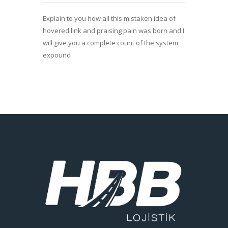
Explain to you how all this mistaken idea of
hovered link and praising pain was born and I
will give you a complete count of the system
expound