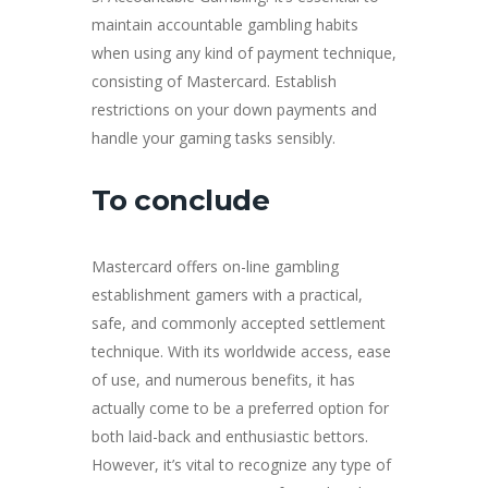
maintain accountable gambling habits
when using any kind of payment technique,
consisting of Mastercard. Establish
restrictions on your down payments and
handle your gaming tasks sensibly.
To conclude
Mastercard offers on-line gambling
establishment gamers with a practical,
safe, and commonly accepted settlement
technique. With its worldwide access, ease
of use, and numerous benefits, it has
actually come to be a preferred option for
both laid-back and enthusiastic bettors.
However, it’s vital to recognize any type of