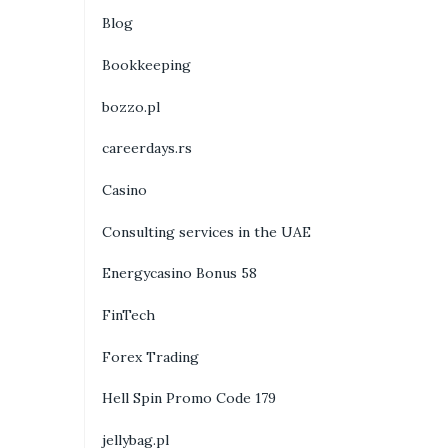
Blog
Bookkeeping
bozzo.pl
careerdays.rs
Casino
Consulting services in the UAE
Energycasino Bonus 58
FinTech
Forex Trading
Hell Spin Promo Code 179
jellybag.pl