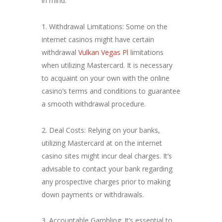
in mind:
1. Withdrawal Limitations: Some on the
internet casinos might have certain
withdrawal
Vulkan Vegas Pl
limitations
when utilizing Mastercard. It is necessary
to acquaint on your own with the online
casino’s terms and conditions to guarantee
a smooth withdrawal procedure.
2. Deal Costs: Relying on your banks,
utilizing Mastercard at on the internet
casino sites might incur deal charges. It’s
advisable to contact your bank regarding
any prospective charges prior to making
down payments or withdrawals.
3. Accountable Gambling: It’s essential to