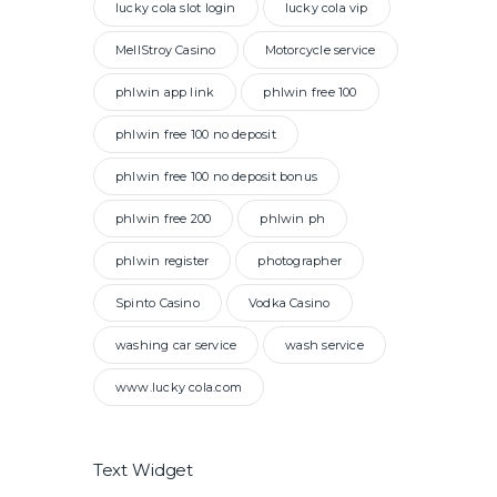
lucky cola slot login
lucky cola vip
MellStroy Casino
Motorcycle service
phlwin app link
phlwin free 100
phlwin free 100 no deposit
phlwin free 100 no deposit bonus
phlwin free 200
phlwin ph
phlwin register
photographer
Spinto Casino
Vodka Casino
washing car service
wash service
www.lucky cola.com
Text Widget