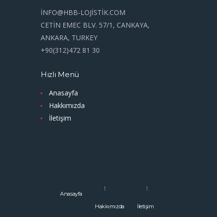
İNFO@HBB-LOJİSTİK.COM
CETİN EMEC BLV. 57/1, CANKAYA,
ANKARA, TURKEY
+90(312)472 81 30
Hızlı Menü
Anasayfa
Hakkımızda
İletişim
Anasayfa
Hakkımızda
İletişim