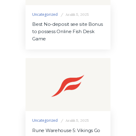
Uncategorized
Aralık 5, 2025
Best No-deposit see site Bonus
to possess Online Fish Desk
Game
Uncategorized
Aralık 5, 2025
Rune Warehouse 5: Vikings Go