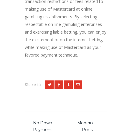
transaction restrictions or fees related to
making use of Mastercard at online
gambling establishments. By selecting
respectable on-line gambling enterprises
and exercising liable betting, you can enjoy
the excitement of on the internet betting
while making use of Mastercard as your
favored payment technique.
Share it:
Yazı
No Down
Modern
Previous
Next
gezinmesi
Payment
Ports
post:
post: