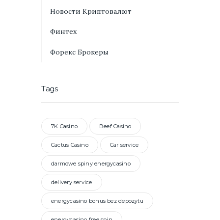
Новости Криптовалют
Финтех
Форекс Брокеры
Tags
7K Casino
Beef Casino
Cactus Casino
Car service
darmowe spiny energycasino
delivery service
energycasino bonus bez depozytu
energycasino free spin