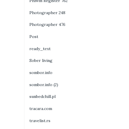
Phlwin Register 762
Photographer 248
Photographer 476
Post
ready_text
Sober living
sombor.info
sombor.info (2)
sunbedchill.pl
tracara.com
travelist.rs