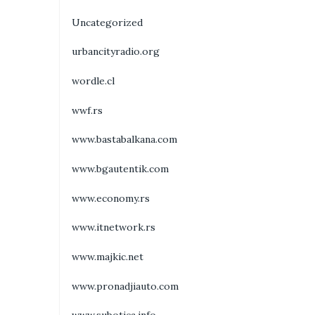
Uncategorized
urbancityradio.org
wordle.cl
wwf.rs
www.bastabalkana.com
www.bgautentik.com
www.economy.rs
www.itnetwork.rs
www.majkic.net
www.pronadjiauto.com