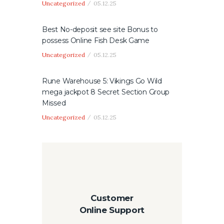
Uncategorized
05.12.25
Best No-deposit see site Bonus to
possess Online Fish Desk Game
Uncategorized
05.12.25
Rune Warehouse 5: Vikings Go Wild
mega jackpot 8 Secret Section Group
Missed
Uncategorized
05.12.25
Customer
Online Support