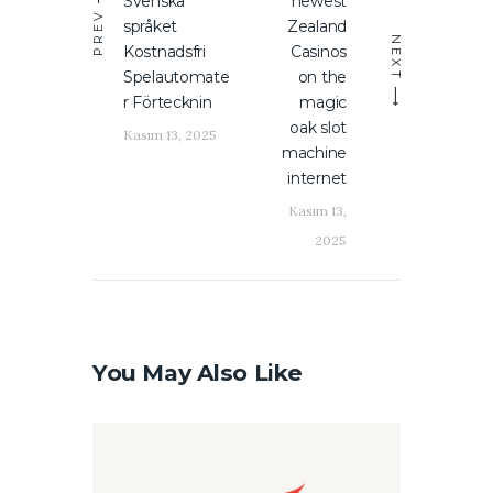
Svenska
newest
PREV
språket
Zealand
NEXT
Kostnadsfri
Casinos
Spelautomate
on the
r Förtecknin
magic
oak slot
Kasım 13, 2025
machine
internet
Kasım 13,
2025
You May Also Like