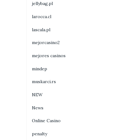
jellybag.pl
larocca.cl
lascala.pl
mejorcasino2
mejores casinos
mindep
muskarci.rs
NEW
News
Online Casino
penalty