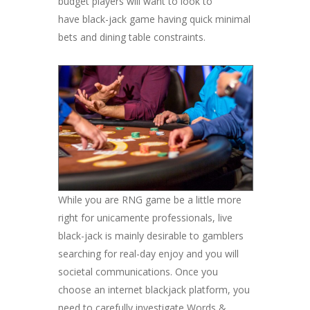
budget players will want to look to
have black-jack game having quick minimal
bets and dining table constraints.
While you are RNG game be a little more
right for unicamente professionals, live
black-jack is mainly desirable to gamblers
searching for real-day enjoy and you will
societal communications. Once you
choose an internet blackjack platform, you
need to carefully investigate Words &