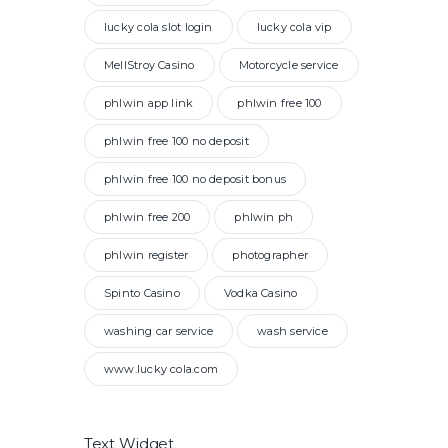
lucky cola slot login
lucky cola vip
MellStroy Casino
Motorcycle service
phlwin app link
phlwin free 100
phlwin free 100 no deposit
phlwin free 100 no deposit bonus
phlwin free 200
phlwin ph
phlwin register
photographer
Spinto Casino
Vodka Casino
washing car service
wash service
www.lucky cola.com
Text Widget