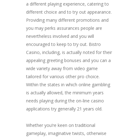
a different playing experience, catering to
different choice and to try out appearance.
Providing many different promotions and
you may perks assurances people are
nevertheless involved and you will
encouraged to keep to try out. Bistro
Casino, including, is actually noted for their
appealing greeting bonuses and you can a
wide variety away from video game
tailored for various other pro choice.
Within the states in which online gambling
is actually allowed, the minimum years
needs playing during the on-line casino
applications try generally 21 years old.
Whether you’re keen on traditional
gameplay, imaginative twists, otherwise