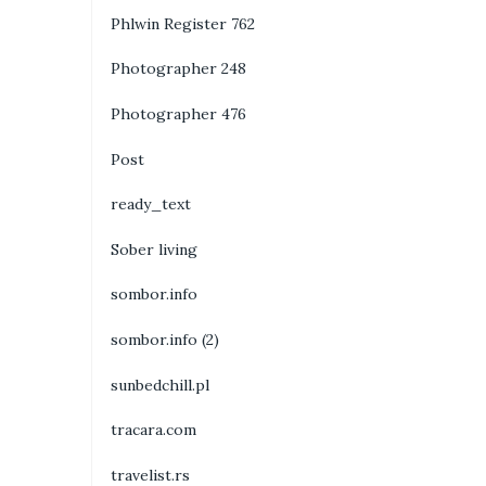
Phlwin Register 762
Photographer 248
Photographer 476
Post
ready_text
Sober living
sombor.info
sombor.info (2)
sunbedchill.pl
tracara.com
travelist.rs