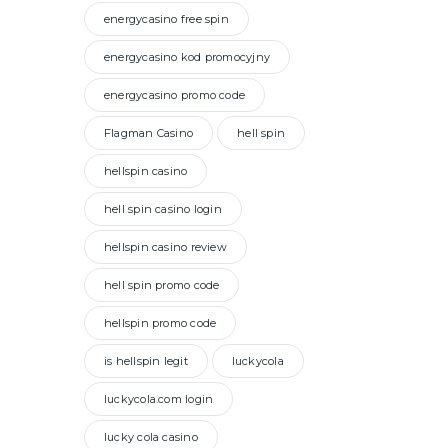
energycasino free spin
energycasino kod promocyjny
energycasino promo code
Flagman Casino
hell spin
hellspin casino
hell spin casino login
hellspin casino review
hell spin promo code
hellspin promo code
is hellspin legit
luckycola
luckycola.com login
lucky cola casino