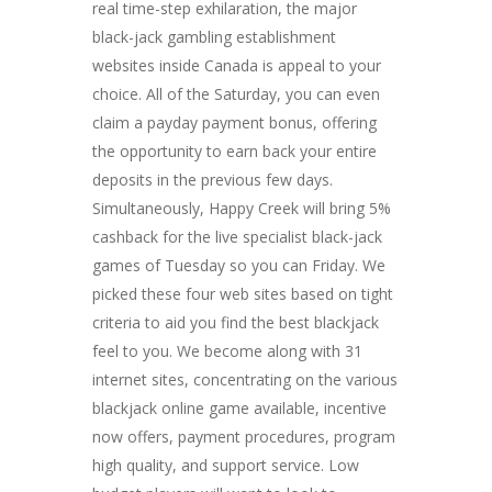
real time-step exhilaration, the major
black-jack gambling establishment
websites inside Canada is appeal to your
choice. All of the Saturday, you can even
claim a payday payment bonus, offering
the opportunity to earn back your entire
deposits in the previous few days.
Simultaneously, Happy Creek will bring 5%
cashback for the live specialist black-jack
games of Tuesday so you can Friday. We
picked these four web sites based on tight
criteria to aid you find the best blackjack
feel to you. We become along with 31
internet sites, concentrating on the various
blackjack online game available, incentive
now offers, payment procedures, program
high quality, and support service. Low