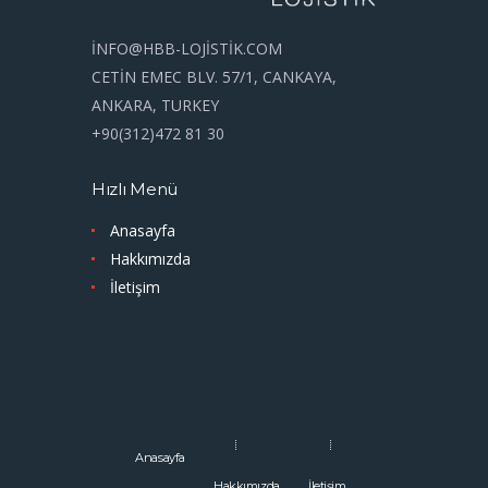
İNFO@HBB-LOJİSTİK.COM
CETİN EMEC BLV. 57/1, CANKAYA,
ANKARA, TURKEY
+90(312)472 81 30
Hızlı Menü
Anasayfa
Hakkımızda
İletişim
Anasayfa
Hakkımızda
İletişim