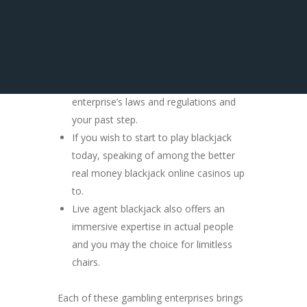
jackpots, otherwise turbo-speed enjoy,
things your’lso are unrealistic discover
during the a physical local casino.
To have alive dealer games, the results
is dependent upon the newest gambling
enterprise’s laws and regulations and
your past step.
If you wish to start to play blackjack
today, speaking of among the better
real money blackjack online casinos up
to.
Live agent blackjack also offers an
immersive expertise in actual people
and you may the choice for limitless
chairs.
Each of these gambling enterprises brings