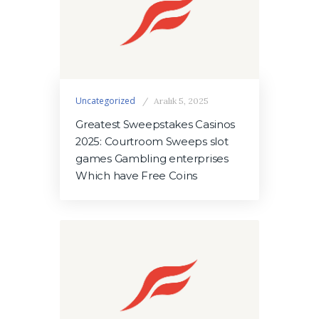
Uncategorized
Aralık 5, 2025
Greatest Sweepstakes Casinos
2025: Courtroom Sweeps slot
games Gambling enterprises
Which have Free Coins