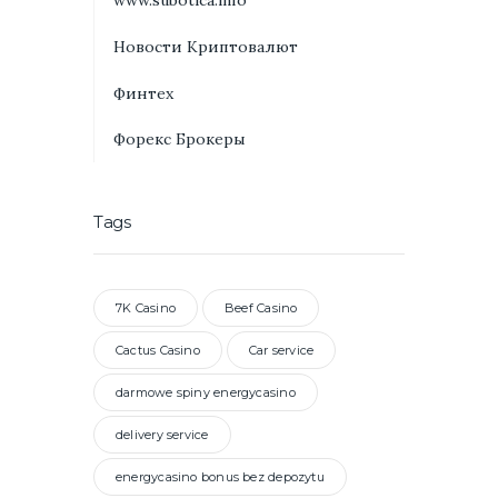
www.subotica.info
Новости Криптовалют
Финтех
Форекс Брокеры
Tags
7K Casino
Beef Casino
Cactus Casino
Car service
darmowe spiny energycasino
delivery service
energycasino bonus bez depozytu