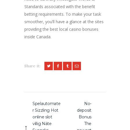
Standards associated with the benefit
betting requirements. To make your task
smoother, you’ll have a glance at the sites
providing the best local casino bonuses
inside Canada.
Share it:
Yazı
Spelautomate
No-
Previous
Next
gezinmesi
r Sizzling Hot
deposit
post:
post:
online slot
Bonus
villig Näte
The