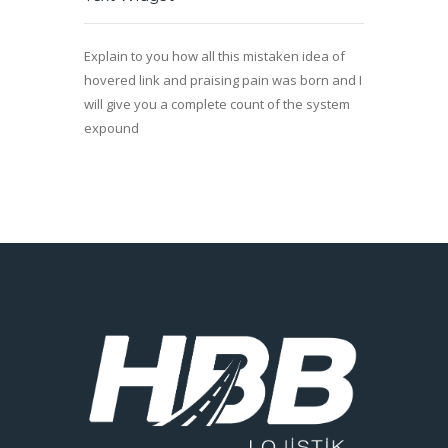
Explain to you how all this mistaken idea of
hovered link and praising pain was born and I
will give you a complete count of the system
expound