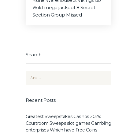
Rune Warehouse 5: Vikings Go
Wild mega jackpot 8 Secret
Section Group Missed
Search
Arama:
Recent Posts
Greatest Sweepstakes Casinos 2025:
Courtroom Sweeps slot games Gambling
enterprises Which have Free Coins