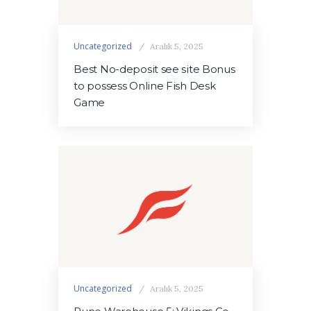
Uncategorized
Aralık 5, 2025
Best No-deposit see site Bonus
to possess Online Fish Desk
Game
Uncategorized
Aralık 5, 2025