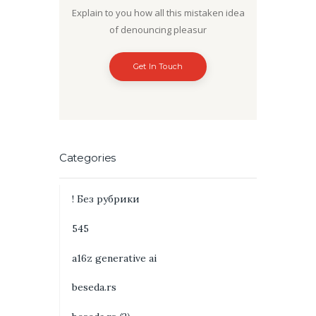
Explain to you how all this mistaken idea
of denouncing pleasur
Get In Touch
Categories
! Без рубрики
545
a16z generative ai
beseda.rs