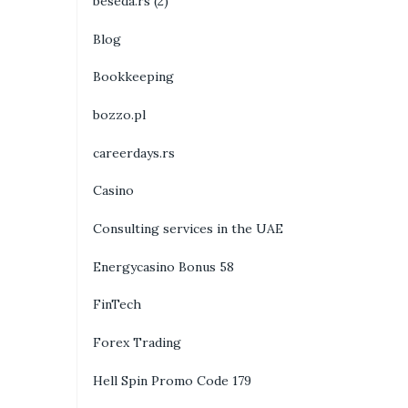
beseda.rs (2)
Blog
Bookkeeping
bozzo.pl
careerdays.rs
Casino
Consulting services in the UAE
Energycasino Bonus 58
FinTech
Forex Trading
Hell Spin Promo Code 179