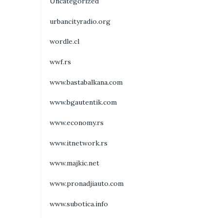
Uncategorized
urbancityradio.org
wordle.cl
wwf.rs
www.bastabalkana.com
www.bgautentik.com
www.economy.rs
www.itnetwork.rs
www.majkic.net
www.pronadjiauto.com
www.subotica.info