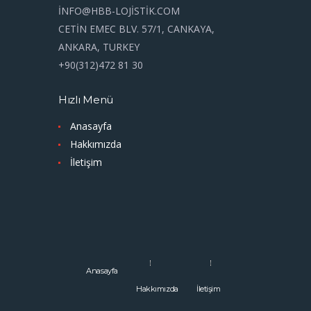
İNFO@HBB-LOJİSTİK.COM
CETİN EMEC BLV. 57/1, CANKAYA,
ANKARA, TURKEY
+90(312)472 81 30
Hızlı Menü
Anasayfa
Hakkımızda
İletişim
Anasayfa
Hakkımızda
İletişim