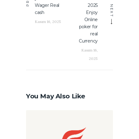
Wager Real
2025
NEXT
cash
Enjoy
Online
Kasım 16, 2025
poker for
real
Currency
Kasım 16,
2025
You May Also Like