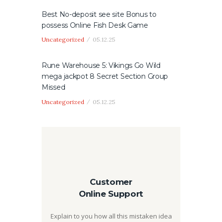
Best No-deposit see site Bonus to
possess Online Fish Desk Game
Uncategorized
05.12.25
Rune Warehouse 5: Vikings Go Wild
mega jackpot 8 Secret Section Group
Missed
Uncategorized
05.12.25
Customer
Online Support
Explain to you how all this mistaken idea