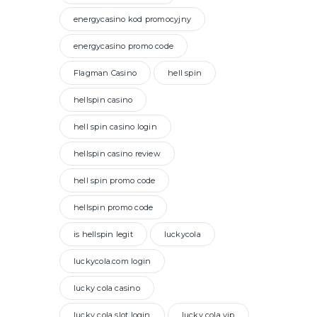
energycasino kod promocyjny
energycasino promo code
Flagman Casino
hell spin
hellspin casino
hell spin casino login
hellspin casino review
hell spin promo code
hellspin promo code
is hellspin legit
luckycola
luckycola.com login
lucky cola casino
lucky cola slot login
lucky cola vip