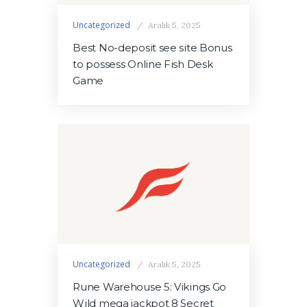
Uncategorized
Aralık 5, 2025
Best No-deposit see site Bonus
to possess Online Fish Desk
Game
Uncategorized
Aralık 5, 2025
Rune Warehouse 5: Vikings Go
Wild mega jackpot 8 Secret