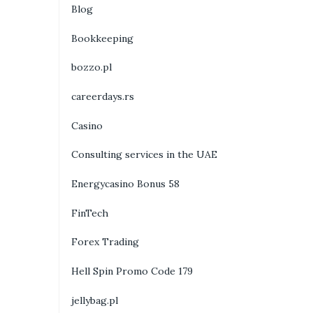
Blog
Bookkeeping
bozzo.pl
careerdays.rs
Casino
Consulting services in the UAE
Energycasino Bonus 58
FinTech
Forex Trading
Hell Spin Promo Code 179
jellybag.pl