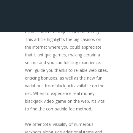
allows you to interact with top-notch
investors and you can other players within
the real-day, taking the public and
immersive areas of gambling
establishment blackjack into the family.
This article highlights the big casinos on
the internet where you could appreciate
that it antique games, making certain a
secure and you can fulfilling experience.
We’ll guide you thanks to reliable web sites,
enticing bonuses, as well as the new fun
variations from blackjack available on the
net. When to experience real money
blackjack video game on the web, it’s vital
to find the compatible fee method.
We offer total visibility of numerous
jackpots along side additional items and