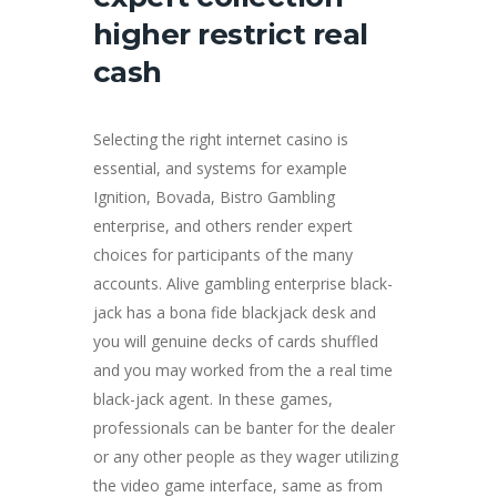
higher restrict real
cash
Selecting the right internet casino is
essential, and systems for example
Ignition, Bovada, Bistro Gambling
enterprise, and others render expert
choices for participants of the many
accounts. Alive gambling enterprise black-
jack has a bona fide blackjack desk and
you will genuine decks of cards shuffled
and you may worked from the a real time
black-jack agent. In these games,
professionals can be banter for the dealer
or any other people as they wager utilizing
the video game interface, same as from