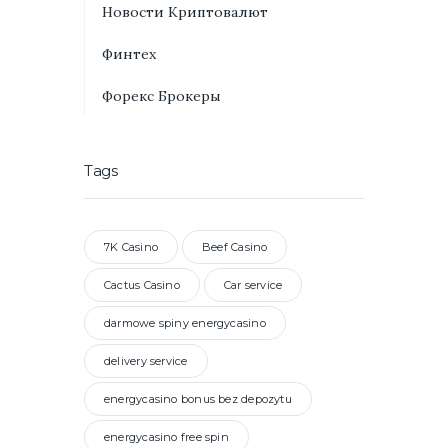
Новости Криптовалют
Финтех
Форекс Брокеры
Tags
7K Casino
Beef Casino
Cactus Casino
Car service
darmowe spiny energycasino
delivery service
energycasino bonus bez depozytu
energycasino free spin