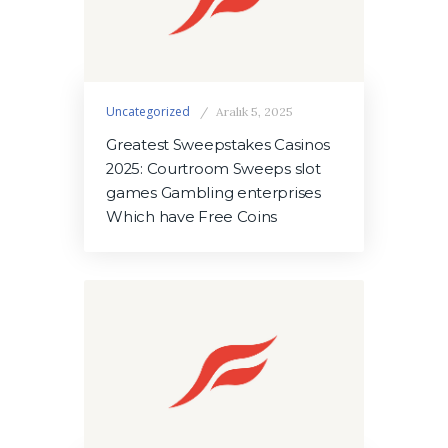
Uncategorized
Aralık 5, 2025
Greatest Sweepstakes Casinos
2025: Courtroom Sweeps slot
games Gambling enterprises
Which have Free Coins