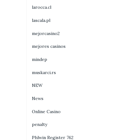
larocca.cl
lascala.pl
mejorcasino2
mejores casinos
mindep
muskarci.rs
NEW
News
Online Casino
penalty
Phlwin Register 762