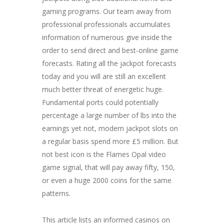
gaming programs. Our team away from
professional professionals accumulates
information of numerous give inside the
order to send direct and best-online game
forecasts. Rating all the jackpot forecasts
today and you will are still an excellent
much better threat of energetic huge.
Fundamental ports could potentially
percentage a large number of lbs into the
earnings yet not, modern jackpot slots on
a regular basis spend more £5 million. But
not best icon is the Flames Opal video
game signal, that will pay away fifty, 150,
or even a huge 2000 coins for the same
patterns.
This article lists an informed casinos on