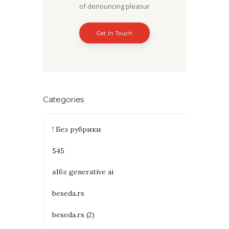
of denouncing pleasur
Get In Touch
Categories
! Без рубрики
545
a16z generative ai
beseda.rs
beseda.rs (2)