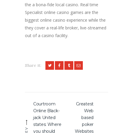
the a bona-fide local casino. Real time
Specialist online casino games are the
biggest online casino experience while the
they cover a real-life broker, live-streamed
out of a casino facility.
Share it:
Yazı
Courtroom
Greatest
Previous
Next
gezinmesi
Online Black-
Web
post:
post:
jack United
based
states: Where
poker
PREV
you should
Websites