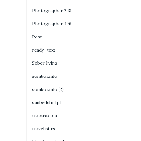
Photographer 248
Photographer 476
Post
ready_text
Sober living
sombor.info
sombor.info (2)
sunbedchill.pl
tracara.com
travelist.rs