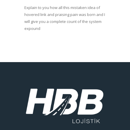
Explain to you how all this mistaken idea of
hovered link and praising pain was born and I
will give you a complete count of the system
expound