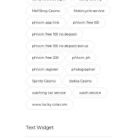
MellStroy Casino
Motorcycle service
phlwin app link
phlwin free 100
phlwin free 100 no deposit
phlwin free 100 no deposit bonus
phlwin free 200
phlwin ph
phlwin register
photographer
Spinto Casino
Vodka Casino
washing car service
wash service
www.lucky cola.com
Text Widget