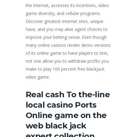
the internet, assesses its incentives, video
game diversity, and cellular programs.
Discover greatest internet sites, unique
have, and you may alive agent choices to
improve your betting sense. Even though
many online casinos render demo versions
of its online game to have players to test,
not one allow you to withdraw profits you
make to play 100 percent free blackjack
video game.
Real cash To the-line
local casino Ports
Online game on the
web black jack
expert collection