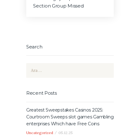
Section Group Missed
Search
Arama:
Recent Posts
Greatest Sweepstakes Casinos 2025:
Courtroom Sweeps slot games Gambling
enterprises Which have Free Coins
Uncategorized
05.12.25