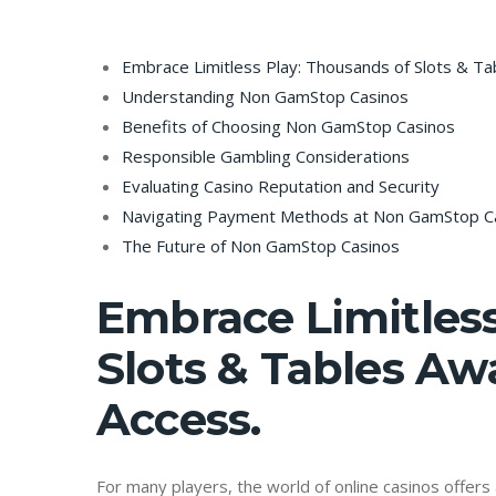
Embrace Limitless Play: Thousands of Slots & Ta
Understanding Non GamStop Casinos
Benefits of Choosing Non GamStop Casinos
Responsible Gambling Considerations
Evaluating Casino Reputation and Security
Navigating Payment Methods at Non GamStop C
The Future of Non GamStop Casinos
Embrace Limitless
Slots & Tables A
Access.
For many players, the world of online casinos offers