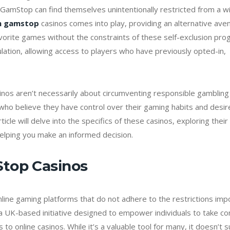
e GamStop can find themselves unintentionally restricted from a w
n gamstop
casinos comes into play, providing an alternative ave
favorite games without the constraints of these self-exclusion pro
ation, allowing access to players who have previously opted-in,
inos aren’t necessarily about circumventing responsible gambling
 who believe they have control over their gaming habits and desir
le will delve into the specifics of these casinos, exploring their
helping you make an informed decision.
top Casinos
ine gaming platforms that do not adhere to the restrictions im
 UK-based initiative designed to empower individuals to take co
 to online casinos. While it’s a valuable tool for many, it doesn’t s