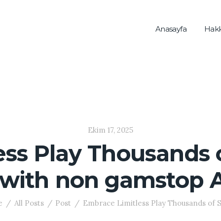
Anasayfa
Hak
Ekim 17, 2025
ss Play Thousands o
 with non gamstop A
e
All Posts
Post
Embrace Limitless Play Thousands of Sl