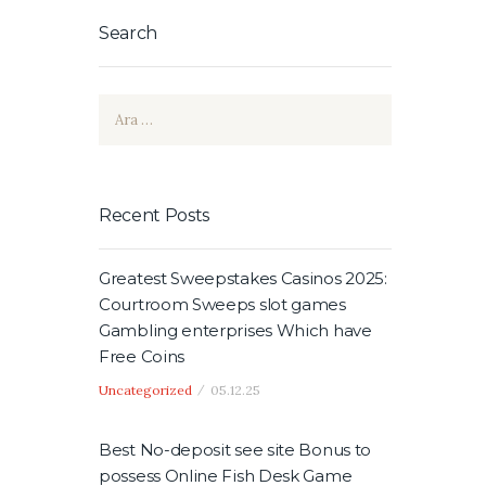
Search
Arama:
Recent Posts
Greatest Sweepstakes Casinos 2025:
Courtroom Sweeps slot games
Gambling enterprises Which have
Free Coins
Uncategorized
05.12.25
Best No-deposit see site Bonus to
possess Online Fish Desk Game