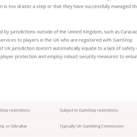
on is too drastic a step or that they have successfully managed th
d by jurisdictions outside of the United Kingdom, such as Curacao
er services to players in the UK who are registered with GamStop.
f UK jurisdiction doesn’t automatically equate to a lack of safety 
e player protection and employ robust security measures to ensu
Stop restrictions
Subject to GamStop restrictions
a, or Gibraltar
Typically UK Gambling Commission