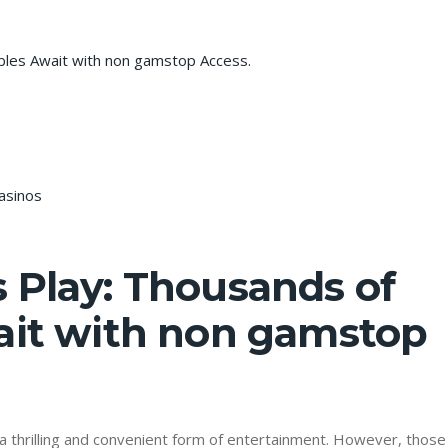
bles Await with non gamstop Access.
asinos
 Play: Thousands of
wait with non gamstop
 a thrilling and convenient form of entertainment. However, those