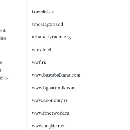
travelist.rs
Uncategorized
bank
urbancityradio.org
like
wordle.cl
le
wwf.rs
s
www.bastabalkana.com
uble-
www.bgautentik.com
www.economy.rs
www.itnetwork.rs
www.majkic.net