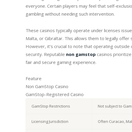
everyone. Certain players may feel that self-exclusi
gambling without needing such intervention.
These casinos typically operate under licenses issue
Malta, or Gibraltar. This allows them to legally off
However, it’s crucial to note that operating outside o
security. Reputable
non gamstop
casinos prioritiz
fair and secure gaming experience.
Feature
Non GamStop Casino
GamStop-Registered Casino
GamStop Restrictions
Not subject to Gam
Licensing Jurisdiction
Often Curacao, Malt