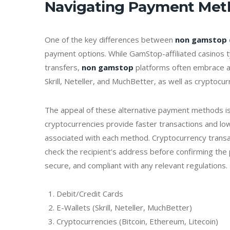
Navigating Payment Met
One of the key differences between
non gamstop
payment options. While GamStop-affiliated casinos t
transfers,
non gamstop
platforms often embrace a w
Skrill, Neteller, and MuchBetter, as well as cryptocu
The appeal of these alternative payment methods is m
cryptocurrencies provide faster transactions and low
associated with each method. Cryptocurrency transacti
check the recipient’s address before confirming th
secure, and compliant with any relevant regulations.
Debit/Credit Cards
E-Wallets (Skrill, Neteller, MuchBetter)
Cryptocurrencies (Bitcoin, Ethereum, Litecoin)