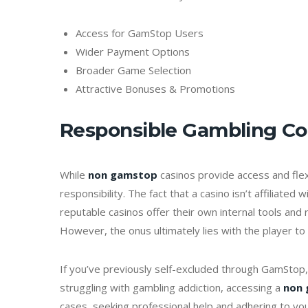
Access for GamStop Users
Wider Payment Options
Broader Game Selection
Attractive Bonuses & Promotions
Responsible Gambling Co
While
non gamstop
casinos provide access and flex
responsibility. The fact that a casino isn’t affiliat
reputable casinos offer their own internal tools and 
However, the onus ultimately lies with the player to
If you’ve previously self-excluded through GamStop, i
struggling with gambling addiction, accessing a
non
cases, seeking professional help and adhering to y