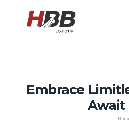
Embrace Limitle
Await
Hom