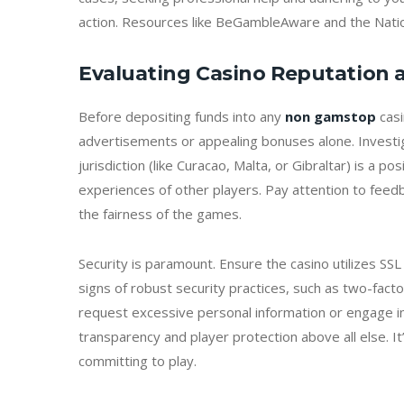
action. Resources like BeGambleAware and the Natio
Evaluating Casino Reputation 
Before depositing funds into any
non gamstop
casi
advertisements or appealing bonuses alone. Investiga
jurisdiction (like Curacao, Malta, or Gibraltar) is a 
experiences of other players. Pay attention to fe
the fairness of the games.
Security is paramount. Ensure the casino utilizes SSL
signs of robust security practices, such as two-fac
request excessive personal information or engage in 
transparency and player protection above all else. It
committing to play.