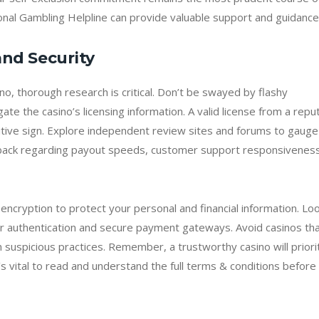
nal Gambling Helpline can provide valuable support and guidance
and Security
no, thorough research is critical. Don’t be swayed by flashy
te the casino’s licensing information. A valid license from a repu
positive sign. Explore independent review sites and forums to gauge
edback regarding payout speeds, customer support responsiveness
 encryption to protect your personal and financial information. Loo
tor authentication and secure payment gateways. Avoid casinos th
suspicious practices. Remember, a trustworthy casino will priori
’s vital to read and understand the full terms & conditions before