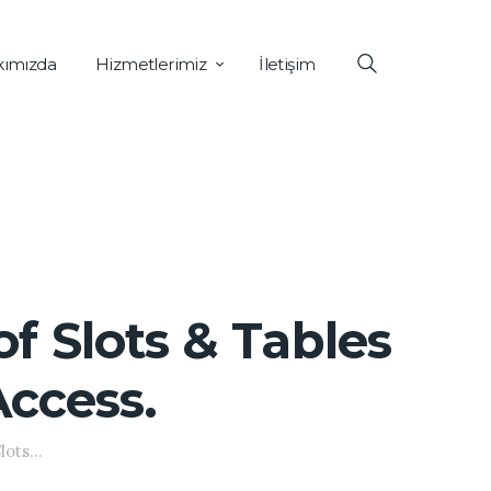
kımızda
Hizmetlerimiz
İletişim
f Slots & Tables
ccess.
ots...