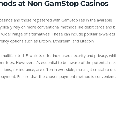
hods at Non GamStop Casinos
casinos and those registered with GamStop lies in the available
ypically rely on more conventional methods like debit cards and 
ider range of alternatives. These can include popular e-wallets 
rrency options such as Bitcoin, Ethereum, and Litecoin.
ultifaceted. E-wallets offer increased security and privacy, whi
er fees. However, it’s essential to be aware of the potential risk
ons, for instance, are often irreversible, making it crucial to do
e payment. Ensure that the chosen payment method is convenient,