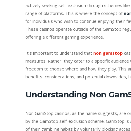
actively seeking self-exclusion through schemes lik
range of platforms. This is where the concept of
no
for individuals who wish to continue enjoying their 
These casinos operate outside of the GamStop regul
offering a different gaming experience.
It’s important to understand that
non gamstop
cas
measures. Rather, they cater to a specific audience
freedom to choose where and how they play. This artic
benefits, considerations, and potential downsides, 
Understanding Non GamS
Non GamStop casinos, as the name suggests, are onl
by the GamStop self-exclusion scheme. GamStop is a
of their gambling habits by voluntarily blocking access