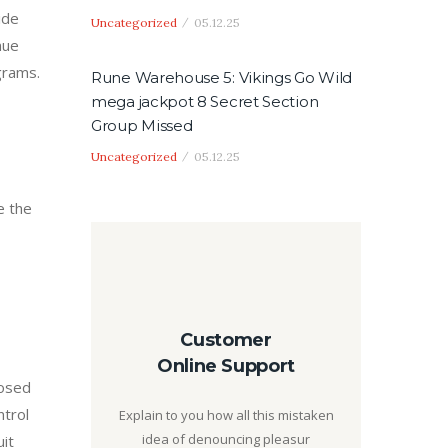
ide
Uncategorized
05.12.25
nue
grams.
Rune Warehouse 5: Vikings Go Wild
mega jackpot 8 Secret Section
Group Missed
Uncategorized
05.12.25
e the
Customer
Online Support
posed
ntrol
Explain to you how all this mistaken
idea of denouncing pleasur
uit