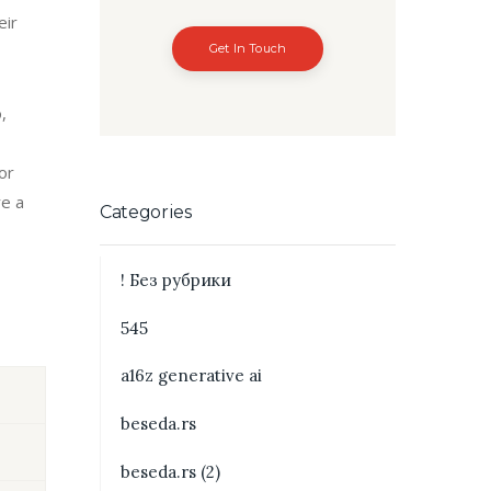
eir
Get In Touch
,
or
re a
Categories
! Без рубрики
545
a16z generative ai
beseda.rs
beseda.rs (2)