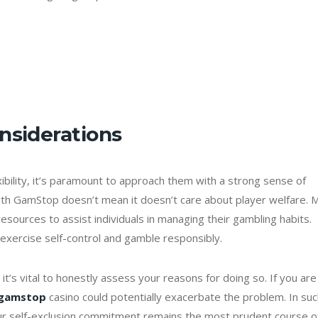
nsiderations
ibility, it’s paramount to approach them with a strong sense of
ed with GamStop doesn’t mean it doesn’t care about player welfare.
resources to assist individuals in managing their gambling habits.
 exercise self-control and gamble responsibly.
t’s vital to honestly assess your reasons for doing so. If you are
 gamstop
casino could potentially exacerbate the problem. In su
our self-exclusion commitment remains the most prudent course o