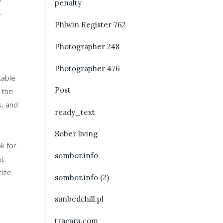
penalty
.
Phlwin Register 762
Photographer 248
Photographer 476
table
Post
 the
, and
ready_text
Sober living
k for
sombor.info
at
tize
sombor.info (2)
sunbedchill.pl
tracara.com