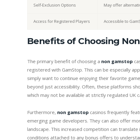
Self-Exclusion Options
May offer alternati
Access for Registered Players
Accessible to GamS
Benefits of Choosing No
The primary benefit of choosing a
non gamstop
cas
registered with GamStop. This can be especially app
simply want to continue enjoying their favorite ga
beyond just accessibility. Often, these platforms s
which may not be available at strictly regulated UK c
Furthermore,
non gamstop
casinos frequently feat
emerging game developers. They can also offer more
landscape. This increased competition can translate
conditions attached to any bonus offers to understa