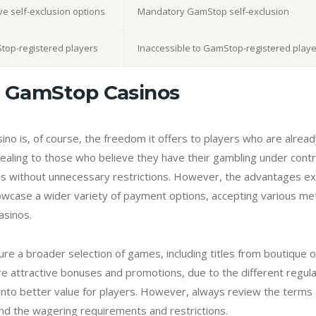
ve self-exclusion options
Mandatory GamStop self-exclusion
top-registered players
Inaccessible to GamStop-registered play
n GamStop Casinos
ino is, of course, the freedom it offers to players who are alrea
ealing to those who believe they have their gambling under contr
mes without unnecessary restrictions. However, the advantages e
howcase a wider variety of payment options, accepting various m
asinos.
ure a broader selection of games, including titles from boutique o
 attractive bonuses and promotions, due to the different regul
 into better value for players. However, always review the terms
nd the wagering requirements and restrictions.