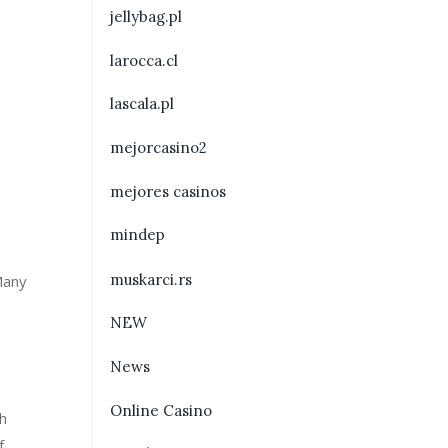
jellybag.pl
larocca.cl
lascala.pl
mejorcasino2
mejores casinos
mindep
muskarci.rs
 Many
NEW
News
Online Casino
ch
f