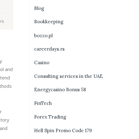
Blog
ers
Bookkeeping
bozzo.pl
careerdays.rs
dy
Casino
ol and
Consulting services in the UAE
xtend
ethods
Energycasino Bonus 58
FinTech
r
Forex Trading
atory
 and
Hell Spin Promo Code 179