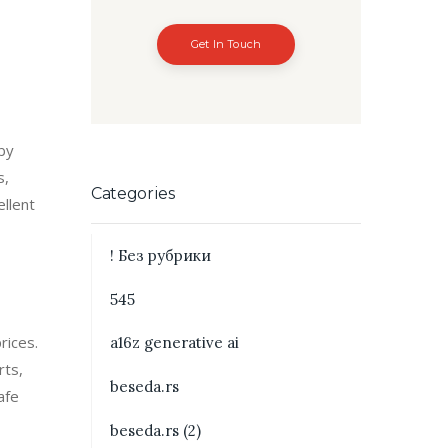
Get In Touch
by
s,
Categories
ellent
! Без рубрики
545
rices.
a16z generative ai
rts,
beseda.rs
afe
beseda.rs (2)