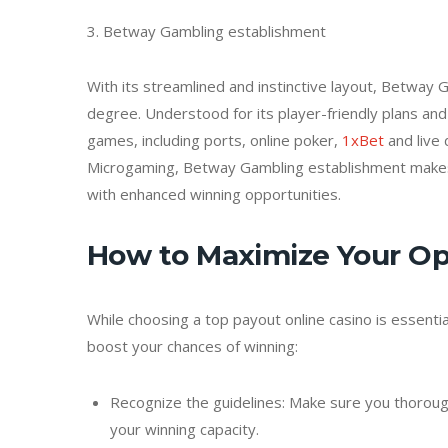
3. Betway Gambling establishment
With its streamlined and instinctive layout, Betway
degree. Understood for its player-friendly plans and
games, including ports, online poker,
1xBet
and live
Microgaming, Betway Gambling establishment makes ce
with enhanced winning opportunities.
How to Maximize Your Op
While choosing a top payout online casino is essentia
boost your chances of winning:
Recognize the guidelines: Make sure you thoroug
your winning capacity.