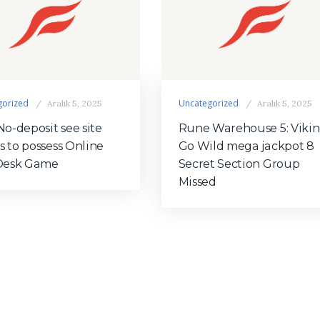
gorized
Uncategorized
Aralık 5, 2025
Aralık 5, 2025
No-deposit see site
Rune Warehouse 5: Vikin
 to possess Online
Go Wild mega jackpot 8
 Desk Game
Secret Section Group
Missed