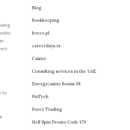
Blog
Bookkeeping
lowing
 video
bozzo.pl
er
careerdays.rs
yers
Casino
Consulting services in the UAE
Energycasino Bonus 58
y to
FinTech
Forex Trading
ze
Hell Spin Promo Code 179