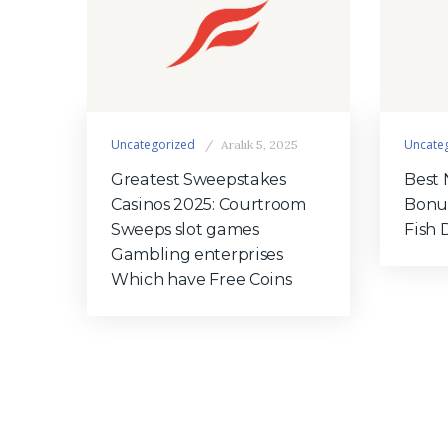
Uncategorized
Uncate
Aralık 5, 2025
Greatest Sweepstakes
Best 
Casinos 2025: Courtroom
Bonus
Sweeps slot games
Fish
Gambling enterprises
Which have Free Coins