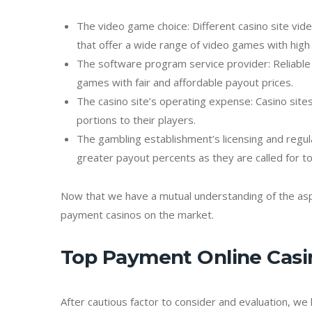
The video game choice: Different casino site vid
that offer a wide range of video games with high
The software program service provider: Reliable 
games with fair and affordable payout prices.
The casino site’s operating expense: Casino site
portions to their players.
The gambling establishment’s licensing and regul
greater payout percents as they are called for 
Now that we have a mutual understanding of the asp
payment casinos on the market.
Top Payment Online Casi
After cautious factor to consider and evaluation, we