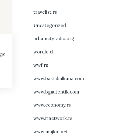
travelist.rs
Uncategorized
urbancityradio.org
wordle.cl
gs
wwf.rs
www.bastabalkana.com
www.bgautentik.com
www.economy.rs
www.itnetwork.rs
www.majkic.net