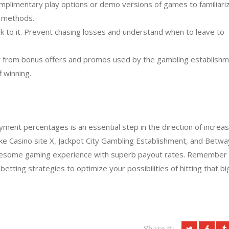
complimentary play options or demo versions of games to familiari
e methods.
ck to it. Prevent chasing losses and understand when to leave to
t from bonus offers and promos used by the gambling establish
 winning.
yment percentages is an essential step in the direction of increas
 like Casino site X, Jackpot City Gambling Establishment, and Betwa
awesome gaming experience with superb payout rates. Remember
betting strategies to optimize your possibilities of hitting that bi
Share it: