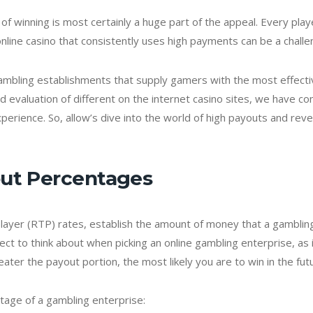
of winning is most certainly a huge part of the appeal. Every play
online casino that consistently uses high payments can be a challe
 gambling establishments that supply gamers with the most effect
 evaluation of different on the internet casino sites, we have co
experience. So, allow’s dive into the world of high payouts and reve
ut Percentages
layer (RTP) rates, establish the amount of money that a gamblin
spect to think about when picking an online gambling enterprise, as 
eater the payout portion, the most likely you are to win in the fut
age of a gambling enterprise: