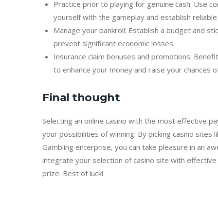
Practice prior to playing for genuine cash: Use 
yourself with the gameplay and establish reliabl
Manage your bankroll: Establish a budget and sti
prevent significant economic losses.
Insurance claim bonuses and promotions: Benefi
to enhance your money and raise your chances of
Final thought
Selecting an online casino with the most effective pa
your possibilities of winning. By picking casino sites
Gambling enterprise, you can take pleasure in an 
integrate your selection of casino site with effective 
prize. Best of luck!