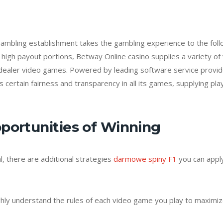
 Gambling establishment takes the gambling experience to the fol
 high payout portions, Betway Online casino supplies a variety of
 dealer video games. Powered by leading software service provid
rtain fairness and transparency in all its games, supplying pla
portunities of Winning
l, there are additional strategies
darmowe spiny F1
you can appl
hly understand the rules of each video game you play to maximi