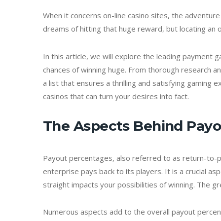
When it concerns on-line casino sites, the adventure 
dreams of hitting that huge reward, but locating an 
In this article, we will explore the leading payment
chances of winning huge. From thorough research and
a list that ensures a thrilling and satisfying gaming 
casinos that can turn your desires into fact.
The Aspects Behind Payo
Payout percentages, also referred to as return-to-p
enterprise pays back to its players. It is a crucial a
straight impacts your possibilities of winning. The gr
Numerous aspects add to the overall payout percent