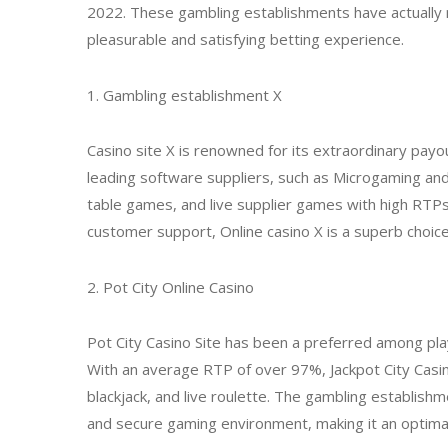
2022. These gambling establishments have actually 
pleasurable and satisfying betting experience.
1. Gambling establishment X
Casino site X is renowned for its extraordinary pa
leading software suppliers, such as Microgaming and
table games, and live supplier games with high RTPs
customer support, Online casino X is a superb choice
2. Pot City Online Casino
Pot City Casino Site has been a preferred among pla
With an average RTP of over 97%, Jackpot City Casin
blackjack, and live roulette. The gambling establishm
and secure gaming environment, making it an optim