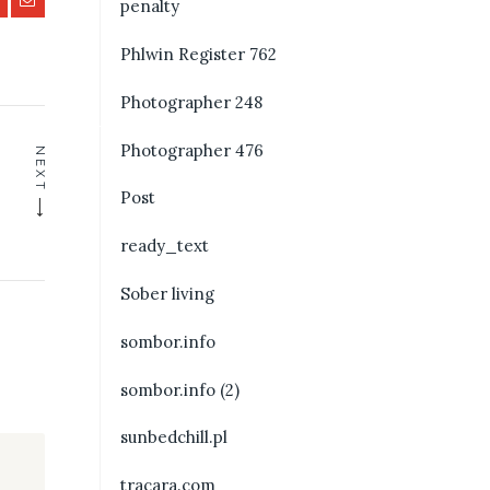
penalty
Phlwin Register 762
Photographer 248
Photographer 476
NEXT
Post
ready_text
Sober living
sombor.info
sombor.info (2)
sunbedchill.pl
tracara.com