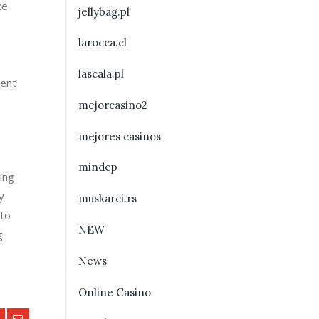
ze
jellybag.pl
larocca.cl
lascala.pl
ment
mejorcasino2
mejores casinos
mindep
ing
y
muskarci.rs
 to
NEW
g
News
Online Casino