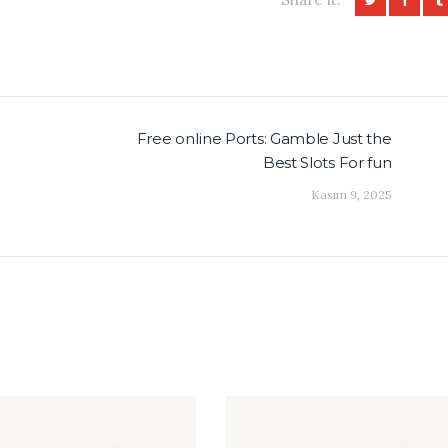
Free online Ports: Gamble Just the
Next
Best Slots For fun
post:
Kasım 9, 2025