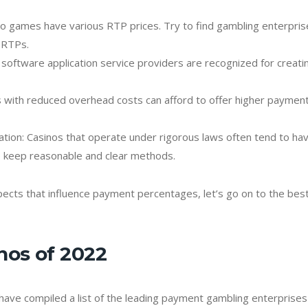
eo games have various RTP prices. Try to find gambling enterpris
 RTPs.
software application service providers are recognized for creati
s with reduced overhead costs can afford to offer higher paymen
ation: Casinos that operate under rigorous laws often tend to ha
to keep reasonable and clear methods.
ects that influence payment percentages, let’s go on to the bes
nos of 2022
 have compiled a list of the leading payment gambling enterprises