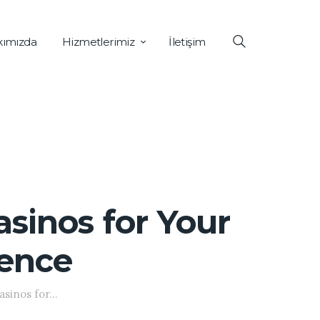
kımızda
Hizmetlerimiz
İletişim
sinos for Your
ience
sinos for...