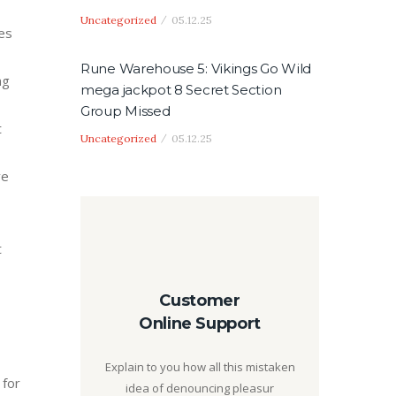
Uncategorized
05.12.25
es
Rune Warehouse 5: Vikings Go Wild
ng
mega jackpot 8 Secret Section
Group Missed
t
Uncategorized
05.12.25
ve
t
Customer
Online Support
Explain to you how all this mistaken
 for
idea of denouncing pleasur