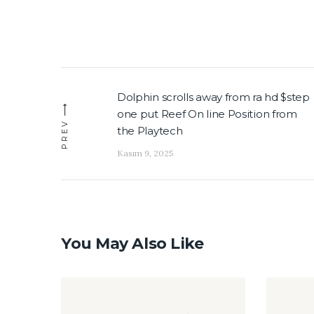
Yazı
Dolphin scrolls away from ra hd $step
Previous
gezinmesi
one put Reef On line Position from
post:
PREV
the Playtech
Kasım 9, 2025
You May Also Like