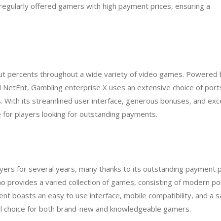
regularly offered gamers with high payment prices, ensuring a
yout percents throughout a wide variety of video games. Powered 
 NetEnt, Gambling enterprise X uses an extensive choice of port
. With its streamlined user interface, generous bonuses, and exc
 for players looking for outstanding payments.
yers for several years, many thanks to its outstanding payment p
o provides a varied collection of games, consisting of modern po
ent boasts an easy to use interface, mobile compatibility, and a s
al choice for both brand-new and knowledgeable gamers.