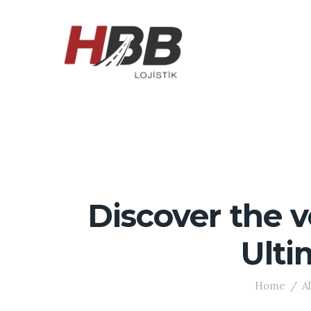
Discover the 
Ulti
Home
A