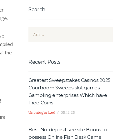
er
Search
nge.
Arama:
ive
mpiled
al the
Recent Posts
Greatest Sweepstakes Casinos 2025:
Courtroom Sweeps slot games
Gambling enterprises Which have
g
Free Coins
it
Uncategorized
05.12.25
ure.
Best No-deposit see site Bonus to
possess Online Fish Desk Game