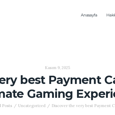
Anasayfa
Hak
Kasım 9, 2025
very best Payment Ca
mate Gaming Exper
ll Posts
Uncategorized
Discover the very best Payment Ca