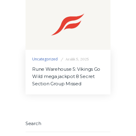
Uncategorized
Aralık 5, 2025
Rune Warehouse 5: Vikings Go
Wild mega jackpot 8 Secret
Section Group Missed
Search