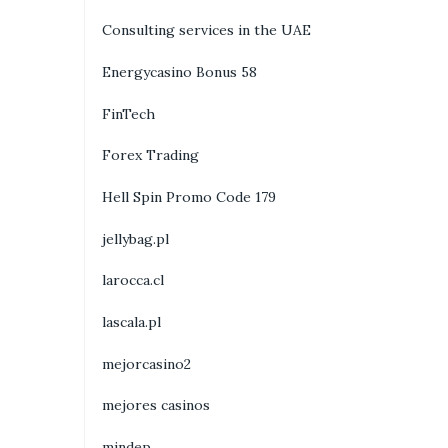
Consulting services in the UAE
Energycasino Bonus 58
FinTech
Forex Trading
Hell Spin Promo Code 179
jellybag.pl
larocca.cl
lascala.pl
mejorcasino2
mejores casinos
mindep