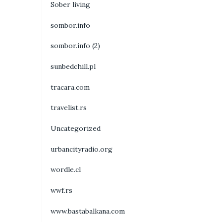
Sober living
sombor.info
sombor.info (2)
sunbedchill.pl
tracara.com
travelist.rs
Uncategorized
urbancityradio.org
wordle.cl
wwf.rs
www.bastabalkana.com