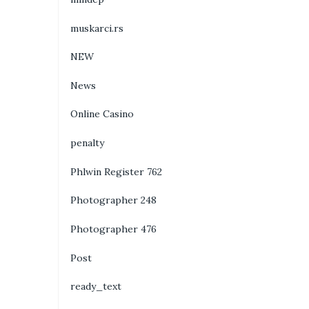
muskarci.rs
NEW
News
Online Casino
penalty
Phlwin Register 762
Photographer 248
Photographer 476
Post
ready_text