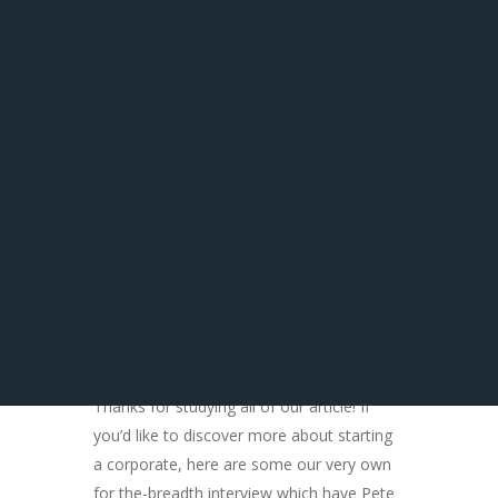
The aforementioned information doesn’t
constitute legal advice and is also firmly
better if you seek legal counsel just before
exploring any one of the above mentioned
strategies on your own. Gambling laws is
actually specific towards state in which you
live. Seek advice from legal counsel used
to the fresh new gambling enterprise rules
for the reason that county.
You might also Such
as
Thanks for studying all of our article! If
you’d like to discover more about starting
a corporate, here are some our very own
for the-breadth interview which have Pete