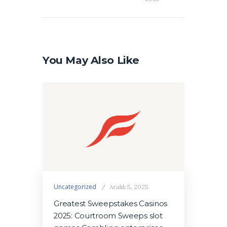
You May Also Like
Uncategorized
Aralık 5, 2025
Greatest Sweepstakes Casinos
2025: Courtroom Sweeps slot