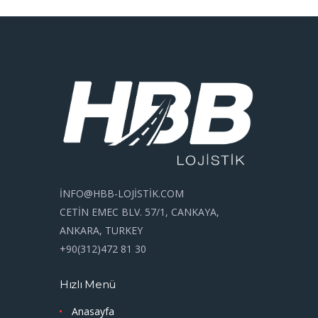
İNFO@HBB-LOJİSTİK.COM
CETİN EMEC BLV. 57/1, CANKAYA,
ANKARA, TURKEY
+90(312)472 81 30
Hızlı Menü
Anasayfa