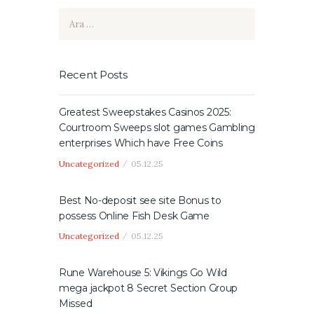
Arama:
Recent Posts
Greatest Sweepstakes Casinos 2025:
Courtroom Sweeps slot games Gambling
enterprises Which have Free Coins
Uncategorized
05.12.25
Best No-deposit see site Bonus to
possess Online Fish Desk Game
Uncategorized
05.12.25
Rune Warehouse 5: Vikings Go Wild
mega jackpot 8 Secret Section Group
Missed