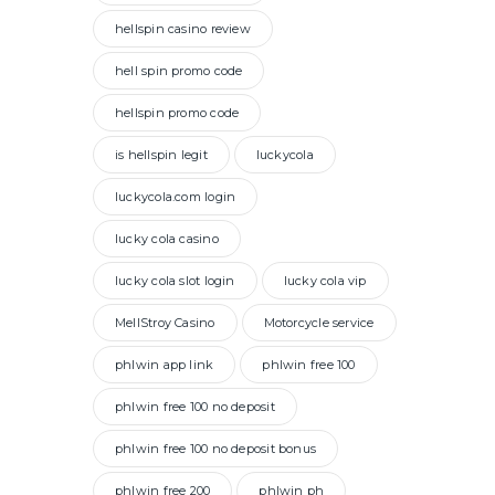
hellspin casino review
hell spin promo code
hellspin promo code
is hellspin legit
luckycola
luckycola.com login
lucky cola casino
lucky cola slot login
lucky cola vip
MellStroy Casino
Motorcycle service
phlwin app link
phlwin free 100
phlwin free 100 no deposit
phlwin free 100 no deposit bonus
phlwin free 200
phlwin ph