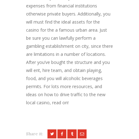
expenses from financial institutions
otherwise private buyers. Additionally, you
will must find the ideal assets for the
casino for the a famous urban area. Just
be sure you can lawfully perform a
gambling establishment on city, since there
are limitations in a number of locations.
After you’ve bought the structure and you
will ent, hire team, and obtain playing,
food, and you will alcoholic beverages
permits. For lots more resources, and
ideas on how to drive traffic to the new
local casino, read on!
Share it: