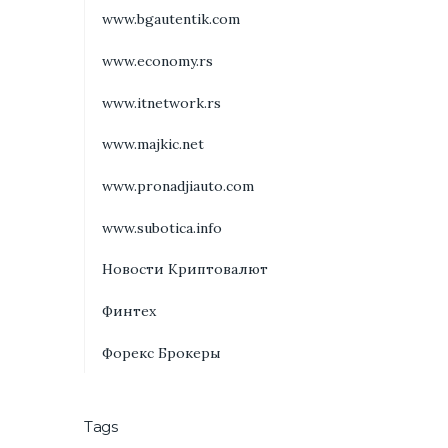
www.bgautentik.com
www.economy.rs
www.itnetwork.rs
www.majkic.net
www.pronadjiauto.com
www.subotica.info
Новости Криптовалют
Финтех
Форекс Брокеры
Tags