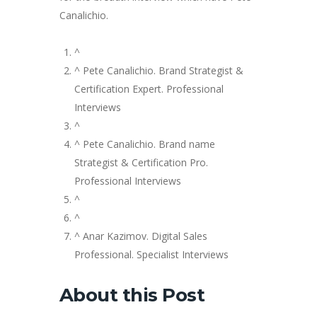
Canalichio.
^
^ Pete Canalichio. Brand Strategist &
Certification Expert. Professional
Interviews
^
^ Pete Canalichio. Brand name
Strategist & Certification Pro.
Professional Interviews
^
^
^ Anar Kazimov. Digital Sales
Professional. Specialist Interviews
About this Post