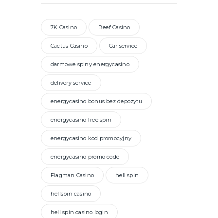
7K Casino
Beef Casino
Cactus Casino
Car service
darmowe spiny energycasino
delivery service
energycasino bonus bez depozytu
energycasino free spin
energycasino kod promocyjny
energycasino promo code
Flagman Casino
hell spin
hellspin casino
hell spin casino login