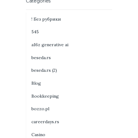
Categories
! Без рубрики
545
a16z generative ai
beseda.rs
beseda.rs (2)
Blog
Bookkeeping
bozzo.pl
careerdays.rs
Casino