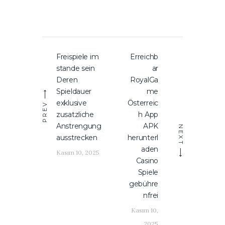
Yazı
Freispiele im
Erreichb
Previous
Next
gezinmesi
stande sein
ar
post:
post:
Deren
RoyalGa
Spieldauer
me
exklusive
Österreic
PREV
zusatzliche
h App
Anstrengung
APK
NEXT
ausstrecken
herunterl
aden
Kasım 10, 2025
Casino
Spiele
gebühre
nfrei
Kasım 10,
2025