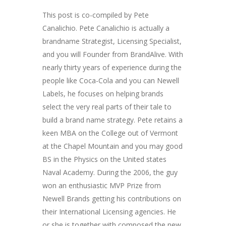
This post is co-compiled by Pete
Canalichio. Pete Canalichio is actually a
brandname Strategist, Licensing Specialist,
and you will Founder from BrandAlive. With
nearly thirty years of experience during the
people like Coca-Cola and you can Newell
Labels, he focuses on helping brands
select the very real parts of their tale to
build a brand name strategy. Pete retains a
keen MBA on the College out of Vermont
at the Chapel Mountain and you may good
BS in the Physics on the United states
Naval Academy. During the 2006, the guy
won an enthusiastic MVP Prize from
Newell Brands getting his contributions on
their International Licensing agencies. He
or she is together with composed the new