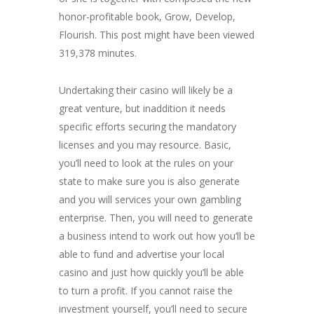
honor-profitable book, Grow, Develop,
Flourish. This post might have been viewed
319,378 minutes.
Undertaking their casino will likely be a
great venture, but inaddition it needs
specific efforts securing the mandatory
licenses and you may resource. Basic,
you’ll need to look at the rules on your
state to make sure you is also generate
and you will services your own gambling
enterprise. Then, you will need to generate
a business intend to work out how you’ll be
able to fund and advertise your local
casino and just how quickly you’ll be able
to turn a profit. If you cannot raise the
investment yourself, you’ll need to secure