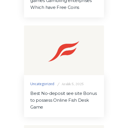
games Gambling enterprises
Which have Free Coins
Uncategorized
Aralık 5, 2025
Best No-deposit see site Bonus
to possess Online Fish Desk
Game