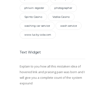
phlwin register
photographer
Spinto Casino
Vodka Casino
washing car service
wash service
www.lucky cola.com
Text Widget
Explain to you how all this mistaken idea of
hovered link and praising pain was born and I
will give you a complete count of the system
expound