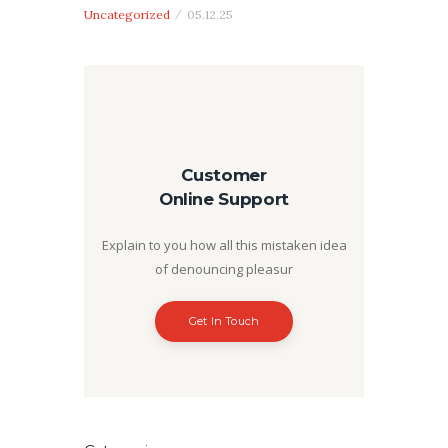
Uncategorized
05.12.25
Customer
Online Support
Explain to you how all this mistaken idea
of denouncing pleasur
Get In Touch