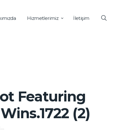
kımızda
Hizmetlerimiz
İletişim
ot Featuring
Wins.1722 (2)
..