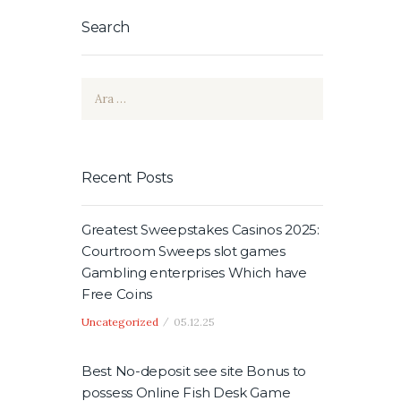
Search
Arama:
Recent Posts
Greatest Sweepstakes Casinos 2025:
Courtroom Sweeps slot games
Gambling enterprises Which have
Free Coins
Uncategorized
05.12.25
Best No-deposit see site Bonus to
possess Online Fish Desk Game