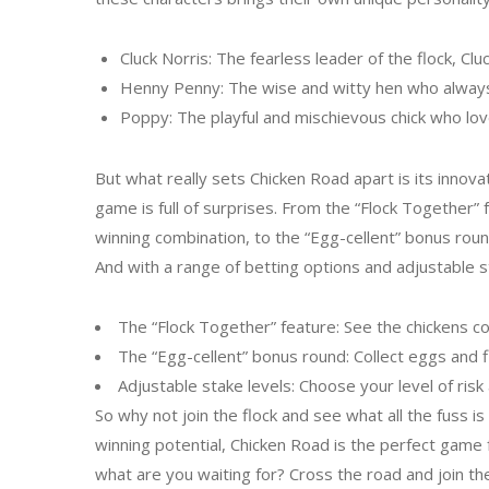
Cluck Norris: The fearless leader of the flock, Cl
Henny Penny: The wise and witty hen who alway
Poppy: The playful and mischievous chick who lov
But what really sets Chicken Road apart is its innov
game is full of surprises. From the “Flock Together
winning combination, to the “Egg-cellent” bonus round
And with a range of betting options and adjustable s
The “Flock Together” feature: See the chickens c
The “Egg-cellent” bonus round: Collect eggs and fi
Adjustable stake levels: Choose your level of risk
So why not join the flock and see what all the fuss i
winning potential, Chicken Road is the perfect game f
what are you waiting for? Cross the road and join th