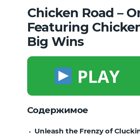
Chicken Road – On
Featuring Chicken
Big Wins
PLAY
Содержимое
Unleash the Frenzy of Cluck