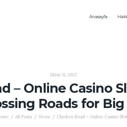
Anasayfa
Hak
Ekim 31, 2025
d – Online Casino Sl
ssing Roads for Big 
ome
All Posts
News
Chicken Road – Online Casino Slot.