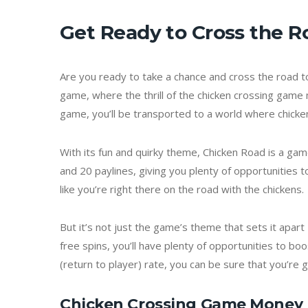
Get Ready to Cross the R
Are you ready to take a chance and cross the road to
game, where the thrill of the chicken crossing game 
game, you’ll be transported to a world where chicken
With its fun and quirky theme, Chicken Road is a game
and 20 paylines, giving you plenty of opportunities to
like you’re right there on the road with the chickens.
But it’s not just the game’s theme that sets it apart 
free spins, you’ll have plenty of opportunities to bo
(return to player) rate, you can be sure that you’re ge
Chicken Crossing Game Money