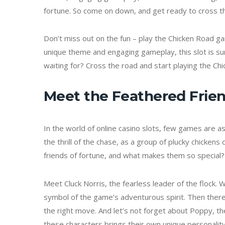
fortune. So come on down, and get ready to cross th
Don’t miss out on the fun – play the Chicken Road ga
unique theme and engaging gameplay, this slot is sur
waiting for? Cross the road and start playing the C
Meet the Feathered Frien
In the world of online casino slots, few games are as
the thrill of the chase, as a group of plucky chicken
friends of fortune, and what makes them so special?
Meet Cluck Norris, the fearless leader of the flock. W
symbol of the game’s adventurous spirit. Then the
the right move. And let’s not forget about Poppy, th
these characters brings their own unique personality