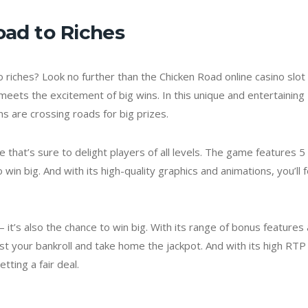
oad to Riches
 riches? Look no further than the Chicken Road online casino slot
meets the excitement of big wins. In this unique and entertaining
s are crossing roads for big prizes.
 that’s sure to delight players of all levels. The game features 5
 win big. And with its high-quality graphics and animations, you’ll f
– it’s also the chance to win big. With its range of bonus features
ost your bankroll and take home the jackpot. And with its high RTP
tting a fair deal.