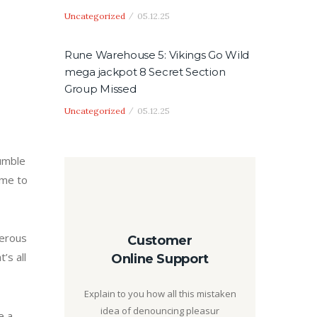
Uncategorized
05.12.25
Rune Warehouse 5: Vikings Go Wild
mega jackpot 8 Secret Section
Group Missed
Uncategorized
05.12.25
humble
ome to
herous
Customer
’s all
Online Support
Explain to you how all this mistaken
idea of denouncing pleasur
e a