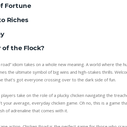
of Fortune
to Riches
ey
 of the Flock?
he road” idiom takes on a whole new meaning. A world where the 
mes the ultimate symbol of big wins and high-stakes thrills. Welc
me that’s got everyone crossing over to the dark side of fun.
 players take on the role of a plucky chicken navigating the treac
sn’t your average, everyday chicken game. Oh no, this is a game that
ush of adrenaline that comes with it.
tane action, Chicken Road is the perfect game for those who crav