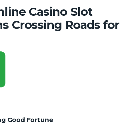
line Casino Slot
s Crossing Roads for
ing Good Fortune