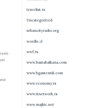
travelist.rs
Uncategorized
urbancityradio.org
wordle.cl
wwf.rs
 reels
eel
www.bastabalkana.com
www.bgautentik.com
 and
www.economy.rs
www.itnetwork.rs
www.majkic.net