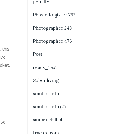
penalty
Phlwin Register 762
Photographer 248
Photographer 476
 this
Post
ive
sket.
ready_text
Sober living
sombor.info
sombor.info (2)
sunbedchill.pl
 So
tracara.com