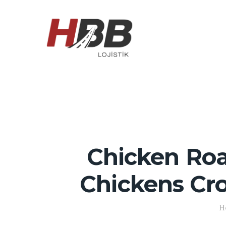
Chicken Roa
Chickens Cro
H