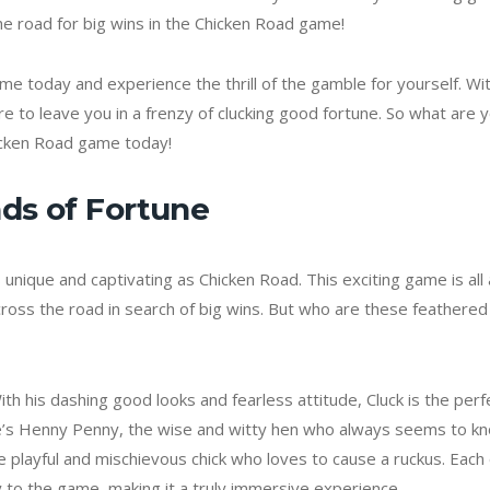
e road for big wins in the Chicken Road game!
me today and experience the thrill of the gamble for yourself. Wit
e to leave you in a frenzy of clucking good fortune. So what are 
hicken Road game today!
ds of Fortune
 unique and captivating as Chicken Road. This exciting game is all
s cross the road in search of big wins. But who are these feathered
ith his dashing good looks and fearless attitude, Cluck is the perf
re’s Henny Penny, the wise and witty hen who always seems to k
e playful and mischievous chick who loves to cause a ruckus. Each 
 to the game, making it a truly immersive experience.