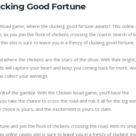
ucking Good Fortune
n Road game, where the clucking good fortune awaits? This online 
 as you join the flock of chickens crossing the road in search of b
is slot is sure to leave you in a frenzy of clucking good fortune.
ld where the chickens are the stars of the show. With their bright,
irds will capture your heart and keep you coming back for more. An
ou collect your winnings.
thrill of the gamble. With the Chicken Road game, you’ll have the
ou take the chance to cross the road and risk it all for the big win
he choice is yours, and the excitement is yours to claim.
une and join the flock of chickens crossing the road. With its uni
 online casino slot is sure to leave you in a frenzy of clucking g