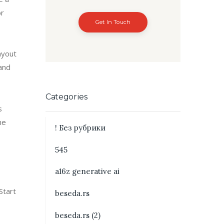
or
Get In Touch
ayout
 and
Categories
s
he
! Без рубрики
545
a16z generative ai
Start
beseda.rs
beseda.rs (2)