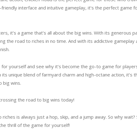
er-friendly interface and intuitive gameplay, it’s the perfect game f
rs, it’s a game that’s all about the big wins. With its generous p
ing the road to riches in no time. And with its addictive gameplay
nish.
ad for yourself and see why it’s become the go-to game for player
With its unique blend of farmyard charm and high-octane action, it’s t
 big wins.
 crossing the road to big wins today!
riches is always just a hop, skip, and a jump away. So why wait? 
e thrill of the game for yourself!