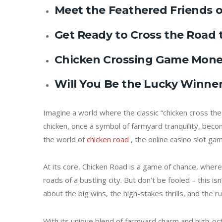
Meet the Feathered Friends 
Get Ready to Cross the Road 
Chicken Crossing Game Mon
Will You Be the Lucky Winner
Imagine a world where the classic “chicken cross t
chicken, once a symbol of farmyard tranquility, beco
the world of
chicken road
, the online casino slot ga
At its core, Chicken Road is a game of chance, where
roads of a bustling city. But don’t be fooled – this i
about the big wins, the high-stakes thrills, and the r
With its unique blend of farmyard charm and high-oc