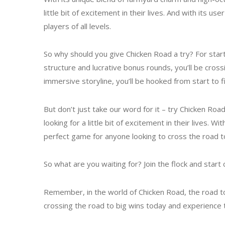
little bit of excitement in their lives. And with its us
players of all levels.
So why should you give Chicken Road a try? For starte
structure and lucrative bonus rounds, you’ll be cross
immersive storyline, you’ll be hooked from start to fi
But don’t just take our word for it – try Chicken Ro
looking for a little bit of excitement in their lives. 
perfect game for anyone looking to cross the road to
So what are you waiting for? Join the flock and start
Remember, in the world of Chicken Road, the road to 
crossing the road to big wins today and experience th