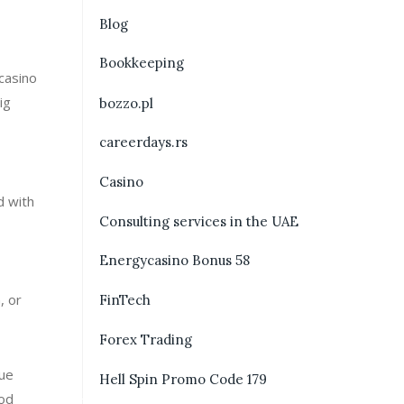
Blog
Bookkeeping
casino
ig
bozzo.pl
careerdays.rs
Casino
d with
Consulting services in the UAE
Energycasino Bonus 58
, or
FinTech
Forex Trading
que
Hell Spin Promo Code 179
ood