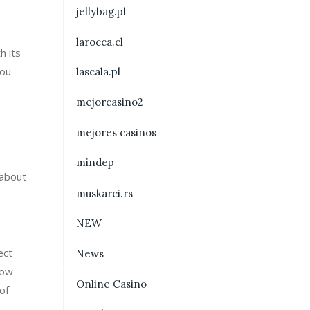
jellybag.pl
larocca.cl
h its
you
lascala.pl
mejorcasino2
mejores casinos
mindep
 about
muskarci.rs
NEW
ect
News
now
Online Casino
of