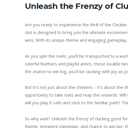
Unleash the Frenzy of Cl
Are you ready to experience the thrill of the Chicke
slot is designed to bring you the ultimate excitement,
wins. With its unique theme and engaging gameplay, th
As you spin the reels, you’ll be transported to a wor
colorful feathers and playful antics, these lovable b
the chance to win big, you’ll be clucking with joy as y
But it’s not just about the chickens – it’s about the 
opportunity to take risks and reap the rewards. Will y
will you play it safe and stick to the familiar path? T
So why wait? Unleash the frenzy of clucking good fort
theme, engaging gameplay, and chance to win big, this