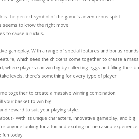
uck is the perfect symbol of the game’s adventurous spirit.
s seems to know the right move.
es to cause a ruckus.
ative gameplay. With a range of special features and bonus rounds,
” feature, which sees the chickens come together to create a mass
, where players can win big by collecting eggs and filling their ba
take levels, there’s something for every type of player.
ome together to create a massive winning combination.
ll your basket to win big.
 and reward to suit your playing style.
s about? With its unique characters, innovative gameplay, and big
or anyone looking for a fun and exciting online casino experience.
e fun today!