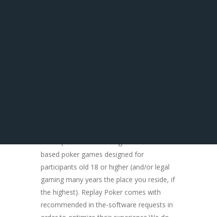
of your give. Having understanding gleaned
on the actions of those just who’ve gone
prior to, later reputation participants could
coax the newest pot their way, even after
hand that may if you don’t falter lower
than analysis. Information your position
and exactly how it intertwines together
with your method throughout the the
game’s levels, away from pre-flop to your
climactic final bullet, try a cornerstone
from advanced poker gamble. Replay Web
based poker is a free-to-gamble web
based poker games designed for
participants old 18 or higher (and/or legal
gaming many years the place you reside, if
the highest). Replay Poker comes with
recommended in the-software requests in