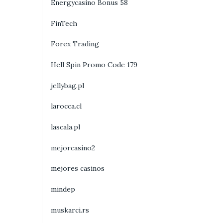
Energycasino Bonus 58
FinTech
Forex Trading
Hell Spin Promo Code 179
jellybag.pl
larocca.cl
lascala.pl
mejorcasino2
mejores casinos
mindep
muskarci.rs