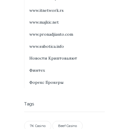
www.itnetwork.rs
www.majkic.net
www.pronadjiauto.com
www.subotica.info
Новости Криптовалют
Финтех
Форекс Брокеры
Tags
7K Casino
Beef Casino