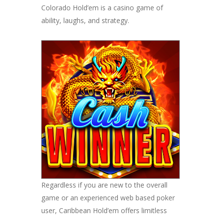
Colorado Hold’em is a casino game of
ability, laughs, and strategy.
Regardless if you are new to the overall
game or an experienced web based poker
user, Caribbean Hold’em offers limitless