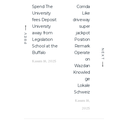
Yazı
Spend The
Corrida
Previous
Next
gezinmesi
University
Like
post:
post:
fees Deposit
driveway
University
super
away from
jackpot
PREV
Legislation
Position
School at the
Remark
NEXT
Buffalo
Operate
on
Kasım 16, 2025
Wazdan
Knowled
ge
Lokale
Schweiz
Kasım 16,
2025