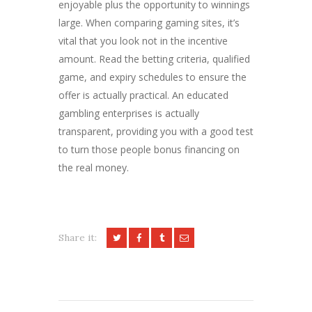
enjoyable plus the opportunity to winnings
large. When comparing gaming sites, it’s
vital that you look not in the incentive
amount. Read the betting criteria, qualified
game, and expiry schedules to ensure the
offer is actually practical. An educated
gambling enterprises is actually
transparent, providing you with a good test
to turn those people bonus financing on
the real money.
Share it: