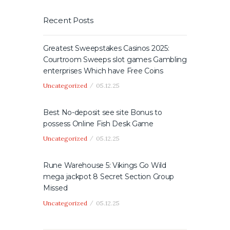
Recent Posts
Greatest Sweepstakes Casinos 2025:
Courtroom Sweeps slot games Gambling
enterprises Which have Free Coins
Uncategorized
05.12.25
Best No-deposit see site Bonus to
possess Online Fish Desk Game
Uncategorized
05.12.25
Rune Warehouse 5: Vikings Go Wild
mega jackpot 8 Secret Section Group
Missed
Uncategorized
05.12.25