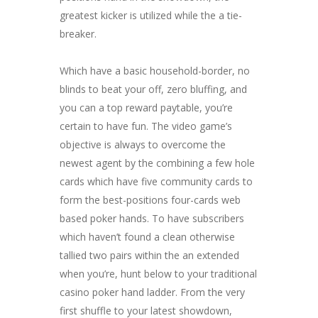
greatest kicker is utilized while the a tie-
breaker.
Which have a basic household-border, no
blinds to beat your off, zero bluffing, and
you can a top reward paytable, you’re
certain to have fun. The video game’s
objective is always to overcome the
newest agent by the combining a few hole
cards which have five community cards to
form the best-positions four-cards web
based poker hands. To have subscribers
which haven’t found a clean otherwise
tallied two pairs within the an extended
when you’re, hunt below to your traditional
casino poker hand ladder. From the very
first shuffle to your latest showdown,