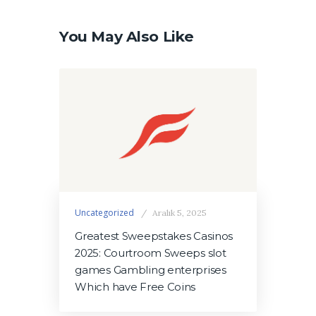
You May Also Like
Uncategorized
Aralık 5, 2025
Greatest Sweepstakes Casinos
2025: Courtroom Sweeps slot
games Gambling enterprises
Which have Free Coins