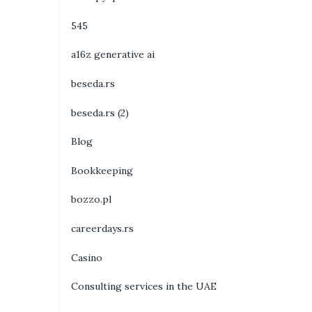
545
a16z generative ai
beseda.rs
beseda.rs (2)
Blog
Bookkeeping
bozzo.pl
careerdays.rs
Casino
Consulting services in the UAE