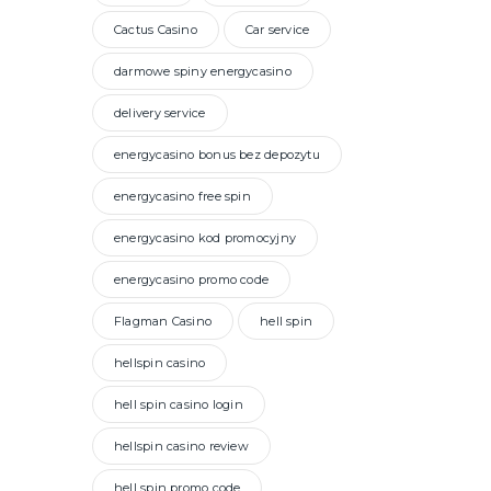
Cactus Casino
Car service
darmowe spiny energycasino
delivery service
energycasino bonus bez depozytu
energycasino free spin
energycasino kod promocyjny
energycasino promo code
Flagman Casino
hell spin
hellspin casino
hell spin casino login
hellspin casino review
hell spin promo code