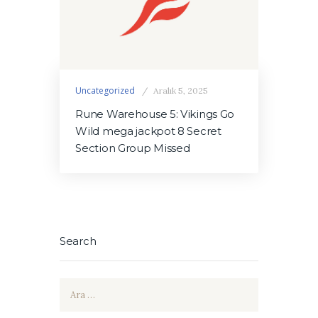
Uncategorized
Aralık 5, 2025
Rune Warehouse 5: Vikings Go
Wild mega jackpot 8 Secret
Section Group Missed
Search
Arama: