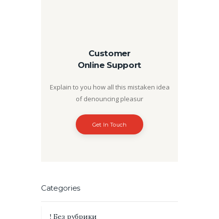
Customer
Online Support
Explain to you how all this mistaken idea
of denouncing pleasur
Get In Touch
Categories
! Без рубрики