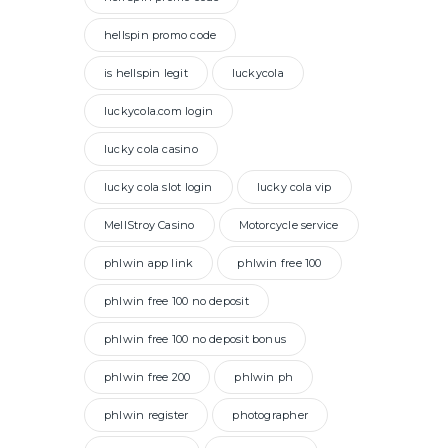
hellspin promo code
is hellspin legit
luckycola
luckycola.com login
lucky cola casino
lucky cola slot login
lucky cola vip
MellStroy Casino
Motorcycle service
phlwin app link
phlwin free 100
phlwin free 100 no deposit
phlwin free 100 no deposit bonus
phlwin free 200
phlwin ph
phlwin register
photographer