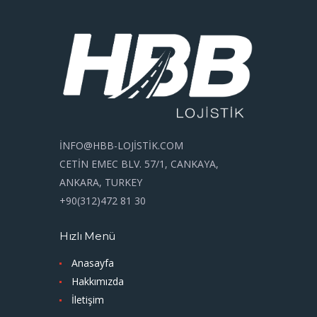
İNFO@HBB-LOJİSTİK.COM
CETİN EMEC BLV. 57/1, CANKAYA,
ANKARA, TURKEY
+90(312)472 81 30
Hızlı Menü
Anasayfa
Hakkımızda
İletişim