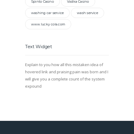
Spinto Casino
Vodka Casino
washing car service
wash service
www.lucky cola.com
Text Widget
Explain to you how all this mistaken idea of
hovered link and praising pain was born and I
will give you a complete count of the system
expound