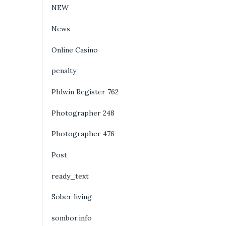
NEW
News
Online Casino
penalty
Phlwin Register 762
Photographer 248
Photographer 476
Post
ready_text
Sober living
sombor.info