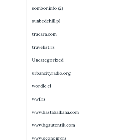
sombor.info (2)
sunbedchill.pl
tracara.com
travelist.rs
Uncategorized
urbancityradio.org
wordle.cl
wwf.rs
www.bastabalkana.com
www.bgautentik.com
www.economy.rs