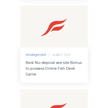
Uncategorized
Aralık 5, 2025
Best No-deposit see site Bonus
to possess Online Fish Desk
Game