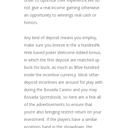
order to optimize their experience.We do
not give a real income gaming otherwise
an opportunity to winnings real cash or
honors.
Any kind of deposit means you employ,
make sure you breeze in the a hundred%
Web based poker Welcome Added bonus,
in which the first deposit are matched up
buck-for-buck, as much as $five hundred
inside the incentive currency. Most other
deposit incentives are around for play with
during the Bovada Casino and you may
Bovada Sportsbook, so here are a few all
of the advertisements to ensure that
you’re also bringing restrict return on your
investment. If the players have a similar
positions hand in the showdown, the