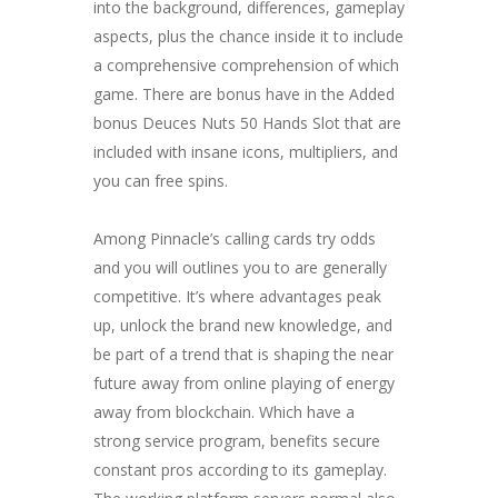
into the background, differences, gameplay
aspects, plus the chance inside it to include
a comprehensive comprehension of which
game. There are bonus have in the Added
bonus Deuces Nuts 50 Hands Slot that are
included with insane icons, multipliers, and
you can free spins.
Among Pinnacle’s calling cards try odds
and you will outlines you to are generally
competitive. It’s where advantages peak
up, unlock the brand new knowledge, and
be part of a trend that is shaping the near
future away from online playing of energy
away from blockchain. Which have a
strong service program, benefits secure
constant pros according to its gameplay.