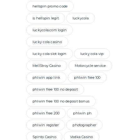
hellspin promo code
is hellspin legit
luckycola
luckycola.com login
lucky cola casino
lucky cola slot login
lucky cola vip
MellStroy Casino
Motorcycle service
phlwin app link
phlwin free 100
phlwin free 100 no deposit
phlwin free 100 no deposit bonus
phlwin free 200
phlwin ph
phlwin register
photographer
Spinto Casino
Vodka Casino