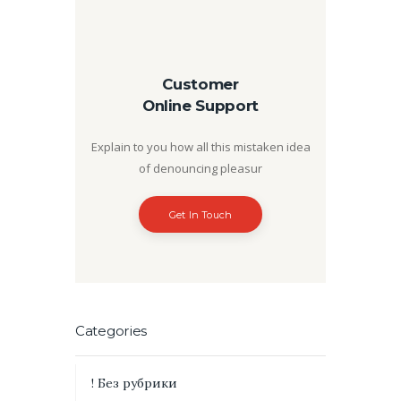
Customer
Online Support
Explain to you how all this mistaken idea
of denouncing pleasur
Get In Touch
Categories
! Без рубрики