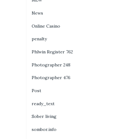
NEW
News
Online Casino
penalty
Phlwin Register 762
Photographer 248
Photographer 476
Post
ready_text
Sober living
sombor.info