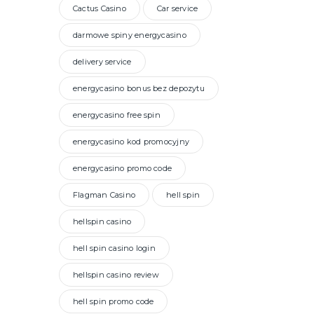
Cactus Casino
Car service
darmowe spiny energycasino
delivery service
energycasino bonus bez depozytu
energycasino free spin
energycasino kod promocyjny
energycasino promo code
Flagman Casino
hell spin
hellspin casino
hell spin casino login
hellspin casino review
hell spin promo code