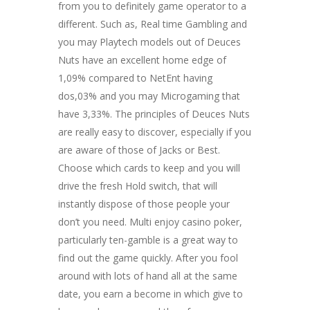
from you to definitely game operator to a
different. Such as, Real time Gambling and
you may Playtech models out of Deuces
Nuts have an excellent home edge of
1,09% compared to NetEnt having
dos,03% and you may Microgaming that
have 3,33%. The principles of Deuces Nuts
are really easy to discover, especially if you
are aware of those of Jacks or Best.
Choose which cards to keep and you will
drive the fresh Hold switch, that will
instantly dispose of those people your
don’t you need. Multi enjoy casino poker,
particularly ten-gamble is a great way to
find out the game quickly. After you fool
around with lots of hand all at the same
date, you earn a become in which give to