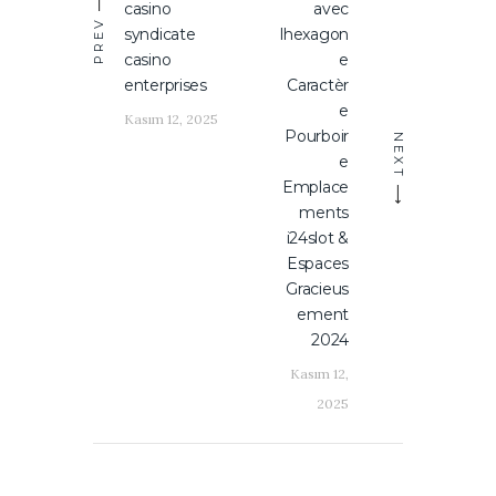
casino
avec
PREV
syndicate
lhexagon
casino
e
enterprises
Caractèr
e
Kasım 12, 2025
Pourboir
NEXT
e
Emplace
ments
i24slot &
Espaces
Gracieus
ement
2024
Kasım 12,
2025