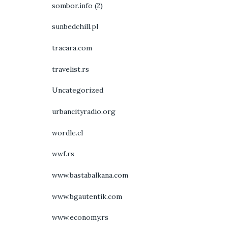
sombor.info (2)
sunbedchill.pl
tracara.com
travelist.rs
Uncategorized
urbancityradio.org
wordle.cl
wwf.rs
www.bastabalkana.com
www.bgautentik.com
www.economy.rs