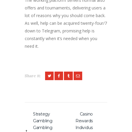
The working platform servers normal also
offers and tournaments, delivering users a
lot of reasons why you should come back.
As well, help can be acquired twenty-four/7
down to Telegram, promising help is
constantly when it’s needed when you
need it.
Share it:
Yazı
Strategy
Casino
Previous
Next
gezinmesi
Gambling
Rewards
post:
post:
Gambling
Individus