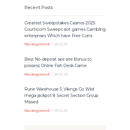
Recent Posts
Greatest Sweepstakes Casinos 2025:
Courtroom Sweeps slot games Gambling
enterprises Which have Free Coins
Uncategorized
05.12.25
Best No-deposit see site Bonus to
possess Online Fish Desk Game
Uncategorized
05.12.25
Rune Warehouse 5: Vikings Go Wild
mega jackpot 8 Secret Section Group
Missed
Uncategorized
05.12.25