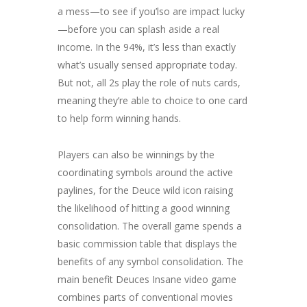
a mess—to see if you’lso are impact lucky
—before you can splash aside a real
income. In the 94%, it’s less than exactly
what’s usually sensed appropriate today.
But not, all 2s play the role of nuts cards,
meaning they’re able to choice to one card
to help form winning hands.
Players can also be winnings by the
coordinating symbols around the active
paylines, for the Deuce wild icon raising
the likelihood of hitting a good winning
consolidation. The overall game spends a
basic commission table that displays the
benefits of any symbol consolidation. The
main benefit Deuces Insane video game
combines parts of conventional movies