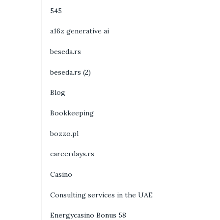
545
a16z generative ai
beseda.rs
beseda.rs (2)
Blog
Bookkeeping
bozzo.pl
careerdays.rs
Casino
Consulting services in the UAE
Energycasino Bonus 58