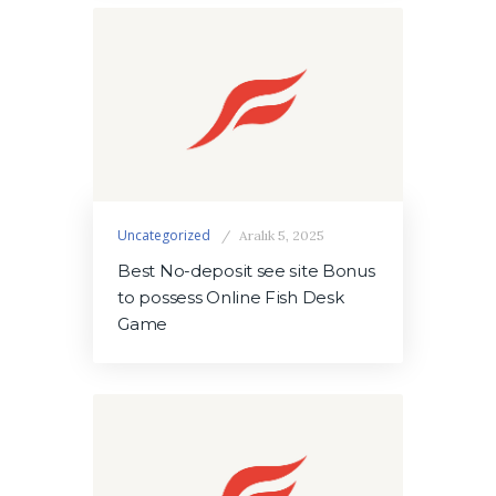
Uncategorized
Aralık 5, 2025
Best No-deposit see site Bonus
to possess Online Fish Desk
Game