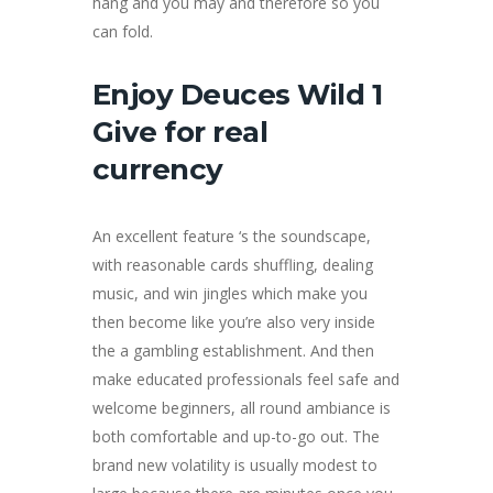
hang and you may and therefore so you
can fold.
Enjoy Deuces Wild 1
Give for real
currency
An excellent feature ‘s the soundscape,
with reasonable cards shuffling, dealing
music, and win jingles which make you
then become like you’re also very inside
the a gambling establishment. And then
make educated professionals feel safe and
welcome beginners, all round ambiance is
both comfortable and up-to-go out. The
brand new volatility is usually modest to