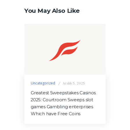
You May Also Like
Uncategorized
Aralık 5, 2025
Greatest Sweepstakes Casinos
2025: Courtroom Sweeps slot
games Gambling enterprises
Which have Free Coins