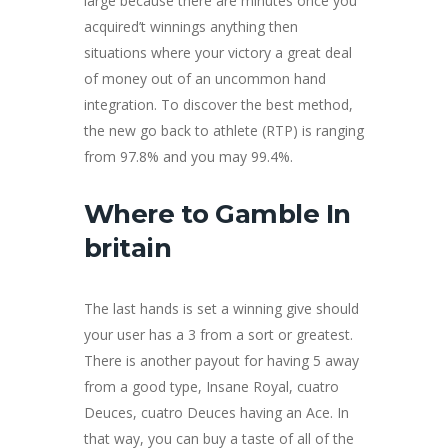
large because there are minutes once you
acquired’t winnings anything then
situations where your victory a great deal
of money out of an uncommon hand
integration. To discover the best method,
the new go back to athlete (RTP) is ranging
from 97.8% and you may 99.4%.
Where to Gamble In
britain
The last hands is set a winning give should
your user has a 3 from a sort or greatest.
There is another payout for having 5 away
from a good type, Insane Royal, cuatro
Deuces, cuatro Deuces having an Ace. In
that way, you can buy a taste of all of the