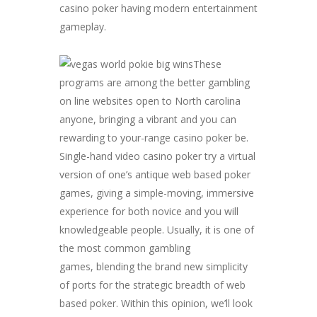
casino poker having modern entertainment
gameplay.
These
programs are among the better gambling
on line websites open to North carolina
anyone, bringing a vibrant and you can
rewarding to your-range casino poker be.
Single-hand video casino poker try a virtual
version of one’s antique web based poker
games, giving a simple-moving, immersive
experience for both novice and you will
knowledgeable people. Usually, it is one of
the most common gambling
games, blending the brand new simplicity
of ports for the strategic breadth of web
based poker. Within this opinion, we’ll look