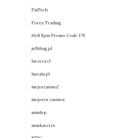
FinTech
Forex Trading
Hell Spin Promo Code 179
jellybag.pl
larocca.cl
lascala.pl
mejorcasino2
mejores casinos
mindep
muskarci.rs