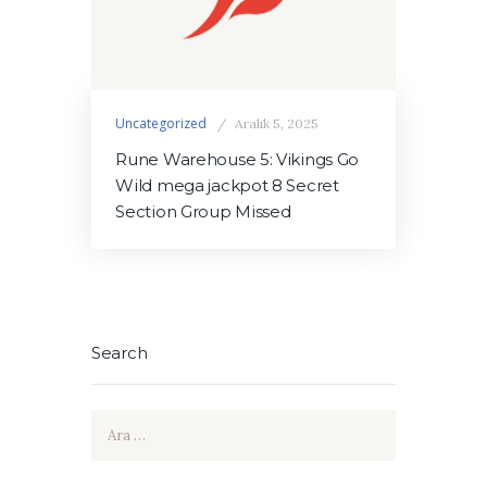
Uncategorized
Aralık 5, 2025
Rune Warehouse 5: Vikings Go
Wild mega jackpot 8 Secret
Section Group Missed
Search
Arama: