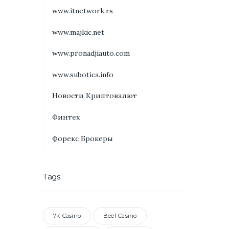
www.itnetwork.rs
www.majkic.net
www.pronadjiauto.com
www.subotica.info
Новости Криптовалют
Финтех
Форекс Брокеры
Tags
7K Casino
Beef Casino