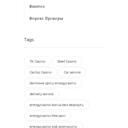
Финтех
Форекс Брокеры
Tags
7K Casino
Beef Casino
Cactus Casino
Car service
darmowe spiny energycasino
delivery service
energycasino bonus bez depozytu
energycasino free spin
energycasino kod promocyjny