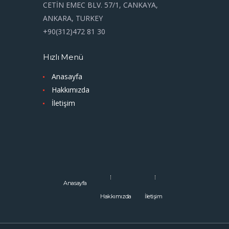
CETİN EMEC BLV. 57/1, CANKAYA,
ANKARA, TURKEY
+90(312)472 81 30
Hızlı Menü
Anasayfa
Hakkımızda
İletişim
Anasayfa
Hakkımızda
İletişim