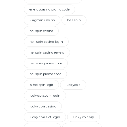
energycasino promo code
Flagman Casino
hell spin
hellspin casino
hell spin casino login
hellspin casino review
hell spin promo code
hellspin promo code
is hellspin legit
luckycola
luckycola.com login
lucky cola casino
lucky cola slot login
lucky cola vip