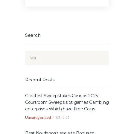
Search
Arama:
Recent Posts
Greatest Sweepstakes Casinos 2025:
Courtroom Sweeps slot games Gambling
enterprises Which have Free Coins
Uncategorized
05.12.25
Best No-deposit see site Bonus to