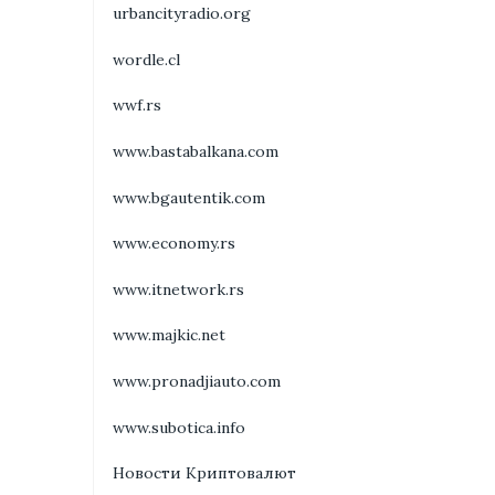
urbancityradio.org
wordle.cl
wwf.rs
www.bastabalkana.com
www.bgautentik.com
www.economy.rs
www.itnetwork.rs
www.majkic.net
www.pronadjiauto.com
www.subotica.info
Новости Криптовалют