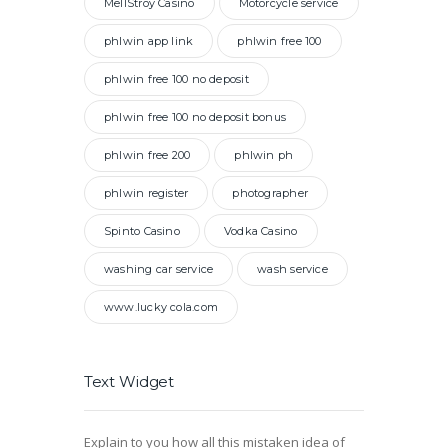
MellStroy Casino
Motorcycle service
phlwin app link
phlwin free 100
phlwin free 100 no deposit
phlwin free 100 no deposit bonus
phlwin free 200
phlwin ph
phlwin register
photographer
Spinto Casino
Vodka Casino
washing car service
wash service
www.lucky cola.com
Text Widget
Explain to you how all this mistaken idea of