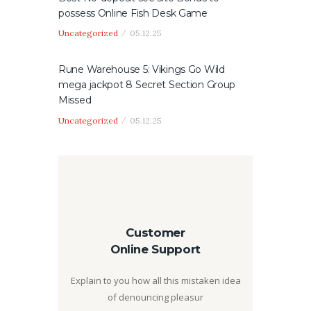
possess Online Fish Desk Game
Uncategorized
05.12.25
Rune Warehouse 5: Vikings Go Wild
mega jackpot 8 Secret Section Group
Missed
Uncategorized
05.12.25
Customer
Online Support
Explain to you how all this mistaken idea
of denouncing pleasur