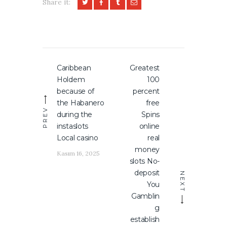
Share it:
Yazı
Caribbean
Greatest
Previous
Next
gezinmesi
Holdem
100
post:
post:
because of
percent
the Habanero
free
PREV
during the
Spins
instaslots
online
Local casino
real
money
Kasım 16, 2025
slots No-
deposit
NEXT
You
Gamblin
g
establish