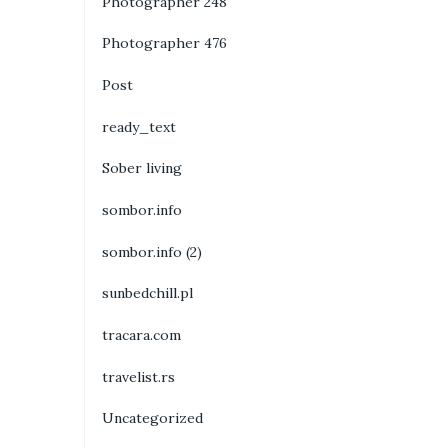
Photographer 248
Photographer 476
Post
ready_text
Sober living
sombor.info
sombor.info (2)
sunbedchill.pl
tracara.com
travelist.rs
Uncategorized