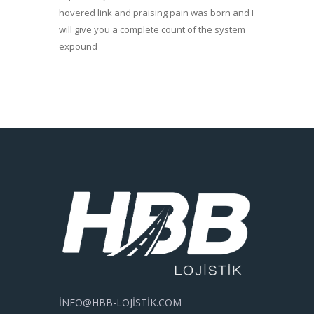
hovered link and praising pain was born and I
will give you a complete count of the system
expound
İNFO@HBB-LOJİSTİK.COM