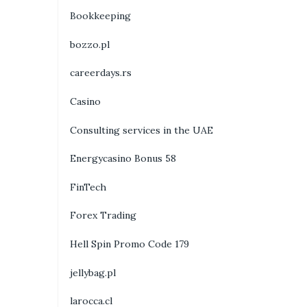
Bookkeeping
bozzo.pl
careerdays.rs
Casino
Consulting services in the UAE
Energycasino Bonus 58
FinTech
Forex Trading
Hell Spin Promo Code 179
jellybag.pl
larocca.cl