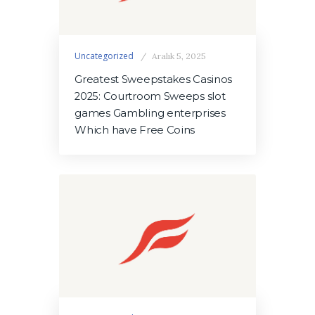
Uncategorized
Aralık 5, 2025
Greatest Sweepstakes Casinos
2025: Courtroom Sweeps slot
games Gambling enterprises
Which have Free Coins