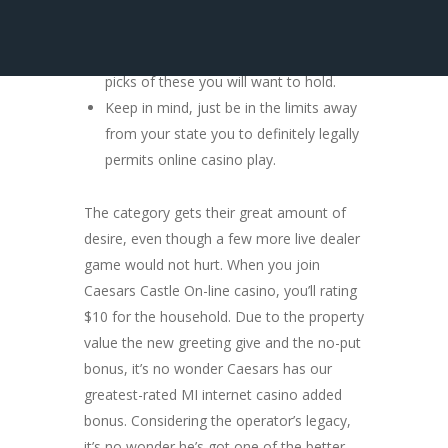
greatest caters to your playing requires.
…is dependant on your existing notes;
almost any hands you decide on, it pre-
picks of these you will want to hold.
Keep in mind, just be in the limits away
from your state you to definitely legally
permits online casino play.
The category gets their great amount of
desire, even though a few more live dealer
game would not hurt. When you join
Caesars Castle On-line casino, you’ll rating
$10 for the household. Due to the property
value the new greeting give and the no-put
bonus, it’s no wonder Caesars has our
greatest-rated MI internet casino added
bonus. Considering the operator’s legacy,
it’s no wonder he’s got one of the better