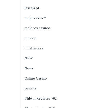
lascala.pl
mejorcasino2
mejores casinos
mindep
muskarci.rs
NEW
News
Online Casino
penalty
Phlwin Register 762