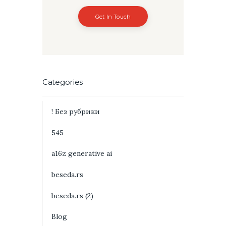
Get In Touch
Categories
! Без рубрики
545
a16z generative ai
beseda.rs
beseda.rs (2)
Blog