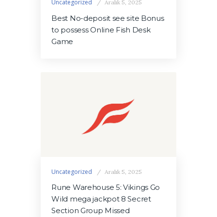
Uncategorized
Aralık 5, 2025
Best No-deposit see site Bonus
to possess Online Fish Desk
Game
Uncategorized
Aralık 5, 2025
Rune Warehouse 5: Vikings Go
Wild mega jackpot 8 Secret
Section Group Missed