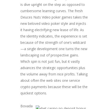
is dive upright on the step as opposed to
cumbersome learning curves. The fresh
Deuces Nuts Video poker games takes the
new beloved video poker style and injects
it having electrifying new lease of life. As
the identity indicates, the experience is set
because of the strength of one’s wildcard
—a single development one turns the new
landscaping out of prospective gains.
Which spin is not just fun, but it vastly
advances the strategic opportunities plus
the volume away from nice profits. Talking
about often the web sites one service
crypto payments because these will be the
quickest options.
Bovada