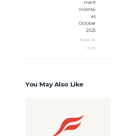
ment
Incentiv
es
October
2025
Kasım 16,
2025
You May Also Like