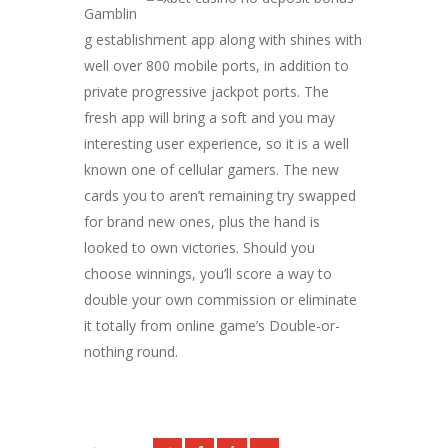
Gamblin
g establishment app along with shines with
well over 800 mobile ports, in addition to
private progressive jackpot ports. The
fresh app will bring a soft and you may
interesting user experience, so it is a well
known one of cellular gamers. The new
cards you to aren’t remaining try swapped
for brand new ones, plus the hand is
looked to own victories. Should you
choose winnings, you’ll score a way to
double your own commission or eliminate
it totally from online game’s Double-or-
nothing round.