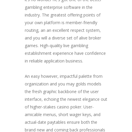
gambling enterprise software in the
industry. The greatest offering points of
your own platform is member-friendly
routing, an an excellent respect system,
and you will a diverse set of alive broker
games. High-quality live gambling
establishment experience have confidence
in reliable application business.
An easy however, impactful palette from
organization and you may golds models
the fresh graphic backbone of the user
interface, echoing the newest elegance out
of higher-stakes casino poker. User-
amicable menus, short wager keys, and
actual-date paytables ensure both the
brand new and coming back professionals