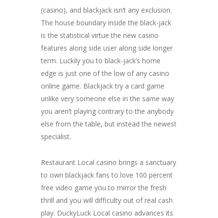
(casino), and blackjack isn’t any exclusion.
The house boundary inside the black-jack
is the statistical virtue the new casino
features along side user along side longer
term. Luckily you to black-jack’s home
edge is just one of the low of any casino
online game. Blackjack try a card game
unlike very someone else in the same way
you aren’t playing contrary to the anybody
else from the table, but instead the newest
specialist.
Restaurant Local casino brings a sanctuary
to own blackjack fans to love 100 percent
free video game you to mirror the fresh
thrill and you will difficulty out of real cash
play. DuckyLuck Local casino advances its