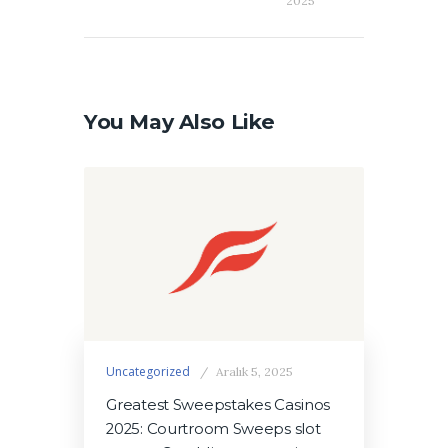
2025
You May Also Like
Uncategorized
Aralık 5, 2025
Greatest Sweepstakes Casinos
2025: Courtroom Sweeps slot