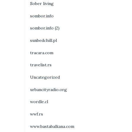
Sober living
sombor.info
sombor.info (2)
sunbedchill.pl
tracara.com
travelist.rs
Uncategorized
urbancityradio.org
wordle.cl
wwf.rs
www.bastabalkana.com