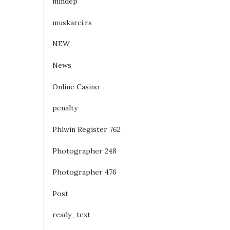
mindep
muskarci.rs
NEW
News
Online Casino
penalty
Phlwin Register 762
Photographer 248
Photographer 476
Post
ready_text