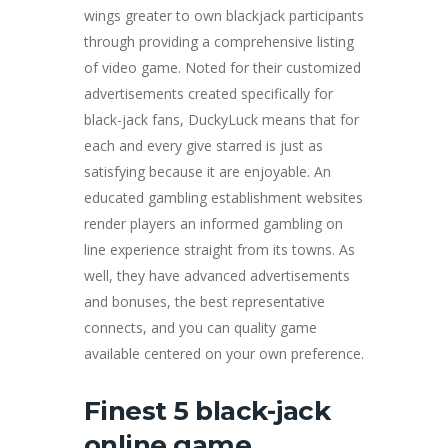
wings greater to own blackjack participants
through providing a comprehensive listing
of video game. Noted for their customized
advertisements created specifically for
black-jack fans, DuckyLuck means that for
each and every give starred is just as
satisfying because it are enjoyable. An
educated gambling establishment websites
render players an informed gambling on
line experience straight from its towns. As
well, they have advanced advertisements
and bonuses, the best representative
connects, and you can quality game
available centered on your own preference.
Finest 5 black-jack
online game