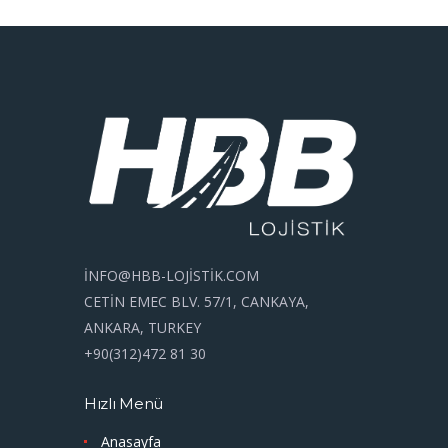
İNFO@HBB-LOJİSTİK.COM
CETİN EMEC BLV. 57/1, CANKAYA,
ANKARA, TURKEY
+90(312)472 81 30
Hızlı Menü
Anasayfa