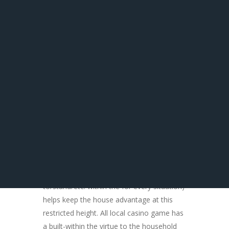
You could potentially wager on the newest
dealt notes as the video game progresses
before the last credit are drawn. Certain
legitimate web sites also have alive poker
tournaments that have large awards for
those who greatest the new leaderboard.
Having fun with earliest strategy (the fresh
statistically most practical way going
to/stand/etc. within the for every situation)
helps keep the house advantage at this
restricted height. All local casino game has
a built-within the virtue to the household