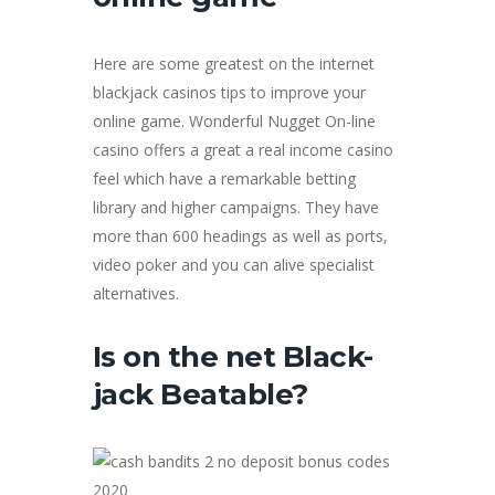
Here are some greatest on the internet
blackjack casinos tips to improve your
online game. Wonderful Nugget On-line
casino offers a great a real income casino
feel which have a remarkable betting
library and higher campaigns. They have
more than 600 headings as well as ports,
video poker and you can alive specialist
alternatives.
Is on the net Black-
jack Beatable?