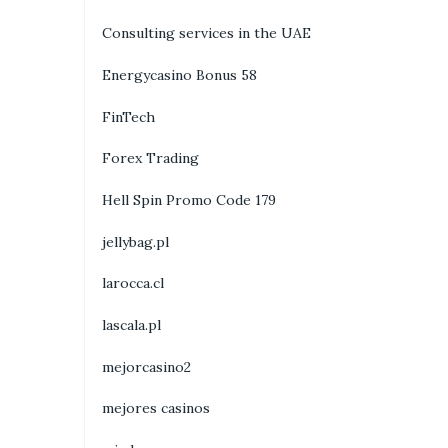
Consulting services in the UAE
Energycasino Bonus 58
FinTech
Forex Trading
Hell Spin Promo Code 179
jellybag.pl
larocca.cl
lascala.pl
mejorcasino2
mejores casinos