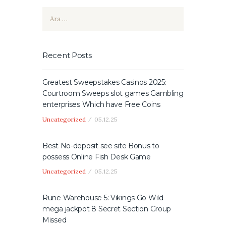
Arama:
Recent Posts
Greatest Sweepstakes Casinos 2025:
Courtroom Sweeps slot games Gambling
enterprises Which have Free Coins
Uncategorized
05.12.25
Best No-deposit see site Bonus to
possess Online Fish Desk Game
Uncategorized
05.12.25
Rune Warehouse 5: Vikings Go Wild
mega jackpot 8 Secret Section Group
Missed