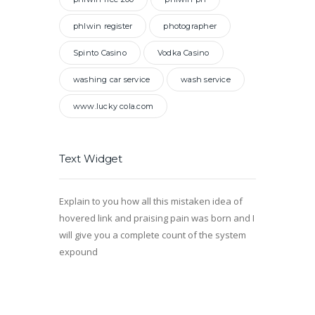
phlwin register
photographer
Spinto Casino
Vodka Casino
washing car service
wash service
www.lucky cola.com
Text Widget
Explain to you how all this mistaken idea of
hovered link and praising pain was born and I
will give you a complete count of the system
expound