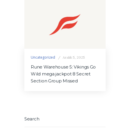
Uncategorized
Aralık 5, 2025
Rune Warehouse 5: Vikings Go
Wild mega jackpot 8 Secret
Section Group Missed
Search