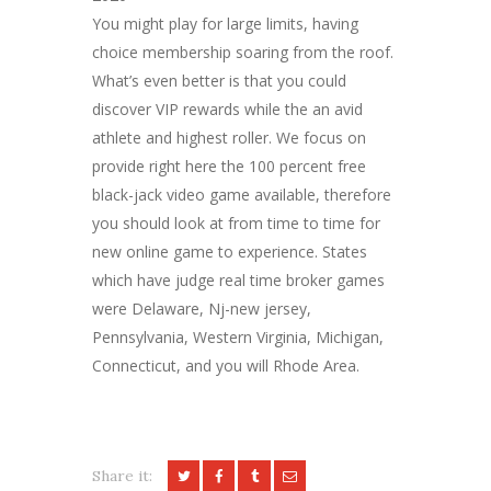
You might play for large limits, having
choice membership soaring from the roof.
What’s even better is that you could
discover VIP rewards while the an avid
athlete and highest roller. We focus on
provide right here the 100 percent free
black-jack video game available, therefore
you should look at from time to time for
new online game to experience. States
which have judge real time broker games
were Delaware, Nj-new jersey,
Pennsylvania, Western Virginia, Michigan,
Connecticut, and you will Rhode Area.
Share it: