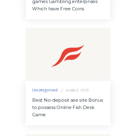
games Gambling enterprises
Which have Free Coins
Uncategorized
Aralık 5, 2025
Best No-deposit see site Bonus
to possess Online Fish Desk
Game