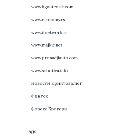
www.bgautentik.com
www.economy.rs
www.itnetwork.rs
www.majkic.net
www.pronadjiauto.com
www.subotica.info
Новости Криптовалют
Финтех
Форекс Брокеры
Tags