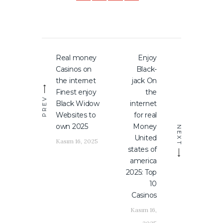
Yazı
Real money
Enjoy
Previous
Next
gezinmesi
Casinos on
Black-
post:
post:
the internet
jack On
Finest enjoy
the
PREV
Black Widow
internet
Websites to
for real
own 2025
Money
NEXT
United
Kasım 16, 2025
states of
america
2025: Top
10
Casinos
Kasım 16,