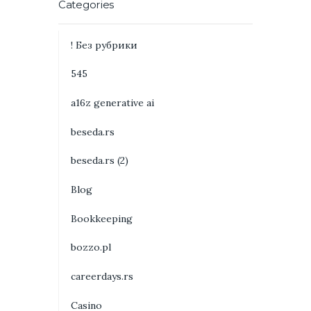
Categories
! Без рубрики
545
a16z generative ai
beseda.rs
beseda.rs (2)
Blog
Bookkeeping
bozzo.pl
careerdays.rs
Casino