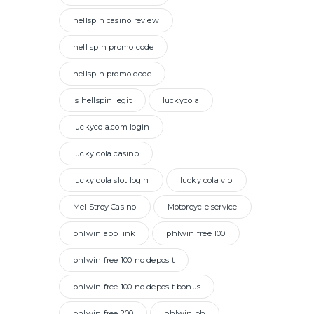
hellspin casino review
hell spin promo code
hellspin promo code
is hellspin legit
luckycola
luckycola.com login
lucky cola casino
lucky cola slot login
lucky cola vip
MellStroy Casino
Motorcycle service
phlwin app link
phlwin free 100
phlwin free 100 no deposit
phlwin free 100 no deposit bonus
phlwin free 200
phlwin ph