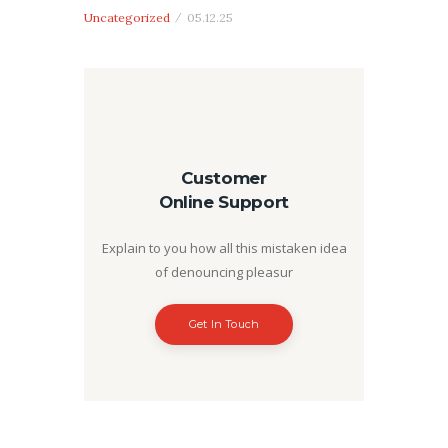
Uncategorized
05.12.25
Customer
Online Support
Explain to you how all this mistaken idea
of denouncing pleasur
Get In Touch