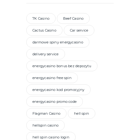
7K Casino
Beef Casino
Cactus Casino
Car service
darmowe spiny energycasino
delivery service
energycasino bonus bez depozytu
energycasino free spin
energycasino kod promocyjny
energycasino promo code
Flagman Casino
hell spin
hellspin casino
hell spin casino login