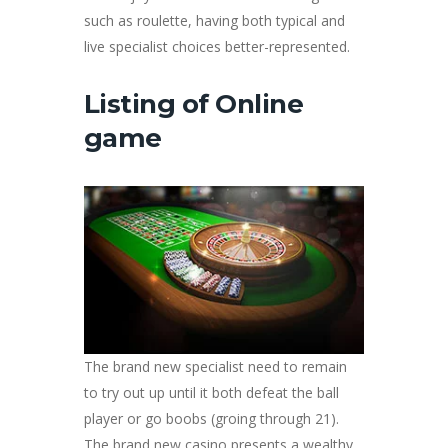
such as roulette, having both typical and
live specialist choices better-represented.
Listing of Online
game
The brand new specialist need to remain
to try out up until it both defeat the ball
player or go boobs (groing through 21).
The brand new casino presents a wealthy