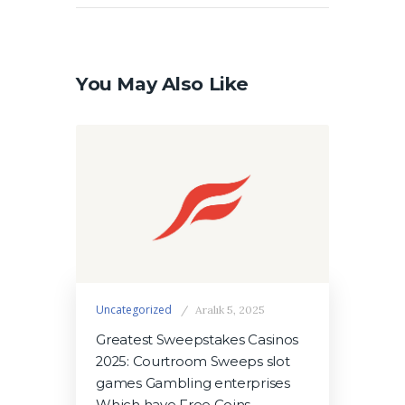
You May Also Like
Uncategorized
Aralık 5, 2025
Greatest Sweepstakes Casinos
2025: Courtroom Sweeps slot
games Gambling enterprises