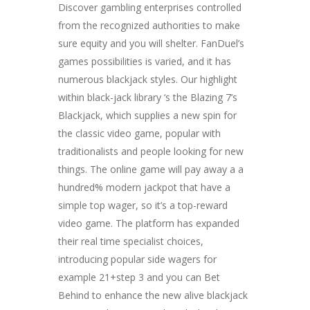
Discover gambling enterprises controlled
from the recognized authorities to make
sure equity and you will shelter. FanDuel’s
games possibilities is varied, and it has
numerous blackjack styles. Our highlight
within black-jack library ‘s the Blazing 7’s
Blackjack, which supplies a new spin for
the classic video game, popular with
traditionalists and people looking for new
things. The online game will pay away a a
hundred% modern jackpot that have a
simple top wager, so it’s a top-reward
video game. The platform has expanded
their real time specialist choices,
introducing popular side wagers for
example 21+step 3 and you can Bet
Behind to enhance the new alive blackjack