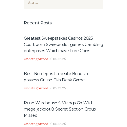
Recent Posts
Greatest Sweepstakes Casinos 2025:
Courtroom Sweeps slot games Gambling
enterprises Which have Free Coins
Uncategorized
05.12.25
Best No-deposit see site Bonus to
possess Online Fish Desk Game
Uncategorized
05.12.25
Rune Warehouse 5: Vikings Go Wild
mega jackpot 8 Secret Section Group
Missed
Uncategorized
05.12.25