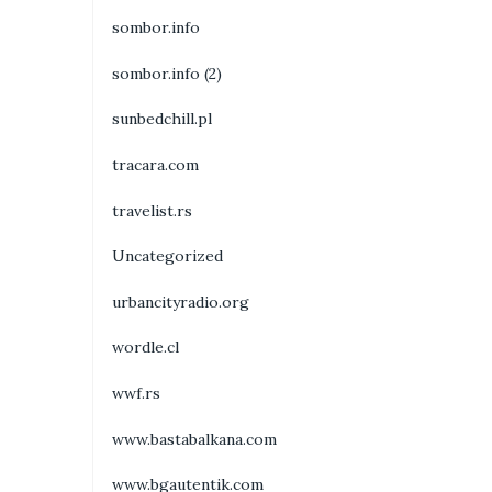
sombor.info
sombor.info (2)
sunbedchill.pl
tracara.com
travelist.rs
Uncategorized
urbancityradio.org
wordle.cl
wwf.rs
www.bastabalkana.com
www.bgautentik.com