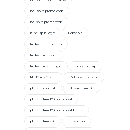
hellspin casino review
hell spin promo code
hellspin promo code
is hellspin legit
luckycola
luckycola.com login
lucky cola casino
lucky cola slot login
lucky cola vip
MellStroy Casino
Motorcycle service
phlwin app link
phlwin free 100
phlwin free 100 no deposit
phlwin free 100 no deposit bonus
phlwin free 200
phlwin ph