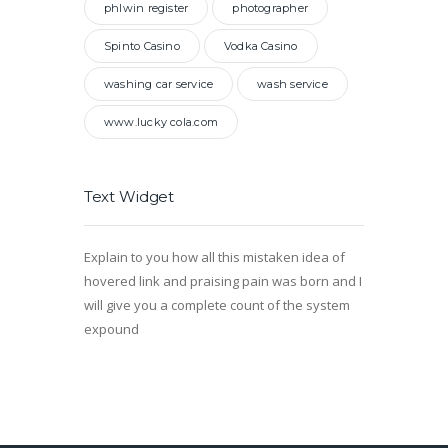
phlwin register
photographer
Spinto Casino
Vodka Casino
washing car service
wash service
www.lucky cola.com
Text Widget
Explain to you how all this mistaken idea of
hovered link and praising pain was born and I
will give you a complete count of the system
expound