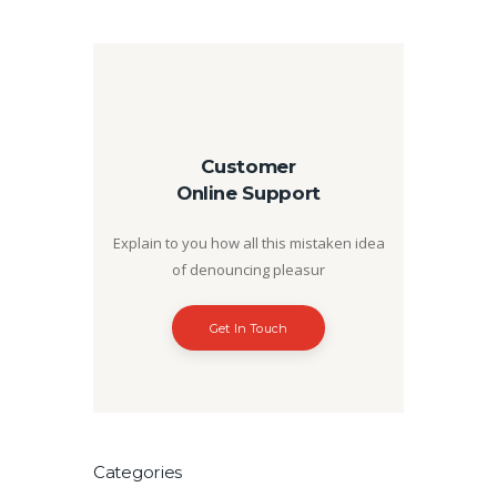
Customer
Online Support
Explain to you how all this mistaken idea
of denouncing pleasur
Get In Touch
Categories