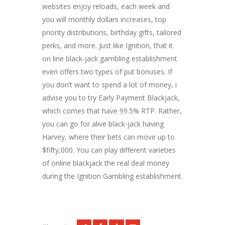
websites enjoy reloads, each week and
you will monthly dollars increases, top
priority distributions, birthday gifts, tailored
perks, and more. Just like Ignition, that it
on line black-jack gambling establishment
even offers two types of put bonuses. If
you don’t want to spend a lot of money, i
advise you to try Early Payment Blackjack,
which comes that have 99.5% RTP. Rather,
you can go for alive black-jack having
Harvey, where their bets can move up to
$fifty,000. You can play different varieties
of online blackjack the real deal money
during the Ignition Gambling establishment.