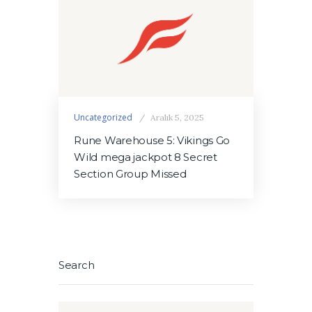
Uncategorized
Aralık 5, 2025
Rune Warehouse 5: Vikings Go
Wild mega jackpot 8 Secret
Section Group Missed
Search
Arama: