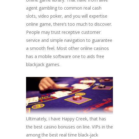
agent gambling to common real cash
slots, video poker, and you will expertise
online game, there’s too much to discover.
People may trust receptive customer
service and simple navigation to guarantee
a smooth feel. Most other online casinos
has a mobile software one to aids free
blackjack games.
Ultimately, i have Happy Creek, that has
the best casino bonuses on line. VIPs in the
among the best real time black-jack