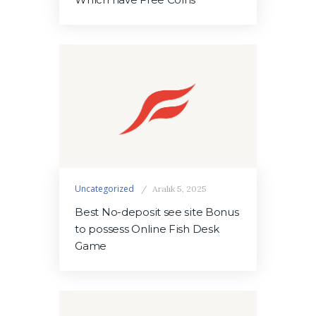
Which have Free Coins
Uncategorized
Aralık 5, 2025
Best No-deposit see site Bonus
to possess Online Fish Desk
Game