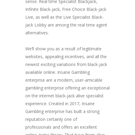
sense. Real time Specialist Blackjack,
Infinite Black-jack, Free Choice Black-jack
Live, as well as the Live Specialist Black-
jack Lobby are among the real time agent
alternatives.
We’ll show you as a result of legitimate
websites, appealing incentives, and all the
newest exciting variations from black-jack
available online. Insane Gambling
enterprise are a modern, user-amicable
gambling enterprise offering an exceptional
on the internet black-jack alive specialist
experience. Created in 2017, Insane
Gambling enterprise has built a strong
reputation certainly one of
professionals and offers an excellent
online game library. That have from alive