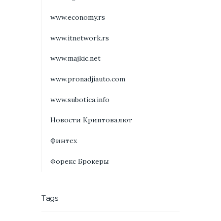
www.economy.rs
www.itnetwork.rs
www.majkic.net
www.pronadjiauto.com
www.subotica.info
Новости Криптовалют
Финтех
Форекс Брокеры
Tags