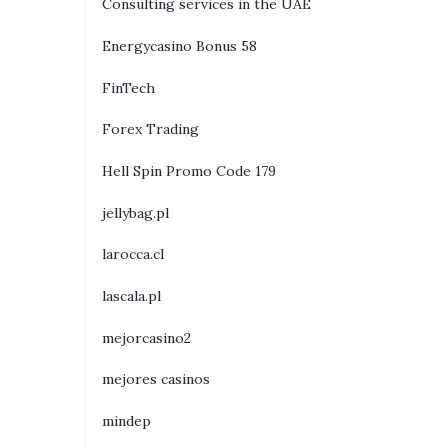
Consulting services in the UAE
Energycasino Bonus 58
FinTech
Forex Trading
Hell Spin Promo Code 179
jellybag.pl
larocca.cl
lascala.pl
mejorcasino2
mejores casinos
mindep