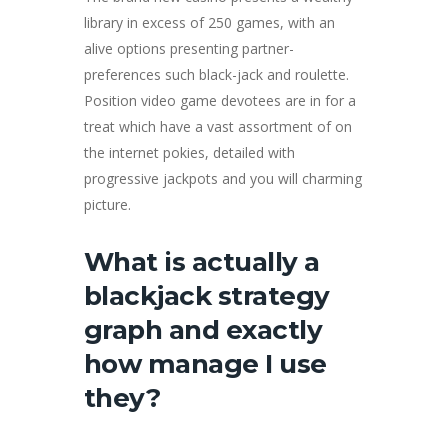
library in excess of 250 games, with an
alive options presenting partner-
preferences such black-jack and roulette.
Position video game devotees are in for a
treat which have a vast assortment of on
the internet pokies, detailed with
progressive jackpots and you will charming
picture.
What is actually a
blackjack strategy
graph and exactly
how manage I use
they?