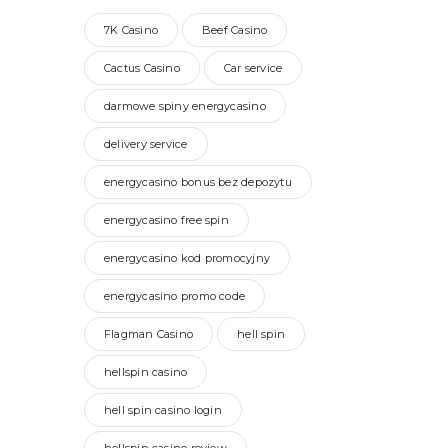
7K Casino
Beef Casino
Cactus Casino
Car service
darmowe spiny energycasino
delivery service
energycasino bonus bez depozytu
energycasino free spin
energycasino kod promocyjny
energycasino promo code
Flagman Casino
hell spin
hellspin casino
hell spin casino login