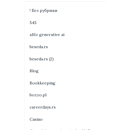
! Без рубрики
545
a16z generative ai
beseda.rs
beseda.rs (2)
Blog
Bookkeeping
bozzo.pl
careerdays.rs
Casino