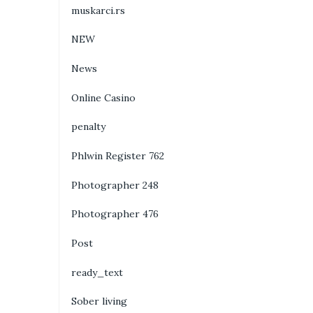
muskarci.rs
NEW
News
Online Casino
penalty
Phlwin Register 762
Photographer 248
Photographer 476
Post
ready_text
Sober living