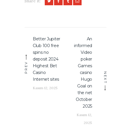
Share it:
Yazı
Better Jupiter
An
Previous
Next
gezinmesi
Club 100 free
informed
post:
post:
spins no
Video
deposit 2024
poker
PREV
Highest Bet
Games
Casino
casino
NEXT
Internet sites
Hugo
Goal on
Kasım 12, 2025
the net
October
2025
Kasım 12,
2025