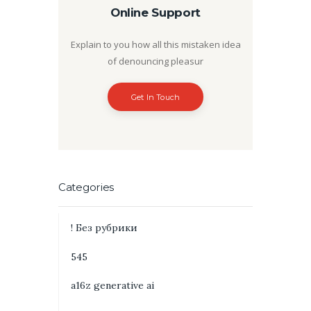
Online Support
Explain to you how all this mistaken idea
of denouncing pleasur
Get In Touch
Categories
! Без рубрики
545
a16z generative ai