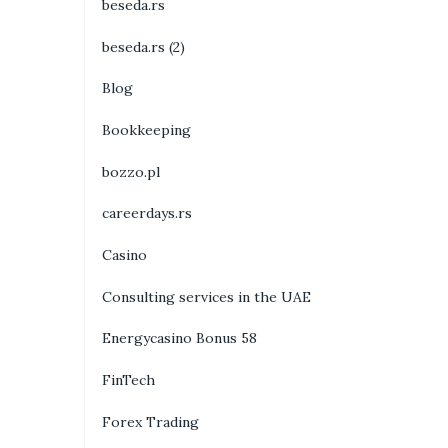
beseda.rs
beseda.rs (2)
Blog
Bookkeeping
bozzo.pl
careerdays.rs
Casino
Consulting services in the UAE
Energycasino Bonus 58
FinTech
Forex Trading