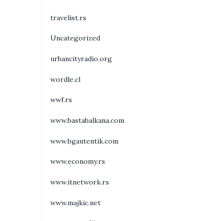
travelist.rs
Uncategorized
urbancityradio.org
wordle.cl
wwf.rs
www.bastabalkana.com
www.bgautentik.com
www.economy.rs
www.itnetwork.rs
www.majkic.net