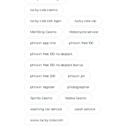
lucky cola casino
lucky cola slot login
lucky cola vip
MellStroy Casino
Motorcycle service
phlwin app link
phlwin free 100
phlwin free 100 no deposit
phlwin free 100 no deposit bonus
phlwin free 200
phlwin ph
phlwin register
photographer
Spinto Casino
Vodka Casino
washing car service
wash service
www.lucky cola.com