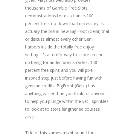
given. Playslots.web also provides
thousands of Gamble Free Slots
demonstrations to test chance-100
percent free, no down load necessary. Is
actually the brand new BigFroot (Genii) trial
or discuss almost every other Genii
harbors inside the totally free enjoy
setting. It’s a terrific way to score an end
up being for added bonus cycles, 100
percent free spins and you will pixel-
inspired step just before having fun with
genuine credits. BigFroot (Genii) has
anything easier than you think for anyone
to help you plunge within the yet , sprinkles
to look at to store lengthened courses
alive.
Title of this games might sound for