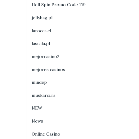
Hell Spin Promo Code 179
jellybag.pl
larocca.cl
lascala.pl
mejorcasino2
mejores casinos
mindep
muskarci.rs
NEW
News
Online Casino