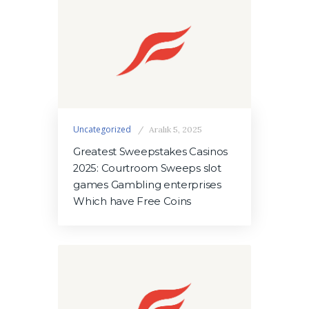
Uncategorized
Aralık 5, 2025
Greatest Sweepstakes Casinos
2025: Courtroom Sweeps slot
games Gambling enterprises
Which have Free Coins