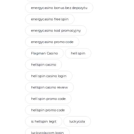
energycasino bonus bez depozytu
energycasino free spin
energycasino kod promocyjny
energycasino promo code
Flagman Casino
hell spin
hellspin casino
hell spin casino login
hellspin casino review
hell spin promo code
hellspin promo code
is hellspin legit
luckycola
luckycola.com login