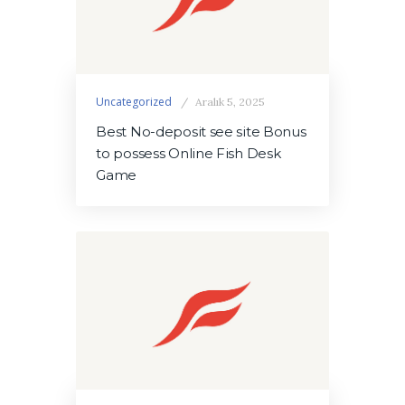
Uncategorized
Aralık 5, 2025
Best No-deposit see site Bonus
to possess Online Fish Desk
Game