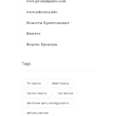
www.pronadjiauto.com
www.subotica.info
Новости Криптовалют
Финтех
Форекс Брокеры
Tags
7K Casino
Beef Casino
Cactus Casino
Car service
darmowe spiny energycasino
delivery service