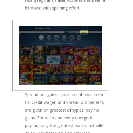
rating regular smaller victories has been a
bit down with spinning effort.
Spread out gains score an enhance in the
full credit wager, and Spread out benefits
are given on greatest of typical payline
gains. For each and every energetic
payline, only the greatest earn is actually