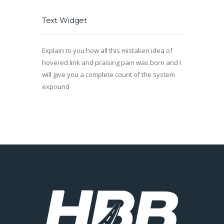
Text Widget
Explain to you how all this mistaken idea of
hovered link and praising pain was born and I
will give you a complete count of the system
expound