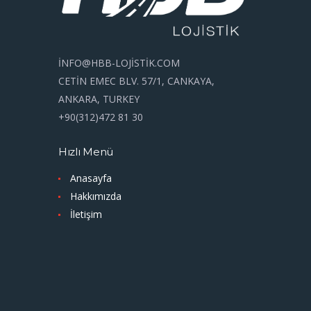
İNFO@HBB-LOJİSTİK.COM
CETİN EMEC BLV. 57/1, CANKAYA,
ANKARA, TURKEY
+90(312)472 81 30
Hızlı Menü
Anasayfa
Hakkımızda
İletişim