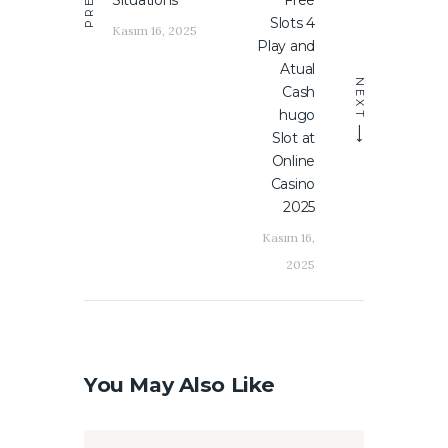
PREV
Situations
Free
Slots 4
Kasım 16, 2025
Play and
Atual
NEXT
Cash
hugo
Slot at
Online
Casino
2025
Kasım 16,
2025
You May Also Like