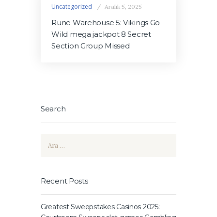
Uncategorized
Aralık 5, 2025
Rune Warehouse 5: Vikings Go
Wild mega jackpot 8 Secret
Section Group Missed
Search
Arama:
Recent Posts
Greatest Sweepstakes Casinos 2025: