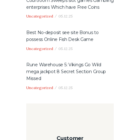
Courtroom Sweeps slot games Gambling
enterprises Which have Free Coins
Uncategorized
05.12.25
Best No-deposit see site Bonus to
possess Online Fish Desk Game
Uncategorized
05.12.25
Rune Warehouse 5: Vikings Go Wild
mega jackpot 8 Secret Section Group
Missed
Uncategorized
05.12.25
Customer