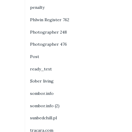
penalty
Phlwin Register 762
Photographer 248
Photographer 476
Post
ready_text
Sober living
sombor.info
sombor.info (2)
sunbedchill.pl
tracara.com