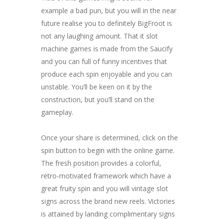
example a bad pun, but you will in the near
future realise you to definitely BigFroot is
not any laughing amount. That it slot
machine games is made from the Saucify
and you can full of funny incentives that
produce each spin enjoyable and you can
unstable. You’ll be keen on it by the
construction, but you’ll stand on the
gameplay.
Once your share is determined, click on the
spin button to begin with the online game.
The fresh position provides a colorful,
retro-motivated framework which have a
great fruity spin and you will vintage slot
signs across the brand new reels. Victories
is attained by landing complimentary signs