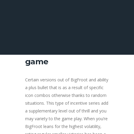
effectively.
Find the Legend
away from Bigfoot
inside Mythical
Excitement Video
game
Certain versions out of BigFroot and ability
a plus bullet that is as a result of specific
icon combos otherwise thanks to random
situations. This type of incentive series add
a supplementary level out of thrill and you
may variety to the game play. When you’re
BigFroot leans for the highest volatility,