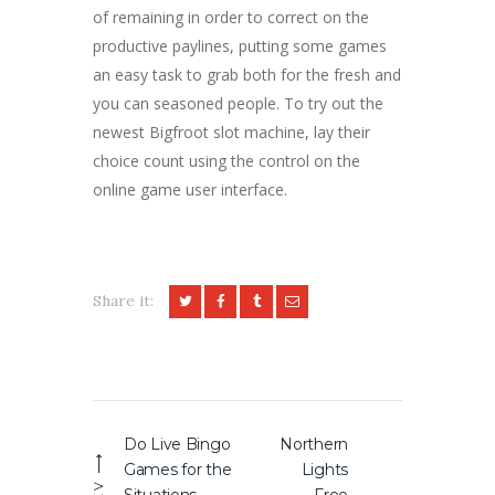
of remaining in order to correct on the
productive paylines, putting some games
an easy task to grab both for the fresh and
you can seasoned people. To try out the
newest Bigfroot slot machine, lay their
choice count using the control on the
online game user interface.
Share it:
Yazı
Do Live Bingo
Northern
Previous
Next
gezinmesi
Games for the
Lights
post:
post: