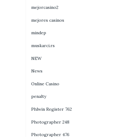
mejorcasino2
mejores casinos
mindep
muskarci.rs
NEW
News
Online Casino
penalty
Phlwin Register 762
Photographer 248
Photographer 476