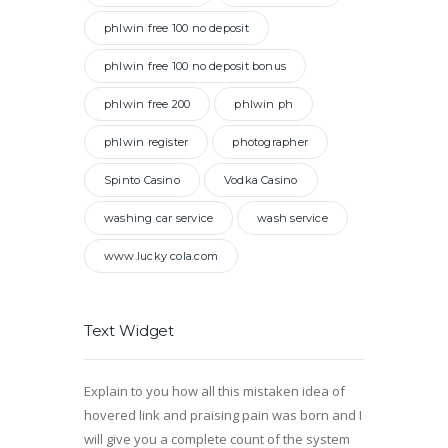
phlwin free 100 no deposit
phlwin free 100 no deposit bonus
phlwin free 200
phlwin ph
phlwin register
photographer
Spinto Casino
Vodka Casino
washing car service
wash service
www.lucky cola.com
Text Widget
Explain to you how all this mistaken idea of
hovered link and praising pain was born and I
will give you a complete count of the system