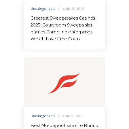
Uncategorized
Aralık 5, 2025
Greatest Sweepstakes Casinos
2025: Courtroom Sweeps slot
games Gambling enterprises
Which have Free Coins
Uncategorized
Aralık 5, 2025
Best No-deposit see site Bonus