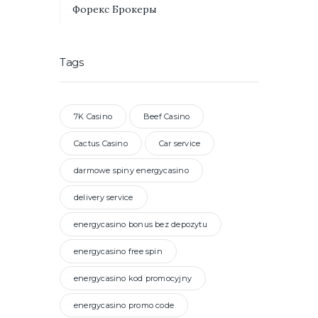
Форекс Брокеры
Tags
7K Casino
Beef Casino
Cactus Casino
Car service
darmowe spiny energycasino
delivery service
energycasino bonus bez depozytu
energycasino free spin
energycasino kod promocyjny
energycasino promo code