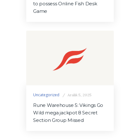
to possess Online Fish Desk
Game
Uncategorized
Aralık 5, 2025
Rune Warehouse 5: Vikings Go
Wild mega jackpot 8 Secret
Section Group Missed