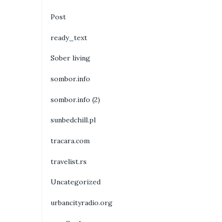
Post
ready_text
Sober living
sombor.info
sombor.info (2)
sunbedchill.pl
tracara.com
travelist.rs
Uncategorized
urbancityradio.org