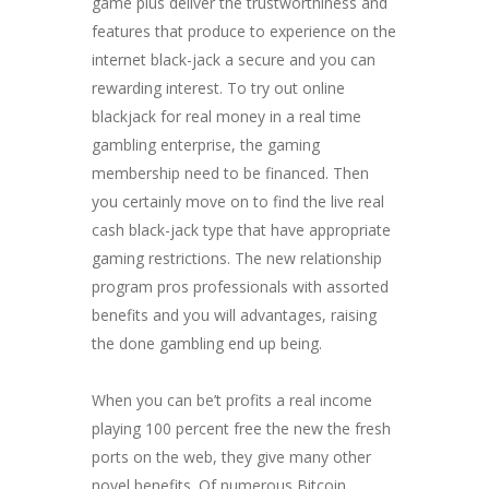
game plus deliver the trustworthiness and
features that produce to experience on the
internet black-jack a secure and you can
rewarding interest. To try out online
blackjack for real money in a real time
gambling enterprise, the gaming
membership need to be financed. Then
you certainly move on to find the live real
cash black-jack type that have appropriate
gaming restrictions. The new relationship
program pros professionals with assorted
benefits and you will advantages, raising
the done gambling end up being.
When you can be’t profits a real income
playing 100 percent free the new the fresh
ports on the web, they give many other
novel benefits. Of numerous Bitcoin