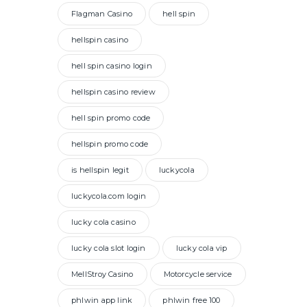
Flagman Casino
hell spin
hellspin casino
hell spin casino login
hellspin casino review
hell spin promo code
hellspin promo code
is hellspin legit
luckycola
luckycola.com login
lucky cola casino
lucky cola slot login
lucky cola vip
MellStroy Casino
Motorcycle service
phlwin app link
phlwin free 100