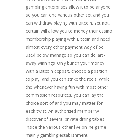
gambling enterprises allow it to be anyone
so you can one various other set and you
can withdraw playing with Bitcoin. Yet not,
certain will allow you to money their casino
membership playing with Bitcoin and need
almost every other payment way of be
used below manage so you can dollars-
away winnings. Only bunch your money
with a Bitcoin deposit, choose a position
to play, and you can strike the reels. While
the whenever having fun with most other
commission resources, you can lay the
choice sort of and you may matter for
each twist. An authorized member will
discover of several private dining tables
inside the various other live online game –
mainly gambling establishment.