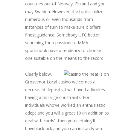
countries out of Norway, Finland and you
may Sweden. However, the toplist utilizes
numerous or even thousands from
instances of turn to make sure it offers
finest guidance. Somebody UFC bettor
searching for a passionate MMA
sportsbook have a tendency to choose
one suitable on the means to the record.
Clearly below,
Grosvenor Local casino welcomes a
decreased deposits, that have Ladbrokes
having a bit large constraints. For
individuals who’ve worked an enthusiastic
adept and you will a great 10 (in addition to
deal with cards), then you certainly’ll
haveblackjack and you can instantly win