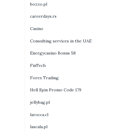
bozzo.pl
careerdays.rs
Casino
Consulting services in the UAE
Energycasino Bonus 58
FinTech
Forex Trading
Hell Spin Promo Code 179
jellybag.pl
larocca.cl
lascala.pl