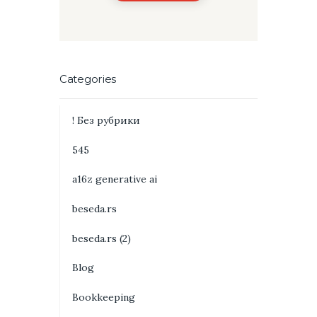
Categories
! Без рубрики
545
a16z generative ai
beseda.rs
beseda.rs (2)
Blog
Bookkeeping