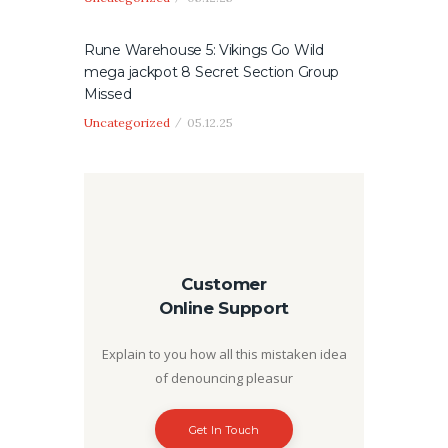
Rune Warehouse 5: Vikings Go Wild
mega jackpot 8 Secret Section Group
Missed
Uncategorized
05.12.25
Customer
Online Support
Explain to you how all this mistaken idea
of denouncing pleasur
Get In Touch