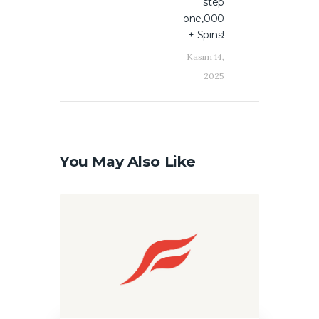
step
one,000
+ Spins!
Kasım 14,
2025
You May Also Like