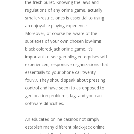
the fresh bullet. Knowing the laws and
regulations of any online game, actually
smaller-restrict ones is essential to using
an enjoyable playing experience.
Moreover, of course be aware of the
subtleties of your own chosen low-limit
black colored-jack online game. It’s
important to see gambling enterprises with
experienced, responsive organizations that
essentially to your phone call twenty-
four/7. They should speak about pressing
control and have seem to as opposed to
geolocation problems, lag, and you can
software difficulties.
An educated online casinos not simply
establish many different black-jack online