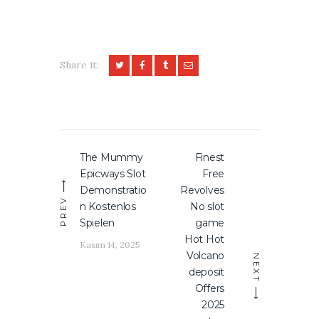
Share it:
Yazı
The Mummy
Finest
Previous
Next
gezinmesi
Epicways Slot
Free
post:
post:
Demonstratio
Revolves
PREV
n Kostenlos
No slot
Spielen
game
Hot Hot
Kasım 14, 2025
Volcano
NEXT
deposit
Offers
2025