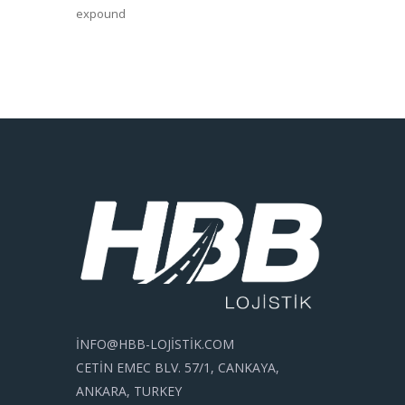
expound
İNFO@HBB-LOJİSTİK.COM
CETİN EMEC BLV. 57/1, CANKAYA,
ANKARA, TURKEY