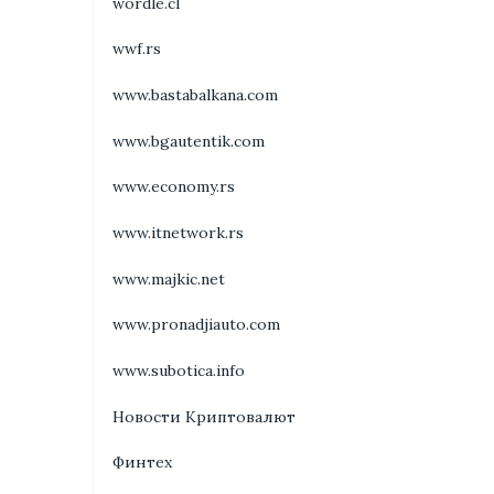
wordle.cl
wwf.rs
www.bastabalkana.com
www.bgautentik.com
www.economy.rs
www.itnetwork.rs
www.majkic.net
www.pronadjiauto.com
www.subotica.info
Новости Криптовалют
Финтех