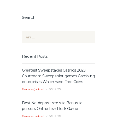
Search
Arama:
Recent Posts
Greatest Sweepstakes Casinos 2025:
Courtroom Sweeps slot games Gambling
enterprises Which have Free Coins
Uncategorized
05.12.25
Best No-deposit see site Bonus to
possess Online Fish Desk Game
Uncategorized
05.12.25