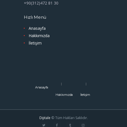
+90(312)472 81 30
Hızlı Menü
Anasayfa
Hakkımızda
İletişim
Anasayfa
Hakkımızda
İletişim
Dijitale
© Tüm Hakları Saklıdır.