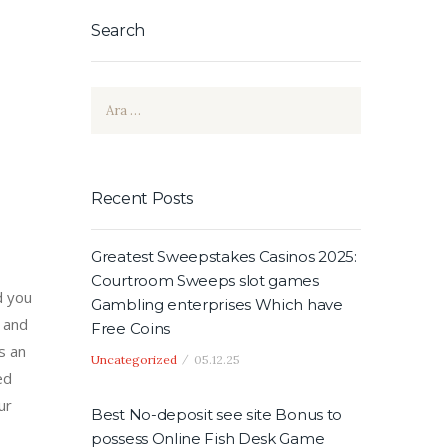
Search
Arama:
Recent Posts
Greatest Sweepstakes Casinos 2025:
Courtroom Sweeps slot games
d you
Gambling enterprises Which have
s and
Free Coins
s an
Uncategorized
05.12.25
ed
ur
Best No-deposit see site Bonus to
possess Online Fish Desk Game