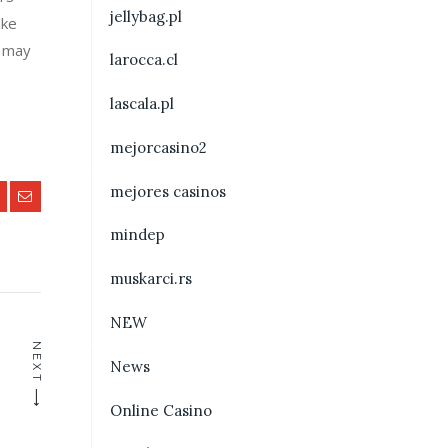
jellybag.pl
ake
u may
larocca.cl
lascala.pl
mejorcasino2
mejores casinos
mindep
muskarci.rs
NEW
NEXT
News
Online Casino