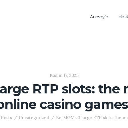
Anasayfa
Hak
Kasım 17, 2025
rge RTP slots: the
online casino games
l Posts
Uncategorized
BetMGMs 3 large RTP slots: the mos