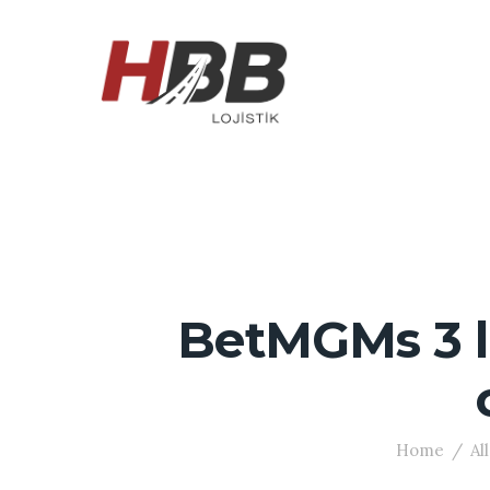
BetMGMs 3 la
Home
Al