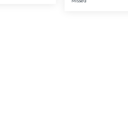
Missed