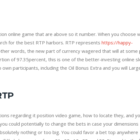
tion online game that are above so it number. When you choose 
earch for the best RTP harbors. RTP represents
https://happy-
 other words, the new part of currency wagered that will at some 
on of 97.35percent, this is one of the better-investing online sl
own participants, including the Oil Bonus Extra and you will Larg
RTP
ions regarding it position video game, how to locate they, and y
you could potentially to change the bets in case your dimensions
bsolutely nothing or too big. You could favor a bet top anywhere