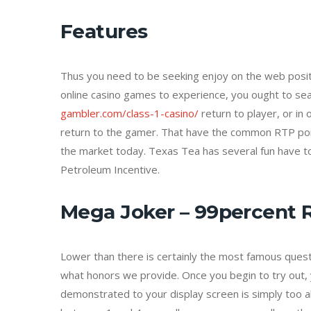
Features
Thus you need to be seeking enjoy on the web posi
online casino games to experience, you ought to s
gambler.com/class-1-casino/
return to player, or in
return to the gamer. That have the common RTP porti
the market today. Texas Tea has several fun have to 
Petroleum Incentive.
Mega Joker – 99percent 
Lower than there is certainly the most famous quest
what honors we provide. Once you begin to try out, 
demonstrated to your display screen is simply too a