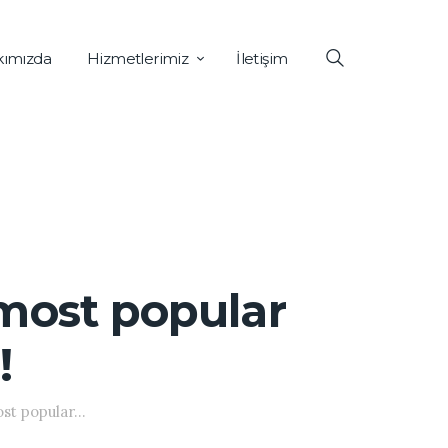
kımızda
Hizmetlerimiz
İletişim
 most popular
!
t popular...