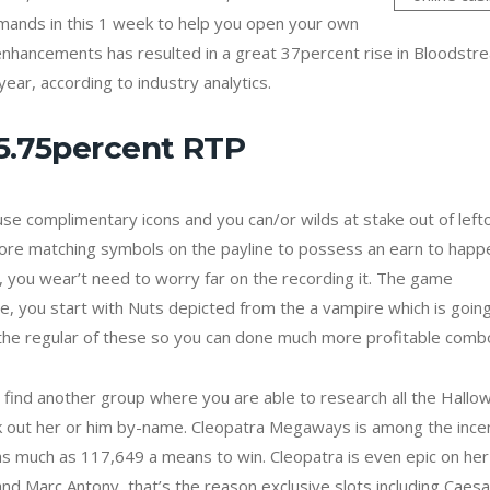
mands in this 1 week to help you open your own
 enhancements has resulted in a great 37percent rise in Bloodstr
ar, according to industry analytics.
5.75percent RTP
use complimentary icons and you can/or wilds at stake out of left
ore matching symbols on the payline to possess an earn to happ
, you wear’t need to worry far on the recording it. The game
, you start with Nuts depicted from the a vampire which is going
all the regular of these so you can done much more profitable comb
y find another group where you are able to research all the Hall
k out her or him by-name. Cleopatra Megaways is among the ince
 much as 117,649 a means to win. Cleopatra is even epic on her
and Marc Antony, that’s the reason exclusive slots including Caes