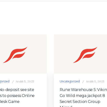
gorized
Uncategorized
Aralık 5, 2025
Aralık 5, 2025
No-deposit see site
Rune Warehouse 5: Vikin
 to possess Online
Go Wild mega jackpot 8
 Desk Game
Secret Section Group