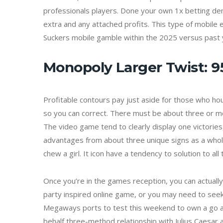
professionals players. Done your own 1x betting de
extra and any attached profits. This type of mobile
Suckers mobile gamble within the 2025 versus past ye
Monopoly Larger Twist: 9
Profitable contours pay just aside for those who ho
so you can correct. There must be about three or m
The video game tend to clearly display one victories
advantages from about three unique signs as a whole
chew a girl. It icon have a tendency to solution to 
Once you’re in the games reception, you can actuall
party inspired online game, or you may need to see
Megaways ports to test this weekend to own a go as
behalf three-method relationship with Julius Caesar 