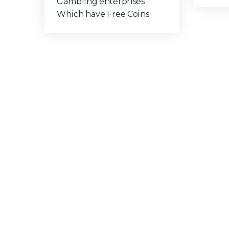
Gambling enterprises
Which have Free Coins