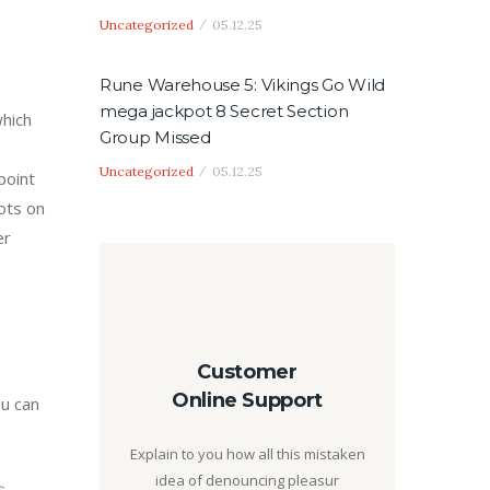
Uncategorized
05.12.25
Rune Warehouse 5: Vikings Go Wild
mega jackpot 8 Secret Section
which
Group Missed
Uncategorized
05.12.25
point
ots on
er
Customer
Online Support
ou can
Explain to you how all this mistaken
idea of denouncing pleasur