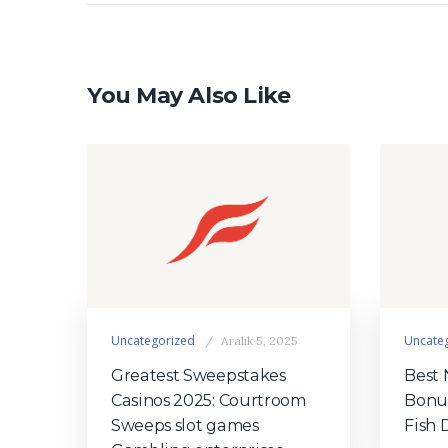
You May Also Like
Uncategorized
Uncate
Aralık 5, 2025
Greatest Sweepstakes
Best 
Casinos 2025: Courtroom
Bonus
Sweeps slot games
Fish