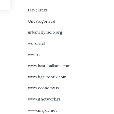
travelist.rs
Uncategorized
urbancityradio.org
wordle.cl
wwf.rs
www.bastabalkana.com
www.bgautentik.com
www.economy.rs
www.itnetwork.rs
www.majkic.net