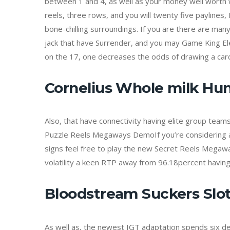
between 1 and 4, as well as your money well worth will
reels, three rows, and you will twenty five paylines,
bone-chilling surroundings. If you are there are ma
jack that have Surrender, and you may Game King Ele
on the 17, one decreases the odds of drawing a card
Cornelius Whole milk Hu
Also, that have connectivity having elite group tea
Puzzle Reels Megaways DemoIf you’re considering a 
signs feel free to play the new Secret Reels Megaways
volatility a keen RTP away from 96.18percent havi
Bloodstream Suckers Slot
As well as, the newest IGT adaptation spends six de