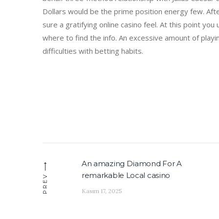
Dollars would be the prime position energy few. Afte
sure a gratifying online casino feel. At this point y
where to find the info. An excessive amount of playi
difficulties with betting habits.
Yazı
An amazing Diamond For A
Previous
gezinmesi
remarkable Local casino
post:
PREV
Kasım 17, 2025