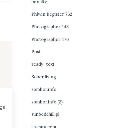
penalty
Phlwin Register 762
Photographer 248
Photographer 476
Post
ready_text
Sober living
sombor.info
sombor.info (2)
gs
sunbedchill.pl
tracara.com