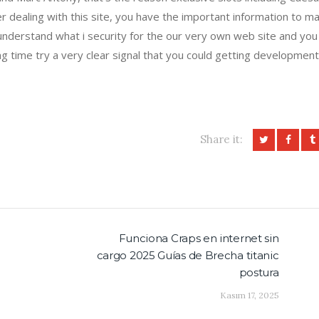
r dealing with this site, you have the important information to m
ou understand what i security for the our very own web site and yo
ng time try a very clear signal that you could getting development
Share it:
Funciona Craps en internet sin
Next
cargo 2025 Guías de Brecha titanic
post:
postura
Kasım 17, 2025