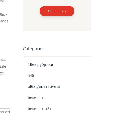
five
Get In Touch
lack-
tands
Categories
nus.
! Без рубрики
zzle
rge
545
a16z generative ai
beseda.rs
beseda.rs (2)