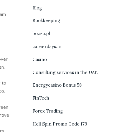
Blog
eam
Bookkeeping
bozzo.pl
careerdays.rs
over
Casino
en.
Consulting services in the UAE
 to
Energycasino Bonus 58
os.
FinTech
oween
Forex Trading
ntive
Hell Spin Promo Code 179
ars