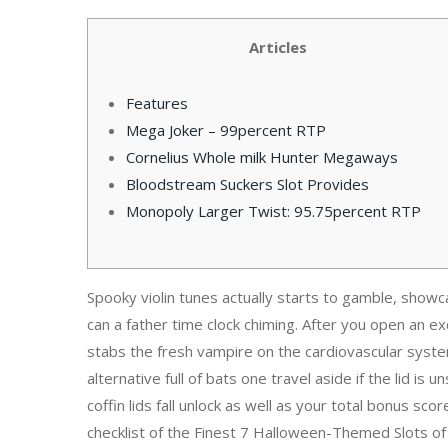
Articles
Features
Mega Joker – 99percent RTP
Cornelius Whole milk Hunter Megaways
Bloodstream Suckers Slot Provides
Monopoly Larger Twist: 95.75percent RTP
Spooky violin tunes actually starts to gamble, sho
can a father time clock chiming. After you open an e
stabs the fresh vampire on the cardiovascular syste
alternative full of bats one travel aside if the lid is u
coffin lids fall unlock as well as your total bonus scor
checklist of the Finest 7 Halloween-Themed Slots of a