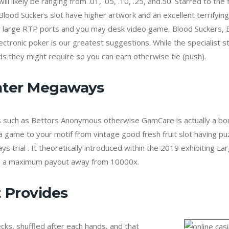
 likely be ranging from .01, .05, .10, .25, and.50. Starred to the 
 Blood Suckers slot have higher artwork and an excellent terrifying
ny large RTP ports and you may desk video game, Blood Suckers, B
ctronic poker is our greatest suggestions. While the specialist s
s they might require so you can earn otherwise tie (push).
nter Megaways
ms such as Bettors Anonymous otherwise GamCare is actually a bo
game to your motif from vintage good fresh fruit slot having pu
 trial . It theoretically introduced within the 2019 exhibiting La
ng a maximum payout away from 10000x.
 Provides
cks, shuffled after each hands, and that