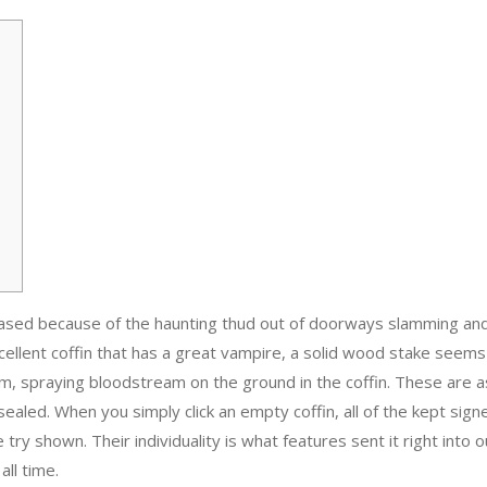
wcased because of the haunting thud out of doorways slamming an
xcellent coffin that has a great vampire, a solid wood stake seem
m, spraying bloodstream on the ground in the coffin. These are a
nsealed.
When you simply click an empty coffin, all of the kept sign
e try shown. Their individuality is what features sent it right into o
ll time.