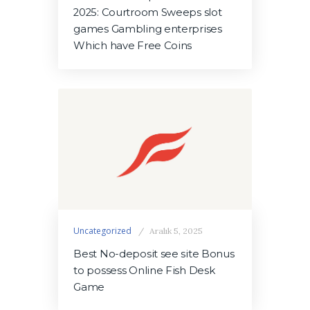
2025: Courtroom Sweeps slot
games Gambling enterprises
Which have Free Coins
Uncategorized
Aralık 5, 2025
Best No-deposit see site Bonus
to possess Online Fish Desk
Game