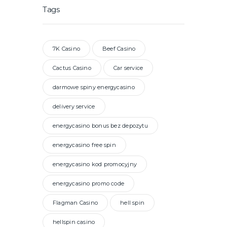
Tags
7K Casino
Beef Casino
Cactus Casino
Car service
darmowe spiny energycasino
delivery service
energycasino bonus bez depozytu
energycasino free spin
energycasino kod promocyjny
energycasino promo code
Flagman Casino
hell spin
hellspin casino