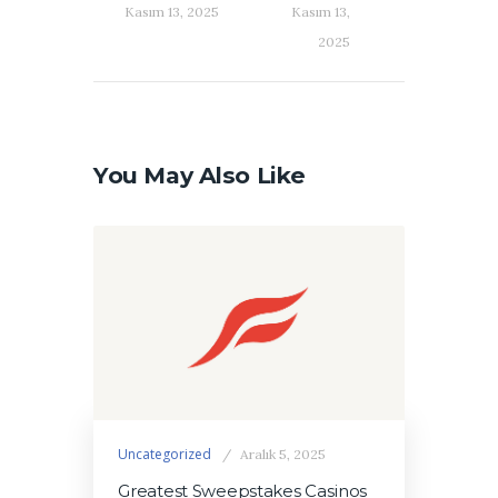
Kasım 13, 2025
Kasım 13,
2025
You May Also Like
Uncategorized
Aralık 5, 2025
Greatest Sweepstakes Casinos