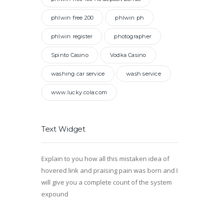
phlwin free 200
phlwin ph
phlwin register
photographer
Spinto Casino
Vodka Casino
washing car service
wash service
www.lucky cola.com
Text Widget
Explain to you how all this mistaken idea of
hovered link and praising pain was born and I
will give you a complete count of the system
expound