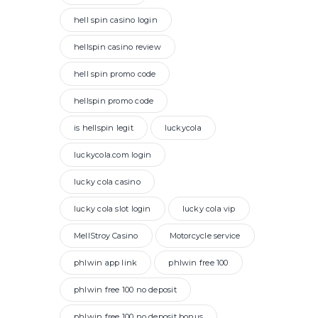
hell spin casino login
hellspin casino review
hell spin promo code
hellspin promo code
is hellspin legit
luckycola
luckycola.com login
lucky cola casino
lucky cola slot login
lucky cola vip
MellStroy Casino
Motorcycle service
phlwin app link
phlwin free 100
phlwin free 100 no deposit
phlwin free 100 no deposit bonus