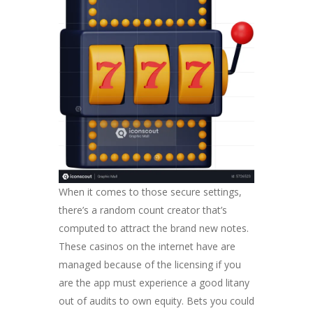
When it comes to those secure settings,
there’s a random count creator that’s
computed to attract the brand new notes.
These casinos on the internet have are
managed because of the licensing if you
are the app must experience a good litany
out of audits to own equity. Bets you could