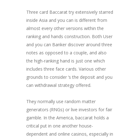
Three card Baccarat try extensively starred
inside Asia and you can is different from
almost every other versions within the
ranking and hands construction. Both User
and you can Banker discover around three
notes as opposed to a couple, and also
the high-ranking hand is just one which
includes three face cards. Various other
grounds to consider ‘s the deposit and you
can withdrawal strategy offered.
They normally use random matter
generators (RNGs) or live investors for fair
gamble. In the America, baccarat holds a
critical put in one another house-
dependent and online casinos, especially in