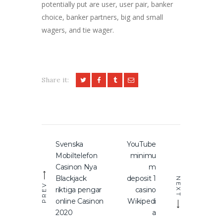
potentially put are user, user pair, banker
choice, banker partners, big and small
wagers, and tie wager.
Share it:
Yazı
Svenska
YouTube
Previous
Next
gezinmesi
Mobiltelefon
minimu
post:
post:
Casinon Nya
m
Blackjack
deposit 1
NEXT
PREV
riktiga pengar
casino
online Casinon
Wikipedi
2020
a