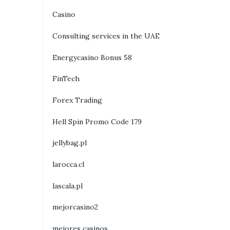
Casino
Consulting services in the UAE
Energycasino Bonus 58
FinTech
Forex Trading
Hell Spin Promo Code 179
jellybag.pl
larocca.cl
lascala.pl
mejorcasino2
mejores casinos