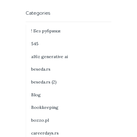
Categories
! Без рубрики
545
a16z generative ai
beseda.rs
beseda.rs (2)
Blog
Bookkeeping
bozzo.pl
careerdays.rs