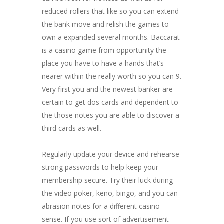
reduced rollers that like so you can extend
the bank move and relish the games to
own a expanded several months. Baccarat
is a casino game from opportunity the
place you have to have a hands that’s
nearer within the really worth so you can 9.
Very first you and the newest banker are
certain to get dos cards and dependent to
the those notes you are able to discover a
third cards as well.
Regularly update your device and rehearse
strong passwords to help keep your
membership secure. Try their luck during
the video poker, keno, bingo, and you can
abrasion notes for a different casino
sense. If you use sort of advertisement