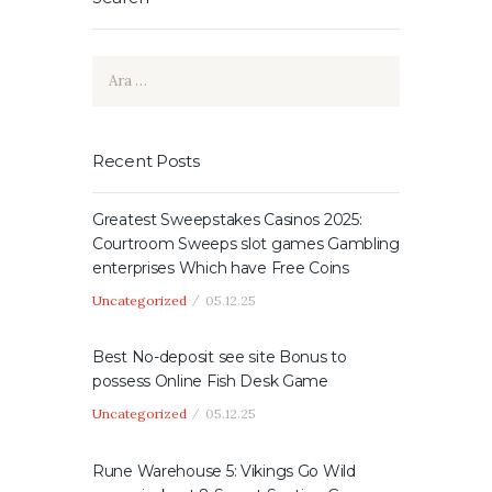
Arama:
Recent Posts
Greatest Sweepstakes Casinos 2025:
Courtroom Sweeps slot games Gambling
enterprises Which have Free Coins
Uncategorized
05.12.25
Best No-deposit see site Bonus to
possess Online Fish Desk Game
Uncategorized
05.12.25
Rune Warehouse 5: Vikings Go Wild