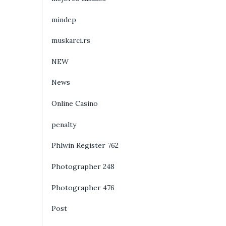
mindep
muskarci.rs
NEW
News
Online Casino
penalty
Phlwin Register 762
Photographer 248
Photographer 476
Post