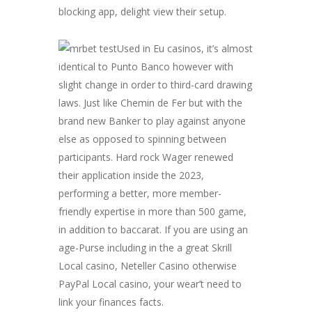
blocking app, delight view their setup.
Used in Eu casinos, it’s almost
identical to Punto Banco however with
slight change in order to third-card drawing
laws. Just like Chemin de Fer but with the
brand new Banker to play against anyone
else as opposed to spinning between
participants. Hard rock Wager renewed
their application inside the 2023,
performing a better, more member-
friendly expertise in more than 500 game,
in addition to baccarat. If you are using an
age-Purse including in the a great Skrill
Local casino, Neteller Casino otherwise
PayPal Local casino, your wear’t need to
link your finances facts.