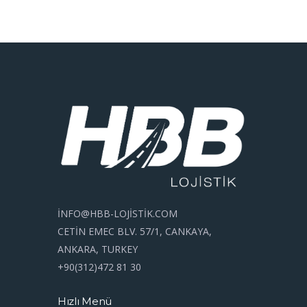
İNFO@HBB-LOJİSTİK.COM
CETİN EMEC BLV. 57/1, CANKAYA,
ANKARA, TURKEY
+90(312)472 81 30
Hızlı Menü