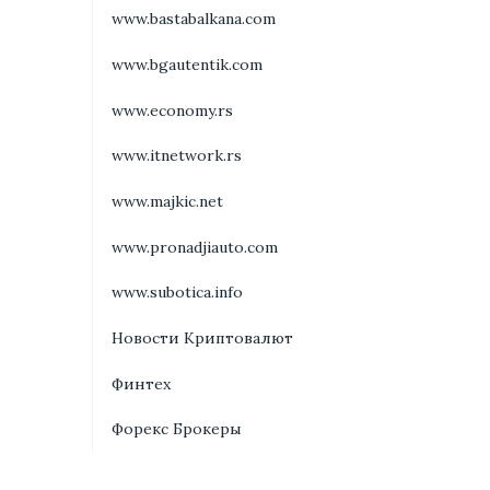
www.bastabalkana.com
www.bgautentik.com
www.economy.rs
www.itnetwork.rs
www.majkic.net
www.pronadjiauto.com
www.subotica.info
Новости Криптовалют
Финтех
Форекс Брокеры