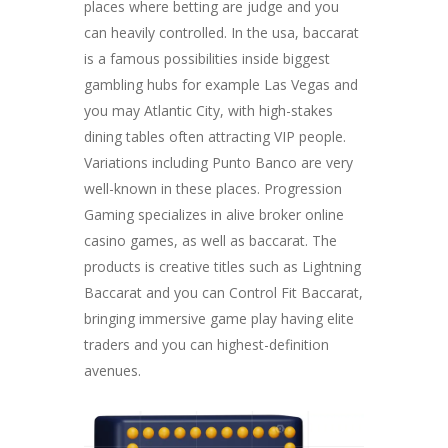
places where betting are judge and you
can heavily controlled. In the usa, baccarat
is a famous possibilities inside biggest
gambling hubs for example Las Vegas and
you may Atlantic City, with high-stakes
dining tables often attracting VIP people.
Variations including Punto Banco are very
well-known in these places. Progression
Gaming specializes in alive broker online
casino games, as well as baccarat. The
products is creative titles such as Lightning
Baccarat and you can Control Fit Baccarat,
bringing immersive game play having elite
traders and you can highest-definition
avenues.