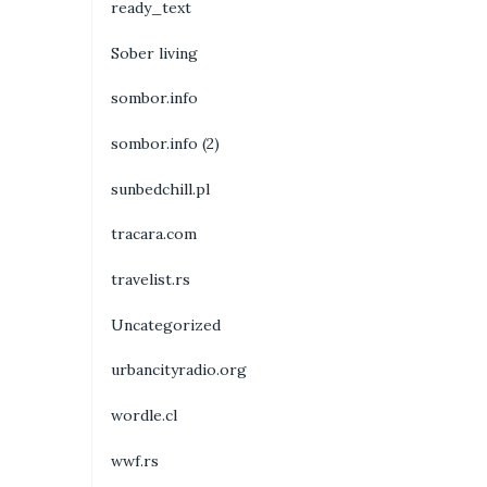
ready_text
Sober living
sombor.info
sombor.info (2)
sunbedchill.pl
tracara.com
travelist.rs
Uncategorized
urbancityradio.org
wordle.cl
wwf.rs