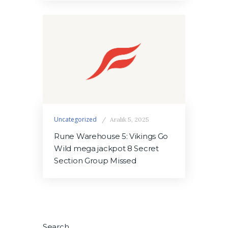
Uncategorized
Aralık 5, 2025
Rune Warehouse 5: Vikings Go
Wild mega jackpot 8 Secret
Section Group Missed
Search