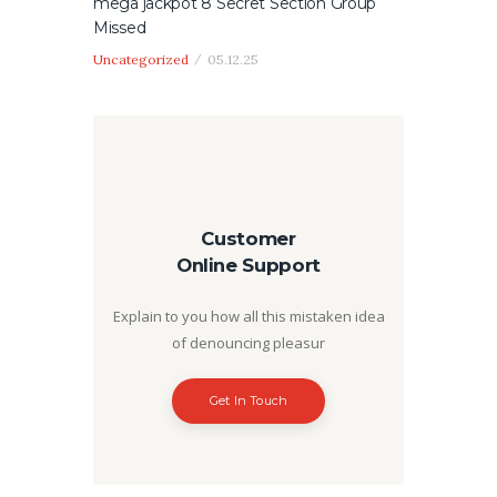
mega jackpot 8 Secret Section Group
Missed
Uncategorized
05.12.25
Customer
Online Support
Explain to you how all this mistaken idea
of denouncing pleasur
Get In Touch