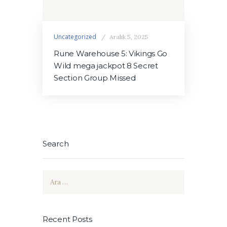
Uncategorized
Aralık 5, 2025
Rune Warehouse 5: Vikings Go
Wild mega jackpot 8 Secret
Section Group Missed
Search
Arama:
Recent Posts