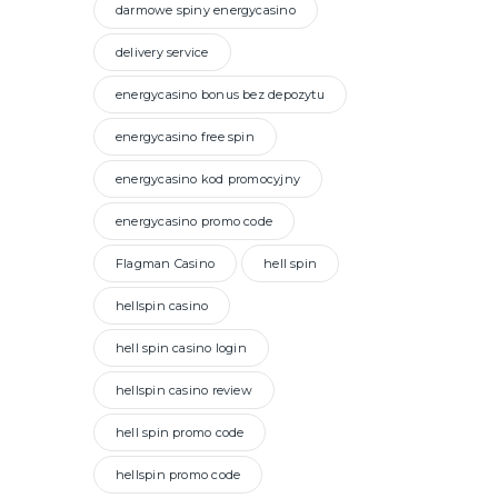
darmowe spiny energycasino
delivery service
energycasino bonus bez depozytu
energycasino free spin
energycasino kod promocyjny
energycasino promo code
Flagman Casino
hell spin
hellspin casino
hell spin casino login
hellspin casino review
hell spin promo code
hellspin promo code