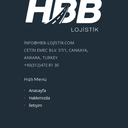
İNFO@HBB-LOJİSTİK.COM
CETİN EMEC BLV. 57/1, CANKAYA,
ANKARA, TURKEY
+90(312)472 81 30
Hızlı Menü
Anasayfa
Hakkımızda
İletişim