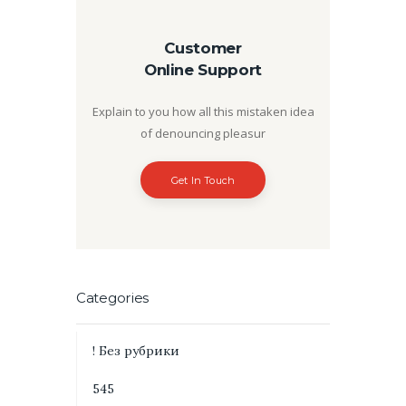
Customer
Online Support
Explain to you how all this mistaken idea
of denouncing pleasur
Get In Touch
Categories
! Без рубрики
545