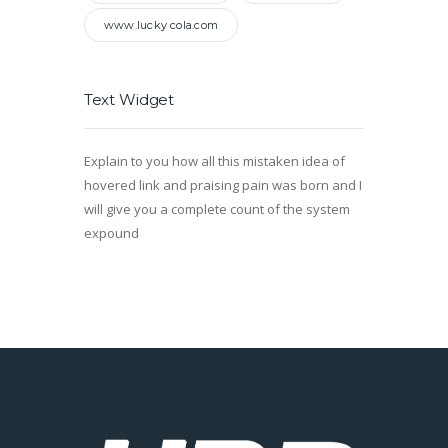
www.lucky cola.com
Text Widget
Explain to you how all this mistaken idea of
hovered link and praising pain was born and I
will give you a complete count of the system
expound