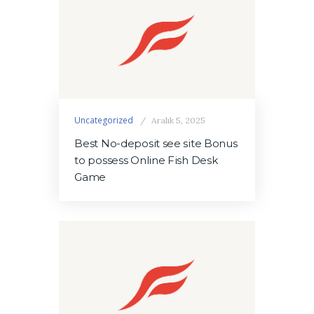
Uncategorized
Aralık 5, 2025
Best No-deposit see site Bonus
to possess Online Fish Desk
Game