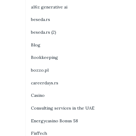
a16z generative ai
beseda.rs
beseda.rs (2)
Blog
Bookkeeping
bozzo.pl
careerdays.rs
Casino
Consulting services in the UAE
Energycasino Bonus 58
FinTech