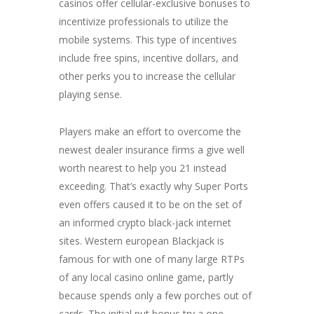
casinos offer cellular-exclusive bonuses to
incentivize professionals to utilize the
mobile systems. This type of incentives
include free spins, incentive dollars, and
other perks you to increase the cellular
playing sense.
Players make an effort to overcome the
newest dealer insurance firms a give well
worth nearest to help you 21 instead
exceeding. That’s exactly why Super Ports
even offers caused it to be on the set of
an informed crypto black-jack internet
sites. Western european Blackjack is
famous for with one of many large RTPs
of any local casino online game, partly
because spends only a few porches out of
cards. The initial put bonus try a one