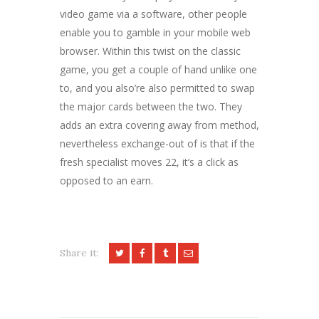
video game via a software, other people
enable you to gamble in your mobile web
browser. Within this twist on the classic
game, you get a couple of hand unlike one
to, and you also’re also permitted to swap
the major cards between the two. They
adds an extra covering away from method,
nevertheless exchange-out of is that if the
fresh specialist moves 22, it’s a click as
opposed to an earn.
Share it: