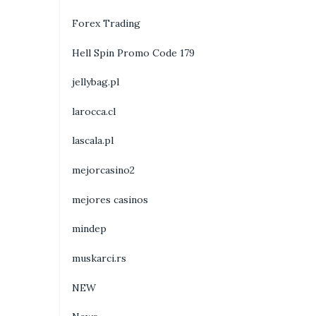
Forex Trading
Hell Spin Promo Code 179
jellybag.pl
larocca.cl
lascala.pl
mejorcasino2
mejores casinos
mindep
muskarci.rs
NEW