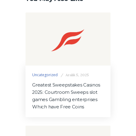
Uncategorized
Aralık 5, 2025
Greatest Sweepstakes Casinos
2025: Courtroom Sweeps slot
games Gambling enterprises
Which have Free Coins