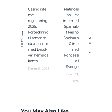
Yazı
Casino inte
Platincas
Previous
Next
gezinmesi
me
ino: Lek
post:
post:
registrering
inte med
2025,
Spamalo
Förteckning
t kasino
tillsamman
Spelpaus
PREV
NEXT
casinon inte
& inte
med besök
med
vår hemsida
koncessi
konto
o i
Sverige
Kasım 13, 2025
Kasım 13,
2025
You May Also Like