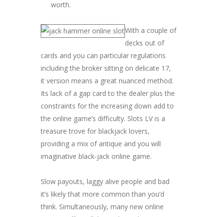
worth.
With a couple of
decks out of
cards and you can particular regulations
including the broker sitting on delicate 17,
it version means a great nuanced method.
Its lack of a gap card to the dealer plus the
constraints for the increasing down add to
the online game’s difficulty. Slots LV is a
treasure trove for blackjack lovers,
providing a mix of antique and you will
imaginative black-jack online game.
Slow payouts, laggy alive people and bad
it’s likely that more common than you’d
think. Simultaneously, many new online