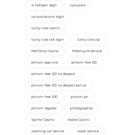
is hellspin legit
luckycola
luckycola.com login
lucky cola casino
lucky cola slot login
lucky cola vip
MellStroy Casino
Motorcycle service
phlwin app link
phlwin free 100
phlwin free 100 no deposit
phlwin free 100 no deposit bonus
phlwin free 200
phlwin ph
phlwin register
photographer
Spinto Casino
Vodka Casino
washing car service
wash service