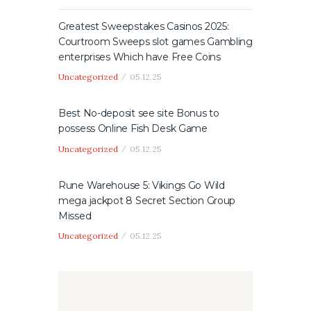
Greatest Sweepstakes Casinos 2025:
Courtroom Sweeps slot games Gambling
enterprises Which have Free Coins
Uncategorized
05.12.25
Best No-deposit see site Bonus to
possess Online Fish Desk Game
Uncategorized
05.12.25
Rune Warehouse 5: Vikings Go Wild
mega jackpot 8 Secret Section Group
Missed
Uncategorized
05.12.25