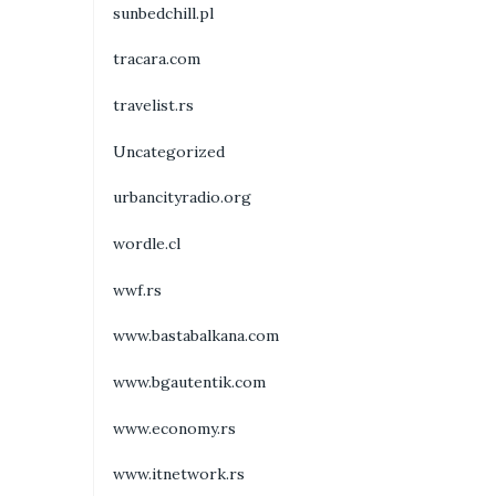
sunbedchill.pl
tracara.com
travelist.rs
Uncategorized
urbancityradio.org
wordle.cl
wwf.rs
www.bastabalkana.com
www.bgautentik.com
www.economy.rs
www.itnetwork.rs