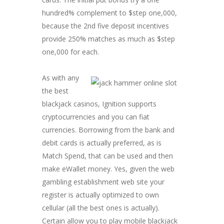
hundred% complement to $step one,000,
because the 2nd five deposit incentives
provide 250% matches as much as $step
one,000 for each.
As with any
the best
blackjack casinos, Ignition supports
cryptocurrencies and you can fiat
currencies. Borrowing from the bank and
debit cards is actually preferred, as is
Match Spend, that can be used and then
make eWallet money. Yes, given the web
gambling establishment web site your
register is actually optimized to own
cellular (all the best ones is actually).
Certain allow you to play mobile blackjack