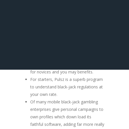
you’re also going to remove shorter
playing blackjack across the long lasting
than simply you might playing most
other casino games.
Certainly one of Ignition’s 31+ black-
jack game, Dragon Blackjack is a talked
about.
Betwhale is the better on the web
black-jack gambling establishment both
for novices and you may benefits.
For starters, Pulsz is a superb program
to understand black-jack regulations at
your own rate.
Of many mobile black-jack gambling
enterprises give personal campaigns to
own profiles which down load its
faithful software, adding far more really