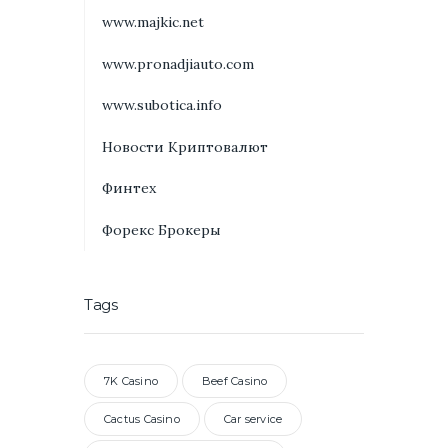
www.majkic.net
www.pronadjiauto.com
www.subotica.info
Новости Криптовалют
Финтех
Форекс Брокеры
Tags
7K Casino
Beef Casino
Cactus Casino
Car service