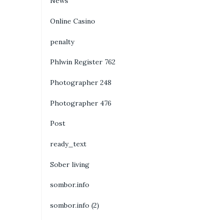
News
Online Casino
penalty
Phlwin Register 762
Photographer 248
Photographer 476
Post
ready_text
Sober living
sombor.info
sombor.info (2)