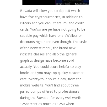
Bovada will allow you to deposit which
have five cryptocurrencies, in addition to
Bitcoin and you can Ethereum, and credit
cards. You’lso are perhaps not going to be
capable pay which have one eWallets or
discounts right here even though. The style
of the newest menu, the brand new
intricate classes and also the general
graphics design have become solid
actually. You could score helpful to play
books and you may top quality customer
care, twenty-four hours a day, from the
mobile website. You’ll find about three
paired dumps offered to professionals
during the Bovada, for every well worth
125percent as much as 1250 when