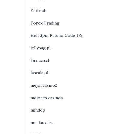
FinTech
Forex Trading
Hell Spin Promo Code 179
jellybag.pl
larocca.cl
lascala.pl
mejorcasino2
mejores casinos
mindep
muskarci.rs