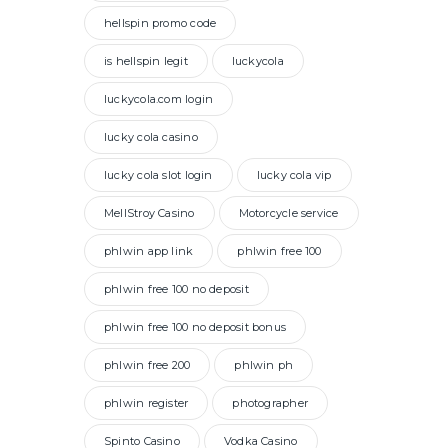
hellspin promo code
is hellspin legit
luckycola
luckycola.com login
lucky cola casino
lucky cola slot login
lucky cola vip
MellStroy Casino
Motorcycle service
phlwin app link
phlwin free 100
phlwin free 100 no deposit
phlwin free 100 no deposit bonus
phlwin free 200
phlwin ph
phlwin register
photographer
Spinto Casino
Vodka Casino