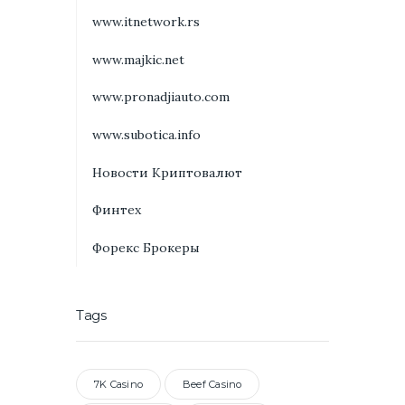
www.itnetwork.rs
www.majkic.net
www.pronadjiauto.com
www.subotica.info
Новости Криптовалют
Финтех
Форекс Брокеры
Tags
7K Casino
Beef Casino