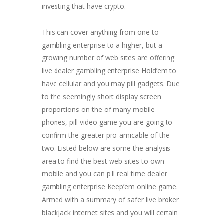
investing that have crypto.
This can cover anything from one to
gambling enterprise to a higher, but a
growing number of web sites are offering
live dealer gambling enterprise Hold’em to
have cellular and you may pill gadgets. Due
to the seemingly short display screen
proportions on the of many mobile
phones, pill video game you are going to
confirm the greater pro-amicable of the
two. Listed below are some the analysis
area to find the best web sites to own
mobile and you can pill real time dealer
gambling enterprise Keep’em online game.
Armed with a summary of safer live broker
blackjack internet sites and you will certain