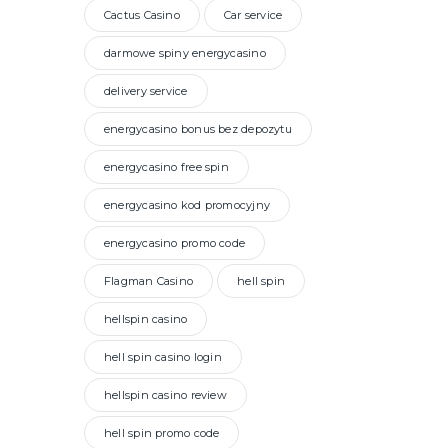
Cactus Casino
Car service
darmowe spiny energycasino
delivery service
energycasino bonus bez depozytu
energycasino free spin
energycasino kod promocyjny
energycasino promo code
Flagman Casino
hell spin
hellspin casino
hell spin casino login
hellspin casino review
hell spin promo code