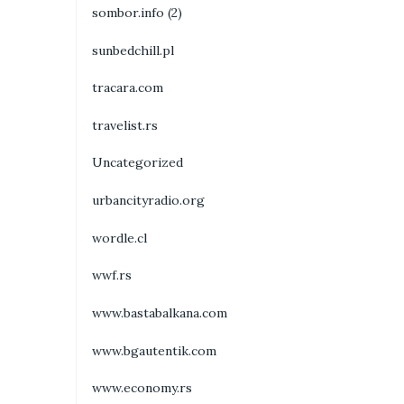
sombor.info (2)
sunbedchill.pl
tracara.com
travelist.rs
Uncategorized
urbancityradio.org
wordle.cl
wwf.rs
www.bastabalkana.com
www.bgautentik.com
www.economy.rs