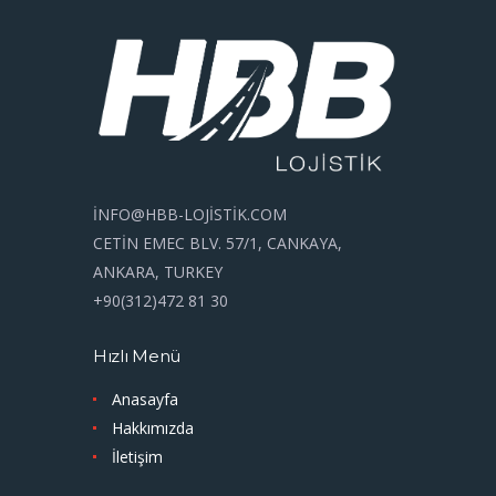
İNFO@HBB-LOJİSTİK.COM
CETİN EMEC BLV. 57/1, CANKAYA,
ANKARA, TURKEY
+90(312)472 81 30
Hızlı Menü
Anasayfa
Hakkımızda
İletişim