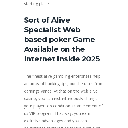
starting place.
Sort of Alive
Specialist Web
based poker Game
Available on the
internet Inside 2025
The finest alive gambling enterprises help
an array of banking tips, but the rates from
earnings varies. At that on the web alive
casino, you can instantaneously change
your player top condition as an element of
its VIP program. That way, you earn
exclusive advantages and you can