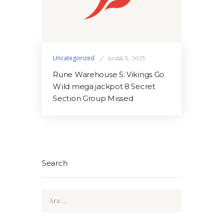
Uncategorized
Aralık 5, 2025
Rune Warehouse 5: Vikings Go
Wild mega jackpot 8 Secret
Section Group Missed
Search
Arama: