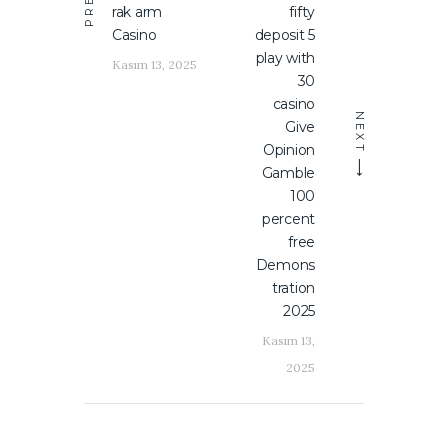
PREV
rak arm
fifty
Casino
deposit 5
play with
Kasım 13, 2025
30
casino
NEXT
Give
Opinion
Gamble
100
percent
free
Demons
tration
2025
Kasım 13,
2025