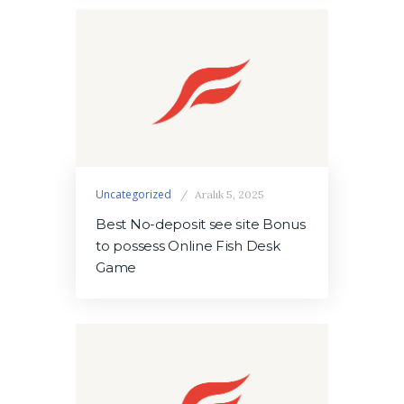
Uncategorized
Aralık 5, 2025
Best No-deposit see site Bonus
to possess Online Fish Desk
Game