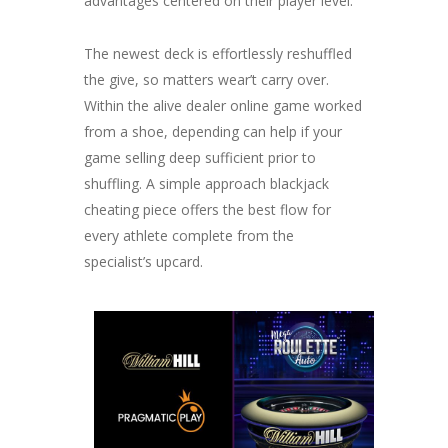
advantages centered on their player level.
The newest deck is effortlessly reshuffled
the give, so matters wear’t carry over.
Within the alive dealer online game worked
from a shoe, depending can help if your
game selling deep sufficient prior to
shuffling. A simple approach blackjack
cheating piece offers the best flow for
every athlete complete from the
specialist’s upcard.