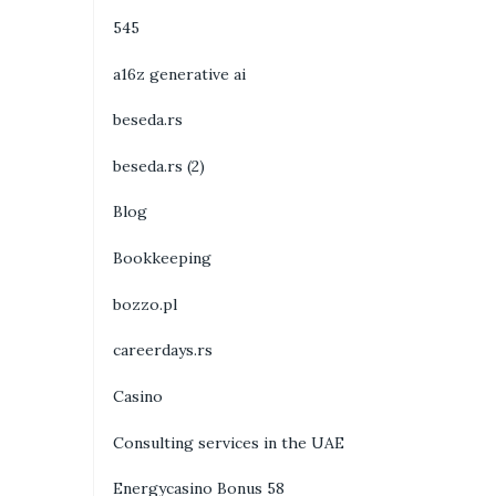
545
a16z generative ai
beseda.rs
beseda.rs (2)
Blog
Bookkeeping
bozzo.pl
careerdays.rs
Casino
Consulting services in the UAE
Energycasino Bonus 58