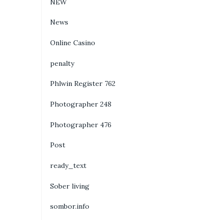
NEW
News
Online Casino
penalty
Phlwin Register 762
Photographer 248
Photographer 476
Post
ready_text
Sober living
sombor.info