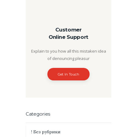
Customer
Online Support
Explain to you how all this mistaken idea
of denouncing pleasur
Get In Touch
Categories
! Без рубрики