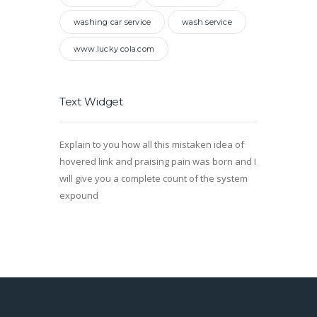
washing car service
wash service
www.lucky cola.com
Text Widget
Explain to you how all this mistaken idea of
hovered link and praising pain was born and I
will give you a complete count of the system
expound