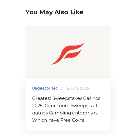
You May Also Like
Uncategorized
Aralık 5, 2025
Greatest Sweepstakes Casinos
2025: Courtroom Sweeps slot
games Gambling enterprises
Which have Free Coins