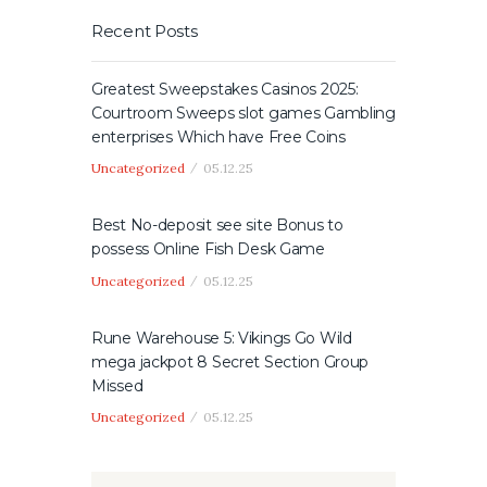
Recent Posts
Greatest Sweepstakes Casinos 2025:
Courtroom Sweeps slot games Gambling
enterprises Which have Free Coins
Uncategorized
05.12.25
Best No-deposit see site Bonus to
possess Online Fish Desk Game
Uncategorized
05.12.25
Rune Warehouse 5: Vikings Go Wild
mega jackpot 8 Secret Section Group
Missed
Uncategorized
05.12.25