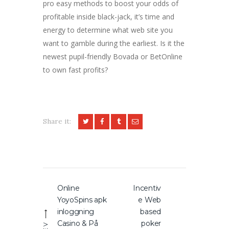
pro easy methods to boost your odds of
profitable inside black-jack, it’s time and
energy to determine what web site you
want to gamble during the earliest. Is it the
newest pupil-friendly Bovada or BetOnline
to own fast profits?
Share it:
Yazı
Online
Incentiv
Previous
Next
gezinmesi
YoyoSpins apk
e Web
post:
post:
inloggning
based
Casino & På
poker