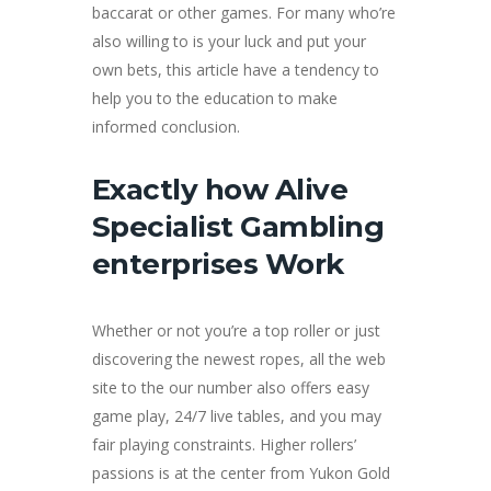
baccarat or other games. For many who’re
also willing to is your luck and put your
own bets, this article have a tendency to
help you to the education to make
informed conclusion.
Exactly how Alive
Specialist Gambling
enterprises Work
Whether or not you’re a top roller or just
discovering the newest ropes, all the web
site to the our number also offers easy
game play, 24/7 live tables, and you may
fair playing constraints. Higher rollers’
passions is at the center from Yukon Gold