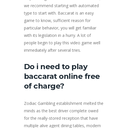
we recommend starting with automated
type to start with. Baccarat is an easy
game to know, sufficient reason for
particular behavior, you will get familiar
with its legislation in a hurry. A lot of
people begin to play this video game well
immediately after several tries.
Do i need to play
baccarat online free
of charge?
Zodiac Gambling establishment melted the
minds as the best driver complete owed
for the really-stored reception that have
multiple alive agent dining tables, modern