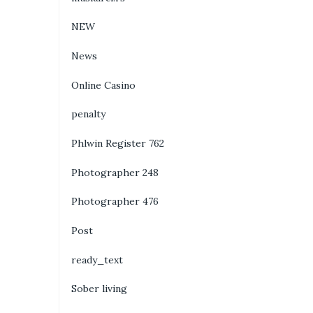
NEW
News
Online Casino
penalty
Phlwin Register 762
Photographer 248
Photographer 476
Post
ready_text
Sober living