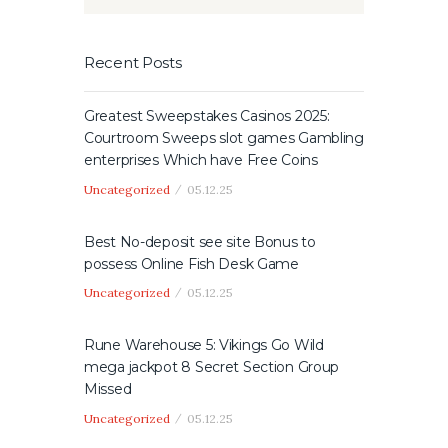
Recent Posts
Greatest Sweepstakes Casinos 2025:
Courtroom Sweeps slot games Gambling
enterprises Which have Free Coins
Uncategorized
05.12.25
Best No-deposit see site Bonus to
possess Online Fish Desk Game
Uncategorized
05.12.25
Rune Warehouse 5: Vikings Go Wild
mega jackpot 8 Secret Section Group
Missed
Uncategorized
05.12.25