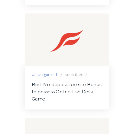
Uncategorized
Aralık 5, 2025
Best No-deposit see site Bonus
to possess Online Fish Desk
Game