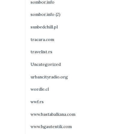
sombor.info
sombor.info (2)
sunbedchill.pl
tracara.com
travelist.rs
Uncategorized
urbancityradio.org
wordle.cl
wwf.rs
www.bastabalkana.com
www.bgautentik.com