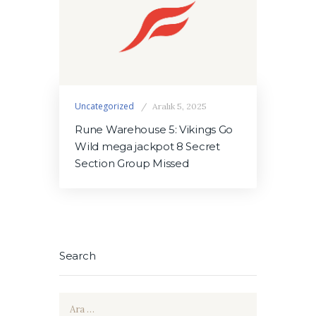
Uncategorized
Aralık 5, 2025
Rune Warehouse 5: Vikings Go
Wild mega jackpot 8 Secret
Section Group Missed
Search
Arama: