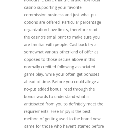
casino supporting your favorite
commission business and just what put
options are offered. Particular percentage
organization have limits, therefore read
the casino’s small print to make sure you
are familiar with people. Cashback try a
somewhat various other kind of offer as
opposed to those secure above in this
normally credited following associated
game play, while your often get bonuses
ahead of time. Before you could allege a
no-put added bonus, read through the
bonus words to understand what is
anticipated from you to definitely meet the
requirements. Free Enjoy is the best
method of getting used to the brand new
game for those who haven’t starred before