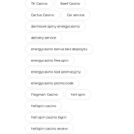
7K Casino
Beef Casino
Cactus Casino
Car service
darmowe spiny energycasino
delivery service
energycasino bonus bez depozytu
energycasino free spin
energycasino kod promocyjny
energycasino promo code
Flagman Casino
hell spin
hellspin casino
hell spin casino login
hellspin casino review