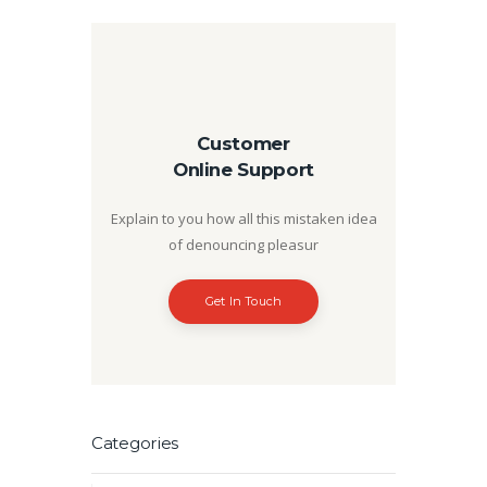
Customer
Online Support
Explain to you how all this mistaken idea
of denouncing pleasur
Get In Touch
Categories