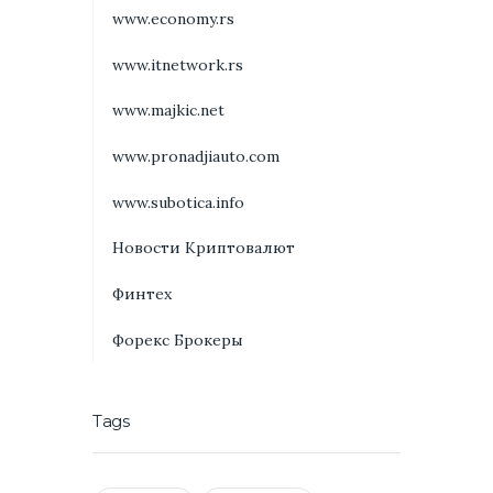
www.economy.rs
www.itnetwork.rs
www.majkic.net
www.pronadjiauto.com
www.subotica.info
Новости Криптовалют
Финтех
Форекс Брокеры
Tags