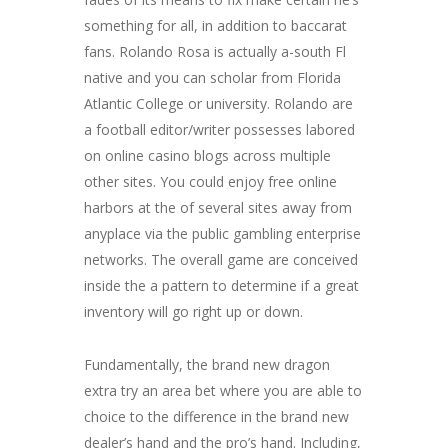
something for all, in addition to baccarat
fans. Rolando Rosa is actually a-south Fl
native and you can scholar from Florida
Atlantic College or university. Rolando are
a football editor/writer possesses labored
on online casino blogs across multiple
other sites. You could enjoy free online
harbors at the of several sites away from
anyplace via the public gambling enterprise
networks. The overall game are conceived
inside the a pattern to determine if a great
inventory will go right up or down.
Fundamentally, the brand new dragon
extra try an area bet where you are able to
choice to the difference in the brand new
dealer’s hand and the pro’s hand. Including,