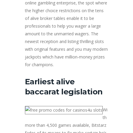
online gambling enterprise, the spot where
the higher choice restrictions on the tens
of alive broker tables enable it to be
professionals to help you wager a large
amount to the unmarried wagers. The
newest reception and listing thrilling slots
with original features and you may modern
jackpots which have million-money prizes
for champions.
Earliest alive
baccarat legislation
Wi
th
more than 4,500 games available, Bitstarz
fades of its means to fix make certain he’s