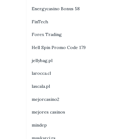
Energycasino Bonus 58
FinTech
Forex Trading
Hell Spin Promo Code 179
jellybag.pl
larocca.cl
lascala.pl
mejorcasino2
mejores casinos
mindep
muskarci.rs