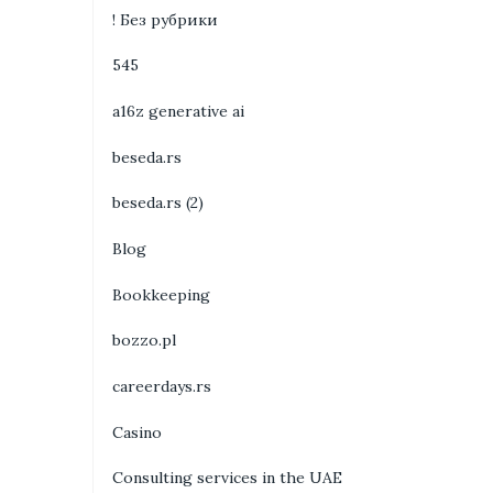
! Без рубрики
545
a16z generative ai
beseda.rs
beseda.rs (2)
Blog
Bookkeeping
bozzo.pl
careerdays.rs
Casino
Consulting services in the UAE