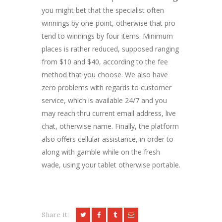
you might bet that the specialist often
winnings by one-point, otherwise that pro
tend to winnings by four items. Minimum
places is rather reduced, supposed ranging
from $10 and $40, according to the fee
method that you choose. We also have
zero problems with regards to customer
service, which is available 24/7 and you
may reach thru current email address, live
chat, otherwise name. Finally, the platform
also offers cellular assistance, in order to
along with gamble while on the fresh
wade, using your tablet otherwise portable.
Share it: