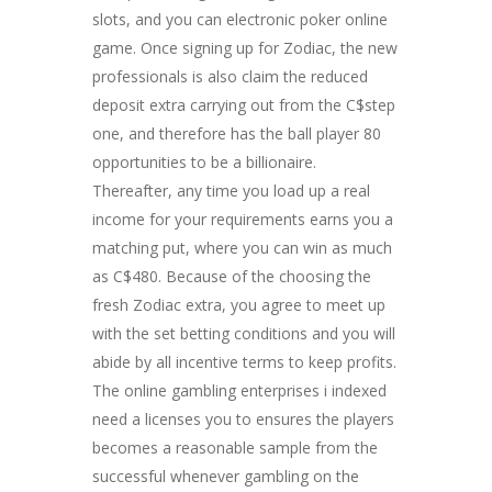
slots, and you can electronic poker online
game. Once signing up for Zodiac, the new
professionals is also claim the reduced
deposit extra carrying out from the C$step
one, and therefore has the ball player 80
opportunities to be a billionaire.
Thereafter, any time you load up a real
income for your requirements earns you a
matching put, where you can win as much
as C$480. Because of the choosing the
fresh Zodiac extra, you agree to meet up
with the set betting conditions and you will
abide by all incentive terms to keep profits.
The online gambling enterprises i indexed
need a licenses you to ensures the players
becomes a reasonable sample from the
successful whenever gambling on the