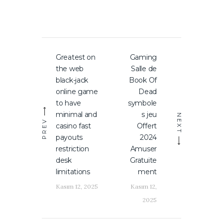
Yazı
Greatest on
Gaming
Previous
Next
gezinmesi
the web
Salle de
post:
post:
black-jack
Book Of
online game
Dead
to have
symbole
minimal and
s jeu
NEXT
PREV
casino fast
Offert
payouts
2024
restriction
Amuser
desk
Gratuite
limitations
ment
Kasım 12, 2025
Kasım 12,
2025