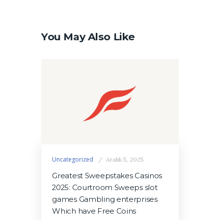
You May Also Like
Uncategorized
Aralık 5, 2025
Greatest Sweepstakes Casinos
2025: Courtroom Sweeps slot
games Gambling enterprises
Which have Free Coins