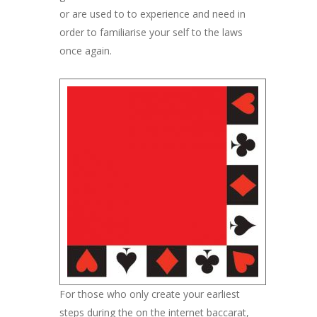
or are used to to experience and need in
order to familiarise your self to the laws
once again.
For those who only create your earliest
steps during the on the internet baccarat,