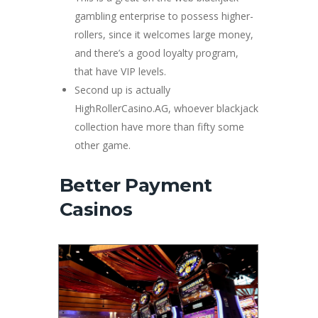
gambling enterprise to possess higher-
rollers, since it welcomes large money,
and there’s a good loyalty program,
that have VIP levels.
Second up is actually
HighRollerCasino.AG, whoever blackjack
collection have more than fifty some
other game.
Better Payment
Casinos