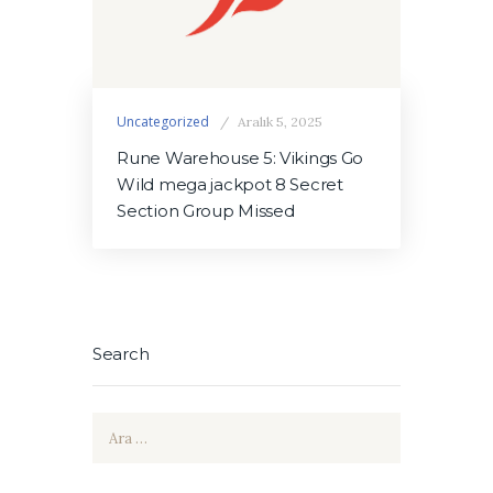
Uncategorized
Aralık 5, 2025
Rune Warehouse 5: Vikings Go
Wild mega jackpot 8 Secret
Section Group Missed
Search
Arama: