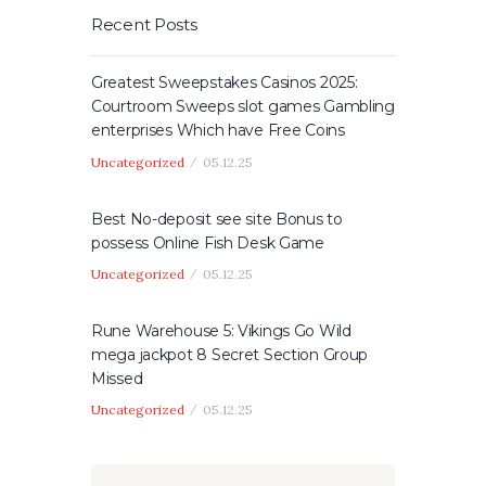
Recent Posts
Greatest Sweepstakes Casinos 2025:
Courtroom Sweeps slot games Gambling
enterprises Which have Free Coins
Uncategorized
05.12.25
Best No-deposit see site Bonus to
possess Online Fish Desk Game
Uncategorized
05.12.25
Rune Warehouse 5: Vikings Go Wild
mega jackpot 8 Secret Section Group
Missed
Uncategorized
05.12.25