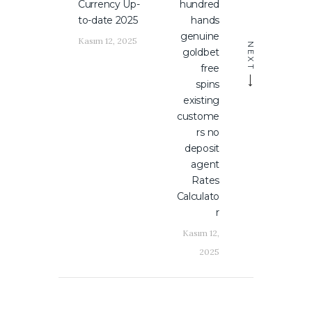
Currency Up-
hundred
to-date 2025
hands
genuine
Kasım 12, 2025
NEXT
goldbet
free
spins
existing
custome
rs no
deposit
agent
Rates
Calculato
r
Kasım 12,
2025