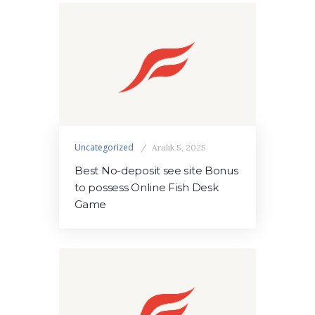
Uncategorized
Aralık 5, 2025
Best No-deposit see site Bonus
to possess Online Fish Desk
Game