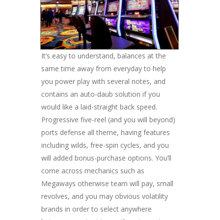
It’s easy to understand, balances at the
same time away from everyday to help
you power play with several notes, and
contains an auto-daub solution if you
would like a laid-straight back speed.
Progressive five-reel (and you will beyond)
ports defense all theme, having features
including wilds, free-spin cycles, and you
will added bonus-purchase options. You’ll
come across mechanics such as
Megaways otherwise team will pay, small
revolves, and you may obvious volatility
brands in order to select anywhere