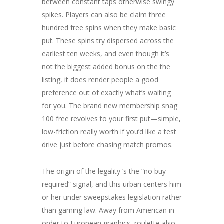
between constant taps otherwise swingy
spikes. Players can also be claim three
hundred free spins when they make basic
put. These spins try dispersed across the
earliest ten weeks, and even though it’s
not the biggest added bonus on the the
listing, it does render people a good
preference out of exactly what’s waiting
for you. The brand new membership snag
100 free revolves to your first put—simple,
low-friction really worth if you’d like a test
drive just before chasing match promos.
The origin of the legality ‘s the “no buy
required” signal, and this urban centers him
or her under sweepstakes legislation rather
than gaming law. Away from American in
order to European graphics, roulette also