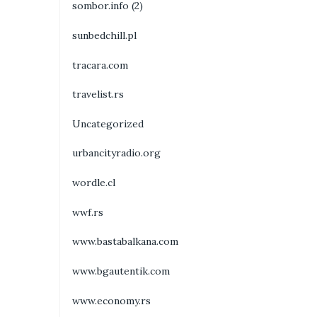
sombor.info (2)
sunbedchill.pl
tracara.com
travelist.rs
Uncategorized
urbancityradio.org
wordle.cl
wwf.rs
www.bastabalkana.com
www.bgautentik.com
www.economy.rs