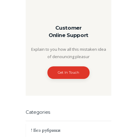
Customer
Online Support
Explain to you how all this mistaken idea
of denouncing pleasur
Get In Touch
Categories
! Без рубрики