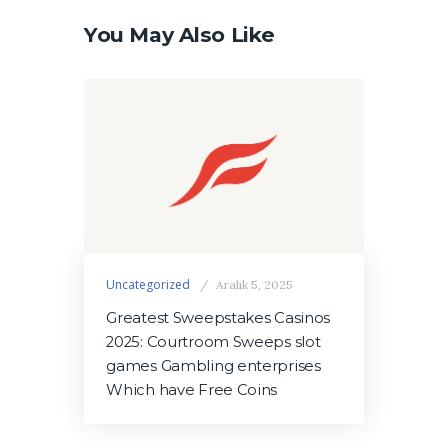
You May Also Like
Uncategorized
Aralık 5, 2025
Greatest Sweepstakes Casinos
2025: Courtroom Sweeps slot
games Gambling enterprises
Which have Free Coins