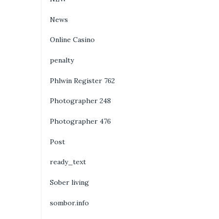
News
Online Casino
penalty
Phlwin Register 762
Photographer 248
Photographer 476
Post
ready_text
Sober living
sombor.info