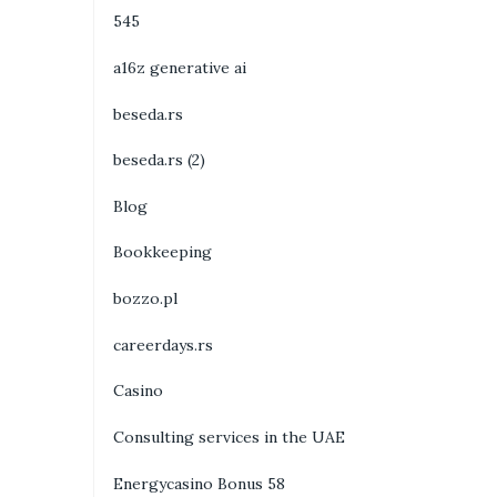
545
a16z generative ai
beseda.rs
beseda.rs (2)
Blog
Bookkeeping
bozzo.pl
careerdays.rs
Casino
Consulting services in the UAE
Energycasino Bonus 58