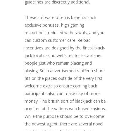
guidelines are discreetly additional.
These software often is benefits such
exclusive bonuses, high gaming
restrictions, reduced withdrawals, and you
can custom customer care. Reload
incentives are designed by the finest black-
jack local casino websites for established
people just who remain placing and
playing. Such advertisements offer a share
fits on the places outside of the very first
welcome extra to ensure coming back
participants also can make use of more
money. The british sort of blackjack can be
acquired at the various web based casinos.
While the purpose should be to overcome
the newest agent, there are several novel