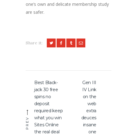
one’s own and delicate membership study
are safer.
Share it:
Yazı
Best Black-
Gen III
Previous
Next
gezinmesi
jack 30 free
IV Link
post:
post:
spins no
on the
deposit
web
required keep
extra
what you win
deuces
PREV
Sites Online
insane
the real deal
one