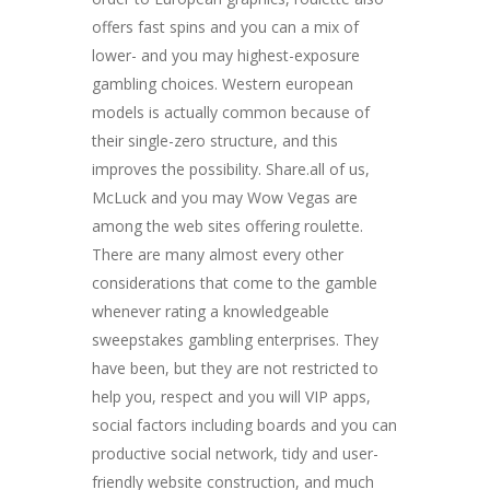
offers fast spins and you can a mix of
lower- and you may highest-exposure
gambling choices. Western european
models is actually common because of
their single-zero structure, and this
improves the possibility. Share.all of us,
McLuck and you may Wow Vegas are
among the web sites offering roulette.
There are many almost every other
considerations that come to the gamble
whenever rating a knowledgeable
sweepstakes gambling enterprises. They
have been, but they are not restricted to
help you, respect and you will VIP apps,
social factors including boards and you can
productive social network, tidy and user-
friendly website construction, and much