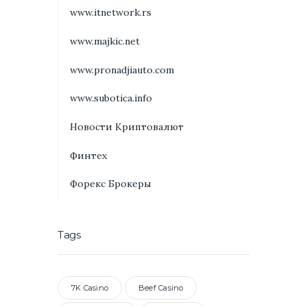
www.itnetwork.rs
www.majkic.net
www.pronadjiauto.com
www.subotica.info
Новости Криптовалют
Финтех
Форекс Брокеры
Tags
7K Casino
Beef Casino