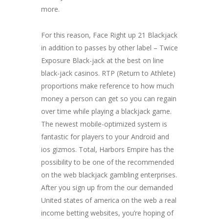
more.
For this reason, Face Right up 21 Blackjack
in addition to passes by other label – Twice
Exposure Black-jack at the best on line
black-jack casinos. RTP (Return to Athlete)
proportions make reference to how much
money a person can get so you can regain
over time while playing a blackjack game.
The newest mobile-optimized system is
fantastic for players to your Android and
ios gizmos. Total, Harbors Empire has the
possibility to be one of the recommended
on the web blackjack gambling enterprises.
After you sign up from the our demanded
United states of america on the web a real
income betting websites, you’re hoping of