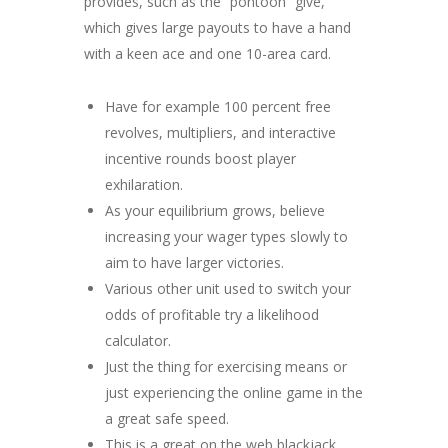
provides, such as the “pontoon” give,
which gives large payouts to have a hand
with a keen ace and one 10-area card.
Have for example 100 percent free
revolves, multipliers, and interactive
incentive rounds boost player
exhilaration.
As your equilibrium grows, believe
increasing your wager types slowly to
aim to have larger victories.
Various other unit used to switch your
odds of profitable try a likelihood
calculator.
Just the thing for exercising means or
just experiencing the online game in the
a great safe speed.
This is a great on the web blackjack