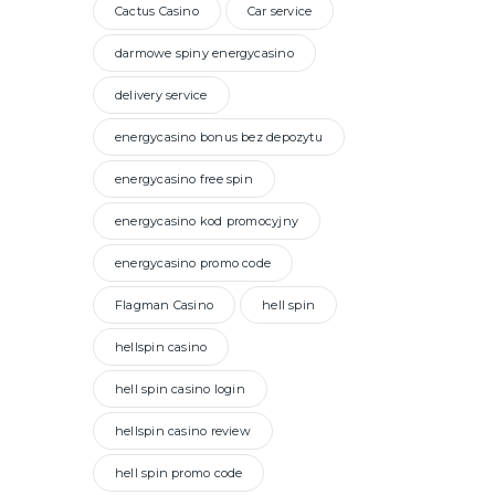
Cactus Casino
Car service
darmowe spiny energycasino
delivery service
energycasino bonus bez depozytu
energycasino free spin
energycasino kod promocyjny
energycasino promo code
Flagman Casino
hell spin
hellspin casino
hell spin casino login
hellspin casino review
hell spin promo code