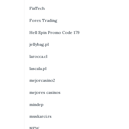
FinTech
Forex Trading
Hell Spin Promo Code 179
jellybag.pl
larocca.cl
lascala.pl
mejorcasino2
mejores casinos
mindep
muskarci.rs
NEW